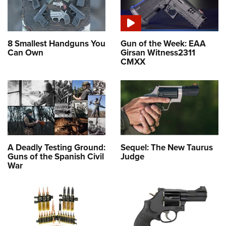
8 Smallest Handguns You
Gun of the Week: EAA
Can Own
Girsan Witness2311
CMXX
A Deadly Testing Ground:
Sequel: The New Taurus
Guns of the Spanish Civil
Judge
War