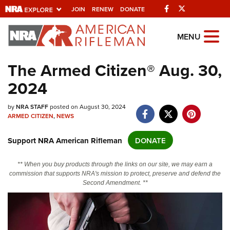
Facebook
Twitter
JOIN
RENEW
DONATE
Explore The NRA
MENU
Universe Of Websites
The Armed Citizen® Aug. 30,
2024
Quick Links
by
NRA.ORG
NRA STAFF
posted on August 30, 2024
ARMED CITIZEN
,
NEWS
Manage Your Membership
Support NRA American Rifleman
DONATE
NRA Near You
Friends of NRA
** When you buy products through the links on our site, we may earn a
commission that supports NRA's mission to protect, preserve and defend the
State and Federal Gun Laws
Second Amendment. **
NRA Online Training
Politics, Policy and Legislation