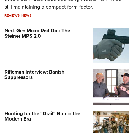
still maintaining a compact form factor.
REVIEWS
,
NEWS
Next-Gen Micro Red-Dot: The
Steiner MPS 2.0
Rifleman Interview: Banish
Suppressors
Hunting for the “Grail” Gun in the
Modern Era