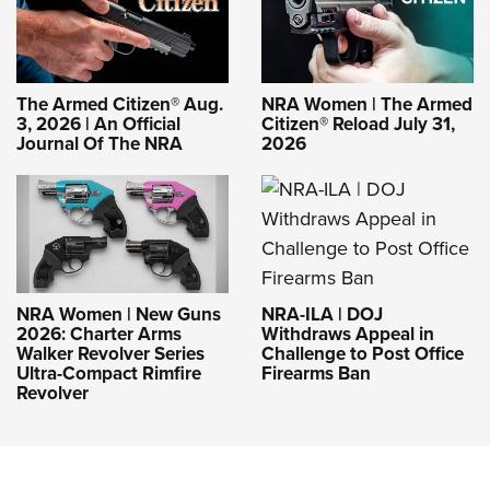
The Armed Citizen® Aug.
NRA Women | The Armed
3, 2026 | An Official
Citizen® Reload July 31,
Journal Of The NRA
2026
NRA-ILA | DOJ
NRA Women | New Guns
Withdraws Appeal in
2026: Charter Arms
Challenge to Post Office
Walker Revolver Series
Firearms Ban
Ultra-Compact Rimfire
Revolver