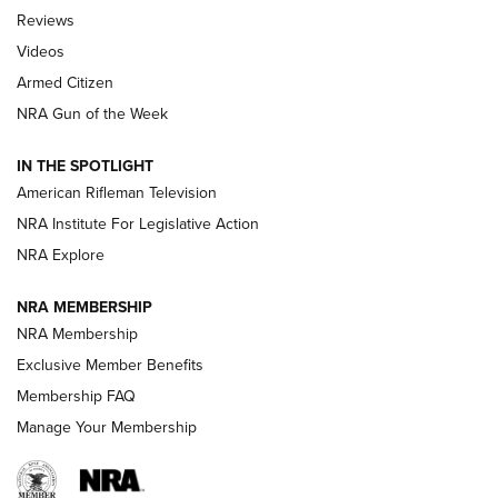
Official Journal Of The NRA
Reviews
ARMED CITIZEN
,
THE ARMED CITIZEN BLOG
,
THE ARMED CITIZEN
ONLINE
Videos
Armed Citizen
NRA Women | The Armed Citizen® Reload July 31, 2026
NRA Gun of the Week
NRA Women | The Armed Citizen® Reload July 24, 2026
IN THE SPOTLIGHT
NRA Women | The Armed Citizen® Reload July 17, 2026
American Rifleman Television
NRA Institute For Legislative Action
ARMED CITIZEN
NRA Explore
ARMED CITIZEN
NRA MEMBERSHIP
AMERICAN RIFLEMAN NEWS
NRA Membership
Exclusive Member Benefits
Membership FAQ
Manage Your Membership