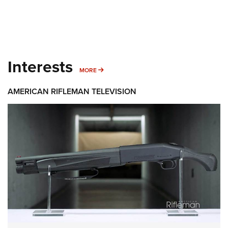
Interests
MORE INTERESTS
MORE
AMERICAN RIFLEMAN TELEVISION