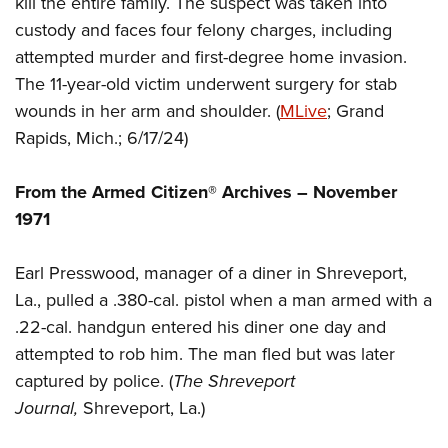
kill the entire family. The suspect was taken into
Shooting Illustrated
Women's Wildlife Management / Conservation Scholarship
Youth Education Summit
custody and faces four felony charges, including
Firearm Training
Become An NRA Instructor
attempted murder and first-degree home invasion.
Adventure Camp
NRA Marksmanship Qualification Program
The 11-year-old victim underwent surgery for stab
Youth Hunter Education Challenge
NRA Training Course Catalog
wounds in her arm and shoulder. (
MLive
; Grand
National Junior Shooting Camps
Women On Target® Instructional Shooting Clinics
Rapids, Mich.; 6/17/24)
Youth Wildlife Art Contest
Home Air Gun Program
From the Armed Citizen® Archives –
November
NRA Junior Membership
1971
NRA Family
Earl Presswood, manager of a diner in Shreveport,
Eddie Eagle GunSafe® Program
La., pulled a .380-cal. pistol when a man armed with a
NRA Gun Safety Rules
.22-cal. handgun entered his diner one day and
Collegiate Shooting Programs
attempted to rob him. The man fled but was later
National Youth Shooting Sports Cooperative Program
captured by police. (
The Shreveport
Journal,
Shreveport, La.)
Request for Eagle Scout Certificate