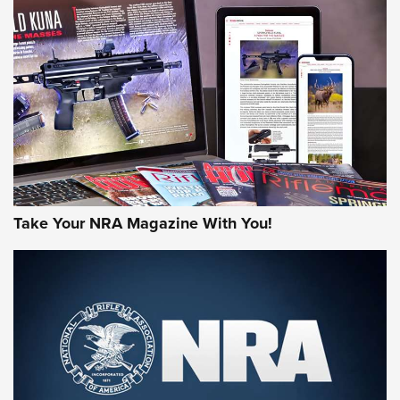
NEWS
NEWS
AMERICAN RIFLEMAN REVIEWS
Take Your NRA Magazine With You!
Rifleman Review: Mossberg 990
Aftershock | An Official Journal Of The
NRA
MOSSBERG
,
MOSSBERG 990 AFTERSHOCK
,
NON-NFA FIREARM