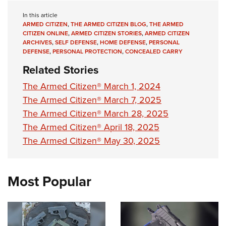
In this article
ARMED CITIZEN
,
THE ARMED CITIZEN BLOG
,
THE ARMED
CITIZEN ONLINE
,
ARMED CITIZEN STORIES
,
ARMED CITIZEN
ARCHIVES
,
SELF DEFENSE
,
HOME DEFENSE
,
PERSONAL
DEFENSE
,
PERSONAL PROTECTION
,
CONCEALED CARRY
Related Stories
The Armed Citizen® March 1, 2024
The Armed Citizen® March 7, 2025
The Armed Citizen® March 28, 2025
The Armed Citizen® April 18, 2025
The Armed Citizen® May 30, 2025
Most Popular