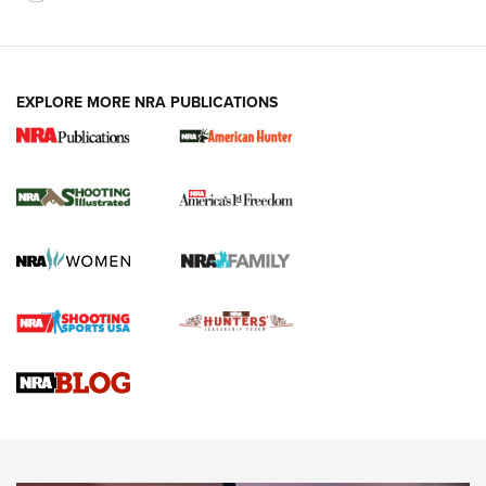
EXPLORE MORE NRA PUBLICATIONS
New for 2026: KJI K950 Tripod and Titan
Inverted Ball Head | An Official Journal Of
The NRA
KOPFJÄGER
,
K950 TRIPOD
,
TITAN INVERTED-BALL HEAD
Screwworm Invasion Stalling at the Southern Border | An
Official Journal Of The NRA
Braves Defy Hunting & Fishing Night Scarcity in MLB | An
Official Journal Of The NRA
Sierra Presents 3 New Rifle Bullets | An Official Journal Of
The NRA