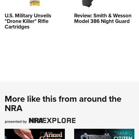
U.S. Military Unveils
Review: Smith & Wesson
"Drone Killer" Rifle
Model 386 Night Guard
Cartridges
More like this from around the
NRA