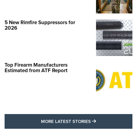
5 New Rimfire Suppressors for
2026
Top Firearm Manufacturers
Estimated from ATF Report
MORE LATEST STO
MORE LATEST STORIES