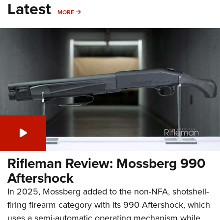
Latest
MORE
MORE
Rifleman Review: Mossberg 990
Aftershock
In 2025, Mossberg added to the non-NFA, shotshell-
firing firearm category with its 990 Aftershock, which
uses a semi-automatic operating mechanism while