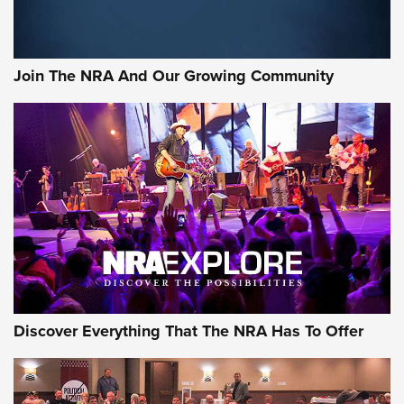
Behind the Bullet: The .333 Jeffery | An Official Journal Of
The NRA
#SundayGunday: Daniel Defense DD PCC 916 | An Official
Join The NRA And Our Growing Community
Journal Of The NRA
Behind the Bullet: The .250-3000 Savage | An Official
Journal Of The NRA
REVIEWS
REVIEWS
NRA GUN OF THE WEEK
Discover Everything That The NRA Has To Offer