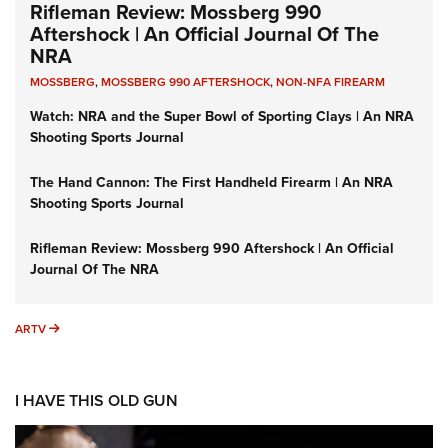
Rifleman Review: Mossberg 990
Aftershock | An Official Journal Of The
NRA
MOSSBERG
,
MOSSBERG 990 AFTERSHOCK
,
NON-NFA FIREARM
Watch: NRA and the Super Bowl of Sporting Clays | An NRA
Shooting Sports Journal
The Hand Cannon: The First Handheld Firearm | An NRA
Shooting Sports Journal
Rifleman Review: Mossberg 990 Aftershock | An Official
Journal Of The NRA
ARTV
ARTV
I HAVE THIS OLD GUN