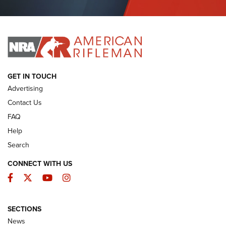
Journal Of The NRA
I HAVE THIS OLD GUN
I HAVE THIS OLD GUN
ARMED CITIZEN
GET IN TOUCH
Advertising
Contact Us
FAQ
Help
Search
CONNECT WITH US
Facebook
Twitter
YouTube
Instagram
SECTIONS
The Armed Citizen® Aug. 3, 2026 | An
News