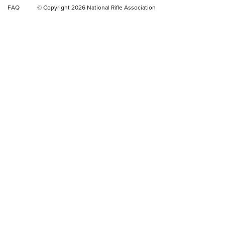
FAQ
© Copyright 2026 National Rifle Association
Rifle | NRA Family
Video Review: Winchester Xpert Bolt-Action Rifle | NRA
Family
NRA GUN OF THE WEEK
NRA GUN OF THE WEEK
NEW FOR 2026