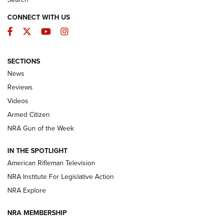
CONNECT WITH US
Facebook
Twitter
YouTube
Instagram
SECTIONS
The Armed Citizen® Aug. 3, 2026 | An
News
Official Journal Of The NRA
Reviews
ARMED CITIZEN
,
THE ARMED CITIZEN BLOG
,
THE ARMED CITIZEN
ONLINE
Videos
Armed Citizen
NRA Women | The Armed Citizen® Reload July 31, 2026
NRA Gun of the Week
NRA Women | The Armed Citizen® Reload July 24, 2026
IN THE SPOTLIGHT
NRA Women | The Armed Citizen® Reload July 17, 2026
American Rifleman Television
NRA Institute For Legislative Action
ARMED CITIZEN
ARMED CITIZEN
NRA Explore
NRA MEMBERSHIP