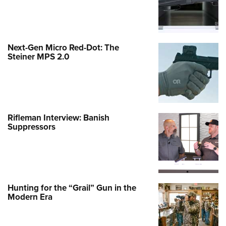
Next-Gen Micro Red-Dot: The
Steiner MPS 2.0
Rifleman Interview: Banish
Suppressors
Hunting for the “Grail” Gun in the
Modern Era