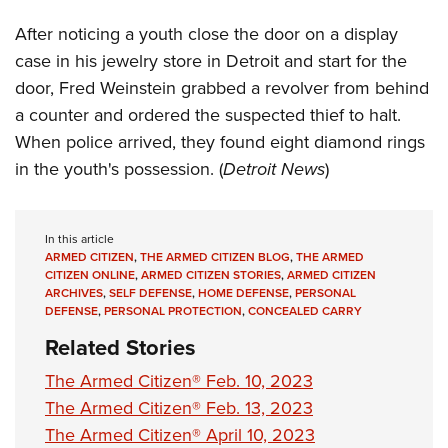
Women's Wildlife Management / Conservation Scholarship
Youth Education Summit
Firearm Training
After noticing a youth close the door on a display
Become An NRA Instructor
Adventure Camp
NRA Marksmanship Qualification Program
case in his jewelry store in Detroit and start for the
Youth Hunter Education Challenge
NRA Training Course Catalog
door, Fred Weinstein grabbed a revolver from behind
National Junior Shooting Camps
Women On Target® Instructional Shooting Clinics
a counter and ordered the suspected thief to halt.
Youth Wildlife Art Contest
When police arrived, they found eight diamond rings
in the youth's possession. (
Detroit News
)
Home Air Gun Program
NRA Junior Membership
NRA Family
In this article
ARMED CITIZEN
,
THE ARMED CITIZEN BLOG
,
THE ARMED
Eddie Eagle GunSafe® Program
CITIZEN ONLINE
,
ARMED CITIZEN STORIES
,
ARMED CITIZEN
NRA Gun Safety Rules
ARCHIVES
,
SELF DEFENSE
,
HOME DEFENSE
,
PERSONAL
DEFENSE
,
PERSONAL PROTECTION
,
CONCEALED CARRY
Collegiate Shooting Programs
Related Stories
National Youth Shooting Sports Cooperative Program
The Armed Citizen® Feb. 10, 2023
Request for Eagle Scout Certificate
The Armed Citizen® Feb. 13, 2023
The Armed Citizen® April 10, 2023