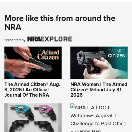
More like this from around the
NRA
The Armed Citizen® Aug.
NRA Women | The Armed
3, 2026 | An Official
Citizen® Reload July 31,
Journal Of The NRA
2026