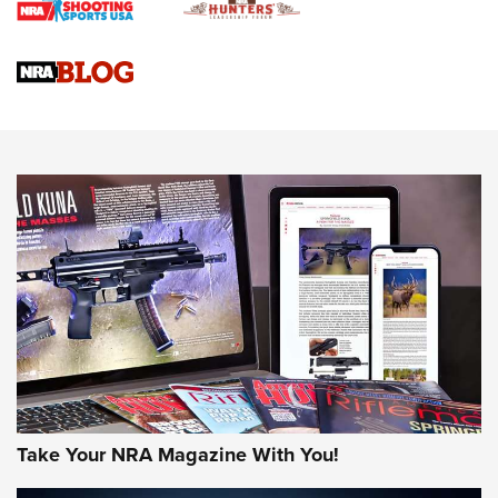
Braves Defy Hunting & Fishing Night Scarcity in MLB | An
Official Journal Of The NRA
Sierra Presents 3 New Rifle Bullets | An Official Journal Of
The NRA
NEWS
NEWS
AMERICAN RIFLEMAN REVIEWS
Take Your NRA Magazine With You!