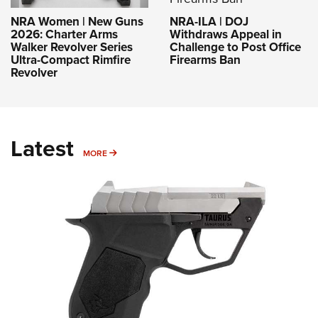
NRA-ILA | DOJ
NRA Women | New Guns
Withdraws Appeal in
2026: Charter Arms
Challenge to Post Office
Walker Revolver Series
Firearms Ban
Ultra-Compact Rimfire
Revolver
Latest
MORE
MORE