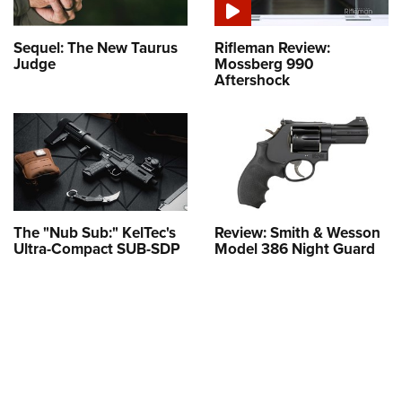
Sequel: The New Taurus
Rifleman Review:
Judge
Mossberg 990
Aftershock
The "Nub Sub:" KelTec's
Review: Smith & Wesson
Ultra-Compact SUB-SDP
Model 386 Night Guard