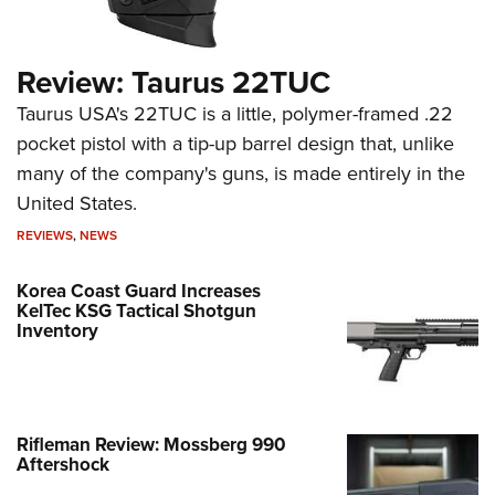
Review: Taurus 22TUC
Taurus USA's 22TUC is a little, polymer-framed .22
pocket pistol with a tip-up barrel design that, unlike
many of the company's guns, is made entirely in the
United States.
REVIEWS
,
NEWS
Korea Coast Guard Increases
KelTec KSG Tactical Shotgun
Inventory
Rifleman Review: Mossberg 990
Aftershock