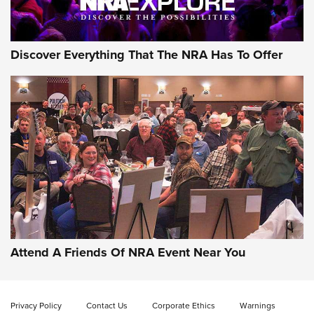
NRA GUN OF THE WEEK
Discover Everything That The NRA Has To Offer
Gun of the Week: EAA Girsan Witness2311
CMXX | An Official Journal Of The NRA
EAA CORP
,
EAA GIRSAN WITNESS 2311
,
EAA CMXX WITNESS2311
DOUBLE STACK
Attend A Friends Of NRA Event Near You
Video Review: Marlin Dark Series Model 1895 Lever-Action
Rifle | NRA Family
Privacy Policy
Contact Us
Corporate Ethics
Warnings
Video Review: Ruger American Gen II Standard Bolt-Action