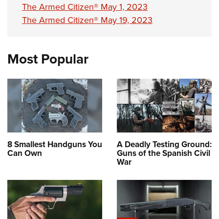
The Armed Citizen® May 1, 2023
The Armed Citizen® May 19, 2023
Most Popular
8 Smallest Handguns You
A Deadly Testing Ground:
Can Own
Guns of the Spanish Civil
War