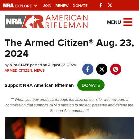
Facebook
Twitter
JOIN
RENEW
DONATE
Explore The NRA
MENU
Universe Of Websites
The Armed Citizen® Aug. 23,
2024
Quick Links
NRA.ORG
by
NRA STAFF
posted on August 23, 2024
ARMED CITIZEN
,
NEWS
Manage Your Membership
Support NRA American Rifleman
DONATE
NRA Near You
Friends of NRA
** When you buy products through the links on our site, we may earn a
commission that supports NRA's mission to protect, preserve and defend the
State and Federal Gun Laws
Second Amendment. **
NRA Online Training
Politics, Policy and Legislation