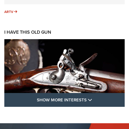
ARTV
ARTV
I HAVE THIS OLD GUN
SHOW MORE FEA
SHOW MORE INTERESTS
I Have This Old Gun: The British Brown
Bess | An Official Journal Of The NRA
BROWN BESS
,
BRITISH ARMY FIREARMS
,
FLINTLOCKS