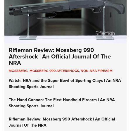
Rifleman Review: Mossberg 990
Aftershock | An Official Journal Of The
NRA
MOSSBERG
,
MOSSBERG 990 AFTERSHOCK
,
NON-NFA FIREARM
Watch: NRA and the Super Bowl of Sporting Clays | An NRA
Shooting Sports Journal
The Hand Cannon: The First Handheld Firearm | An NRA
Shooting Sports Journal
Rifleman Review: Mossberg 990 Aftershock | An Official
Journal Of The NRA