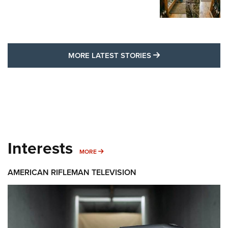
MORE LATEST STO
MORE LATEST STORIES
Interests
MORE INTERESTS
MORE
AMERICAN RIFLEMAN TELEVISION