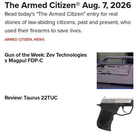
The Armed Citizen® Aug. 7, 2026
Read today's "The Armed Citizen" entry for real
stories of law-abiding citizens, past and present, who
used their firearms to save lives.
ARMED CITIZEN
,
NEWS
Gun of the Week: Zev Technologies
x Magpul FDP-C
Review: Taurus 22TUC