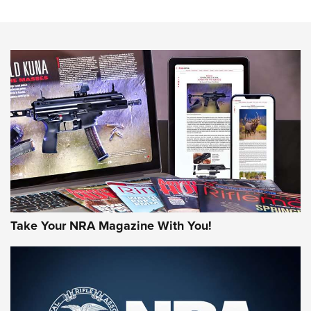
The NRA
NEWS
NEWS
AMERICAN RIFLEMAN REVIEWS
Take Your NRA Magazine With You!
Rifleman Review: Mossberg 990