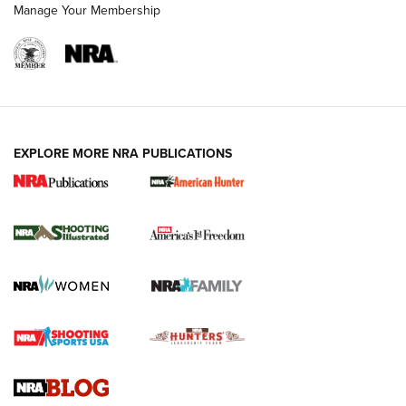
Manage Your Membership
EXPLORE MORE NRA PUBLICATIONS
New for 2026: KJI K950 Tripod and Titan
Inverted Ball Head | An Official Journal Of
The NRA
KOPFJÄGER
,
K950 TRIPOD
,
TITAN INVERTED-BALL HEAD
Screwworm Invasion Stalling at the Southern Border | An
Official Journal Of The NRA
Braves Defy Hunting & Fishing Night Scarcity in MLB | An
Official Journal Of The NRA
Sierra Presents 3 New Rifle Bullets | An Official Journal Of