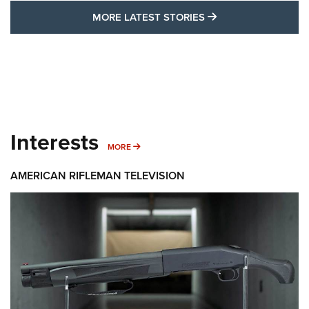
MORE LATEST STO
MORE LATEST STORIES
Interests
MORE INTERESTS
MORE
AMERICAN RIFLEMAN TELEVISION