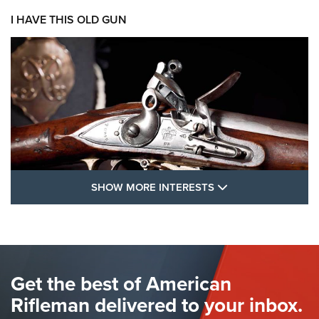
I HAVE THIS OLD GUN
SHOW MORE FEA
SHOW MORE INTERESTS
I Have This Old Gun: The British Brown
Bess | An Official Journal Of The NRA
BROWN BESS
,
BRITISH ARMY FIREARMS
,
FLINTLOCKS
Get the best of American
The Hand Cannon: The First Handheld Firearm | An NRA
Shooting Sports Journal
Rifleman delivered to your inbox.