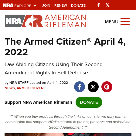
Facebook
Twitter
JOIN
RENEW
DONATE
Explore The NRA
MENU
Universe Of Websites
The Armed Citizen® April 4,
2022
Quick Links
Law-Abiding Citizens Using Their Second
NRA.ORG
Amendment Rights In Self-Defense
Manage Your Membership
by
NRA STAFF
posted on April 4, 2022
NRA Near You
NEWS
,
ARMED CITIZEN
Friends of NRA
Support NRA American Rifleman
DONATE
State and Federal Gun Laws
** When you buy products through the links on our site, we may earn a
NRA Online Training
commission that supports NRA's mission to protect, preserve and defend the
Second Amendment. **
Politics, Policy and Legislation