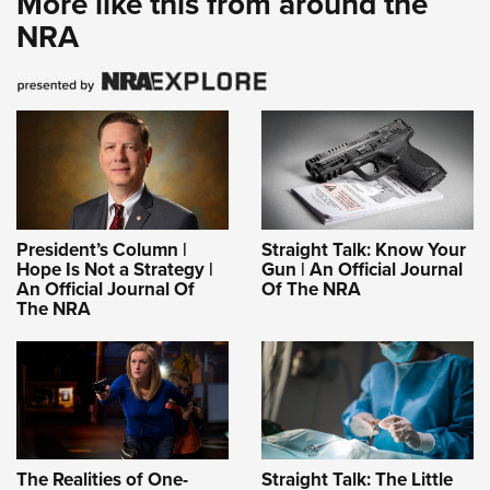
More like this from around the
NRA
President’s Column |
Straight Talk: Know Your
Hope Is Not a Strategy |
Gun | An Official Journal
An Official Journal Of
Of The NRA
The NRA
The Realities of One-
Straight Talk: The Little