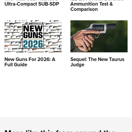
Ultra-Compact SUB-SDP
Ammunition Test &
Comparison
New Guns For 2026: A
Sequel: The New Taurus
Full Guide
Judge