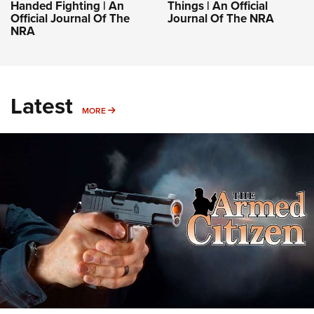
Handed Fighting | An
Things | An Official
Official Journal Of The
Journal Of The NRA
NRA
Latest
MORE
MORE