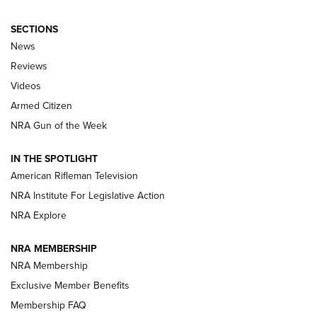
SECTIONS
The Armed Citizen® Aug. 7, 2026 | An
News
Official Journal Of The NRA
Reviews
ARMED CITIZEN
,
THE ARMED CITIZEN BLOG
,
THE ARMED CITIZEN
ONLINE
Videos
Armed Citizen
NRA Women | The Armed Citizen® Reload August 7, 2026
NRA Gun of the Week
NRA Women | The Armed Citizen® Reload July 31, 2026
IN THE SPOTLIGHT
NRA Women | The Armed Citizen® Reload July 24, 2026
American Rifleman Television
NRA Institute For Legislative Action
ARMED CITIZEN
NRA Explore
ARMED CITIZEN
NRA MEMBERSHIP
AMERICAN RIFLEMAN NEWS
NRA Membership
Exclusive Member Benefits
Membership FAQ