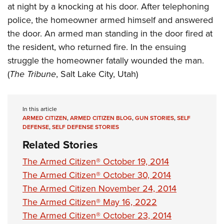
Shooting Illustrated
at night by a knocking at his door. After telephoning
Women's Wildlife Management / Conservation Scholarship
Youth Education Summit
Firearm Training
police, the homeowner armed himself and answered
Become An NRA Instructor
Adventure Camp
the door. An armed man standing in the door fired at
NRA Marksmanship Qualification Program
Youth Hunter Education Challenge
the resident, who returned fire. In the ensuing
NRA Training Course Catalog
struggle the homeowner fatally wounded the man.
National Junior Shooting Camps
Women On Target® Instructional Shooting Clinics
(
The Tribune
, Salt Lake City, Utah)
Youth Wildlife Art Contest
Home Air Gun Program
NRA Junior Membership
In this article
ARMED CITIZEN
,
ARMED CITIZEN BLOG
,
GUN STORIES
,
SELF
NRA Family
DEFENSE
,
SELF DEFENSE STORIES
Eddie Eagle GunSafe® Program
Related Stories
NRA Gun Safety Rules
The Armed Citizen® October 19, 2014
Collegiate Shooting Programs
The Armed Citizen® October 30, 2014
The Armed Citizen November 24, 2014
National Youth Shooting Sports Cooperative Program
The Armed Citizen® May 16, 2022
Request for Eagle Scout Certificate
The Armed Citizen® October 23, 2014