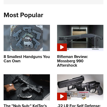
Most Popular
8 Smallest Handguns You
Rifleman Review:
Can Own
Mossberg 990
Aftershock
The "Nub Sub:" KelTec's
.22 LR For Self Defense: