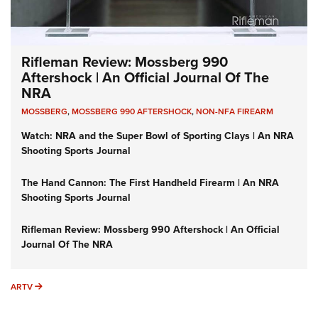
Rifleman Review: Mossberg 990
Aftershock | An Official Journal Of The
NRA
MOSSBERG
,
MOSSBERG 990 AFTERSHOCK
,
NON-NFA FIREARM
Watch: NRA and the Super Bowl of Sporting Clays | An NRA
Shooting Sports Journal
The Hand Cannon: The First Handheld Firearm | An NRA
Shooting Sports Journal
Rifleman Review: Mossberg 990 Aftershock | An Official
Journal Of The NRA
ARTV
ARTV