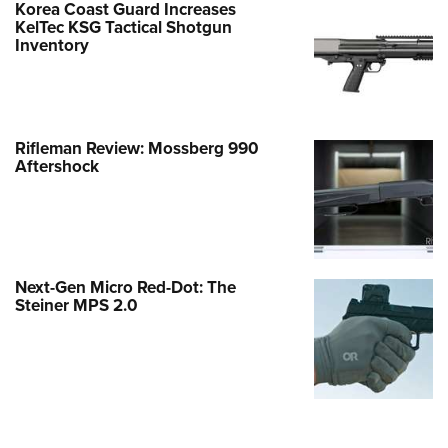
Korea Coast Guard Increases
KelTec KSG Tactical Shotgun
Inventory
Rifleman Review: Mossberg 990
Aftershock
Next-Gen Micro Red-Dot: The
Steiner MPS 2.0