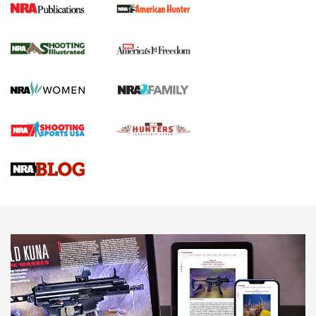
New for 2026: KJI K950 Tripod and Titan
Inverted Ball Head | An Official Journal Of
The NRA
KOPFJÄGER
,
K950 TRIPOD
,
TITAN INVERTED-BALL HEAD
Screwworm Invasion Stalling at the Southern Border | An
Official Journal Of The NRA
Braves Defy Hunting & Fishing Night Scarcity in MLB | An
Official Journal Of The NRA
Sierra Presents 3 New Rifle Bullets | An Official Journal Of
The NRA
NEWS
NEWS
AMERICAN RIFLEMAN REVIEWS