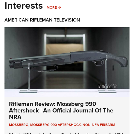
Interests
MORE INTERESTS
MORE
AMERICAN RIFLEMAN TELEVISION
Rifleman Review: Mossberg 990
Aftershock | An Official Journal Of The
NRA
MOSSBERG
,
MOSSBERG 990 AFTERSHOCK
,
NON-NFA FIREARM