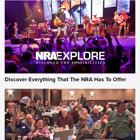
Behind the Bullet: The .250-3000 Savage | An Official
Journal Of The NRA
REVIEWS
REVIEWS
NRA GUN OF THE WEEK
Discover Everything That The NRA Has To Offer