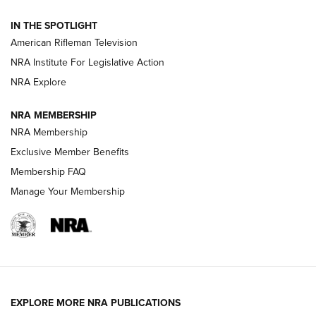
NRA Women | The Armed Citizen® Reload July 31, 2026
IN THE SPOTLIGHT
NRA Women | The Armed Citizen® Reload July 24, 2026
American Rifleman Television
NRA Institute For Legislative Action
ARMED CITIZEN
NRA Explore
ARMED CITIZEN
NRA MEMBERSHIP
AMERICAN RIFLEMAN NEWS
NRA Membership
Exclusive Member Benefits
Membership FAQ
Manage Your Membership
EXPLORE MORE NRA PUBLICATIONS