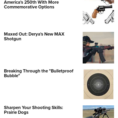
America's 250th With More
Commemorative Options
Maxed Out: Derya's New MAX
Shotgun
Breaking Through the "Bulletproof
Bubble"
Sharpen Your Shooting Skills:
Prairie Dogs