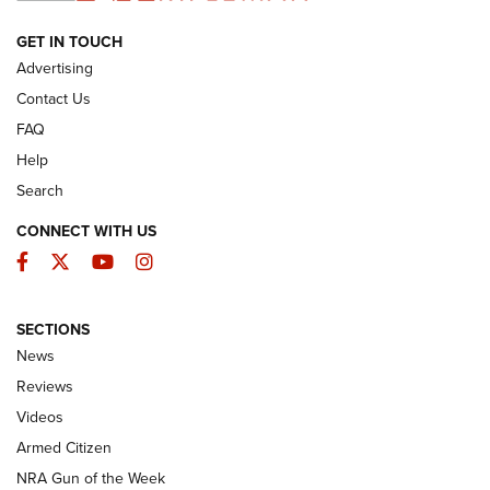
ARMED CITIZEN
GET IN TOUCH
Advertising
Contact Us
FAQ
Help
Search
CONNECT WITH US
Facebook
Twitter
YouTube
Instagram
SECTIONS
The Armed Citizen® Aug. 7, 2026 | An
News
Official Journal Of The NRA
Reviews
ARMED CITIZEN
,
THE ARMED CITIZEN BLOG
,
THE ARMED CITIZEN
ONLINE
Videos
Armed Citizen
NRA Women | The Armed Citizen® Reload August 7, 2026
NRA Gun of the Week