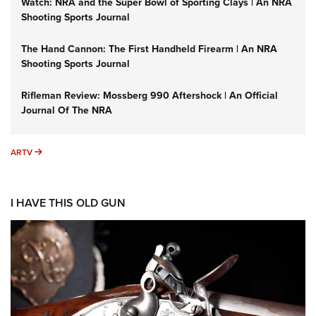
Watch: NRA and the Super Bowl of Sporting Clays | An NRA
Shooting Sports Journal
The Hand Cannon: The First Handheld Firearm | An NRA
Shooting Sports Journal
Rifleman Review: Mossberg 990 Aftershock | An Official
Journal Of The NRA
ARTV
ARTV
I HAVE THIS OLD GUN