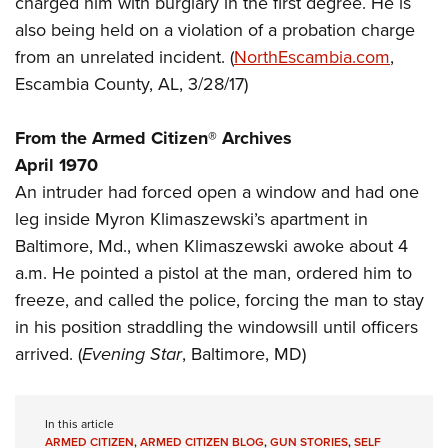
charged him with burglary in the first degree. He is
Shooting Illustrated
Women's Wildlife Management / Conservation Scholarship
Youth Education Summit
also being held on a violation of a probation charge
Firearm Training
Become An NRA Instructor
from an unrelated incident. (
NorthEscambia.com
,
Adventure Camp
NRA Marksmanship Qualification Program
Escambia County, AL, 3/28/17)
Youth Hunter Education Challenge
NRA Training Course Catalog
National Junior Shooting Camps
Women On Target® Instructional Shooting Clinics
From the Armed Citizen® Archives
Youth Wildlife Art Contest
April 1970
Home Air Gun Program
An intruder had forced open a window and had one
NRA Junior Membership
leg inside Myron Klimaszewski’s apartment in
Baltimore, Md., when Klimaszewski awoke about 4
NRA Family
a.m. He pointed a pistol at the man, ordered him to
Eddie Eagle GunSafe® Program
freeze, and called the police, forcing the man to stay
NRA Gun Safety Rules
in his position straddling the windowsill until officers
Collegiate Shooting Programs
arrived. (
Evening Star
, Baltimore, MD)
National Youth Shooting Sports Cooperative Program
Request for Eagle Scout Certificate
In this article
ARMED CITIZEN
,
ARMED CITIZEN BLOG
,
GUN STORIES
,
SELF