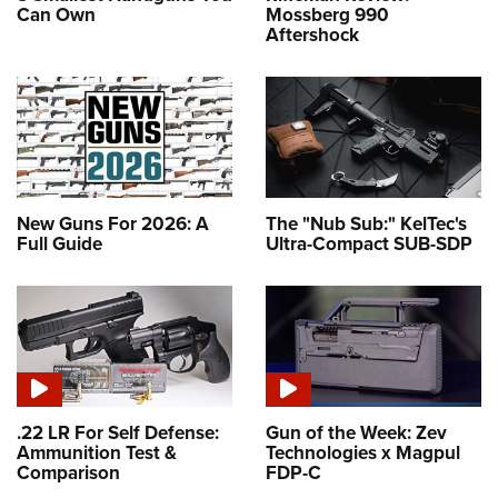
Can Own
Mossberg 990
Aftershock
New Guns For 2026: A
The "Nub Sub:" KelTec's
Full Guide
Ultra-Compact SUB-SDP
.22 LR For Self Defense:
Gun of the Week: Zev
Ammunition Test &
Technologies x Magpul
Comparison
FDP-C