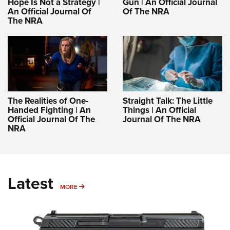
Hope Is Not a Strategy |
Gun | An Official Journal
An Official Journal Of
Of The NRA
The NRA
The Realities of One-
Straight Talk: The Little
Handed Fighting | An
Things | An Official
Official Journal Of The
Journal Of The NRA
NRA
Latest
MORE
MORE