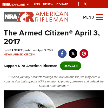
Facebook
Twitter
JOIN
RENEW
DONATE
Explore The NRA
MENU
Universe Of Websites
The Armed Citizen® April 3,
2017
Quick Links
by
NRA.ORG
NRA STAFF
posted on April 3, 2017
NEWS
,
ARMED CITIZEN
Manage Your Membership
Support NRA American Rifleman
DONATE
NRA Near You
Friends of NRA
** When you buy products through the links on our site, we may earn a
commission that supports NRA's mission to protect, preserve and defend the
State and Federal Gun Laws
Second Amendment. **
NRA Online Training
Politics, Policy and Legislation