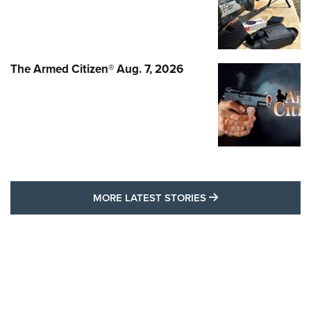
The Armed Citizen® Aug. 7, 2026
MORE LATEST STO
MORE LATEST STORIES