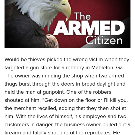
CLUBS AND ASSOCIATIONS
Affiliated Clubs, Ranges and Businesses
COMPETITIVE SHOOTING
NRA Day
EVENTS AND ENTERTAINMENT
Competitive Shooting Programs
Women's Wilderness Escape
FIREARMS TRAINING
Would-be thieves picked the wrong victim when they
America's Rifle Challenge
NRA Whittington Center
NRA Gun Safety Rules
GIVING
targeted a gun store for a robbery in Mableton, Ga.
Competitor Classification Lookup
Friends of NRA
The owner was minding the shop when two armed
Firearm Training
Friends of NRA
HISTORY
Shooting Sports USA
Great American Outdoor Show
thugs burst through the doors in broad daylight and
Become An NRA Instructor
Ring of Freedom
Adaptive Shooting
History Of The NRA
HUNTING
held the man at gunpoint. One of the robbers
NRA Annual Meetings & Exhibits
Become A Training Counselor
Institute for Legislative Action
Great American Outdoor Show
shouted at him, “Get down on the floor or I’ll kill you,”
NRA Museums
NRA Day
Hunter Education
LAW ENFORCEMENT, MILITARY, SECURITY
NRA Range Safety Officers
NRA Whittington Center
the merchant recalled, adding that they then shot at
NRA Whittington Center
I Have This Old Gun
NRA Country
Youth Hunter Education Challenge
Shooting Sports Coach Development
Law Enforcement, Military, Security
him. With the lives of himself, his employee and two
MEDIA AND PUBLICATIONS
NRA Firearms For Freedom
NRA Gun Gurus
Competitive Shooting Programs
NRA Whittington Center
Adaptive Shooting
customers in danger, the business owner pulled out a
NRA Blog
MEMBERSHIP
NRA Gun Gurus
Great American Outdoor Show
firearm and fatally shot one of the reprobates. He
NRA Gunsmithing Schools