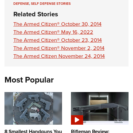
DEFENSE
,
SELF DEFENSE STORIES
Related Stories
The Armed Citizen® October 30, 2014
The Armed Citizen® May 16, 2022
The Armed Citizen® October 23, 2014
The Armed Citizen® November 2, 2014
The Armed Citizen November 24, 2014
Most Popular
8 Smallest Handguns You
Rifleman Review: