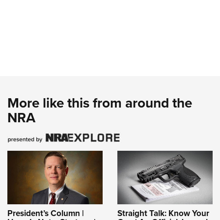
More like this from around the
NRA
President’s Column |
Straight Talk: Know Your