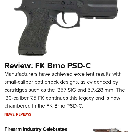
Review: FK Brno PSD-C
Manufacturers have achieved excellent results with
small-caliber bottleneck designs, as evidenced by
cartridges such as the .357 SIG and 5.7x28 mm. The
.30-caliber 7.5 FK continues this legacy and is now
chambered in the FK Brno PSD-C.
NEWS
,
REVIEWS
Firearm Industry Celebrates