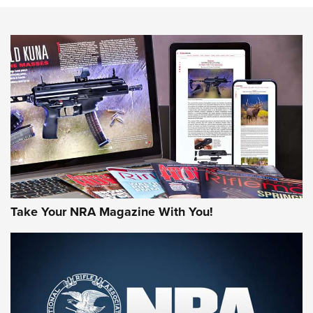
NEWS
NEWS
AMERICAN RIFLEMAN REVIEWS
Take Your NRA Magazine With You!
Rifleman Review: Mossberg 990
Aftershock | An Official Journal Of The