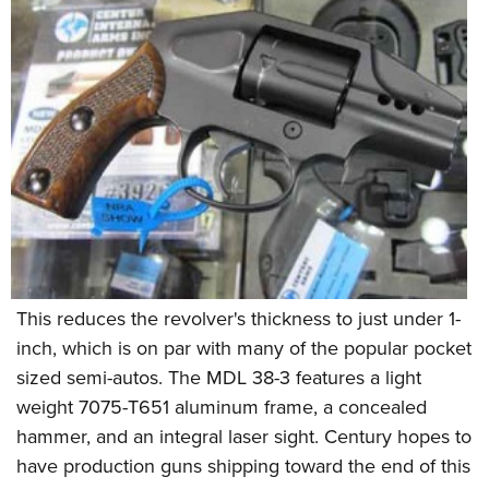
This reduces the revolver's thickness to just under 1-
inch, which is on par with many of the popular pocket
sized semi-autos. The MDL 38-3 features a light
weight 7075-T651 aluminum frame, a concealed
hammer, and an integral laser sight. Century hopes to
have production guns shipping toward the end of this