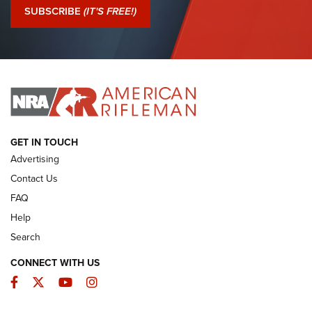
Journal Of The NRA
SUBSCRIBE
(IT'S FREE!)
I Have This Old Gun: Colt Detective Special | An Official
Journal Of The NRA
I HAVE THIS OLD GUN
I HAVE THIS OLD GUN
ARMED CITIZEN
GET IN TOUCH
Advertising
Contact Us
FAQ
Help
Search
CONNECT WITH US
Facebook
Twitter
YouTube
Instagram