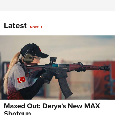
Latest
MORE
MORE
Maxed Out: Derya's New MAX
Shotgun