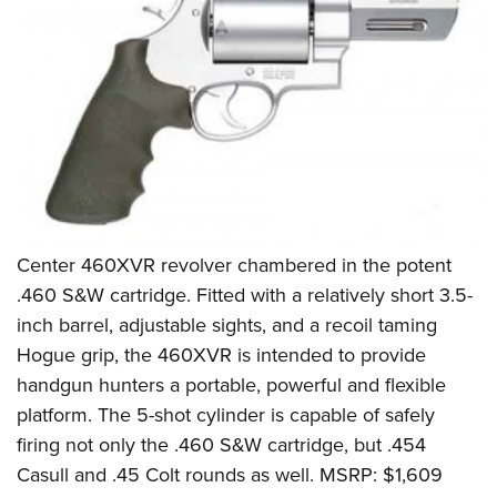
Center 460XVR revolver chambered in the potent
.460 S&W cartridge. Fitted with a relatively short 3.5-
inch barrel, adjustable sights, and a recoil taming
Hogue grip, the 460XVR is intended to provide
handgun hunters a portable, powerful and flexible
platform. The 5-shot cylinder is capable of safely
firing not only the .460 S&W cartridge, but .454
Casull and .45 Colt rounds as well. MSRP: $1,609