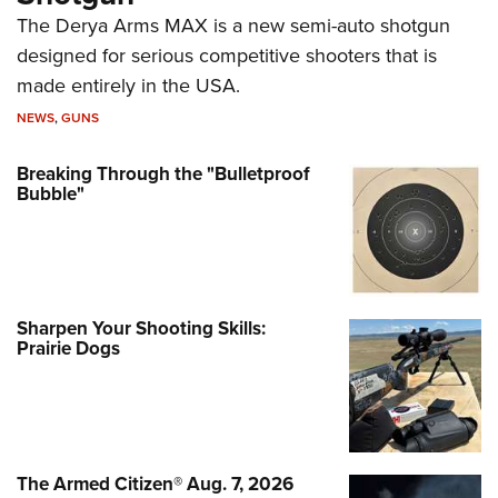
The Derya Arms MAX is a new semi-auto shotgun
designed for serious competitive shooters that is
made entirely in the USA.
NEWS
,
GUNS
Breaking Through the "Bulletproof
Bubble"
Sharpen Your Shooting Skills:
Prairie Dogs
The Armed Citizen® Aug. 7, 2026