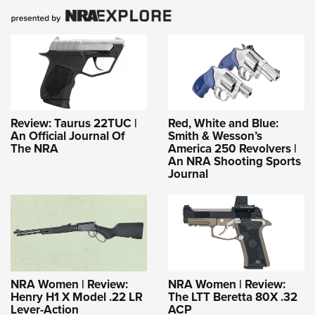
Review: Taurus 22TUC |
Red, White and Blue:
An Official Journal Of
Smith & Wesson’s
The NRA
America 250 Revolvers |
An NRA Shooting Sports
Journal
NRA Women | Review:
NRA Women | Review:
Henry H1 X Model .22 LR
The LTT Beretta 80X .32
Lever-Action
ACP