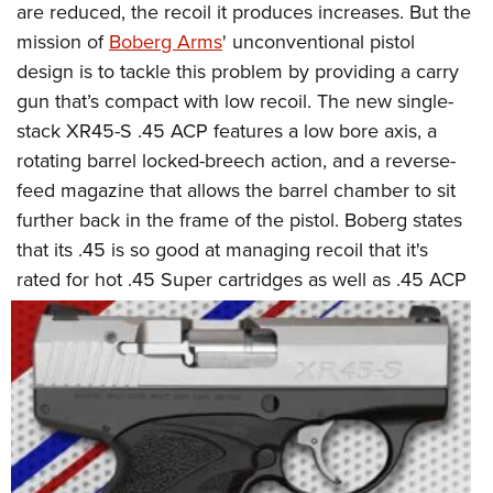
are reduced, the recoil it produces increases. But the
mission of
Boberg Arms
' unconventional pistol
design is to tackle this problem by providing a carry
gun that’s compact with low recoil. The new single-
stack XR45-S .45 ACP features a low bore axis, a
rotating barrel locked-breech action, and a reverse-
feed magazine that allows the barrel chamber to sit
further back in the frame of the pistol. Boberg states
that its .45 is so good at managing recoil that it's
rated for hot
.45 Super cartridges as well as .45 ACP