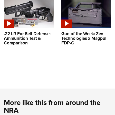
.22 LR For Self Defense:
Gun of the Week: Zev
Ammunition Test &
Technologies x Magpul
Comparison
FDP-C
More like this from around the
NRA