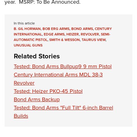
year. MSRP: To Be Announced.
In this article
B. GIL HORMAN
,
BOB ERG ARMS
,
BOND ARMS
,
CENTURY
INTERNATIONAL
,
EDGE ARMS
,
HEIZER
,
REVOLVER
,
SEMI-
AUTOMATIC PISTOL
,
SMITH & WESSON
,
TAURUS VIEW
,
UNUSUAL GUNS
Related Stories
Tested: Bond Arms Bullpup9 9 mm Pistol
Century International Arms MDL 38-3
Revolver
Tested: Heizer PKO-45 Pistol
Bond Arms Backup
Tested: Bond Arms "Full Tilt" 6-inch Barrel
Builds