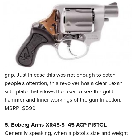
grip. Just in case this was not enough to catch
people’s attention, this revolver has a clear Lexan
side plate that allows the user to see the gold
hammer and inner workings of the gun in action.
MSRP: $599
5. Boberg Arms XR45-S .45 ACP PISTOL
Generally speaking, when a pistol's size and weight