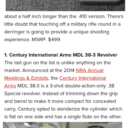
about a half inch longer than the .410 version. There's
little doubt that touching off a military rifle round in a
derringer is going to provide a unique shooting
experience. MSRP: $499
1. Century International Arms MDL 38-3 Revolver
The last gun on the list is unlike anything on the
market. Announced at the 2014
NRA Annual
Meetings & Exhibits,
the
Century International
Arms
MDL 38-3 is a 3-shot double-action-only .38
Special revolver. Instead of trimming down the grip
and barrel to make it more compact for concealed
carry, Century opted to slenderize the cylinder which
is flat
on one side and has a single flute on the other.