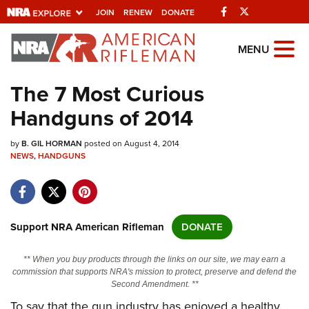
Facebook
Twitter
JOIN
RENEW
DONATE
Explore The NRA
MENU
Universe Of Websites
The 7 Most Curious
Handguns of 2014
Quick Links
by
NRA.ORG
B. GIL HORMAN
posted on August 4, 2014
NEWS
,
HANDGUNS
Manage Your Membership
NRA Near You
Friends of NRA
Support NRA American Rifleman
DONATE
State and Federal Gun Laws
** When you buy products through the links on our site, we may earn a
NRA Online Training
commission that supports NRA's mission to protect, preserve and defend the
Second Amendment. **
Politics, Policy and Legislation
To say that the gun industry has enjoyed a healthy