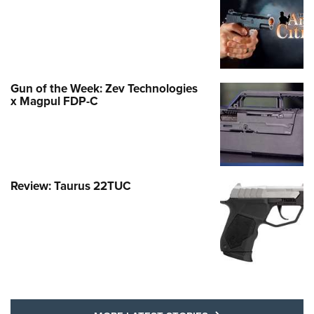
Gun of the Week: Zev Technologies
x Magpul FDP-C
Review: Taurus 22TUC