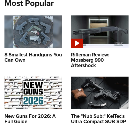
Most Popular
8 Smallest Handguns You
Rifleman Review:
Can Own
Mossberg 990
Aftershock
New Guns For 2026: A
The "Nub Sub:" KelTec's
Full Guide
Ultra-Compact SUB-SDP