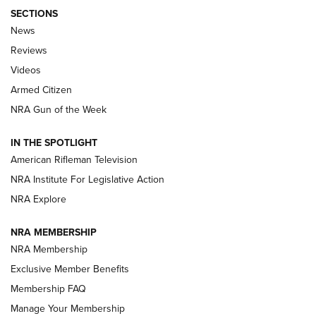
SECTIONS
The Armed Citizen® Aug. 7, 2026 | An
News
Official Journal Of The NRA
Reviews
ARMED CITIZEN
,
THE ARMED CITIZEN BLOG
,
THE ARMED CITIZEN
ONLINE
Videos
Armed Citizen
NRA Women | The Armed Citizen® Reload August 7, 2026
NRA Gun of the Week
NRA Women | The Armed Citizen® Reload July 31, 2026
IN THE SPOTLIGHT
NRA Women | The Armed Citizen® Reload July 24, 2026
American Rifleman Television
NRA Institute For Legislative Action
ARMED CITIZEN
NRA Explore
ARMED CITIZEN
NRA MEMBERSHIP
AMERICAN RIFLEMAN NEWS
NRA Membership
Exclusive Member Benefits
Membership FAQ
Manage Your Membership