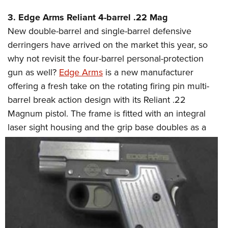
3. Edge Arms Reliant 4-barrel .22 Mag
New double-barrel and single-barrel defensive
derringers have arrived on the market this year, so
why not revisit the four-barrel personal-protection
gun as well?
Edge Arms
is a new manufacturer
offering a fresh take on the rotating firing pin multi-
barrel break action design with its Reliant .22
Magnum pistol. The frame is fitted with an integral
laser sight
housing and the grip base doubles as a