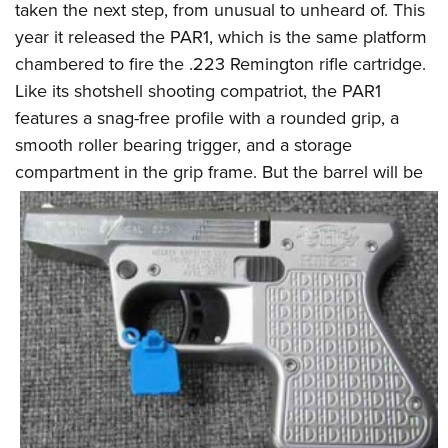
taken the next step, from unusual to unheard of. This
year it released the PAR1, which is the same platform
chambered to fire the .223 Remington rifle cartridge.
Like its shotshell shooting compatriot, the PAR1
features a snag-free profile with a rounded grip, a
smooth roller bearing trigger, and a storage
compartment in the grip
frame. But the barrel will be