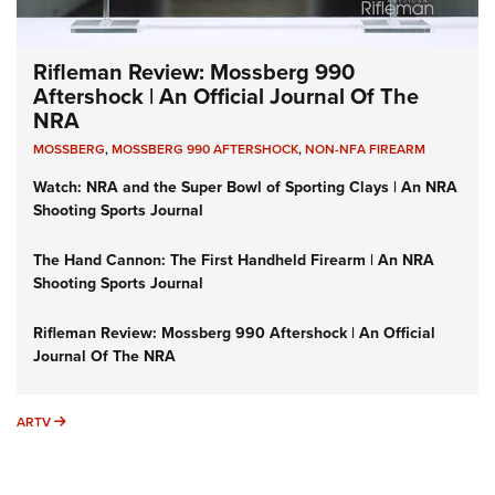
Rifleman Review: Mossberg 990
Aftershock | An Official Journal Of The
NRA
MOSSBERG
,
MOSSBERG 990 AFTERSHOCK
,
NON-NFA FIREARM
Watch: NRA and the Super Bowl of Sporting Clays | An NRA
Shooting Sports Journal
The Hand Cannon: The First Handheld Firearm | An NRA
Shooting Sports Journal
Rifleman Review: Mossberg 990 Aftershock | An Official
Journal Of The NRA
ARTV
ARTV