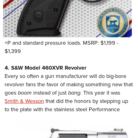
+P and standard pressure loads. MSRP: $1,199 -
$1,399
4. S&W Model 460XVR Revolver
Every so often a gun manufacturer will do big-bore
revolver fans the favor of making something new that
goes
boom
instead of just
bang
. This year it was
Smith & Wesson
that did the honors by stepping up
to the plate with the stainless
steel Performance