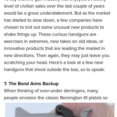
level of civilian sales over the last couple of years
would be a gross understatement. But as the market
CLUBS AND ASSOCIATIONS
has started to slow down, a few companies have
Affiliated Clubs, Ranges and Businesses
COMPETITIVE SHOOTING
chosen to trot out some unusual new products to
shake things up. These curious handguns are
NRA Day
EVENTS AND ENTERTAINMENT
exercises in extremes, new takes on old ideas, or
Competitive Shooting Programs
Women's Wilderness Escape
FIREARMS TRAINING
innovative products that are leading the market in
America's Rifle Challenge
NRA Whittington Center
new directions. Then again, they may just leave you
NRA Gun Safety Rules
GIVING
Competitor Classification Lookup
scratching your head. Here's a look at a few new
Friends of NRA
Firearm Training
Friends of NRA
HISTORY
handguns that shoot outside the box, so to speak:
Shooting Sports USA
Great American Outdoor Show
Become An NRA Instructor
Ring of Freedom
Adaptive Shooting
History Of The NRA
HUNTING
NRA Annual Meetings & Exhibits
Become A Training Counselor
7. The Bond Arms Backup
Institute for Legislative Action
Great American Outdoor Show
NRA Museums
NRA Day
Hunter Education
LAW ENFORCEMENT, MILITARY, SECURITY
When thinking of over-under derringers, many
NRA Range Safety Officers
NRA Whittington Center
NRA Whittington Center
I Have This Old Gun
NRA Country
people envision the classic Remington 41
pistols so
Youth Hunter Education Challenge
Shooting Sports Coach Development
Law Enforcement, Military, Security
MEDIA AND PUBLICATIONS
NRA Firearms For Freedom
NRA Gun Gurus
Competitive Shooting Programs
NRA Whittington Center
Adaptive Shooting
NRA Blog
MEMBERSHIP
NRA Gun Gurus
Great American Outdoor Show
NRA Gunsmithing Schools