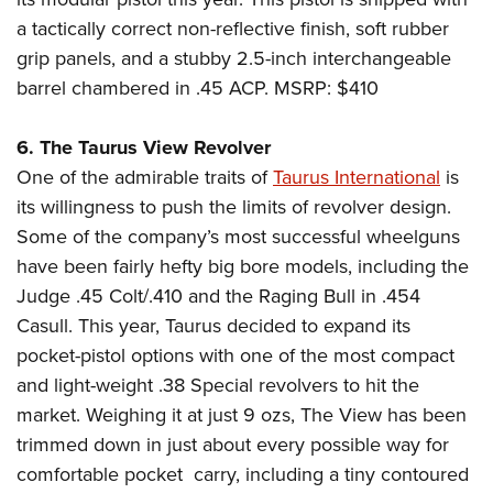
Shooting Illustrated
Women's Wildlife Management / Conservation Scholarship
Youth Education Summit
a tactically correct non-reflective finish, soft rubber
Firearm Training
Become An NRA Instructor
grip panels, and a stubby 2.5-inch interchangeable
Adventure Camp
NRA Marksmanship Qualification Program
barrel chambered in .45 ACP. MSRP: $410
Youth Hunter Education Challenge
NRA Training Course Catalog
National Junior Shooting Camps
Women On Target® Instructional Shooting Clinics
6. The Taurus View Revolver
Youth Wildlife Art Contest
One of the admirable traits of
Taurus International
is
Home Air Gun Program
its willingness to push the limits of revolver design.
Some of the company’s most successful wheelguns
NRA Junior Membership
have been fairly hefty big bore models, including the
NRA Family
Judge .45 Colt/.410 and the Raging Bull in .454
Eddie Eagle GunSafe® Program
Casull. This year, Taurus decided to expand its
NRA Gun Safety Rules
pocket-pistol options with one of the most compact
Collegiate Shooting Programs
and light-weight .38 Special revolvers to hit the
market. Weighing it at just 9 ozs, The View has been
National Youth Shooting Sports Cooperative Program
trimmed down in just about every possible way for
Request for Eagle Scout Certificate
comfortable pocket
carry, including a tiny contoured