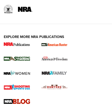
EXPLORE MORE NRA PUBLICATIONS
New for 2026: KJI K950 Tripod and Titan
Inverted Ball Head | An Official Journal Of
The NRA
KOPFJÄGER
,
K950 TRIPOD
,
TITAN INVERTED-BALL HEAD
Screwworm Invasion Stalling at the Southern Border | An
Official Journal Of The NRA
Braves Defy Hunting & Fishing Night Scarcity in MLB | An
Official Journal Of The NRA
Sierra Presents 3 New Rifle Bullets | An Official Journal Of
The NRA