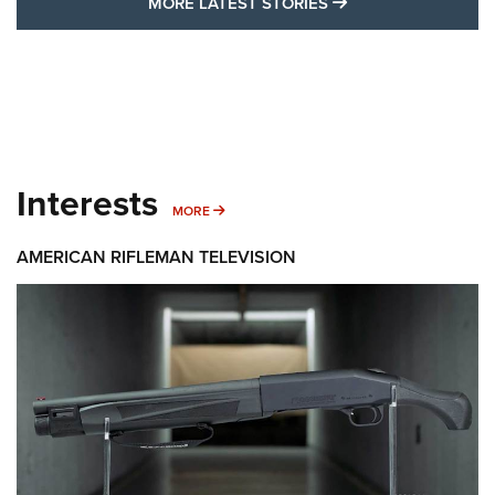
MORE LATEST STO
MORE LATEST STORIES
Interests
MORE INTERESTS
MORE
AMERICAN RIFLEMAN TELEVISION