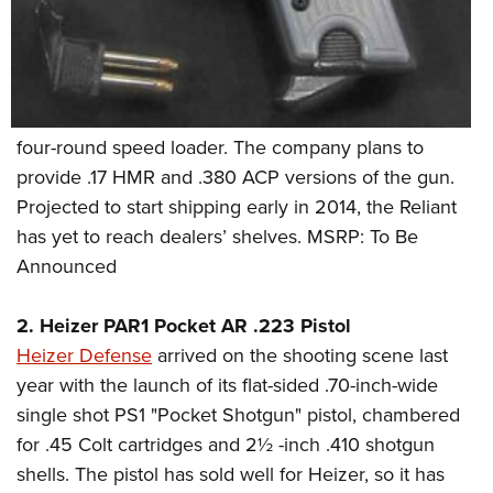
four-round speed loader. The company plans to
provide .17 HMR and .380 ACP versions of the gun.
Projected to start shipping early in 2014, the Reliant
has yet to reach dealers’ shelves. MSRP: To Be
Announced
2. Heizer PAR1 Pocket AR .223 Pistol
Heizer Defense
arrived on the shooting scene last
year with the launch of its flat-sided .70-inch-wide
single shot PS1 "Pocket Shotgun" pistol, chambered
for .45 Colt cartridges and 2½ -inch .410 shotgun
shells. The pistol has sold well for Heizer, so it has