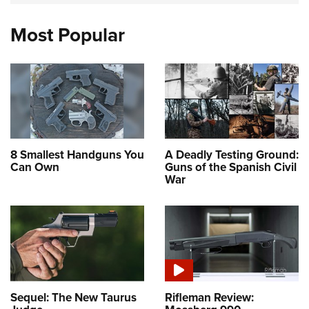
Most Popular
8 Smallest Handguns You
A Deadly Testing Ground:
Can Own
Guns of the Spanish Civil
War
Sequel: The New Taurus
Rifleman Review: