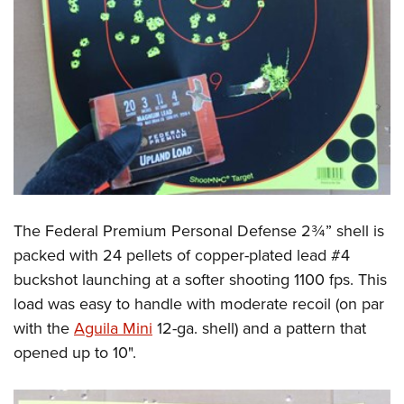
The Federal Premium Personal Defense 2¾” shell is
packed with 24 pellets of copper-plated lead #4
buckshot launching at a softer shooting 1100 fps. This
load was easy to handle with moderate recoil (on par
with the
Aguila Mini
12-ga. shell) and a pattern that
opened up to 10".