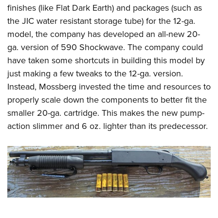
finishes (like Flat Dark Earth) and packages (such as
the JIC water resistant storage tube) for the 12-ga.
model, the company has developed an all-new 20-
ga. version of 590 Shockwave. The company could
have taken some shortcuts in building this model by
just making a few tweaks to the 12-ga. version.
Instead, Mossberg invested the time and resources to
properly scale down the components to better fit the
smaller 20-ga. cartridge. This makes the new pump-
action slimmer and 6 oz. lighter than its predecessor.