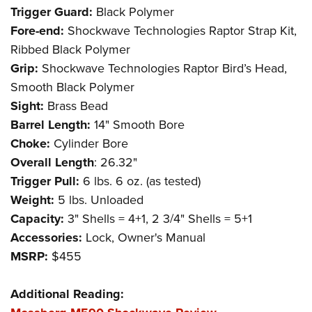
Trigger Guard:
Black Polymer
Fore-end:
Shockwave Technologies Raptor Strap Kit,
Ribbed Black Polymer
Grip:
Shockwave Technologies Raptor Bird’s Head,
Smooth Black Polymer
Sight:
Brass Bead
Barrel Length:
14" Smooth Bore
Choke:
Cylinder Bore
Overall Length
: 26.32"
Trigger Pull:
6 lbs. 6 oz. (as tested)
Weight:
5 lbs. Unloaded
Capacity:
3" Shells = 4+1, 2 3/4" Shells = 5+1
Accessories:
Lock, Owner's Manual
MSRP:
$455
Additional Reading: