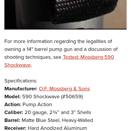
For more information regarding the legalities of
owning a 14" barrel pump gun and a discussion of
shooting techniques, see
Tested: Mossberg 590
Shockwave
.
Specifications:
Manufacturer:
O.F. Mossberg & Sons
Model:
590 Shockwave (#50659)
Action:
Pump Action
Caliber:
20 gauge, 2¾” and 3” Shells
Barrel:
Matte Blue Steel, Heavy-Walled
Receiver:
Hard Anodized Aluminum