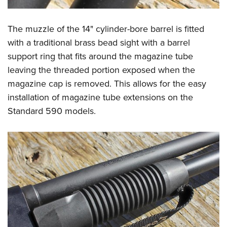
The muzzle of the 14" cylinder-bore barrel is fitted
with a traditional brass bead sight with a barrel
support ring that fits around the magazine tube
leaving the threaded portion exposed when the
magazine cap is removed. This allows for the easy
installation of magazine tube extensions on the
Standard 590 models.