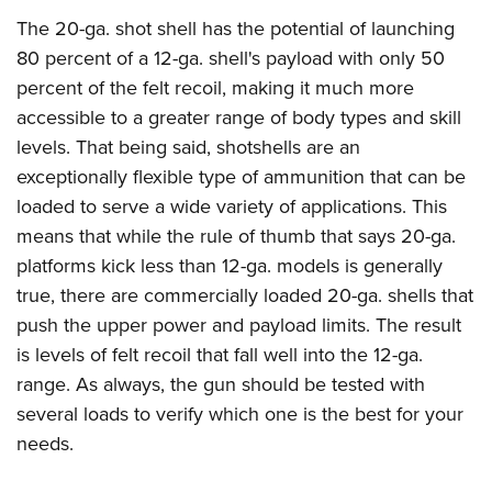
The 20-ga. shot shell has the potential of launching
80 percent of a 12-ga. shell's payload with only 50
percent of the felt recoil, making it much more
accessible to a greater range of body types and skill
levels. That being said, shotshells are an
exceptionally flexible type of ammunition that can be
loaded to serve a wide variety of applications. This
means that while the rule of thumb that says 20-ga.
platforms kick less than 12-ga. models is generally
true, there are commercially loaded 20-ga. shells that
push the upper power and payload limits. The result
is levels of felt recoil that fall well into the 12-ga.
range. As always, the gun should be tested with
several loads to verify which one is the best for your
needs.