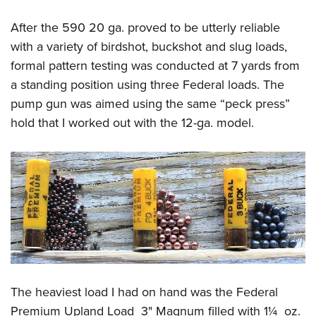
After the 590 20 ga. proved to be utterly reliable
with a variety of birdshot, buckshot and slug loads,
formal pattern testing was conducted at 7 yards from
a standing position using three Federal loads. The
pump gun was aimed using the same “peck press”
hold that I worked out with the 12-ga. model.
The heaviest load I had on hand was the Federal
Premium Upland Load 3" Magnum filled with 1¼ oz.