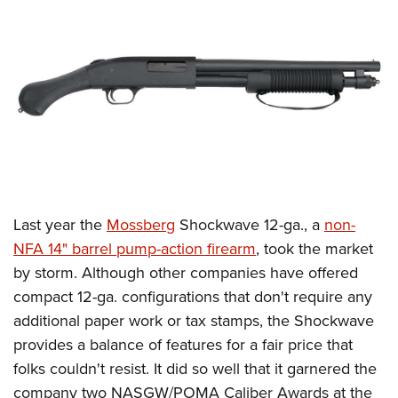
CLUBS AND ASSOCIATIONS
Affiliated Clubs, Ranges and Businesses
COMPETITIVE SHOOTING
NRA Day
EVENTS AND ENTERTAINMENT
Competitive Shooting Programs
Women's Wilderness Escape
FIREARMS TRAINING
America's Rifle Challenge
NRA Whittington Center
NRA Gun Safety Rules
GIVING
Competitor Classification Lookup
Friends of NRA
Firearm Training
Last year the
Mossberg
Shockwave 12-ga., a
non-
Friends of NRA
HISTORY
Shooting Sports USA
Great American Outdoor Show
NFA 14" barrel pump-action firearm
, took the market
Become An NRA Instructor
Ring of Freedom
Adaptive Shooting
History Of The NRA
HUNTING
NRA Annual Meetings & Exhibits
by storm. Although other companies have offered
Become A Training Counselor
Institute for Legislative Action
Great American Outdoor Show
NRA Museums
compact 12-ga. configurations that don't require any
NRA Day
Hunter Education
LAW ENFORCEMENT, MILITARY, SECURITY
NRA Range Safety Officers
NRA Whittington Center
additional paper work or tax stamps, the Shockwave
NRA Whittington Center
I Have This Old Gun
NRA Country
Youth Hunter Education Challenge
Shooting Sports Coach Development
Law Enforcement, Military, Security
MEDIA AND PUBLICATIONS
provides a balance of features for a fair price that
NRA Firearms For Freedom
NRA Gun Gurus
Competitive Shooting Programs
NRA Whittington Center
Adaptive Shooting
folks couldn't resist. It did so well that it garnered the
NRA Blog
MEMBERSHIP
NRA Gun Gurus
Great American Outdoor Show
company two NASGW/POMA Caliber Awards at the
NRA Gunsmithing Schools