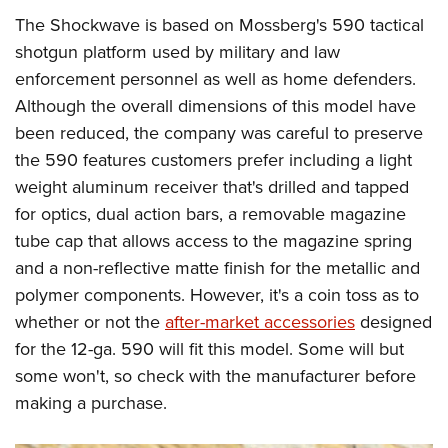
The Shockwave is based on Mossberg's 590 tactical
shotgun platform used by military and law
enforcement personnel as well as home defenders.
Although the overall dimensions of this model have
been reduced, the company was careful to preserve
the 590 features customers prefer including a light
weight aluminum receiver that's drilled and tapped
for optics, dual action bars, a removable magazine
tube cap that allows access to the magazine spring
and a non-reflective matte finish for the metallic and
polymer components. However, it's a coin toss as to
whether or not the
after-market accessories
designed
for the 12-ga. 590 will fit this model. Some will but
some won't, so check with the manufacturer before
making a purchase.