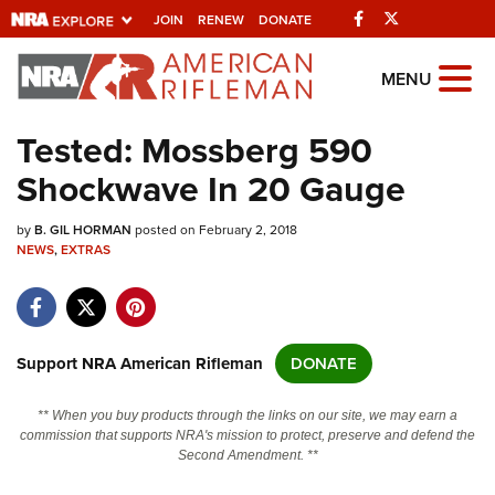
Facebook
Twitter
JOIN
RENEW
DONATE
Explore The NRA
MENU
Universe Of Websites
Tested: Mossberg 590
Shockwave In 20 Gauge
Quick Links
by
NRA.ORG
B. GIL HORMAN
posted on February 2, 2018
NEWS
,
EXTRAS
Manage Your Membership
NRA Near You
Friends of NRA
Support NRA American Rifleman
DONATE
State and Federal Gun Laws
** When you buy products through the links on our site, we may earn a
NRA Online Training
commission that supports NRA's mission to protect, preserve and defend the
Second Amendment. **
Politics, Policy and Legislation