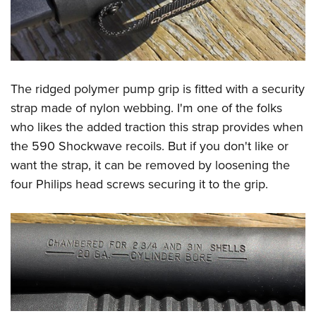
The ridged polymer pump grip is fitted with a security
strap made of nylon webbing. I'm one of the folks
who likes the added traction this strap provides when
the 590 Shockwave recoils. But if you don't like or
want the strap, it can be removed by loosening the
four Philips head screws securing it to the grip.