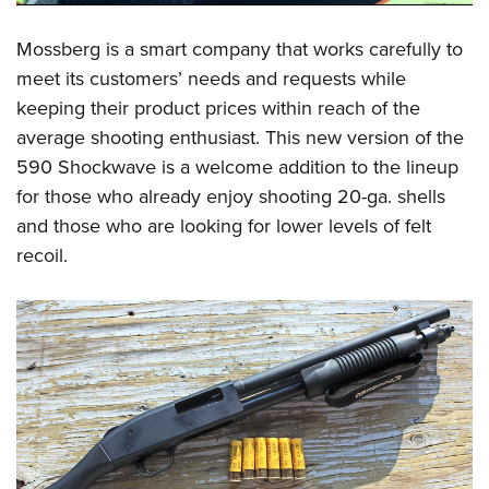
Mossberg is a smart company that works carefully to
meet its customers’ needs and requests while
keeping their product prices within reach of the
average shooting enthusiast. This new version of the
590 Shockwave is a welcome addition to the lineup
for those who already enjoy shooting 20-ga. shells
and those who are looking for lower levels of felt
recoil.