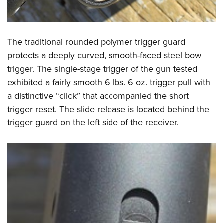
The traditional rounded polymer trigger guard
protects a deeply curved, smooth-faced steel bow
trigger. The single-stage trigger of the gun tested
exhibited a fairly smooth 6 lbs. 6 oz. trigger pull with
a distinctive “click” that accompanied the short
trigger reset. The slide release is located behind the
trigger guard on the left side of the receiver.