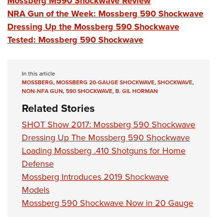
Mossberg M590 Shockwave Review
NRA Gun of the Week: Mossberg 590 Shockwave
Dressing Up the Mossberg 590 Shockwave
Tested: Mossberg 590 Shockwave
In this article
MOSSBERG
,
MOSSBERG 20-GAUGE SHOCKWAVE
,
SHOCKWAVE
,
NON-NFA GUN
,
590 SHOCKWAVE
,
B. GIL HORMAN
Related Stories
SHOT Show 2017: Mossberg 590 Shockwave
Dressing Up The Mossberg 590 Shockwave
Loading Mossberg .410 Shotguns for Home
Defense
Mossberg Introduces 2019 Shockwave
Models
Mossberg 590 Shockwave Now in 20 Gauge