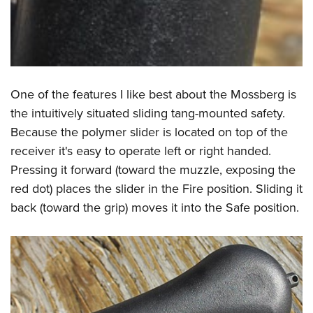
One of the features I like best about the Mossberg is
the intuitively situated sliding tang-mounted safety.
Because the polymer slider is located on top of the
receiver it's easy to operate left or right handed.
Pressing it forward (toward the muzzle, exposing the
red dot) places the slider in the Fire position. Sliding it
back (toward the grip) moves it into the Safe position.