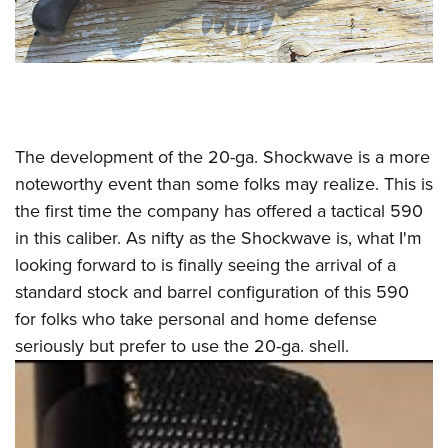
The development of the 20-ga. Shockwave is a more
noteworthy event than some folks may realize. This is
the first time the company has offered a tactical 590
in this caliber. As nifty as the Shockwave is, what I'm
looking forward to is finally seeing the arrival of a
standard stock and barrel configuration of this 590
for folks who take personal and home defense
seriously but prefer to use the 20-ga. shell.