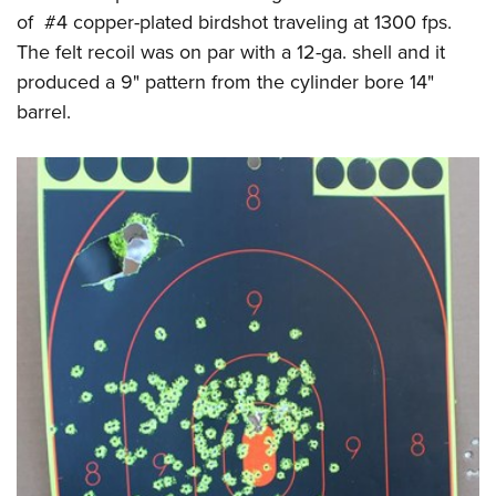
of #4 copper-plated birdshot traveling at 1300 fps.
The felt recoil was on par with a 12-ga. shell and it
produced a 9" pattern from the cylinder bore 14"
barrel.