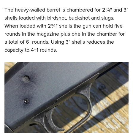
The heavy-walled barrel is chambered for 2¾" and 3"
shells loaded with birdshot, buckshot and slugs.
When loaded with 2¾" shells the gun can hold five
rounds in the magazine plus one in the chamber for
a total of 6 rounds. Using 3" shells reduces the
capacity to 4+1 rounds.