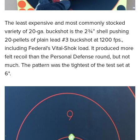
The least expensive and most commonly stocked
variety of 20-ga. buckshot is the 2¾” shell pushing
20-pellets of plain lead #3 buckshot at 1200 fps.,
including Federal's Vital-Shok load. It produced more
felt recoil than the Personal Defense round, but not
much. The pattern was the tightest of the test set at
6".