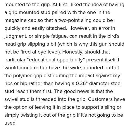
mounted to the grip. At first I liked the idea of having
a grip mounted stud paired with the one in the
magazine cap so that a two-point sling could be
quickly and easily attached. However, an error in
judgment, or simple fatigue, can result in the bird’s
head grip slipping a bit (which is why this gun should
not be fired at eye level). Honestly, should that
particular “educational opportunity” present itself, I
would much rather have the wide, rounded butt of
the polymer grip distributing the impact against my
ribs or hip rather than having a 0.36" diameter steel
stud reach them first. The good news is that the
swivel stud is threaded into the grip. Customers have
the option of leaving it in place to support a sling or
simply twisting it out of the grip if it's not going to be
used.