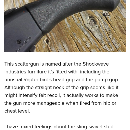
This scattergun is named after the Shockwave
Industries furniture it's fitted with, including the
unusual Raptor bird's head grip and the pump grip.
Although the straight neck of the grip seems like it
might intensify felt recoil, it actually works to make
the gun more manageable when fired from hip or
chest level.
I have mixed feelings about the sling swivel stud