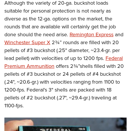
Although the variety of 20-ga. buckshot loads
suitable for personal protection is not nearly as
diverse as the 12-ga. options on the market, the
rounds that are available will certainly get the job
done should the need arise.
Remington Express
and
Winchester Super X
2¾” rounds are filled with 20
pellets of #3 buckshot (.25" diameter, ~23.4-gr. per
lead pellet) with velocities of up to 1200 fps.
Federal
Premium Ammunition
offers 2¾”shells filled with 20
pellets of #3 buckshot or 24 pellets of #4 buckshot
(.24", ~20.6-gr.) with velocities ranging from 1100 to
1200-fps. Federal's 3" shells are packed with 18
pellets of #2 buckshot (.27", ~29.4-gr.) traveling at
1100-fps.