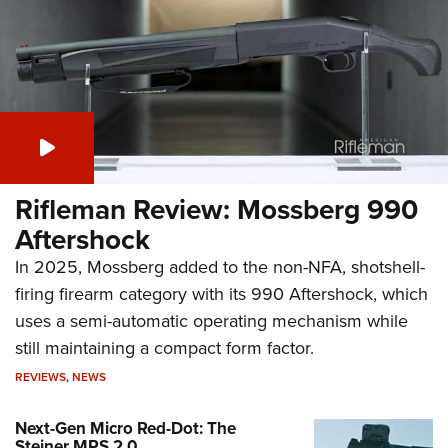
Rifleman Review: Mossberg 990
Aftershock
In 2025, Mossberg added to the non-NFA, shotshell-
firing firearm category with its 990 Aftershock, which
uses a semi-automatic operating mechanism while
still maintaining a compact form factor.
REVIEWS
,
NEWS
Next-Gen Micro Red-Dot: The
Steiner MPS 2.0