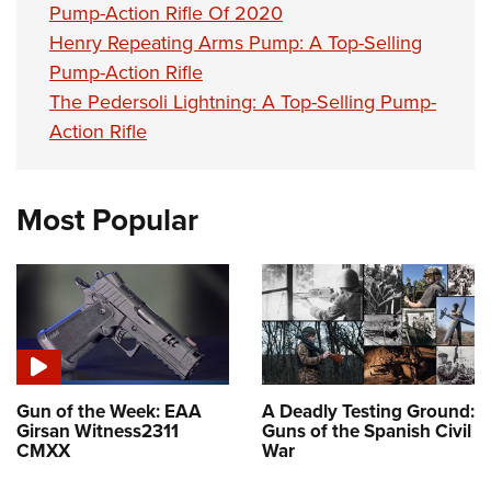
Pump-Action Rifle Of 2020
Henry Repeating Arms Pump: A Top-Selling
Pump-Action Rifle
The Pedersoli Lightning: A Top-Selling Pump-
Action Rifle
Most Popular
Gun of the Week: EAA
A Deadly Testing Ground:
Girsan Witness2311
Guns of the Spanish Civil
CMXX
War