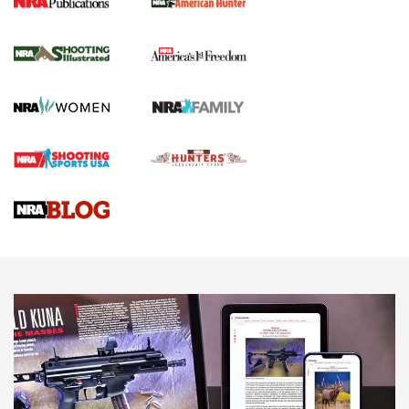
New for 2026: KJI K950 Tripod and Titan
Inverted Ball Head | An Official Journal Of
The NRA
KOPFJÄGER
,
K950 TRIPOD
,
TITAN INVERTED-BALL HEAD
Screwworm Invasion Stalling at the Southern Border | An
Official Journal Of The NRA
Braves Defy Hunting & Fishing Night Scarcity in MLB | An
Official Journal Of The NRA
Sierra Presents 3 New Rifle Bullets | An Official Journal Of
The NRA
NEWS
NEWS
AMERICAN RIFLEMAN REVIEWS