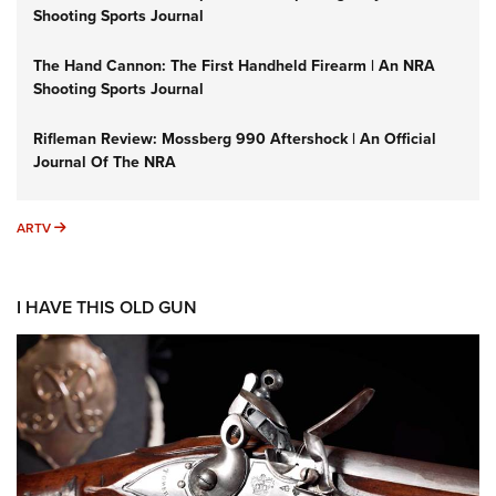
Shooting Sports Journal
The Hand Cannon: The First Handheld Firearm | An NRA
Shooting Sports Journal
Rifleman Review: Mossberg 990 Aftershock | An Official
Journal Of The NRA
ARTV
ARTV
I HAVE THIS OLD GUN