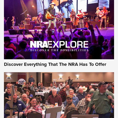
Behind the Bullet: The .250-3000 Savage | An Official
Journal Of The NRA
REVIEWS
REVIEWS
NRA GUN OF THE WEEK
Discover Everything That The NRA Has To Offer