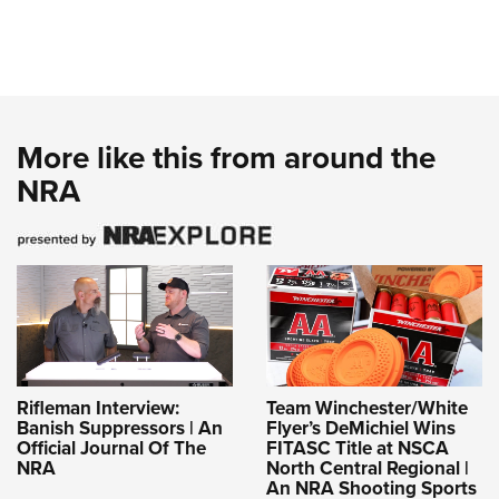
More like this from around the
NRA
Rifleman Interview:
Team Winchester/White
Banish Suppressors | An
Flyer’s DeMichiel Wins
Official Journal Of The
FITASC Title at NSCA
NRA
North Central Regional |
An NRA Shooting Sports