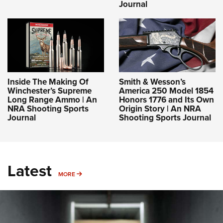
Journal
Inside The Making Of
Smith & Wesson’s
Winchester’s Supreme
America 250 Model 1854
Long Range Ammo | An
Honors 1776 and Its Own
NRA Shooting Sports
Origin Story | An NRA
Journal
Shooting Sports Journal
Latest
MORE
MORE