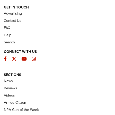
ARMED CITIZEN
GET IN TOUCH
Advertising
Contact Us
FAQ
Help
Search
CONNECT WITH US
Facebook
Twitter
YouTube
Instagram
SECTIONS
The Armed Citizen® Aug. 3, 2026 | An
News
Official Journal Of The NRA
Reviews
ARMED CITIZEN
,
THE ARMED CITIZEN BLOG
,
THE ARMED CITIZEN
ONLINE
Videos
Armed Citizen
NRA Women | The Armed Citizen® Reload July 31, 2026
NRA Gun of the Week