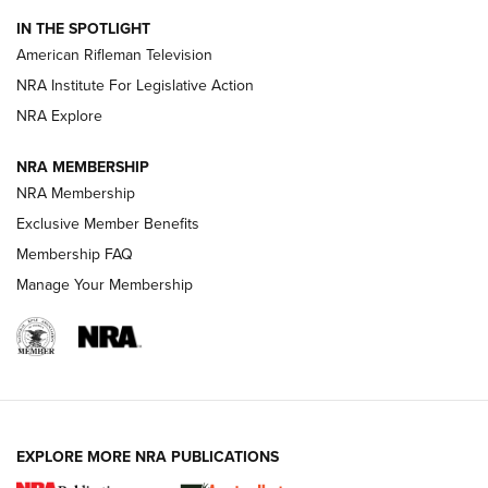
NRA Women | The Armed Citizen® Reload July 24, 2026
IN THE SPOTLIGHT
NRA Women | The Armed Citizen® Reload July 17, 2026
American Rifleman Television
NRA Institute For Legislative Action
ARMED CITIZEN
NRA Explore
ARMED CITIZEN
NRA MEMBERSHIP
AMERICAN RIFLEMAN NEWS
NRA Membership
Exclusive Member Benefits
Membership FAQ
Manage Your Membership
EXPLORE MORE NRA PUBLICATIONS