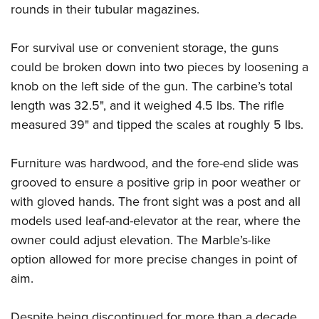
Shooting Illustrated
rounds in their tubular magazines.
Women's Wildlife Management / Conservation Scholarship
Youth Education Summit
Firearm Training
Become An NRA Instructor
Adventure Camp
For survival use or convenient storage, the guns
NRA Marksmanship Qualification Program
Youth Hunter Education Challenge
could be broken down into two pieces by loosening a
NRA Training Course Catalog
knob on the left side of the gun. The carbine’s total
National Junior Shooting Camps
Women On Target® Instructional Shooting Clinics
length was 32.5", and it weighed 4.5 lbs. The rifle
Youth Wildlife Art Contest
measured 39" and tipped the scales at roughly 5 lbs.
Home Air Gun Program
NRA Junior Membership
Furniture was hardwood, and the fore-end slide was
NRA Family
grooved to ensure a positive grip in poor weather or
Eddie Eagle GunSafe® Program
with gloved hands. The front sight was a post and all
models used leaf-and-elevator at the rear, where the
NRA Gun Safety Rules
owner could adjust elevation. The Marble’s-like
Collegiate Shooting Programs
option allowed for more precise changes in point of
National Youth Shooting Sports Cooperative Program
aim.
Request for Eagle Scout Certificate
Despite being discontinued for more than a decade