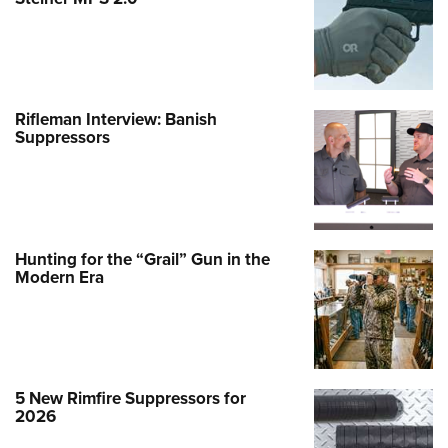
Rifleman Interview: Banish
Suppressors
Hunting for the “Grail” Gun in the
Modern Era
5 New Rimfire Suppressors for
2026