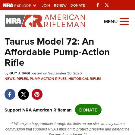
Facebook
Twitter
JOIN
RENEW
DONATE
Explore The NRA
MENU
Universe Of Websites
Taurus Model 72: An
Affordable Pump-Action
Quick Links
Rifle
NRA.ORG
by
GUY J. SAGI
posted on September 30, 2020
Manage Your Membership
NEWS
,
RIFLES
,
PUMP-ACTION RIFLES
,
HISTORICAL RIFLES
NRA Near You
Friends of NRA
State and Federal Gun Laws
Support NRA American Rifleman
DONATE
NRA Online Training
** When you buy products through the links on our site, we may earn a
Politics, Policy and Legislation
commission that supports NRA's mission to protect, preserve and defend the
Second Amendment. **