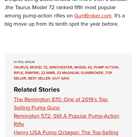
,the Taurus Model 72 ranked fifth most popular
among pump-action rifles on
GunBroker.com
. It’s a
big move up from its tenth spot the year before.
In this article
TAURUS
,
MODEL 72
,
WINCHESTER
,
MODEL 62
,
PUMP ACTION
,
RIFLE
,
RIMFIRE
,
22 WMR
,
22 MAGNUM
,
GUNBROKER
,
TOP
SELLER
,
BEST SELLER
,
GUY SAGI
Related Stories
The Remington 870: One of 2019's Top-
Selling Pump Guns
Remington 572: Still A Popular Pump-Action
Rifle
Henry USA Pump Octagon: The Top-Selling