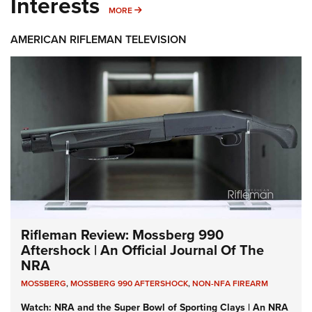
Interests
MORE INTERESTS
MORE
AMERICAN RIFLEMAN TELEVISION
Rifleman Review: Mossberg 990
Aftershock | An Official Journal Of The
NRA
MOSSBERG
,
MOSSBERG 990 AFTERSHOCK
,
NON-NFA FIREARM
Watch: NRA and the Super Bowl of Sporting Clays | An NRA