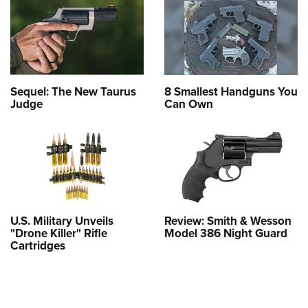
Sequel: The New Taurus
8 Smallest Handguns You
Judge
Can Own
U.S. Military Unveils
Review: Smith & Wesson
"Drone Killer" Rifle
Model 386 Night Guard
Cartridges