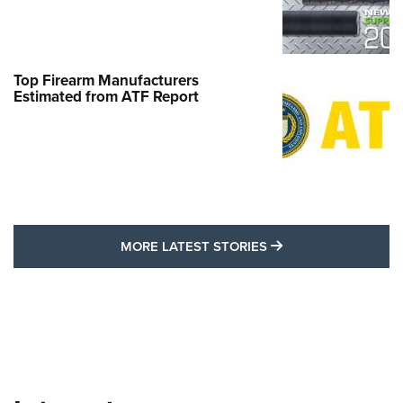
Top Firearm Manufacturers
Estimated from ATF Report
MORE LATEST STO
MORE LATEST STORIES