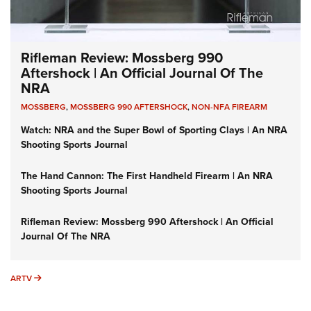
Rifleman Review: Mossberg 990
Aftershock | An Official Journal Of The
NRA
MOSSBERG
,
MOSSBERG 990 AFTERSHOCK
,
NON-NFA FIREARM
Watch: NRA and the Super Bowl of Sporting Clays | An NRA
Shooting Sports Journal
The Hand Cannon: The First Handheld Firearm | An NRA
Shooting Sports Journal
Rifleman Review: Mossberg 990 Aftershock | An Official
Journal Of The NRA
ARTV
ARTV