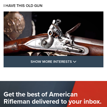
I HAVE THIS OLD GUN
SHOW MORE FEA
SHOW MORE INTERESTS
I Have This Old Gun: The British Brown
Bess | An Official Journal Of The NRA
BROWN BESS
,
BRITISH ARMY FIREARMS
,
FLINTLOCKS
Get the best of American
The Hand Cannon: The First Handheld Firearm | An NRA
Shooting Sports Journal
Rifleman delivered to your inbox.