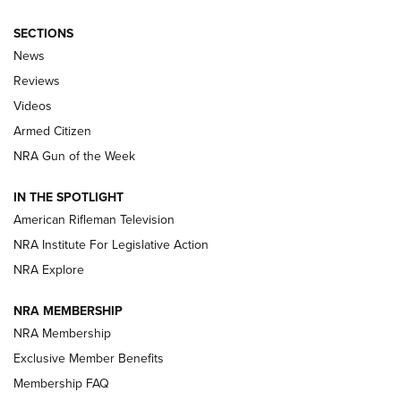
SECTIONS
The Armed Citizen® Aug. 3, 2026 | An
News
Official Journal Of The NRA
Reviews
ARMED CITIZEN
,
THE ARMED CITIZEN BLOG
,
THE ARMED CITIZEN
ONLINE
Videos
Armed Citizen
NRA Women | The Armed Citizen® Reload July 31, 2026
NRA Gun of the Week
NRA Women | The Armed Citizen® Reload July 24, 2026
IN THE SPOTLIGHT
NRA Women | The Armed Citizen® Reload July 17, 2026
American Rifleman Television
NRA Institute For Legislative Action
ARMED CITIZEN
ARMED CITIZEN
NRA Explore
NRA MEMBERSHIP
AMERICAN RIFLEMAN NEWS
NRA Membership
Exclusive Member Benefits
Membership FAQ