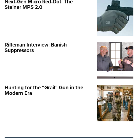
Next-Gen Micro Red-Dot: The
Steiner MPS 2.0
Rifleman Interview: Banish
Suppressors
Hunting for the “Grail” Gun in the
Modern Era