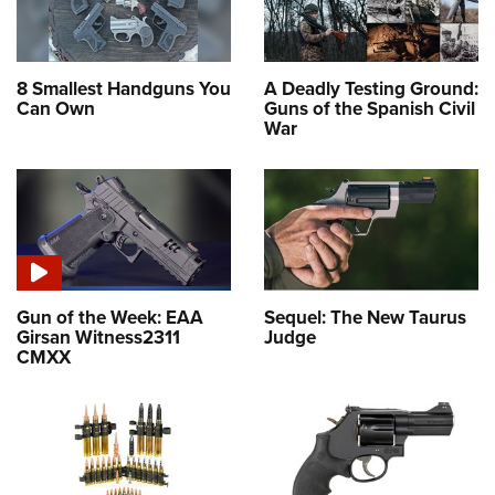
8 Smallest Handguns You
A Deadly Testing Ground:
Can Own
Guns of the Spanish Civil
War
Gun of the Week: EAA
Sequel: The New Taurus
Girsan Witness2311
Judge
CMXX