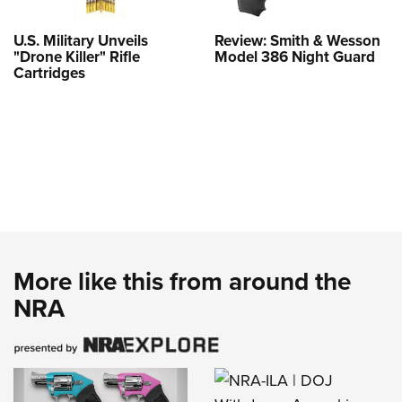
U.S. Military Unveils
Review: Smith & Wesson
"Drone Killer" Rifle
Model 386 Night Guard
Cartridges
More like this from around the
NRA