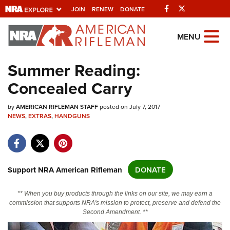
Facebook
Twitter
JOIN
RENEW
DONATE
Explore The NRA
MENU
Universe Of Websites
Summer Reading:
Concealed Carry
Quick Links
by
NRA.ORG
AMERICAN RIFLEMAN STAFF
posted on July 7, 2017
NEWS
,
EXTRAS
,
HANDGUNS
Manage Your Membership
NRA Near You
Friends of NRA
Support NRA American Rifleman
DONATE
State and Federal Gun Laws
** When you buy products through the links on our site, we may earn a
NRA Online Training
commission that supports NRA's mission to protect, preserve and defend the
Second Amendment. **
Politics, Policy and Legislation