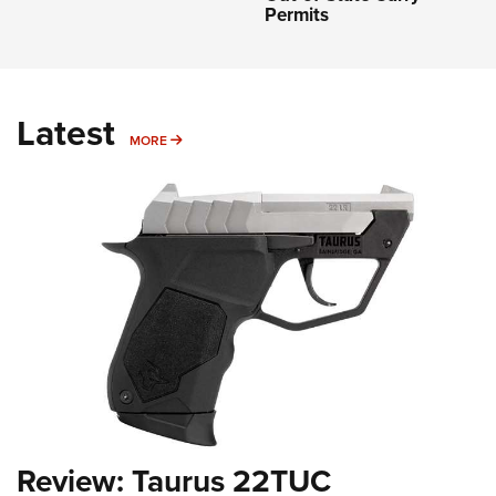
Permits
Latest
MORE
MORE
Review: Taurus 22TUC