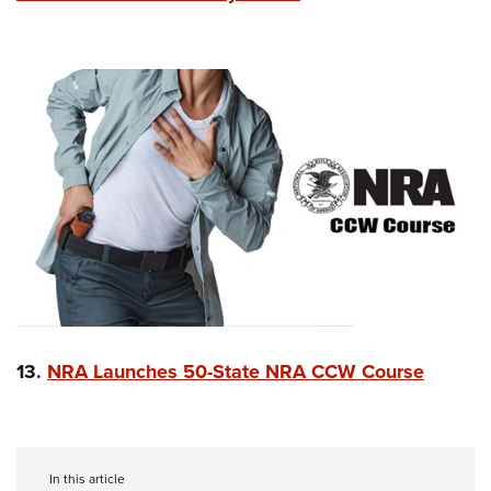
13.
NRA Launches 50-State NRA CCW Course
In this article