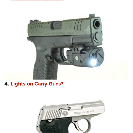
4.
Lights on Carry Guns?