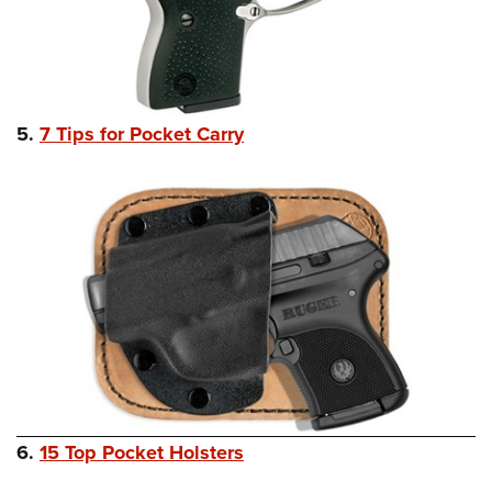
5.
7 Tips for Pocket Carry
6.
15 Top Pocket Holsters