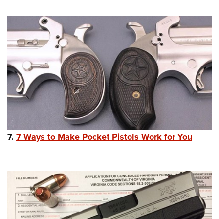
7.
7 Ways to Make Pocket Pistols Work for You