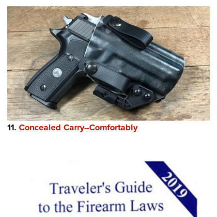
11.
Concealed Carry--Comfortably