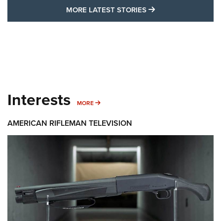
MORE LATEST STO
MORE LATEST STORIES
Interests
MORE INTERESTS
MORE
AMERICAN RIFLEMAN TELEVISION