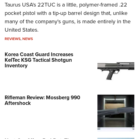
Taurus USA's 22TUC is a little, polymer-framed .22
pocket pistol with a tip-up barrel design that, unlike
many of the company's guns, is made entirely in the
United States.
REVIEWS
,
NEWS
Korea Coast Guard Increases
KelTec KSG Tactical Shotgun
Inventory
Rifleman Review: Mossberg 990
Aftershock