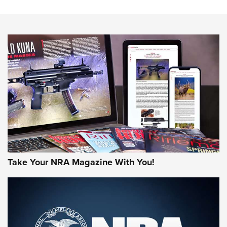
The NRA
NEWS
NEWS
AMERICAN RIFLEMAN REVIEWS
Take Your NRA Magazine With You!
Rifleman Review: Mossberg 990
Aftershock | An Official Journal Of The