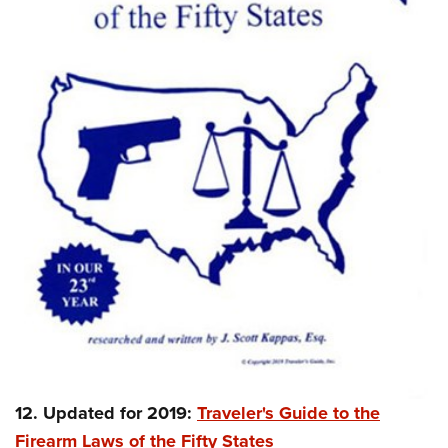
12. Updated for 2019:
Traveler's Guide to the
Firearm Laws of the Fifty States