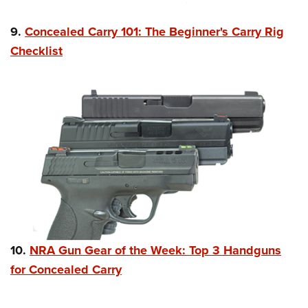
9.
Concealed Carry 101: The Beginner's Carry Rig
Checklist
10.
NRA Gun Gear of the Week: Top 3 Handguns
for Concealed Carry