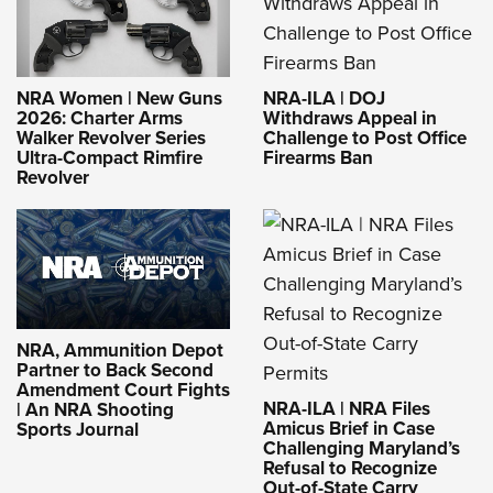
NRA-ILA | DOJ
NRA Women | New Guns
Withdraws Appeal in
2026: Charter Arms
Challenge to Post Office
Walker Revolver Series
Firearms Ban
Ultra-Compact Rimfire
Revolver
NRA, Ammunition Depot
Partner to Back Second
Amendment Court Fights
NRA-ILA | NRA Files
| An NRA Shooting
Amicus Brief in Case
Sports Journal
Challenging Maryland’s
Refusal to Recognize
Out-of-State Carry