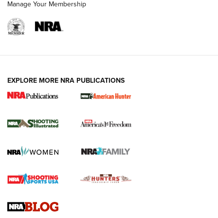
Manage Your Membership
EXPLORE MORE NRA PUBLICATIONS
New for 2026: KJI K950 Tripod and Titan
Inverted Ball Head | An Official Journal Of
The NRA
KOPFJÄGER
,
K950 TRIPOD
,
TITAN INVERTED-BALL HEAD
Screwworm Invasion Stalling at the Southern Border | An
Official Journal Of The NRA
Braves Defy Hunting & Fishing Night Scarcity in MLB | An
Official Journal Of The NRA
Sierra Presents 3 New Rifle Bullets | An Official Journal Of