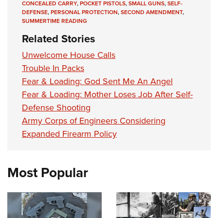
CONCEALED CARRY
,
POCKET PISTOLS
,
SMALL GUNS
,
SELF-
DEFENSE
,
PERSONAL PROTECTION
,
SECOND AMENDMENT
,
SUMMERTIME READING
Related Stories
Unwelcome House Calls
Trouble In Packs
Fear & Loading: God Sent Me An Angel
Fear & Loading: Mother Loses Job After Self-
Defense Shooting
Army Corps of Engineers Considering
Expanded Firearm Policy
Most Popular