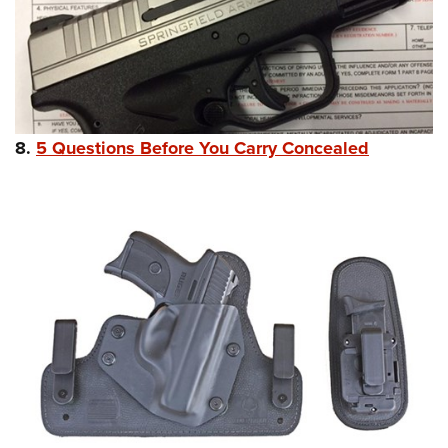
8.
5 Questions Before You Carry Concealed