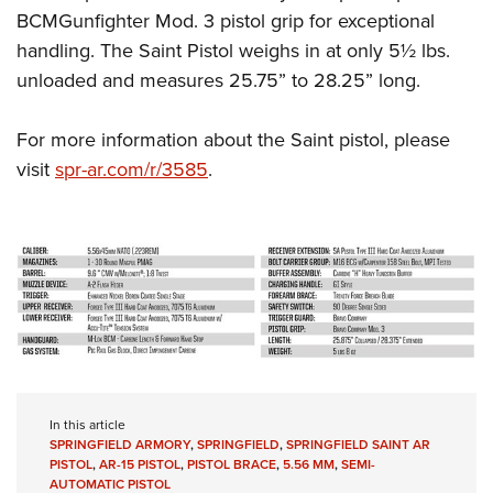
BCMGunfighter Mod. 3 pistol grip for exceptional
handling. The Saint Pistol weighs in at only 5½ lbs.
unloaded and measures 25.75” to 28.25” long.
For more information about the Saint pistol, please
visit
spr-ar.com/r/3585
.
In this article
SPRINGFIELD ARMORY
,
SPRINGFIELD
,
SPRINGFIELD SAINT AR
PISTOL
,
AR-15 PISTOL
,
PISTOL BRACE
,
5.56 MM
,
SEMI-
AUTOMATIC PISTOL