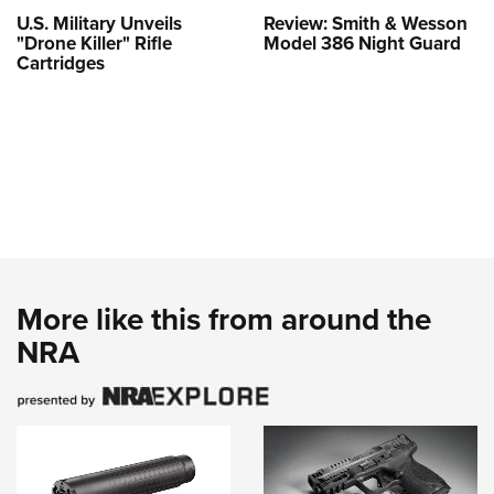
U.S. Military Unveils
Review: Smith & Wesson
"Drone Killer" Rifle
Model 386 Night Guard
Cartridges
More like this from around the
NRA