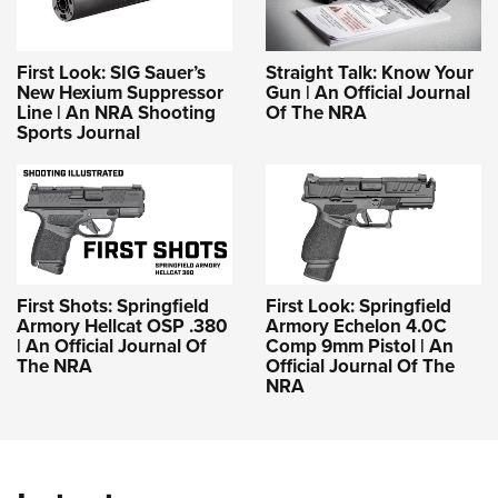
First Look: SIG Sauer’s
Straight Talk: Know Your
New Hexium Suppressor
Gun | An Official Journal
Line | An NRA Shooting
Of The NRA
Sports Journal
First Shots: Springfield
First Look: Springfield
Armory Hellcat OSP .380
Armory Echelon 4.0C
| An Official Journal Of
Comp 9mm Pistol | An
The NRA
Official Journal Of The
NRA