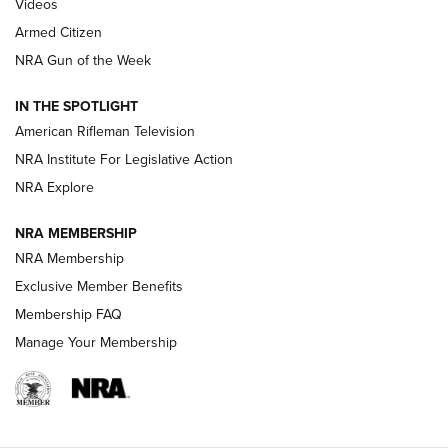
ONLINE
Videos
Armed Citizen
NRA Women | The Armed Citizen® Reload July 31, 2026
NRA Gun of the Week
NRA Women | The Armed Citizen® Reload July 24, 2026
IN THE SPOTLIGHT
NRA Women | The Armed Citizen® Reload July 17, 2026
American Rifleman Television
NRA Institute For Legislative Action
ARMED CITIZEN
ARMED CITIZEN
NRA Explore
NRA MEMBERSHIP
AMERICAN RIFLEMAN NEWS
NRA Membership
Exclusive Member Benefits
Membership FAQ
Manage Your Membership