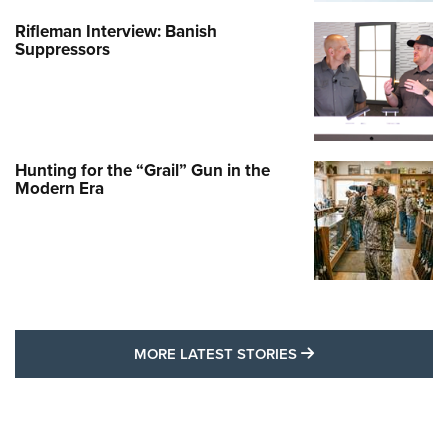
Rifleman Interview: Banish
Suppressors
Hunting for the “Grail” Gun in the
Modern Era
MORE LATEST STO
MORE LATEST STORIES