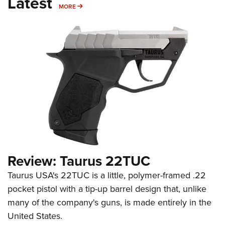
Latest
MORE
MORE
Review: Taurus 22TUC
Taurus USA's 22TUC is a little, polymer-framed .22
pocket pistol with a tip-up barrel design that, unlike
many of the company's guns, is made entirely in the
United States.