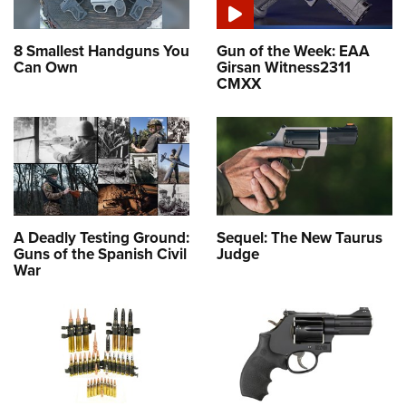
8 Smallest Handguns You
Gun of the Week: EAA
Can Own
Girsan Witness2311
CMXX
A Deadly Testing Ground:
Sequel: The New Taurus
Guns of the Spanish Civil
Judge
War