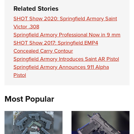
Related Stories
SHOT Show 2020: Springfield Armory Saint
Victor .308
Springfield Armory Professional Now in 9 mm
SHOT Show 2017: Springfield EMP4
Concealed Carry Contour
Springfield Armory Introduces Saint AR Pistol
Springfield Armory Announces 911 Alpha
Pistol
Most Popular