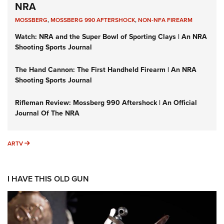
NRA
MOSSBERG
,
MOSSBERG 990 AFTERSHOCK
,
NON-NFA FIREARM
Watch: NRA and the Super Bowl of Sporting Clays | An NRA
Shooting Sports Journal
The Hand Cannon: The First Handheld Firearm | An NRA
Shooting Sports Journal
Rifleman Review: Mossberg 990 Aftershock | An Official
Journal Of The NRA
ARTV
ARTV
I HAVE THIS OLD GUN