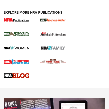
EXPLORE MORE NRA PUBLICATIONS
New for 2026: KJI K950 Tripod and Titan
Inverted Ball Head | An Official Journal Of
The NRA
KOPFJÄGER
,
K950 TRIPOD
,
TITAN INVERTED-BALL HEAD
Screwworm Invasion Stalling at the Southern Border | An
Official Journal Of The NRA
Braves Defy Hunting & Fishing Night Scarcity in MLB | An
Official Journal Of The NRA
Sierra Presents 3 New Rifle Bullets | An Official Journal Of
The NRA
NEWS
NEWS