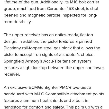
Women's Wildlife Management / Conservation Scholarship
lifetime of the gun. Additionally, its M16 bolt carrier
Youth Education Summit
Firearm Training
group, machined from Carpenter 158 steel, is shot
Become An NRA Instructor
Adventure Camp
NRA Marksmanship Qualification Program
peened and magnetic particle inspected for long-
Youth Hunter Education Challenge
NRA Training Course Catalog
term durability.
National Junior Shooting Camps
Women On Target® Instructional Shooting Clinics
Youth Wildlife Art Contest
The upper receiver has an optics-ready, flat-top
design. In addition, the pistol features a pinned
Home Air Gun Program
Picatinny rail-topped steel gas block that allows the
NRA Junior Membership
pistol to accept iron sights of a shooter’s choice.
NRA Family
Springfield Armory’s Accu-Tite tension system
Eddie Eagle GunSafe® Program
ensures a tight lock-up between the upper and lower
NRA Gun Safety Rules
receiver.
Collegiate Shooting Programs
National Youth Shooting Sports Cooperative Program
An exclusive BCMGunfighter PMCR two-piece
handguard with M-LOK-compatible attachment points
Request for Eagle Scout Certificate
features aluminum heat shields and a built-in
handstop for comfort and safety. This pairs up with a