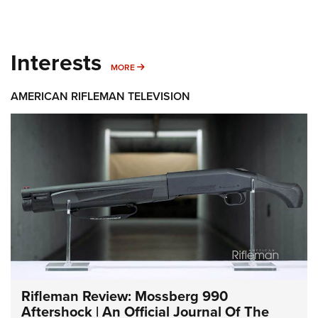
Interests
MORE INTERESTS
MORE
AMERICAN RIFLEMAN TELEVISION
Rifleman Review: Mossberg 990
Aftershock | An Official Journal Of The