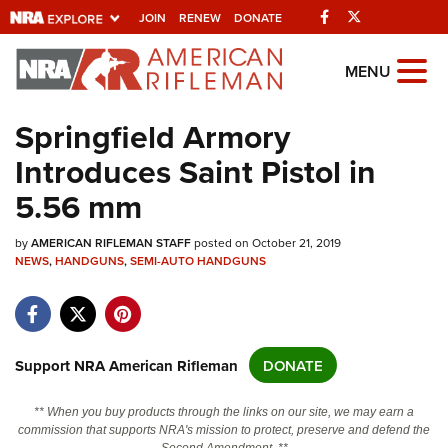
Facebook
Twitter
JOIN
RENEW
DONATE
Explore The NRA
MENU
Universe Of Websites
Springfield Armory
Introduces Saint Pistol in
Quick Links
5.56 mm
NRA.ORG
by
Manage Your Membership
AMERICAN RIFLEMAN STAFF
posted on October 21, 2019
NEWS
,
HANDGUNS
,
SEMI-AUTO HANDGUNS
NRA Near You
Friends of NRA
State and Federal Gun Laws
Support NRA American Rifleman
DONATE
NRA Online Training
** When you buy products through the links on our site, we may earn a
Politics, Policy and Legislation
commission that supports NRA's mission to protect, preserve and defend the