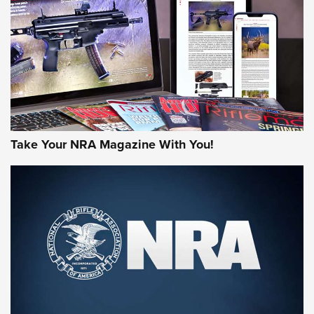
AMERICAN RIFLEMAN REVIEWS
Take Your NRA Magazine With You!
Rifleman Review: Mossberg 990
Aftershock | An Official Journal Of The
NRA
MOSSBERG
,
MOSSBERG 990 AFTERSHOCK
,
NON-NFA FIREARM
Behind the Bullet: The .333 Jeffery | An Official Journal Of
The NRA