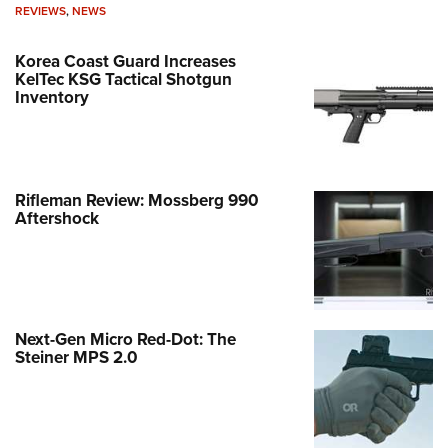
REVIEWS
,
NEWS
Korea Coast Guard Increases
KelTec KSG Tactical Shotgun
Inventory
Rifleman Review: Mossberg 990
Aftershock
Next-Gen Micro Red-Dot: The
Steiner MPS 2.0