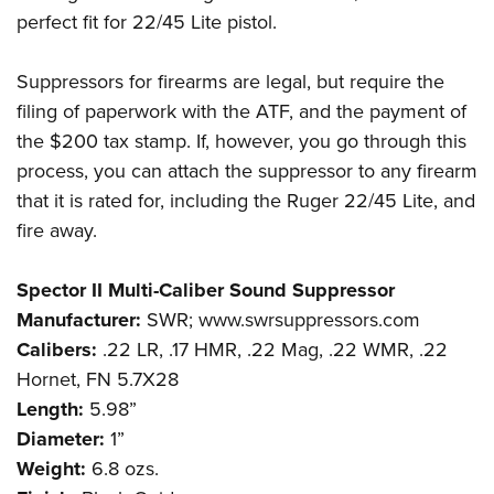
perfect fit for 22/45 Lite pistol.
Suppressors for firearms are legal, but require the
filing of paperwork with the ATF, and the payment of
the $200 tax stamp. If, however, you go through this
process, you can attach the suppressor to any firearm
that it is rated for, including the Ruger 22/45 Lite, and
fire away.
Spector II Multi-Caliber Sound Suppressor
Manufacturer:
SWR; www.swrsuppressors.com
Calibers:
.22 LR, .17 HMR, .22 Mag, .22 WMR, .22
Hornet, FN 5.7X28
Length:
5.98”
Diameter:
1”
Weight:
6.8 ozs.