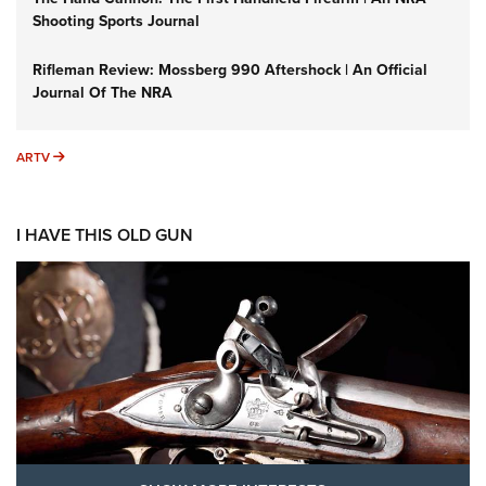
Shooting Sports Journal
Rifleman Review: Mossberg 990 Aftershock | An Official
Journal Of The NRA
ARTV
ARTV
I HAVE THIS OLD GUN