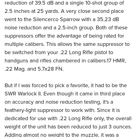
reduction of 39.5 dB and a single 10-shot group of
2.5 inches at 25 yards. A very close second place
went to the Silencerco Sparrow with a 35.23 dB
noise reduction and a 2.5-inch group. Both of these
suppressors offer the advantage of being rated for
multiple calibers. This allows the same suppressor to
be switched from your .22 Long Rifle pistol to
handguns and rifles chambered in calibers.17 HMR,
.22 Mag. and 5.7x28 FN.
But if I was forced to pick a favorite, it had to be the
SWR Warlock II. Even though it came in third place
on accuracy and noise reduction testing, it's a
feathery-light suppressor to work with. Since it is
dedicated for use with .22 Long Rifle only, the overall
weight of the unit has been reduced to just 3 ounces.
Adding almost no weight to the muzzle, it was a