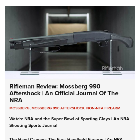
Rifleman Review: Mossberg 990
Aftershock | An Official Journal Of The
NRA
MOSSBERG
,
MOSSBERG 990 AFTERSHOCK
,
NON-NFA FIREARM
Watch: NRA and the Super Bowl of Sporting Clays | An NRA
Shooting Sports Journal
The Hand Cannon: The First Handheld Firearm | An NRA