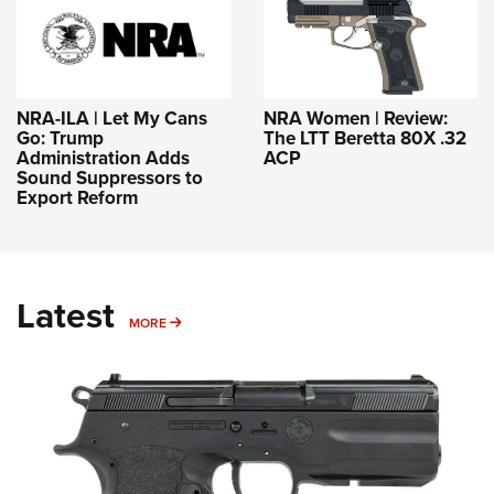
NRA-ILA | Let My Cans
NRA Women | Review:
Go: Trump
The LTT Beretta 80X .32
Administration Adds
ACP
Sound Suppressors to
Export Reform
Latest
MORE
MORE