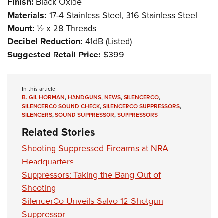
Finish:
Black Oxide
Materials:
17-4 Stainless Steel, 316 Stainless Steel
Mount:
½ x 28 Threads
Decibel Reduction:
41dB (Listed)
Suggested Retail Price:
$399
In this article
B. GIL HORMAN
,
HANDGUNS
,
NEWS
,
SILENCERCO
,
SILENCERCO SOUND CHECK
,
SILENCERCO SUPPRESSORS
,
SILENCERS
,
SOUND SUPPRESSOR
,
SUPPRESSORS
Related Stories
Shooting Suppressed Firearms at NRA
Headquarters
Suppressors: Taking the Bang Out of
Shooting
SilencerCo Unveils Salvo 12 Shotgun
Suppressor