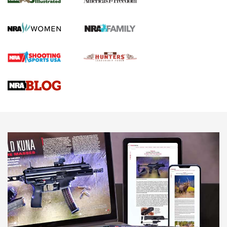
KOPFJÄGER
,
K950 TRIPOD
,
TITAN INVERTED-BALL HEAD
Screwworm Invasion Stalling at the Southern Border | An
Official Journal Of The NRA
Braves Defy Hunting & Fishing Night Scarcity in MLB | An
Official Journal Of The NRA
Sierra Presents 3 New Rifle Bullets | An Official Journal Of
The NRA
NEWS
NEWS
AMERICAN RIFLEMAN REVIEWS