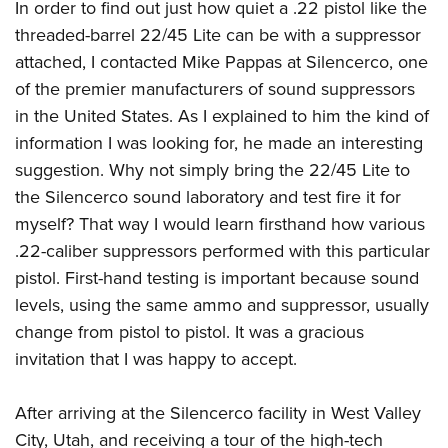
In order to find out just how quiet a .22 pistol like the
threaded-barrel 22/45 Lite can be with a suppressor
attached, I contacted Mike Pappas at Silencerco, one
of the premier manufacturers of sound suppressors
in the United States. As I explained to him the kind of
information I was looking for, he made an interesting
suggestion. Why not simply bring the 22/45 Lite to
the Silencerco sound laboratory and test fire it for
myself? That way I would learn firsthand how various
.22-caliber suppressors performed with this particular
pistol. First-hand testing is important because sound
levels, using the same ammo and suppressor, usually
change from pistol to pistol. It was a gracious
invitation that I was happy to accept.
After arriving at the Silencerco facility in West Valley
City, Utah, and receiving a tour of the high-tech