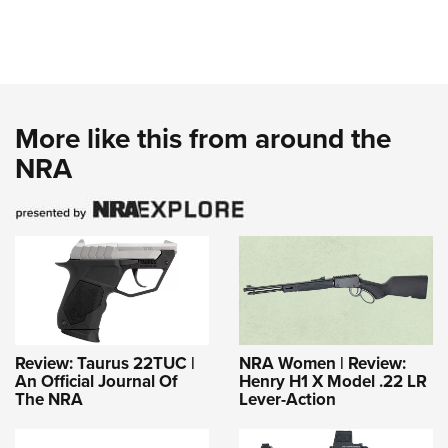
More like this from around the
NRA
Review: Taurus 22TUC |
NRA Women | Review:
An Official Journal Of
Henry H1 X Model .22 LR
The NRA
Lever-Action