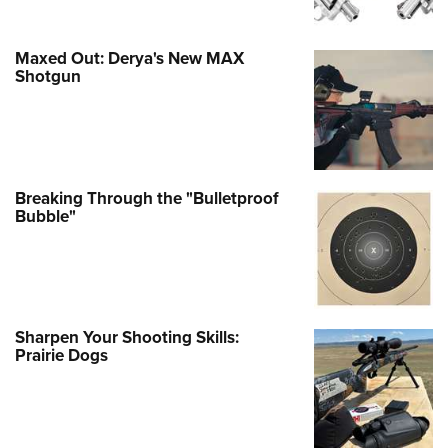
Maxed Out: Derya's New MAX
Shotgun
Breaking Through the "Bulletproof
Bubble"
Sharpen Your Shooting Skills:
Prairie Dogs