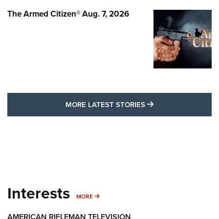
The Armed Citizen® Aug. 7, 2026
MORE LATEST STO
MORE LATEST STORIES
Interests
MORE INTERESTS
MORE
AMERICAN RIFLEMAN TELEVISION