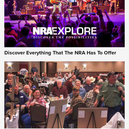
REVIEWS
REVIEWS
NRA GUN OF THE WEEK
Discover Everything That The NRA Has To Offer
Gun of the Week: EAA Girsan Witness2311
CMXX | An Official Journal Of The NRA
EAA CORP
,
EAA GIRSAN WITNESS 2311
,
EAA CMXX WITNESS2311