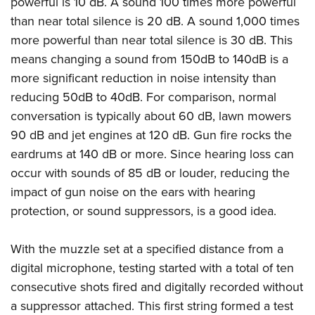
powerful is 10 dB. A sound 100 times more powerful
than near total silence is 20 dB. A sound 1,000 times
more powerful than near total silence is 30 dB. This
means changing a sound from 150dB to 140dB is a
more significant reduction in noise intensity than
reducing 50dB to 40dB. For comparison, normal
conversation is typically about 60 dB, lawn mowers
90 dB and jet engines at 120 dB. Gun fire rocks the
eardrums at 140 dB or more. Since hearing loss can
occur with sounds of 85 dB or louder, reducing the
impact of gun noise on the ears with hearing
protection, or sound suppressors, is a good idea.
With the muzzle set at a specified distance from a
digital microphone, testing started with a total of ten
consecutive shots fired and digitally recorded without
a suppressor attached. This first string formed a test