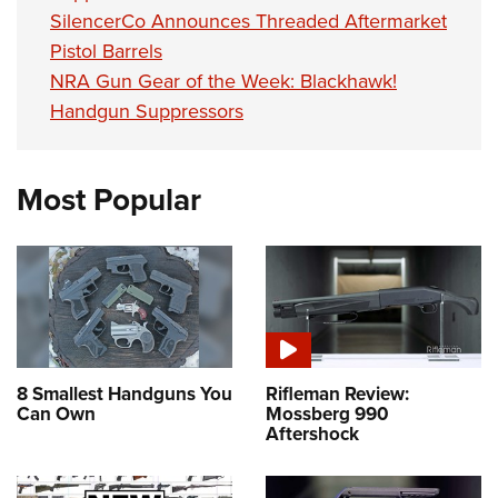
SilencerCo Announces Threaded Aftermarket
Pistol Barrels
NRA Gun Gear of the Week: Blackhawk!
Handgun Suppressors
Most Popular
8 Smallest Handguns You
Rifleman Review:
Can Own
Mossberg 990
Aftershock