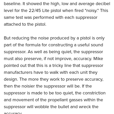
baseline. It showed the high, low and average decibel
level for the 22/45 Lite pistol when fired "noisy." This
same test was performed with each suppressor
attached to the pistol.
But reducing the noise produced by a pistol is only
part of the formula for constructing a useful sound
suppressor. As well as being quiet, the suppressor
must also preserve, if not improve, accuracy. Mike
pointed out that this is a tricky line that suppressor
manufacturers have to walk with each unit they
design. The more they work to preserve accuracy,
then the noisier the suppressor will be. If the
suppressor is made to be too quiet, the constriction
and movement of the propellant gasses within the
suppressor will wobble the bullet and wreck the
accuracy.