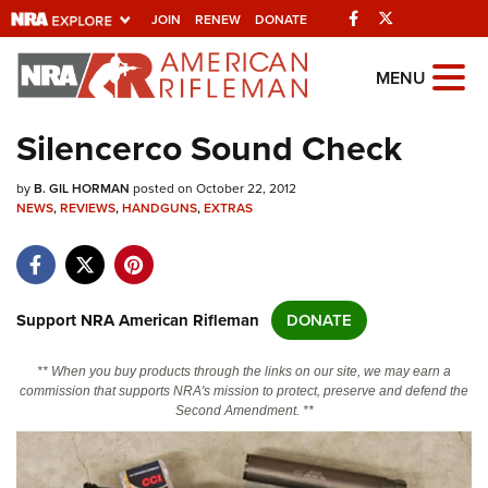
Facebook
Twitter
JOIN
RENEW
DONATE
Explore The NRA
MENU
Universe Of Websites
Silencerco Sound Check
Quick Links
by
B. GIL HORMAN
posted on October 22, 2012
NEWS
,
REVIEWS
,
HANDGUNS
,
EXTRAS
NRA.ORG
Manage Your Membership
NRA Near You
Support NRA American Rifleman
DONATE
Friends of NRA
** When you buy products through the links on our site, we may earn a
State and Federal Gun Laws
commission that supports NRA's mission to protect, preserve and defend the
Second Amendment. **
NRA Online Training
Politics, Policy and Legislation