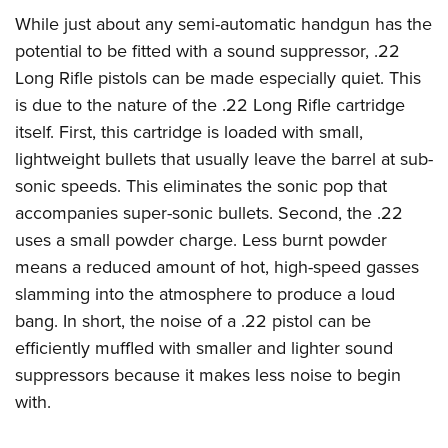
Shooting Illustrated
Women's Wildlife Management / Conservation Scholarship
While just about any semi-automatic handgun has the
Youth Education Summit
Firearm Training
Become An NRA Instructor
potential to be fitted with a sound suppressor, .22
Adventure Camp
NRA Marksmanship Qualification Program
Long Rifle pistols can be made especially quiet. This
Youth Hunter Education Challenge
NRA Training Course Catalog
is due to the nature of the .22 Long Rifle cartridge
National Junior Shooting Camps
Women On Target® Instructional Shooting Clinics
itself. First, this cartridge is loaded with small,
Youth Wildlife Art Contest
lightweight bullets that usually leave the barrel at sub-
Home Air Gun Program
sonic speeds. This eliminates the sonic pop that
accompanies super-sonic bullets. Second, the .22
NRA Junior Membership
uses a small powder charge. Less burnt powder
NRA Family
means a reduced amount of hot, high-speed gasses
Eddie Eagle GunSafe® Program
slamming into the atmosphere to produce a loud
NRA Gun Safety Rules
bang. In short, the noise of a .22 pistol can be
Collegiate Shooting Programs
efficiently muffled with smaller and lighter sound
suppressors because it makes less noise to begin
National Youth Shooting Sports Cooperative Program
with.
Request for Eagle Scout Certificate