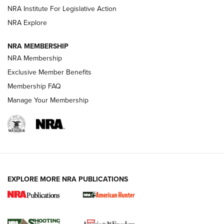
NRA Institute For Legislative Action
ARMED CITIZEN
NRA Explore
ARMED CITIZEN
NRA MEMBERSHIP
AMERICAN RIFLEMAN NEWS
NRA Membership
Exclusive Member Benefits
Membership FAQ
Manage Your Membership
EXPLORE MORE NRA PUBLICATIONS
New for 2026: KJI K950 Tripod and Titan
Inverted Ball Head | An Official Journal Of
The NRA