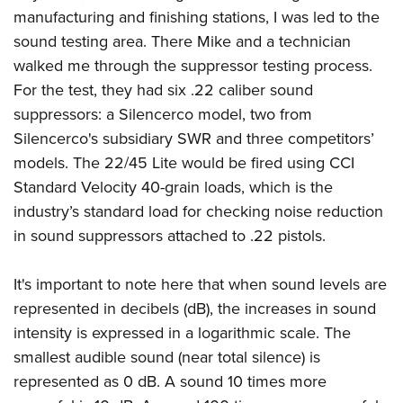
manufacturing and finishing stations, I was led to the
sound testing area. There Mike and a technician
walked me through the suppressor testing process.
For the test, they had six .22 caliber sound
suppressors: a Silencerco model, two from
Silencerco's subsidiary SWR and three competitors’
models. The 22/45 Lite would be fired using CCI
Standard Velocity 40-grain loads, which is the
industry’s standard load for checking noise reduction
in sound suppressors attached to .22 pistols.
It's important to note here that when sound levels are
represented in decibels (dB), the increases in sound
intensity is expressed in a logarithmic scale. The
smallest audible sound (near total silence) is
represented as 0 dB. A sound 10 times more