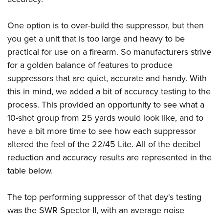
One option is to over-build the suppressor, but then
you get a unit that is too large and heavy to be
practical for use on a firearm. So manufacturers strive
for a golden balance of features to produce
suppressors that are quiet, accurate and handy. With
this in mind, we added a bit of accuracy testing to the
process. This provided an opportunity to see what a
10-shot group from 25 yards would look like, and to
have a bit more time to see how each suppressor
altered the feel of the 22/45 Lite. All of the decibel
reduction and accuracy results are represented in the
table below.
The top performing suppressor of that day's testing
was the SWR Spector II, with an average noise