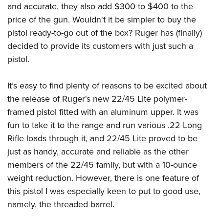
American Rifleman
and accurate, they also add $300 to $400 to the
Join The NRA
POLITICS AND LEGISLATION
Hunters for the Hungry
NRA Online Training
price of the gun. Wouldn't it be simpler to buy the
American Hunter
NRA Member Benefits
American Hunter
NRA Institute for Legislative Action
NRA Program Materials Center
RECREATIONAL SHOOTING
pistol ready-to-go out of the box? Ruger has (finally)
Shooting Illustrated
Manage Your Membership
Hunting Legislation Issues
NRA-ILA Gun Laws
NRA Marksmanship Qualification Program
decided to provide its customers with just such a
America's Rifle Challenge
SAFETY AND EDUCATION
NRA Family
NRA Store
State Hunting Resources
pistol.
Register To Vote
Find A Course
NRA Whittington Center
Shooting Sports USA
NRA Gun Safety Rules
SCHOLARSHIPS, AWARDS AND CONTESTS
NRA Whittington Center
NRA Institute for Legislative Action
Candidate Ratings
NRA CCW
Women's Wilderness Escape
NRA All Access
Eddie Eagle GunSafe® Program
It’s easy to find plenty of reasons to be excited about
NRA Endorsed Member Insurance
Scholarships, Awards & Contests
American Rifleman
SHOPPING
Write Your Lawmakers
NRA Training Course Catalog
NRA Day
NRA Gun Gurus
the release of Ruger's new 22/45 Lite polymer-
Eddie Eagle Treehouse
NRA Membership Recruiting
Adaptive Hunting Database
NRA-ILA FrontLines
NRA Store
VOLUNTEERING
The NRA Range
framed pistol fitted with an aluminum upper. It was
Whittington University
NRA State Associations
Outdoor Adventure Partner of the NRA
NRA Political Victory Fund
NRA Country Gear
fun to take it to the range and run various .22 Long
Home Air Gun Program
Volunteer For NRA
WOMEN'S INTERESTS
Firearm Training
NRA Membership For Women
NRA State Associations
Rifle loads through it, and 22/45 Lite proved to be
NRA Program Materials Center
Adaptive Shooting
Get Involved Locally
NRA Online Training
NRA Membership For Women
NRA Life Membership
YOUTH INTERESTS
just as handy, accurate and reliable as the other
NRA Member Benefits
Range Services
Volunteer At The Great American Outdoor Show
Become An NRA Instructor
Women's Wilderness Escape
members of the 22/45 family, but with a 10-ounce
Renew or Upgrade Your Membership
Eddie Eagle Treehouse
NRA Whittington Center Store
NRA Member Benefits
Institute for Legislative Action
weight reduction. However, there is one feature of
Hunter Education
NRA Women's Network
NRA Junior Membership
Scholarships, Awards & Contests
Great American Outdoor Show
this pistol I was especially keen to put to good use,
Volunteer at the NRA Whittington Center
NRA Gunsmithing Schools
Women On Target® Instructional Shooting Clinics
NRA Business Alliance
NRA Day
namely, the threaded barrel.
NRA Springfield M1A Match
Refuse To Be A Victim®
Sybil Ludington Women's Freedom Award
NRA Industry Ally Program
NRA Marksmanship Qualification Program