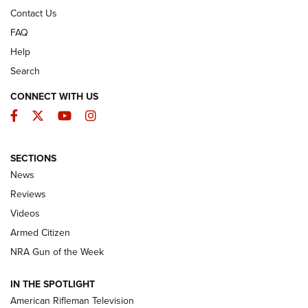
Contact Us
FAQ
Help
Search
CONNECT WITH US
Facebook
Twitter
YouTube
Instagram
SECTIONS
The Armed Citizen® Aug. 7, 2026 | An
News
Official Journal Of The NRA
Reviews
ARMED CITIZEN
,
THE ARMED CITIZEN BLOG
,
THE ARMED CITIZEN
ONLINE
Videos
Armed Citizen
NRA Women | The Armed Citizen® Reload August 7, 2026
NRA Gun of the Week
NRA Women | The Armed Citizen® Reload July 31, 2026
IN THE SPOTLIGHT
NRA Women | The Armed Citizen® Reload July 24, 2026
American Rifleman Television