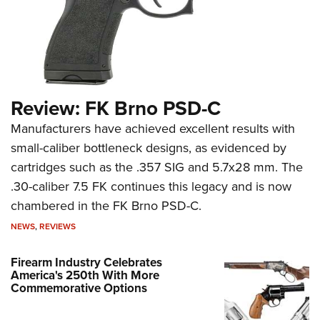
Review: FK Brno PSD-C
Manufacturers have achieved excellent results with
small-caliber bottleneck designs, as evidenced by
cartridges such as the .357 SIG and 5.7x28 mm. The
.30-caliber 7.5 FK continues this legacy and is now
chambered in the FK Brno PSD-C.
NEWS
,
REVIEWS
Firearm Industry Celebrates
America's 250th With More
Commemorative Options