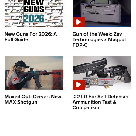
New Guns For 2026: A
Gun of the Week: Zev
Full Guide
Technologies x Magpul
FDP-C
Maxed Out: Derya's New
.22 LR For Self Defense:
MAX Shotgun
Ammunition Test &
Comparison