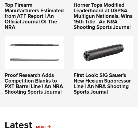
Top Firearm
Horner Tops Modified
Manufacturers Estimated
Leaderboard at USPSA
from ATF Report | An
Multigun Nationals, Wins
Official Journal Of The
15th Title | An NRA
NRA
Shooting Sports Journal
Proof Research Adds
First Look: SIG Sauer’s
Competition Blanks to
New Hexium Suppressor
PXT Barrel Line | An NRA
Line | An NRA Shooting
Shooting Sports Journal
Sports Journal
Latest
MORE
MORE