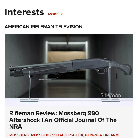
Interests
MORE INTERESTS
MORE
AMERICAN RIFLEMAN TELEVISION
Rifleman Review: Mossberg 990
Aftershock | An Official Journal Of The
NRA
MOSSBERG
,
MOSSBERG 990 AFTERSHOCK
,
NON-NFA FIREARM