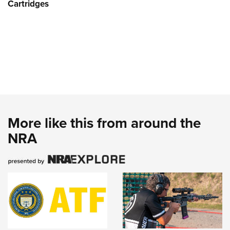
Cartridges
More like this from around the
NRA