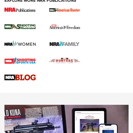
EXPLORE MORE NRA PUBLICATIONS
New for 2026: KJI K950 Tripod and Titan
Inverted Ball Head | An Official Journal Of
The NRA
KOPFJÄGER
,
K950 TRIPOD
,
TITAN INVERTED-BALL HEAD
Screwworm Invasion Stalling at the Southern Border | An
Official Journal Of The NRA
Braves Defy Hunting & Fishing Night Scarcity in MLB | An
Official Journal Of The NRA
Sierra Presents 3 New Rifle Bullets | An Official Journal Of
The NRA
NEWS
NEWS
AMERICAN RIFLEMAN REVIEWS