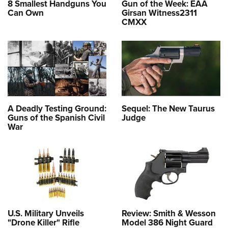
8 Smallest Handguns You
Gun of the Week: EAA
Can Own
Girsan Witness2311
CMXX
A Deadly Testing Ground:
Sequel: The New Taurus
Guns of the Spanish Civil
Judge
War
U.S. Military Unveils
Review: Smith & Wesson
"Drone Killer" Rifle
Model 386 Night Guard