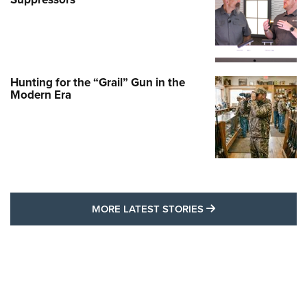
Hunting for the “Grail” Gun in the
Modern Era
MORE LATEST STO
MORE LATEST STORIES