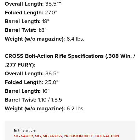
Overall Length:
35.5””
Folded Length:
27.0”
Barrel Length:
18”
Barrel Twist:
1:8”
Weight (w/o magazine):
6.4 lbs.
CROSS Bolt-Action Rifle Specifications (.308 Win. /
.277 FURY):
Overall Length:
36.5”
Folded Length:
25.0”
Barrel Length:
16”
Barrel Twist:
1:10 / 1:8.5
Weight (w/o magazine):
6.2 lbs.
In this article
SIG SAUER
,
SIG
,
SIG CROSS
,
PRECISION RIFLE
,
BOLT-ACTION