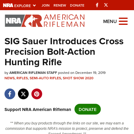
Facebook
Twitter
JOIN
RENEW
DONATE
Explore The NRA
MENU
Universe Of Websites
SIG Sauer Introduces Cross
Precision Bolt-Action
Quick Links
Hunting Rifle
NRA.ORG
by
Manage Your Membership
AMERICAN RIFLEMAN STAFF
posted on December 19, 2019
NEWS
,
RIFLES
,
SEMI-AUTO RIFLES
,
SHOT SHOW 2020
NRA Near You
Friends of NRA
State and Federal Gun Laws
Support NRA American Rifleman
DONATE
NRA Online Training
** When you buy products through the links on our site, we may earn a
Politics, Policy and Legislation
commission that supports NRA's mission to protect, preserve and defend the