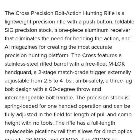
Women's Wildlife Management / Conservation Scholarship
Youth Education Summit
Firearm Training
Become An NRA Instructor
The Cross Precision Bolt-Action Hunting Rifle is a
Adventure Camp
NRA Marksmanship Qualification Program
lightweight precision rifle with a push button, foldable
Youth Hunter Education Challenge
NRA Training Course Catalog
SIG precision stock, a one-piece aluminum receiver
National Junior Shooting Camps
Women On Target® Instructional Shooting Clinics
that eliminates the need for bedding the action, and
Youth Wildlife Art Contest
AI magazines for creating the most accurate
Home Air Gun Program
precision hunting platform. The Cross features a
NRA Junior Membership
stainless-steel rifled barrel with a free-float M-LOK
handguard, a 2-stage match-grade trigger externally
NRA Family
adjustable from 2.5 to 4 lbs., ambi-safety, a three-lug
Eddie Eagle GunSafe® Program
bolt design with a 60-degree throw and
NRA Gun Safety Rules
interchangeable bolt handle. The precision stock is
Collegiate Shooting Programs
spring-loaded for one handed operation and can be
National Youth Shooting Sports Cooperative Program
fully adjusted in the field for length of pull and comb
Request for Eagle Scout Certificate
height with no tools. The rifle has a full-length
replaceable picatinny rail that allows for direct optics
mounts, 20 MOA, and O MOA. The CROSS is