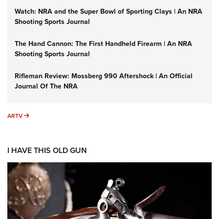
Watch: NRA and the Super Bowl of Sporting Clays | An NRA
Shooting Sports Journal
The Hand Cannon: The First Handheld Firearm | An NRA
Shooting Sports Journal
Rifleman Review: Mossberg 990 Aftershock | An Official
Journal Of The NRA
ARTV
ARTV
I HAVE THIS OLD GUN