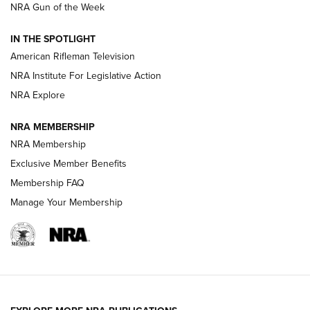
NRA Gun of the Week
NRA Women | The Armed Citizen® Reload July 24, 2026
IN THE SPOTLIGHT
NRA Women | The Armed Citizen® Reload July 17, 2026
American Rifleman Television
NRA Institute For Legislative Action
ARMED CITIZEN
ARMED CITIZEN
NRA Explore
NRA MEMBERSHIP
AMERICAN RIFLEMAN NEWS
NRA Membership
Exclusive Member Benefits
Membership FAQ
Manage Your Membership