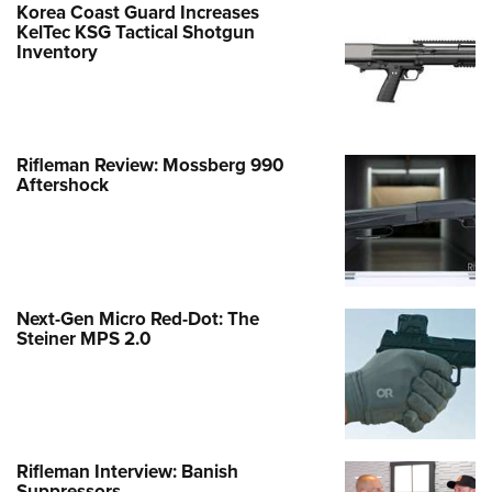
Korea Coast Guard Increases
KelTec KSG Tactical Shotgun
Inventory
Rifleman Review: Mossberg 990
Aftershock
Next-Gen Micro Red-Dot: The
Steiner MPS 2.0
Rifleman Interview: Banish
Suppressors