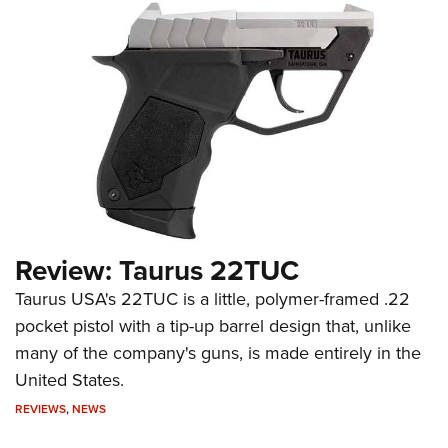
Review: Taurus 22TUC
Taurus USA's 22TUC is a little, polymer-framed .22
pocket pistol with a tip-up barrel design that, unlike
many of the company's guns, is made entirely in the
United States.
REVIEWS
,
NEWS