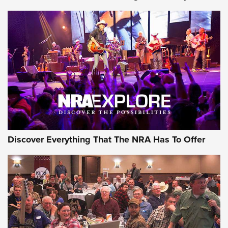
Journal Of The NRA
Behind the Bullet: The .250-3000 Savage | An Official
Journal Of The NRA
REVIEWS
REVIEWS
NRA GUN OF THE WEEK
Discover Everything That The NRA Has To Offer