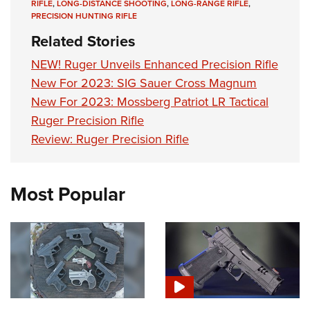
RIFLE
,
LONG-DISTANCE SHOOTING
,
LONG-RANGE RIFLE
,
PRECISION HUNTING RIFLE
Related Stories
NEW! Ruger Unveils Enhanced Precision Rifle
New For 2023: SIG Sauer Cross Magnum
New For 2023: Mossberg Patriot LR Tactical
Ruger Precision Rifle
Review: Ruger Precision Rifle
Most Popular