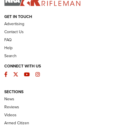
ARMED CITIZEN
GET IN TOUCH
Advertising
Contact Us
FAQ
Help
Search
CONNECT WITH US
Facebook
Twitter
YouTube
Instagram
SECTIONS
The Armed Citizen® Aug. 3, 2026 | An
News
Official Journal Of The NRA
Reviews
ARMED CITIZEN
,
THE ARMED CITIZEN BLOG
,
THE ARMED CITIZEN
ONLINE
Videos
Armed Citizen
NRA Women | The Armed Citizen® Reload July 31, 2026