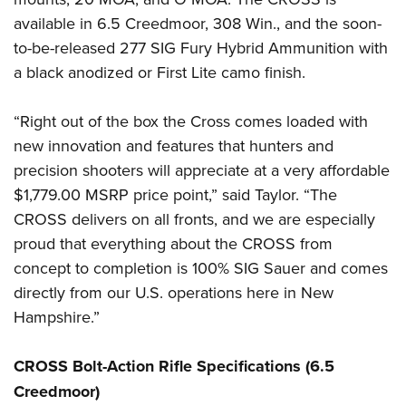
available in 6.5 Creedmoor, 308 Win., and the soon-
to-be-released 277 SIG Fury Hybrid Ammunition with
a black anodized or First Lite camo finish.
“Right out of the box the Cross comes loaded with
new innovation and features that hunters and
precision shooters will appreciate at a very affordable
$1,779.00 MSRP price point,” said Taylor. “The
CROSS delivers on all fronts, and we are especially
proud that everything about the CROSS from
concept to completion is 100% SIG Sauer and comes
directly from our U.S. operations here in New
Hampshire.”
CROSS Bolt-Action Rifle Specifications (6.5
Creedmoor)