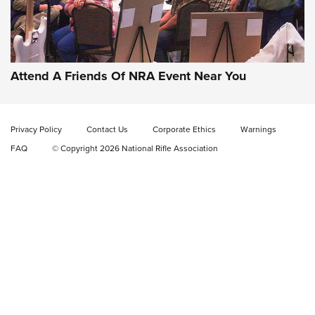
Gun of the Week: EAA Girsan Witness2311
CMXX | An Official Journal Of The NRA
EAA CORP
,
EAA GIRSAN WITNESS 2311
,
EAA CMXX WITNESS2311
DOUBLE STACK
Attend A Friends Of NRA Event Near You
Video Review: Marlin Dark Series Model 1895 Lever-Action
Rifle | NRA Family
Privacy Policy
Contact Us
Corporate Ethics
Warnings
Video Review: Ruger American Gen II Standard Bolt-Action
FAQ
© Copyright 2026 National Rifle Association
Rifle | NRA Family
Video Review: Winchester Xpert Bolt-Action Rifle | NRA
Family
NRA GUN OF THE WEEK
NRA GUN OF THE WEEK
NEW FOR 2026