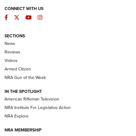
CONNECT WITH US
Facebook
Twitter
YouTube
Instagram
SECTIONS
The Armed Citizen® Aug. 3, 2026 | An
News
Official Journal Of The NRA
Reviews
ARMED CITIZEN
,
THE ARMED CITIZEN BLOG
,
THE ARMED CITIZEN
ONLINE
Videos
Armed Citizen
NRA Women | The Armed Citizen® Reload July 31, 2026
NRA Gun of the Week
NRA Women | The Armed Citizen® Reload July 24, 2026
IN THE SPOTLIGHT
NRA Women | The Armed Citizen® Reload July 17, 2026
American Rifleman Television
NRA Institute For Legislative Action
ARMED CITIZEN
ARMED CITIZEN
NRA Explore
NRA MEMBERSHIP