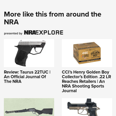
More like this from around the
NRA
Review: Taurus 22TUC |
CCI’s Henry Golden Boy
An Official Journal Of
Collector’s Edition .22 LR
The NRA
Reaches Retailers | An
NRA Shooting Sports
Journal