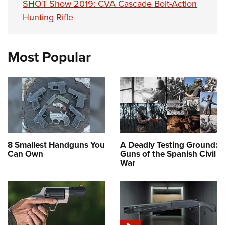
SHOT Show 2019: CVA Cascade Bolt-Action
Hunting Rifle
Most Popular
8 Smallest Handguns You
A Deadly Testing Ground:
Can Own
Guns of the Spanish Civil
War