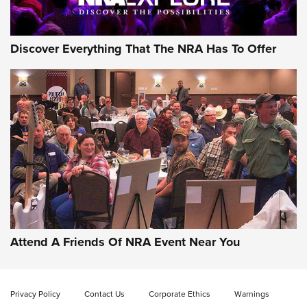
Discover Everything That The NRA Has To Offer
Gun of the Week: EAA Girsan Witness2311
CMXX | An Official Journal Of The NRA
EAA CORP
,
EAA GIRSAN WITNESS 2311
,
EAA CMXX WITNESS2311
DOUBLE STACK
Attend A Friends Of NRA Event Near You
Video Review: Marlin Dark Series Model 1895 Lever-Action
Rifle | NRA Family
Privacy Policy
Contact Us
Corporate Ethics
Warnings
Video Review: Ruger American Gen II Standard Bolt-Action