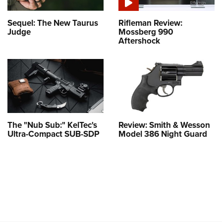
Sequel: The New Taurus
Rifleman Review:
Judge
Mossberg 990
Aftershock
The "Nub Sub:" KelTec's
Review: Smith & Wesson
Ultra-Compact SUB-SDP
Model 386 Night Guard