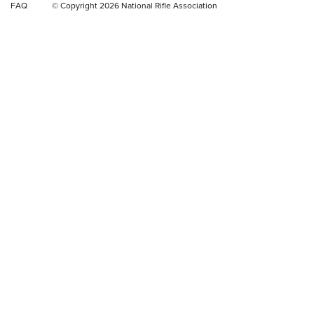
FAQ
© Copyright 2026 National Rifle Association
Rifle | NRA Family
Video Review: Winchester Xpert Bolt-Action Rifle | NRA
Family
NRA GUN OF THE WEEK
NRA GUN OF THE WEEK
NEW FOR 2026