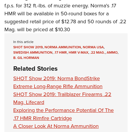
Women's Wildlife Management / Conservation Scholarship
Youth Education Summit
Firearm Training
f.p.s. for 312 ft.-lbs. of muzzle energy. Norma's .17
Become An NRA Instructor
Adventure Camp
HMR will be available in 50-round boxes for a
NRA Marksmanship Qualification Program
suggested retail price of $12.78 and 50 rounds of .22
Youth Hunter Education Challenge
NRA Training Course Catalog
Mag. will be priced at $10.30
National Junior Shooting Camps
Women On Target® Instructional Shooting Clinics
Youth Wildlife Art Contest
In this article
SHOT SHOW 2019
,
NORMA AMMUNITION
,
NORMA USA
,
Home Air Gun Program
SWEDISH AMMUNITION
,
.17 HMR
,
HMR V-MAX
,
.22 MAG.
,
AMMO
,
B. GIL HORMAN
NRA Junior Membership
Related Stories
NRA Family
Eddie Eagle GunSafe® Program
SHOT Show 2019: Norma BondStrike
Extreme Long-Range Rifle Ammunition
NRA Gun Safety Rules
SHOT Show 2019: Trailblazer Firearms .22
Collegiate Shooting Programs
Mag. Lifecard
National Youth Shooting Sports Cooperative Program
Exploring the Performance Potential Of The
Request for Eagle Scout Certificate
.17 HMR Rimfire Cartridge
A Closer Look At Norma Ammunition