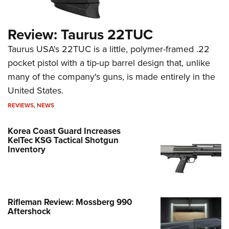
Review: Taurus 22TUC
Taurus USA's 22TUC is a little, polymer-framed .22
pocket pistol with a tip-up barrel design that, unlike
many of the company's guns, is made entirely in the
United States.
REVIEWS
,
NEWS
Korea Coast Guard Increases
KelTec KSG Tactical Shotgun
Inventory
Rifleman Review: Mossberg 990
Aftershock