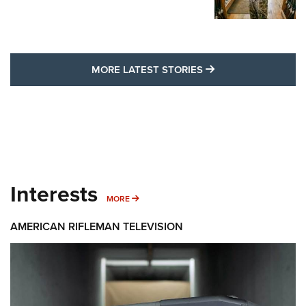
MORE LATEST STO
MORE LATEST STORIES
Interests
MORE INTERESTS
MORE
AMERICAN RIFLEMAN TELEVISION