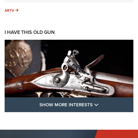
ARTV
ARTV
I HAVE THIS OLD GUN
SHOW MORE FEA
SHOW MORE INTERESTS
I Have This Old Gun: The British Brown
Bess | An Official Journal Of The NRA
BROWN BESS
,
BRITISH ARMY FIREARMS
,
FLINTLOCKS