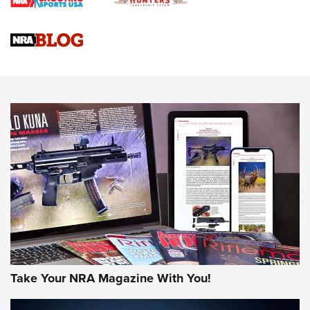
Braves Defy Hunting & Fishing Night Scarcity in MLB | An
Official Journal Of The NRA
Sierra Presents 3 New Rifle Bullets | An Official Journal Of
The NRA
NEWS
NEWS
AMERICAN RIFLEMAN REVIEWS
Take Your NRA Magazine With You!