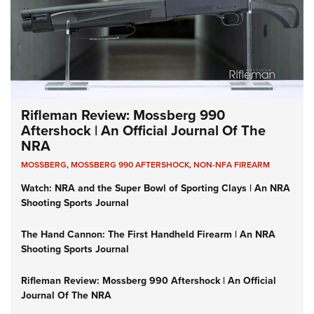
Rifleman Review: Mossberg 990
Aftershock | An Official Journal Of The
NRA
MOSSBERG
,
MOSSBERG 990 AFTERSHOCK
,
NON-NFA FIREARM
Watch: NRA and the Super Bowl of Sporting Clays | An NRA
Shooting Sports Journal
The Hand Cannon: The First Handheld Firearm | An NRA
Shooting Sports Journal
Rifleman Review: Mossberg 990 Aftershock | An Official
Journal Of The NRA