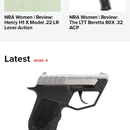
NRA Women | Review:
NRA Women | Review:
Henry H1 X Model .22 LR
The LTT Beretta 80X .32
Lever-Action
ACP
Latest
MORE
MORE