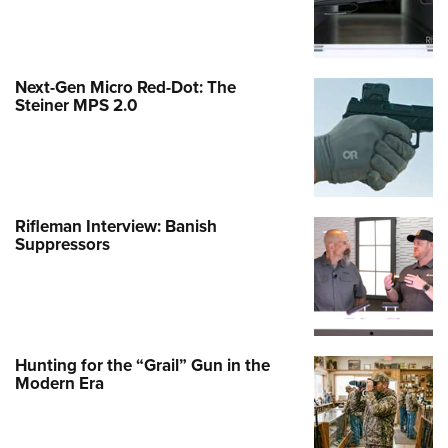
Next-Gen Micro Red-Dot: The
Steiner MPS 2.0
Rifleman Interview: Banish
Suppressors
Hunting for the “Grail” Gun in the
Modern Era