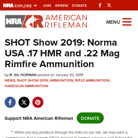
Facebook
Twitter
JOIN
RENEW
DONATE
Explore The NRA
MENU
Universe Of Websites
SHOT Show 2019: Norma
USA .17 HMR and .22 Mag
Quick Links
Rimfire Ammunition
NRA.ORG
by
Manage Your Membership
B. GIL HORMAN
posted on January 30, 2019
NEWS
,
SHOT SHOW 2019
,
AMMUNITION
,
RIFLE AMMUNITION
,
NRA Near You
HANDGUN AMMUNITION
Friends of NRA
State and Federal Gun Laws
Support NRA American Rifleman
DONATE
NRA Online Training
Politics, Policy and Legislation
** When you buy products through the links on our site, we may earn a