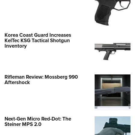
Korea Coast Guard Increases
KelTec KSG Tactical Shotgun
Inventory
Rifleman Review: Mossberg 990
Aftershock
Next-Gen Micro Red-Dot: The
Steiner MPS 2.0