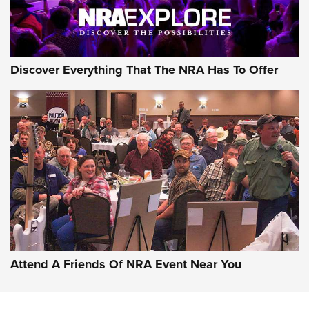
NRA GUN OF THE WEEK
Discover Everything That The NRA Has To Offer
Gun of the Week: EAA Girsan Witness2311
CMXX | An Official Journal Of The NRA
EAA CORP
,
EAA GIRSAN WITNESS 2311
,
EAA CMXX WITNESS2311
DOUBLE STACK
Attend A Friends Of NRA Event Near You
Video Review: Marlin Dark Series Model 1895 Lever-Action
Rifle | NRA Family