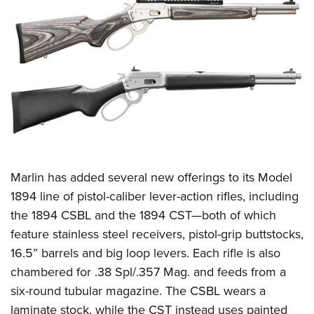
CLUBS AND ASSOCIATIONS
Affiliated Clubs, Ranges and Businesses
COMPETITIVE SHOOTING
NRA Day
EVENTS AND ENTERTAINMENT
Competitive Shooting Programs
Women's Wilderness Escape
FIREARMS TRAINING
America's Rifle Challenge
NRA Whittington Center
NRA Gun Safety Rules
GIVING
Competitor Classification Lookup
Friends of NRA
Firearm Training
Marlin
has added several new offerings to its Model
Friends of NRA
HISTORY
Shooting Sports USA
Great American Outdoor Show
1894 line of pistol-caliber lever-action rifles, including
Become An NRA Instructor
Ring of Freedom
Adaptive Shooting
History Of The NRA
HUNTING
NRA Annual Meetings & Exhibits
the 1894 CSBL and the 1894 CST—both of which
Become A Training Counselor
Institute for Legislative Action
Great American Outdoor Show
NRA Museums
feature stainless steel receivers, pistol-grip buttstocks,
NRA Day
Hunter Education
LAW ENFORCEMENT, MILITARY, SECURITY
NRA Range Safety Officers
NRA Whittington Center
16.5” barrels and big loop levers. Each rifle is also
NRA Whittington Center
I Have This Old Gun
NRA Country
Youth Hunter Education Challenge
Shooting Sports Coach Development
Law Enforcement, Military, Security
MEDIA AND PUBLICATIONS
chambered for .38 Spl/.357 Mag. and feeds from a
NRA Firearms For Freedom
NRA Gun Gurus
Competitive Shooting Programs
NRA Whittington Center
Adaptive Shooting
six-round tubular magazine. The CSBL wears a
NRA Blog
MEMBERSHIP
NRA Gun Gurus
Great American Outdoor Show
laminate stock, while the CST instead uses painted
NRA Gunsmithing Schools