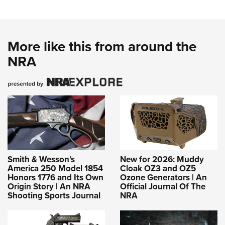
More like this from around the
NRA
Smith & Wesson’s
New for 2026: Muddy
America 250 Model 1854
Cloak OZ3 and OZ5
Honors 1776 and Its Own
Ozone Generators | An
Origin Story | An NRA
Official Journal Of The
Shooting Sports Journal
NRA