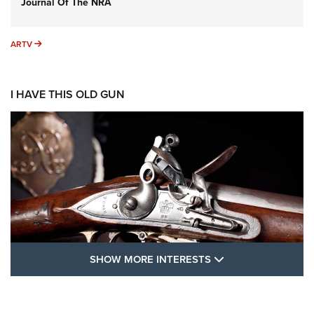
Journal Of The NRA
ARTV
ARTV
I HAVE THIS OLD GUN
SHOW MORE FEA
SHOW MORE INTERESTS
I Have This Old Gun: The British Brown
Bess | An Official Journal Of The NRA