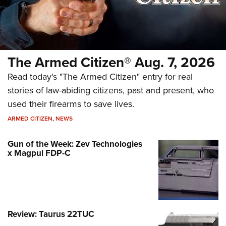
The Armed Citizen® Aug. 7, 2026
Read today's "The Armed Citizen" entry for real
stories of law-abiding citizens, past and present, who
used their firearms to save lives.
ARMED CITIZEN
,
NEWS
Gun of the Week: Zev Technologies
x Magpul FDP-C
Review: Taurus 22TUC