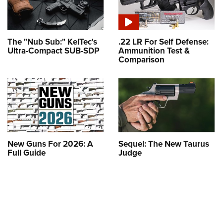
The "Nub Sub:" KelTec's
.22 LR For Self Defense:
Ultra-Compact SUB-SDP
Ammunition Test &
Comparison
New Guns For 2026: A
Sequel: The New Taurus
Full Guide
Judge