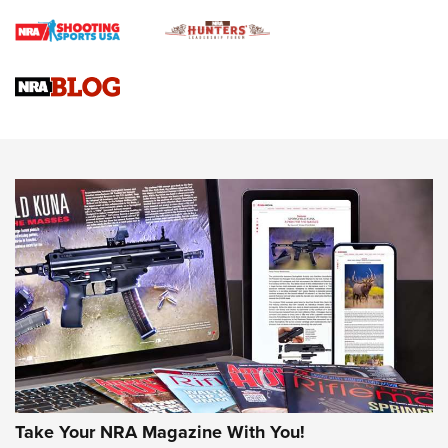
Braves Defy Hunting & Fishing Night Scarcity in MLB | An
Official Journal Of The NRA
Sierra Presents 3 New Rifle Bullets | An Official Journal Of
The NRA
NEWS
NEWS
AMERICAN RIFLEMAN REVIEWS
Take Your NRA Magazine With You!