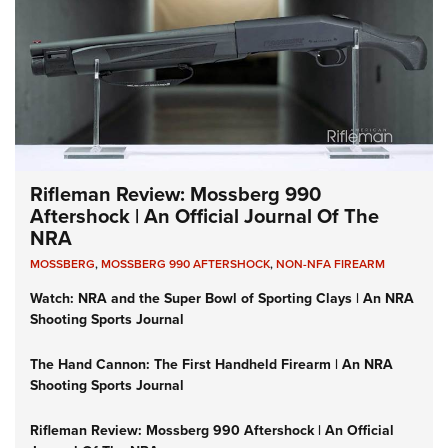
Rifleman Review: Mossberg 990
Aftershock | An Official Journal Of The
NRA
MOSSBERG
,
MOSSBERG 990 AFTERSHOCK
,
NON-NFA FIREARM
Watch: NRA and the Super Bowl of Sporting Clays | An NRA
Shooting Sports Journal
The Hand Cannon: The First Handheld Firearm | An NRA
Shooting Sports Journal
Rifleman Review: Mossberg 990 Aftershock | An Official