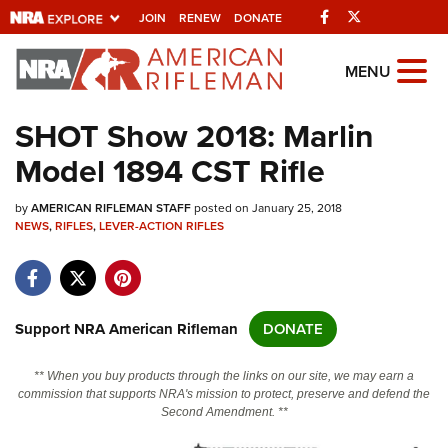
Facebook
Twitter
JOIN
RENEW
DONATE
Explore The NRA
MENU
Universe Of Websites
SHOT Show 2018: ​Marlin
Model 1894 CST Rifle
Quick Links
by
NRA.ORG
AMERICAN RIFLEMAN STAFF
posted on January 25, 2018
NEWS
,
RIFLES
,
LEVER-ACTION RIFLES
Manage Your Membership
NRA Near You
Friends of NRA
Support NRA American Rifleman
DONATE
State and Federal Gun Laws
** When you buy products through the links on our site, we may earn a
NRA Online Training
commission that supports NRA's mission to protect, preserve and defend the
Second Amendment. **
Politics, Policy and Legislation