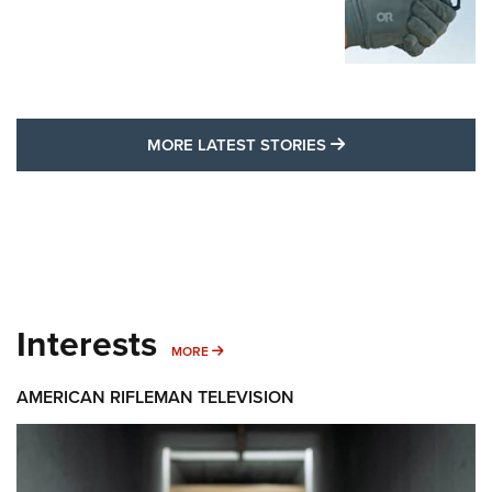
MORE LATEST STO
MORE LATEST STORIES
Interests
MORE INTERESTS
MORE
AMERICAN RIFLEMAN TELEVISION