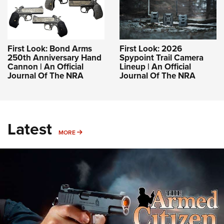
First Look: Bond Arms
First Look: 2026
250th Anniversary Hand
Spypoint Trail Camera
Cannon | An Official
Lineup | An Official
Journal Of The NRA
Journal Of The NRA
Latest
MORE
MORE