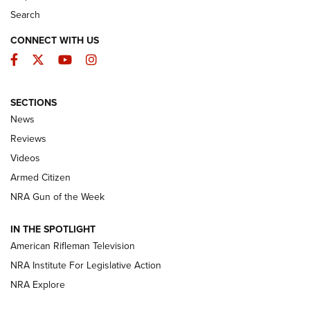
Search
CONNECT WITH US
Facebook
Twitter
YouTube
Instagram
SECTIONS
The Armed Citizen® Aug. 7, 2026 | An
News
Official Journal Of The NRA
Reviews
ARMED CITIZEN
,
THE ARMED CITIZEN BLOG
,
THE ARMED CITIZEN
ONLINE
Videos
Armed Citizen
NRA Women | The Armed Citizen® Reload August 7, 2026
NRA Gun of the Week
NRA Women | The Armed Citizen® Reload July 31, 2026
IN THE SPOTLIGHT
NRA Women | The Armed Citizen® Reload July 24, 2026
American Rifleman Television
NRA Institute For Legislative Action
ARMED CITIZEN
NRA Explore
ARMED CITIZEN