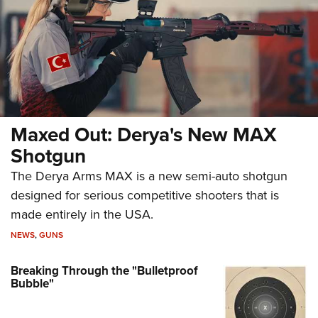
Maxed Out: Derya's New MAX
Shotgun
The Derya Arms MAX is a new semi-auto shotgun
designed for serious competitive shooters that is
made entirely in the USA.
NEWS
,
GUNS
Breaking Through the "Bulletproof
Bubble"