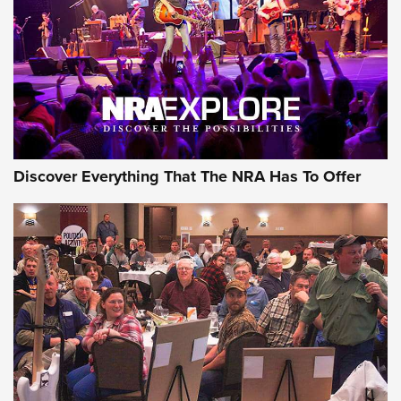
REVIEWS
REVIEWS
NRA GUN OF THE WEEK
Discover Everything That The NRA Has To Offer
Gun of the Week: EAA Girsan Witness2311
CMXX | An Official Journal Of The NRA