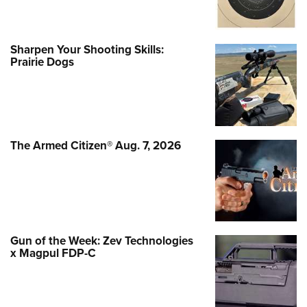
Sharpen Your Shooting Skills:
Prairie Dogs
The Armed Citizen® Aug. 7, 2026
Gun of the Week: Zev Technologies
x Magpul FDP-C