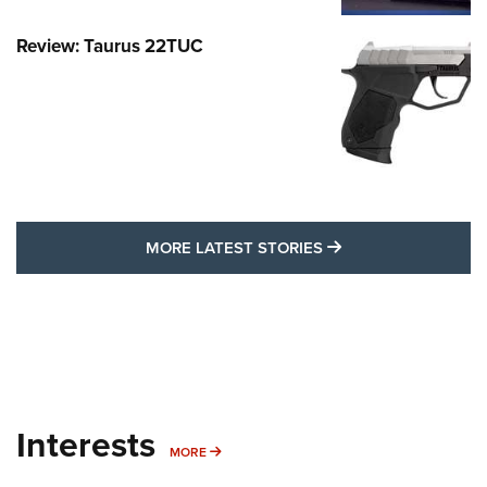
Review: Taurus 22TUC
MORE LATEST STO
MORE LATEST STORIES
Interests
MORE INTERESTS
MORE