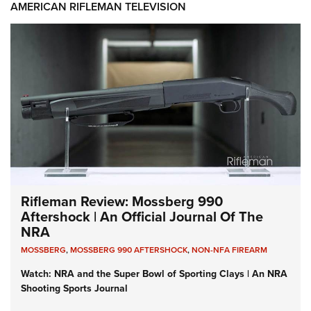
AMERICAN RIFLEMAN TELEVISION
Rifleman Review: Mossberg 990
Aftershock | An Official Journal Of The
NRA
MOSSBERG
,
MOSSBERG 990 AFTERSHOCK
,
NON-NFA FIREARM
Watch: NRA and the Super Bowl of Sporting Clays | An NRA
Shooting Sports Journal