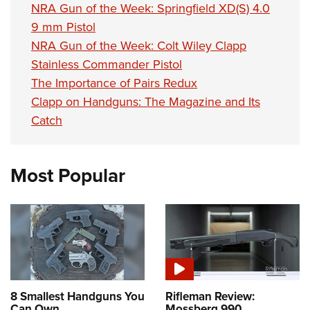
NRA Gun of the Week: Springfield XD(S) 4.0
9 mm Pistol
NRA Gun of the Week: Colt Wiley Clapp
Stainless Commander Pistol
The Importance of Pairs Redux
Clapp on Handguns: The Magazine and Its
Catch
Most Popular
8 Smallest Handguns You
Rifleman Review:
Can Own
Mossberg 990