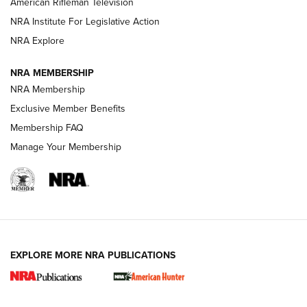
American Rifleman Television
NRA Institute For Legislative Action
ARMED CITIZEN
NRA Explore
ARMED CITIZEN
NRA MEMBERSHIP
AMERICAN RIFLEMAN NEWS
NRA Membership
Exclusive Member Benefits
Membership FAQ
Manage Your Membership
EXPLORE MORE NRA PUBLICATIONS
New for 2026: KJI K950 Tripod and Titan
Inverted Ball Head | An Official Journal Of