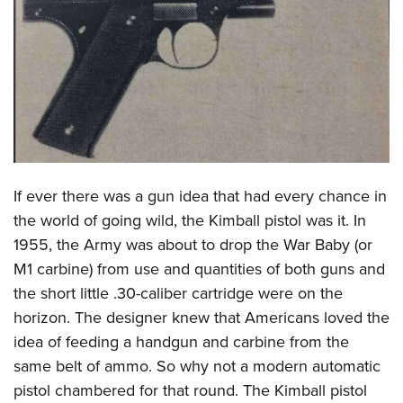
CLUBS AND ASSOCIATIONS
Affiliated Clubs, Ranges and Businesses
COMPETITIVE SHOOTING
NRA Day
EVENTS AND ENTERTAINMENT
Competitive Shooting Programs
Women's Wilderness Escape
FIREARMS TRAINING
America's Rifle Challenge
NRA Whittington Center
If ever there was a gun idea that had every chance in
NRA Gun Safety Rules
GIVING
Competitor Classification Lookup
Friends of NRA
the world of going wild, the Kimball pistol was it. In
Firearm Training
Friends of NRA
HISTORY
Shooting Sports USA
1955, the Army was about to drop the War Baby (or
Great American Outdoor Show
Become An NRA Instructor
Ring of Freedom
Adaptive Shooting
M1 carbine) from use and quantities of both guns and
History Of The NRA
HUNTING
NRA Annual Meetings & Exhibits
Become A Training Counselor
Institute for Legislative Action
the short little .30-caliber cartridge were on the
Great American Outdoor Show
NRA Museums
NRA Day
Hunter Education
LAW ENFORCEMENT, MILITARY, SECURITY
NRA Range Safety Officers
horizon. The designer knew that Americans loved the
NRA Whittington Center
NRA Whittington Center
I Have This Old Gun
NRA Country
Youth Hunter Education Challenge
Shooting Sports Coach Development
idea of feeding a handgun and carbine from the
Law Enforcement, Military, Security
MEDIA AND PUBLICATIONS
NRA Firearms For Freedom
NRA Gun Gurus
Competitive Shooting Programs
NRA Whittington Center
same belt of ammo. So why not a modern automatic
Adaptive Shooting
NRA Blog
MEMBERSHIP
pistol chambered for that round. The Kimball pistol
NRA Gun Gurus
Great American Outdoor Show
NRA Gunsmithing Schools