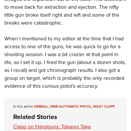
Shooting Illustrated
Women's Wildlife Management / Conservation Scholarship
to move back for extraction and ejection. The nifty
Youth Education Summit
Firearm Training
Become An NRA Instructor
little gun broke itself right and left and some of the
Adventure Camp
NRA Marksmanship Qualification Program
breaks were catastrophic.
Youth Hunter Education Challenge
NRA Training Course Catalog
National Junior Shooting Camps
Women On Target® Instructional Shooting Clinics
When I mentioned to my editor at the time that I had
Youth Wildlife Art Contest
access to one of the guns, he was quick to go for a
Home Air Gun Program
shooting session. I was a bit crazier at that point in
life, so I set it up. I fired the gun (about a dozen shots,
NRA Junior Membership
as I recall) and got chronograph results. I also got a
NRA Family
group on target, which is probably the only recorded
Eddie Eagle GunSafe® Program
evidence of this curious pistol’s accuracy.
NRA Gun Safety Rules
Collegiate Shooting Programs
In this article
KIMBALL
,
SEMI-AUTOMATIC PISTOL
,
WILEY CLAPP
National Youth Shooting Sports Cooperative Program
Related Stories
Request for Eagle Scout Certificate
Clapp on Handguns: Tokarev Take