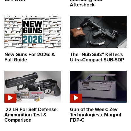
Aftershock
New Guns For 2026: A
The "Nub Sub:" KelTec's
Full Guide
Ultra-Compact SUB-SDP
.22 LR For Self Defense:
Gun of the Week: Zev
Ammunition Test &
Technologies x Magpul
Comparison
FDP-C