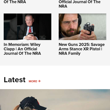
Of The NRA
Official Journal Of The
NRA
In Memoriam: Wiley
New Guns 2025: Savage
Clapp | An Official
Arms Stance XR Pistol |
Journal Of The NRA
NRA Family
Latest
MORE
MORE