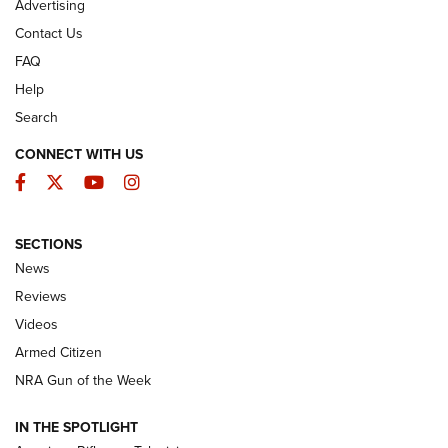
Advertising
Contact Us
FAQ
Help
Search
CONNECT WITH US
Facebook
Twitter
YouTube
Instagram
SECTIONS
The Armed Citizen® Aug. 7, 2026 | An
News
Official Journal Of The NRA
Reviews
ARMED CITIZEN
,
THE ARMED CITIZEN BLOG
,
THE ARMED CITIZEN
ONLINE
Videos
Armed Citizen
NRA Women | The Armed Citizen® Reload August 7, 2026
NRA Gun of the Week
NRA Women | The Armed Citizen® Reload July 31, 2026
IN THE SPOTLIGHT
NRA Women | The Armed Citizen® Reload July 24, 2026