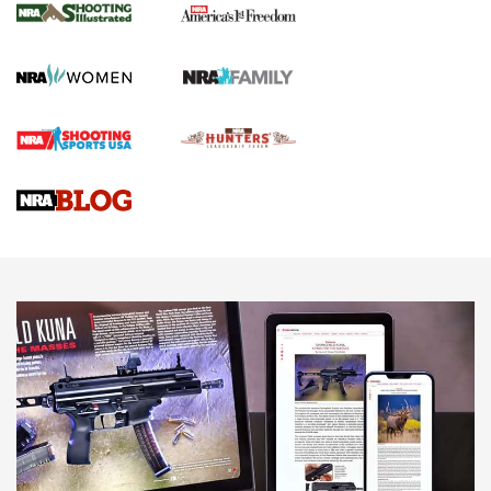
The NRA
KOPFJÄGER
,
K950 TRIPOD
,
TITAN INVERTED-BALL HEAD
Screwworm Invasion Stalling at the Southern Border | An
Official Journal Of The NRA
Braves Defy Hunting & Fishing Night Scarcity in MLB | An
Official Journal Of The NRA
Sierra Presents 3 New Rifle Bullets | An Official Journal Of
The NRA
NEWS
NEWS
AMERICAN RIFLEMAN REVIEWS