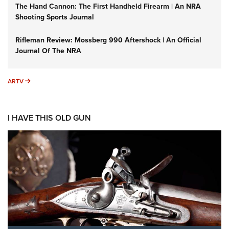
The Hand Cannon: The First Handheld Firearm | An NRA
Shooting Sports Journal
Rifleman Review: Mossberg 990 Aftershock | An Official
Journal Of The NRA
ARTV
ARTV
I HAVE THIS OLD GUN