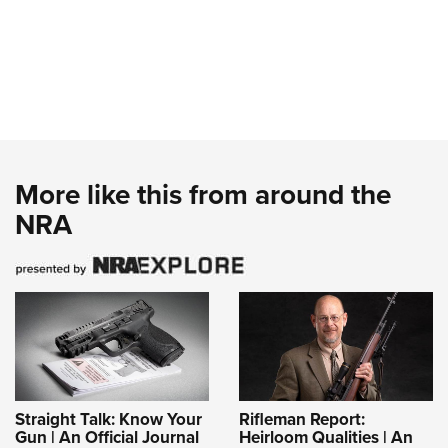
More like this from around the
NRA
Straight Talk: Know Your
Rifleman Report:
Gun | An Official Journal
Heirloom Qualities | An