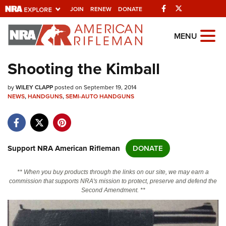
Facebook
Twitter
JOIN
RENEW
DONATE
Explore The NRA
MENU
Universe Of Websites
Shooting the Kimball
Quick Links
by
WILEY CLAPP
posted on September 19, 2014
NEWS
,
HANDGUNS
,
SEMI-AUTO HANDGUNS
NRA.ORG
Manage Your Membership
NRA Near You
Support NRA American Rifleman
DONATE
Friends of NRA
** When you buy products through the links on our site, we may earn a
State and Federal Gun Laws
commission that supports NRA's mission to protect, preserve and defend the
Second Amendment. **
NRA Online Training
Politics, Policy and Legislation