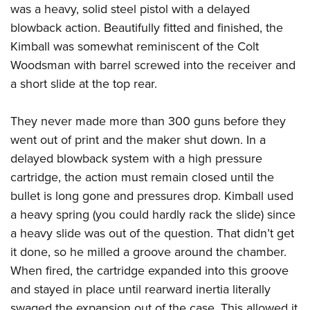
American Rifleman
was a heavy, solid steel pistol with a delayed
Join The NRA
POLITICS AND LEGISLATION
Hunters for the Hungry
NRA Online Training
blowback action. Beautifully fitted and finished, the
American Hunter
NRA Member Benefits
American Hunter
NRA Institute for Legislative Action
NRA Program Materials Center
RECREATIONAL SHOOTING
Kimball was somewhat reminiscent of the Colt
Shooting Illustrated
Manage Your Membership
Hunting Legislation Issues
NRA-ILA Gun Laws
NRA Marksmanship Qualification Program
Woodsman with barrel screwed into the receiver and
America's Rifle Challenge
SAFETY AND EDUCATION
NRA Family
NRA Store
State Hunting Resources
a short slide at the top rear.
Register To Vote
Find A Course
NRA Whittington Center
Shooting Sports USA
NRA Gun Safety Rules
SCHOLARSHIPS, AWARDS AND CONTESTS
NRA Whittington Center
NRA Institute for Legislative Action
Candidate Ratings
NRA CCW
Women's Wilderness Escape
NRA All Access
Eddie Eagle GunSafe® Program
They never made more than 300 guns before they
NRA Endorsed Member Insurance
Scholarships, Awards & Contests
American Rifleman
SHOPPING
Write Your Lawmakers
NRA Training Course Catalog
NRA Day
NRA Gun Gurus
went out of print and the maker shut down. In a
Eddie Eagle Treehouse
NRA Membership Recruiting
Adaptive Hunting Database
NRA-ILA FrontLines
NRA Store
VOLUNTEERING
The NRA Range
delayed blowback system with a high pressure
Whittington University
NRA State Associations
Outdoor Adventure Partner of the NRA
NRA Political Victory Fund
NRA Country Gear
cartridge, the action must remain closed until the
Home Air Gun Program
Volunteer For NRA
WOMEN'S INTERESTS
Firearm Training
NRA Membership For Women
NRA State Associations
bullet is long gone and pressures drop. Kimball used
NRA Program Materials Center
Adaptive Shooting
Get Involved Locally
NRA Online Training
NRA Membership For Women
NRA Life Membership
YOUTH INTERESTS
a heavy spring (you could hardly rack the slide) since
NRA Member Benefits
Range Services
Volunteer At The Great American Outdoor Show
Become An NRA Instructor
Women's Wilderness Escape
a heavy slide was out of the question. That didn’t get
Renew or Upgrade Your Membership
Eddie Eagle Treehouse
NRA Whittington Center Store
NRA Member Benefits
Institute for Legislative Action
it done, so he milled a groove around the chamber.
Hunter Education
NRA Women's Network
NRA Junior Membership
Scholarships, Awards & Contests
Great American Outdoor Show
When fired, the cartridge expanded into this groove
Volunteer at the NRA Whittington Center
NRA Gunsmithing Schools
Women On Target® Instructional Shooting Clinics
NRA Business Alliance
NRA Day
and stayed in place until rearward inertia literally
NRA Springfield M1A Match
Refuse To Be A Victim®
Sybil Ludington Women's Freedom Award
NRA Industry Ally Program
NRA Marksmanship Qualification Program
swaged the expansion out of the case. This allowed it