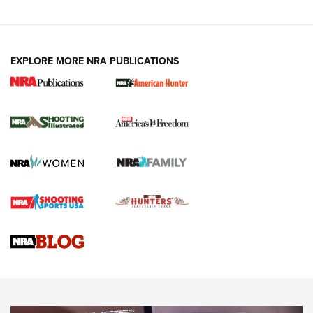
EXPLORE MORE NRA PUBLICATIONS
New for 2026: KJI K950 Tripod and Titan
Inverted Ball Head | An Official Journal Of
The NRA
KOPFJÄGER
,
K950 TRIPOD
,
TITAN INVERTED-BALL HEAD
Screwworm Invasion Stalling at the Southern Border | An
Official Journal Of The NRA
Braves Defy Hunting & Fishing Night Scarcity in MLB | An
Official Journal Of The NRA
Sierra Presents 3 New Rifle Bullets | An Official Journal Of
The NRA
NEWS
NEWS