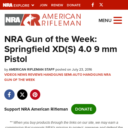
Facebook
Twitter
JOIN
RENEW
DONATE
Explore The NRA
MENU
Universe Of Websites
NRA Gun of the Week:
Springfield XD(S) 4.0 9 mm
Quick Links
Pistol
NRA.ORG
by
AMERICAN RIFLEMAN STAFF
posted on July 23, 2016
Manage Your Membership
VIDEOS
NEWS
REVIEWS
HANDGUNS
SEMI-AUTO HANDGUNS
NRA
GUN OF THE WEEK
NRA Near You
Friends of NRA
State and Federal Gun Laws
Support NRA American Rifleman
DONATE
NRA Online Training
Politics, Policy and Legislation
** When you buy products through the links on our site, we may earn a
commission that supports NRA's mission to protect, preserve and defend the