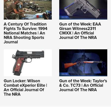
A Century Of Tradition
Gun of the Week: EAA
Fights To Survive: 1994
Girsan Witness2311
National Matches | An
CMXX | An Official
NRA Shooting Sports
Journal Of The NRA
Journal
Gun Locker: Wilson
Gun of the Week: Taylor's
Combat eXperior Elite |
& Co. TC73 | An Official
An Official Journal Of
Journal Of The NRA
The NRA