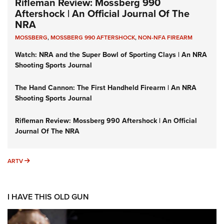
Rifleman Review: Mossberg 990
Aftershock | An Official Journal Of The
NRA
MOSSBERG
,
MOSSBERG 990 AFTERSHOCK
,
NON-NFA FIREARM
Watch: NRA and the Super Bowl of Sporting Clays | An NRA
Shooting Sports Journal
The Hand Cannon: The First Handheld Firearm | An NRA
Shooting Sports Journal
Rifleman Review: Mossberg 990 Aftershock | An Official
Journal Of The NRA
ARTV
ARTV
I HAVE THIS OLD GUN