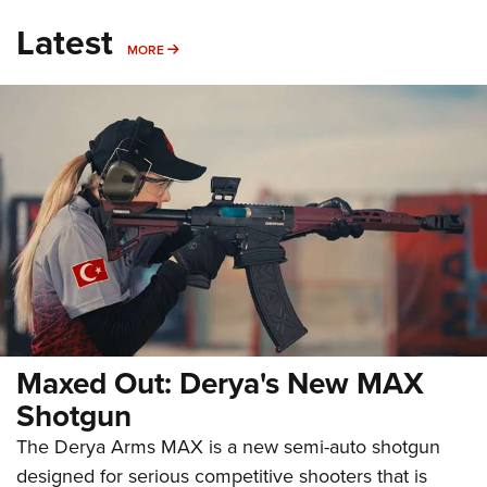
Latest
MORE
MORE
Maxed Out: Derya's New MAX
Shotgun
The Derya Arms MAX is a new semi-auto shotgun
designed for serious competitive shooters that is