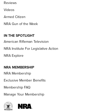
Reviews
ARMED CITIZEN
,
THE ARMED CITIZEN BLOG
,
THE ARMED CITIZEN
ONLINE
Videos
Armed Citizen
NRA Women | The Armed Citizen® Reload August 7, 2026
NRA Gun of the Week
NRA Women | The Armed Citizen® Reload July 31, 2026
IN THE SPOTLIGHT
NRA Women | The Armed Citizen® Reload July 24, 2026
American Rifleman Television
NRA Institute For Legislative Action
ARMED CITIZEN
NRA Explore
ARMED CITIZEN
NRA MEMBERSHIP
AMERICAN RIFLEMAN NEWS
NRA Membership
Exclusive Member Benefits
Membership FAQ
Manage Your Membership