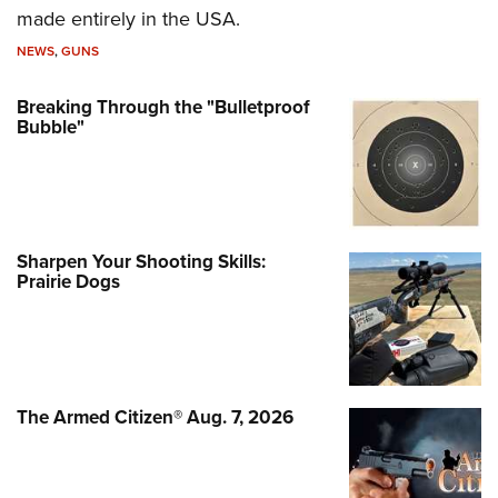
made entirely in the USA.
NEWS
,
GUNS
Breaking Through the "Bulletproof
Bubble"
Sharpen Your Shooting Skills:
Prairie Dogs
The Armed Citizen® Aug. 7, 2026