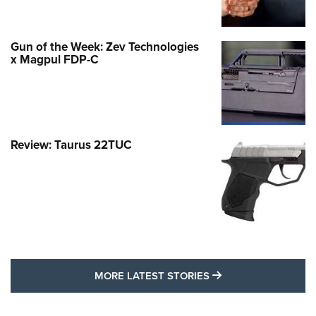
Gun of the Week: Zev Technologies
x Magpul FDP-C
Review: Taurus 22TUC
MORE LATEST STO
MORE LATEST STORIES