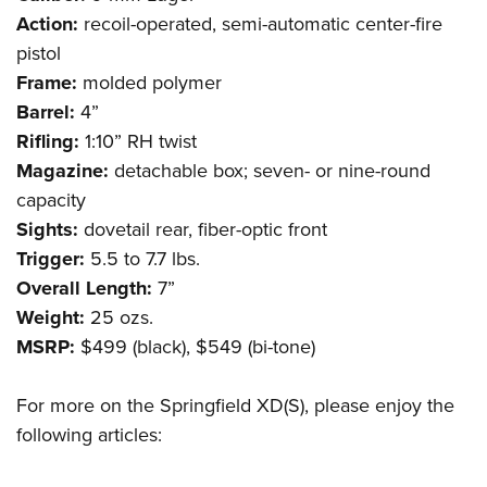
Shooting Illustrated
Women's Wildlife Management / Conservation Scholarship
Action:
recoil-operated, semi-automatic center-fire
Youth Education Summit
Firearm Training
Become An NRA Instructor
pistol
Adventure Camp
NRA Marksmanship Qualification Program
Frame:
molded polymer
Youth Hunter Education Challenge
NRA Training Course Catalog
Barrel:
4”
National Junior Shooting Camps
Rifling:
1:10” RH twist
Women On Target® Instructional Shooting Clinics
Youth Wildlife Art Contest
Magazine:
detachable box; seven- or nine-round
capacity
Home Air Gun Program
Sights:
dovetail rear, fiber-optic front
NRA Junior Membership
Trigger:
5.5 to 7.7 lbs.
NRA Family
Overall Length:
7”
Eddie Eagle GunSafe® Program
Weight:
25 ozs.
NRA Gun Safety Rules
MSRP:
$499 (black), $549 (bi-tone)
Collegiate Shooting Programs
For more on the Springfield XD(S), please enjoy the
National Youth Shooting Sports Cooperative Program
following articles:
Request for Eagle Scout Certificate