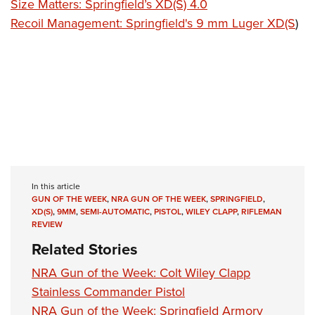
Size Matters: Springfield’s XD(S) 4.0
Recoil Management: Springfield's 9 mm Luger XD(S
)
In this article
GUN OF THE WEEK
,
NRA GUN OF THE WEEK
,
SPRINGFIELD
,
XD(S)
,
9MM
,
SEMI-AUTOMATIC
,
PISTOL
,
WILEY CLAPP
,
RIFLEMAN
REVIEW
Related Stories
NRA Gun of the Week: Colt Wiley Clapp
Stainless Commander Pistol
NRA Gun of the Week: Springfield Armory