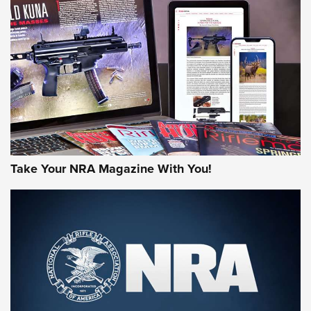
AMERICAN RIFLEMAN REVIEWS
Take Your NRA Magazine With You!
Rifleman Review: Mossberg 990
Aftershock | An Official Journal Of The
NRA
MOSSBERG
,
MOSSBERG 990 AFTERSHOCK
,
NON-NFA FIREARM