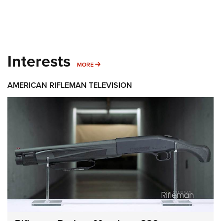
Interests
MORE INTERESTS
MORE
AMERICAN RIFLEMAN TELEVISION