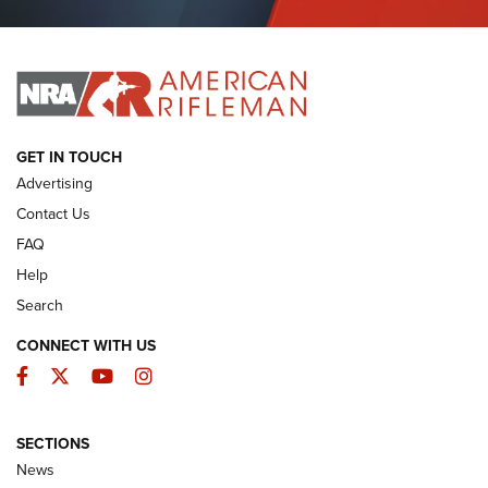
Journal Of The NRA
I HAVE THIS OLD GUN
I HAVE THIS OLD GUN
ARMED CITIZEN
GET IN TOUCH
Advertising
Contact Us
FAQ
Help
Search
CONNECT WITH US
Facebook
Twitter
YouTube
Instagram
SECTIONS
The Armed Citizen® Aug. 7, 2026 | An
News
Official Journal Of The NRA