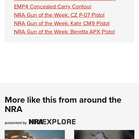
EMP4 Concealed Carry Contour
NRA Gun of the Week: CZ P-07 Pistol
NRA Gun of the Week: Kahr CM9 Pistol
NRA Gun of the Week: Beretta APX Pistol
More like this from around the
NRA