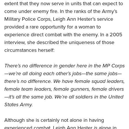
extent that they now serve in units that can expect to
come under enemy fire. In the ranks of the Army’s
Military Police Corps, Leigh Ann Hester’s service
provided a rare opportunity for a woman to
experience direct combat with the enemy. In a 2005
interview, she described the uniqueness of those
circumstances herself:
There’s no difference in gender here in the MP Corps
—we’re all doing each other’s jobs—the same jobs—
there’s no difference. We have female squad leaders,
female team leaders, female gunners, female drivers
—it’s all the same job. We’re all soldiers in the United
States Army.
Although she is certainly not alone in having
experienced combat, Leigh Ann Hester
is
alone in