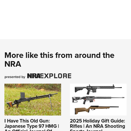
More like this from around the
NRA
I Have This Old Gun:
2025 Holiday Gift Guide:
Japanese Type 97 HMG |
Rifles | An NRA Shooting