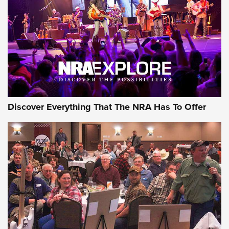
Journal Of The NRA
REVIEWS
REVIEWS
NRA GUN OF THE WEEK
Discover Everything That The NRA Has To Offer
Gun of the Week: EAA Girsan Witness2311
CMXX | An Official Journal Of The NRA