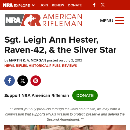
Facebook
Twitter
JOIN
RENEW
DONATE
Explore The NRA
MENU
Universe Of Websites
Sgt. Leigh Ann Hester,
Raven-42, & the Silver Star
Quick Links
by
NRA.ORG
MARTIN K. A. MORGAN
posted on July 3, 2013
NEWS
,
RIFLES
,
HISTORICAL RIFLES
,
REVIEWS
Manage Your Membership
NRA Near You
Friends of NRA
Support NRA American Rifleman
DONATE
State and Federal Gun Laws
** When you buy products through the links on our site, we may earn a
NRA Online Training
commission that supports NRA's mission to protect, preserve and defend the
Second Amendment. **
Politics, Policy and Legislation