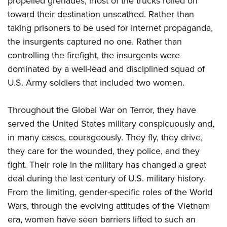
propelled grenades, most of the trucks rolled on
toward their destination unscathed. Rather than
taking prisoners to be used for internet propaganda,
the insurgents captured no one. Rather than
controlling the firefight, the insurgents were
dominated by a well-lead and disciplined squad of
U.S. Army soldiers that included two women.
Throughout the Global War on Terror, they have
served the United States military conspicuously and,
in many cases, courageously. They fly, they drive,
they care for the wounded, they police, and they
fight. Their role in the military has changed a great
deal during the last century of U.S. military history.
From the limiting, gender-specific roles of the World
Wars, through the evolving attitudes of the Vietnam
era, women have seen barriers lifted to such an