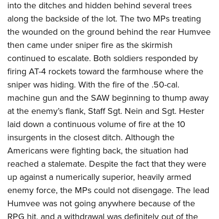
into the ditches and hidden behind several trees
along the backside of the lot. The two MPs treating
the wounded on the ground behind the rear Humvee
then came under sniper fire as the skirmish
continued to escalate. Both soldiers responded by
firing AT-4 rockets toward the farmhouse where the
sniper was hiding. With the fire of the .50-cal.
machine gun and the SAW beginning to thump away
at the enemy’s flank, Staff Sgt. Nein and Sgt. Hester
laid down a continuous volume of fire at the 10
insurgents in the closest ditch. Although the
Americans were fighting back, the situation had
reached a stalemate. Despite the fact that they were
up against a numerically superior, heavily armed
enemy force, the MPs could not disengage. The lead
Humvee was not going anywhere because of the
RPG hit, and a withdrawal was definitely out of the