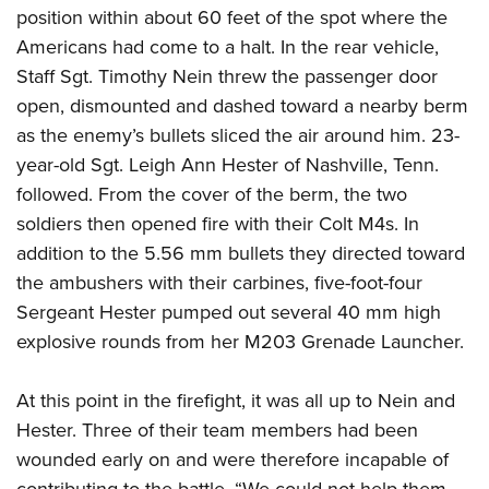
position within about 60 feet of the spot where the
Americans had come to a halt. In the rear vehicle,
Staff Sgt. Timothy Nein threw the passenger door
open, dismounted and dashed toward a nearby berm
as the enemy’s bullets sliced the air around him. 23-
year-old Sgt. Leigh Ann Hester of Nashville, Tenn.
followed. From the cover of the berm, the two
soldiers then opened fire with their Colt M4s. In
addition to the 5.56 mm bullets they directed toward
the ambushers with their carbines, five-foot-four
Sergeant Hester pumped out several 40 mm high
explosive rounds from her M203 Grenade Launcher.
At this point in the firefight, it was all up to Nein and
Hester. Three of their team members had been
wounded early on and were therefore incapable of