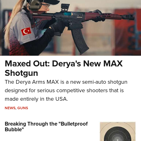
Maxed Out: Derya's New MAX
Shotgun
The Derya Arms MAX is a new semi-auto shotgun
designed for serious competitive shooters that is
made entirely in the USA.
NEWS
,
GUNS
Breaking Through the "Bulletproof
Bubble"