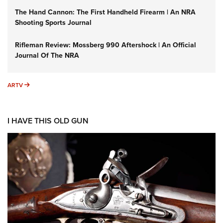
The Hand Cannon: The First Handheld Firearm | An NRA
Shooting Sports Journal
Rifleman Review: Mossberg 990 Aftershock | An Official
Journal Of The NRA
ARTV
ARTV
I HAVE THIS OLD GUN