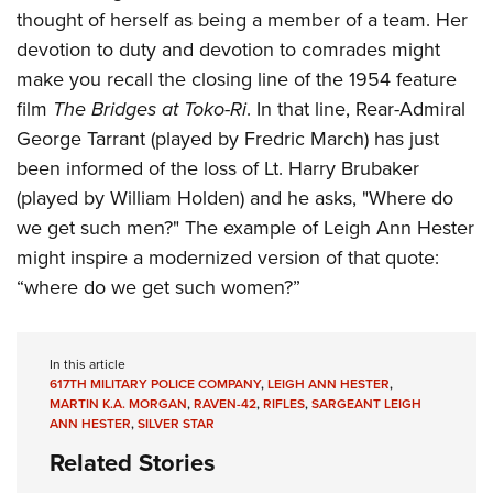
thought of herself as being a member of a team. Her
devotion to duty and devotion to comrades might
make you recall the closing line of the 1954 feature
film
The Bridges at Toko-Ri
. In that line, Rear-Admiral
George Tarrant (played by Fredric March) has just
been informed of the loss of Lt. Harry Brubaker
(played by William Holden) and he asks, "Where do
we get such men?" The example of Leigh Ann Hester
might inspire a modernized version of that quote:
“where do we get such women?”
In this article
617TH MILITARY POLICE COMPANY
,
LEIGH ANN HESTER
,
MARTIN K.A. MORGAN
,
RAVEN-42
,
RIFLES
,
SARGEANT LEIGH
ANN HESTER
,
SILVER STAR
Related Stories