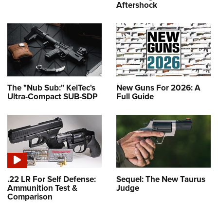
Aftershock
The "Nub Sub:" KelTec's
New Guns For 2026: A
Ultra-Compact SUB-SDP
Full Guide
.22 LR For Self Defense:
Sequel: The New Taurus
Ammunition Test &
Judge
Comparison