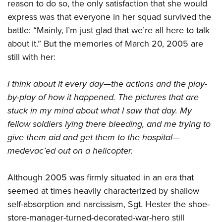
reason to do so, the only satisfaction that she would
express was that everyone in her squad survived the
battle: “Mainly, I’m just glad that we’re all here to talk
about it.” But the memories of March 20, 2005 are
still with her:
I think about it every day—the actions and the play-
by-play of how it happened. The pictures that are
stuck in my mind about what I saw that day. My
fellow soldiers lying there bleeding, and me trying to
give them aid and get them to the hospital—
medevac’ed out on a helicopter.
Although 2005 was firmly situated in an era that
seemed at times heavily characterized by shallow
self-absorption and narcissism, Sgt. Hester the shoe-
store-manager-turned-decorated-war-hero still