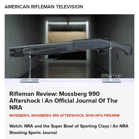
AMERICAN RIFLEMAN TELEVISION
Rifleman Review: Mossberg 990
Aftershock | An Official Journal Of The
NRA
MOSSBERG
,
MOSSBERG 990 AFTERSHOCK
,
NON-NFA FIREARM
Watch: NRA and the Super Bowl of Sporting Clays | An NRA
Shooting Sports Journal