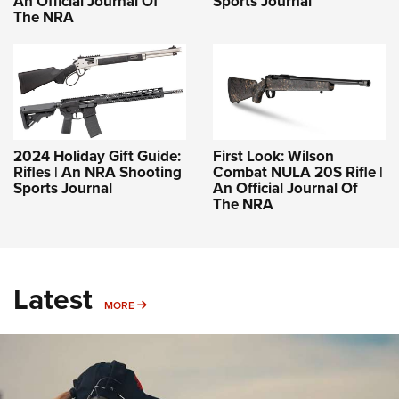
An Official Journal Of
Sports Journal
The NRA
2024 Holiday Gift Guide:
First Look: Wilson
Rifles | An NRA Shooting
Combat NULA 20S Rifle |
Sports Journal
An Official Journal Of
The NRA
Latest
MORE
MORE