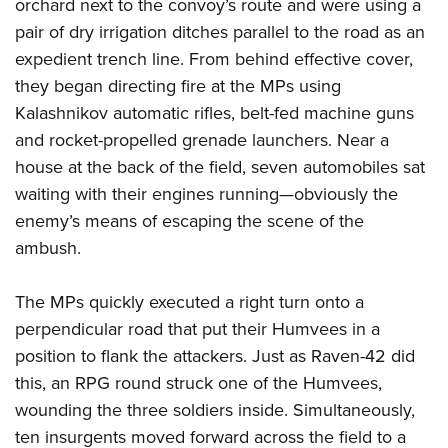
Shooting Illustrated
orchard next to the convoy’s route and were using a
Women's Wildlife Management / Conservation Scholarship
Youth Education Summit
pair of dry irrigation ditches parallel to the road as an
Firearm Training
Become An NRA Instructor
Adventure Camp
expedient trench line. From behind effective cover,
NRA Marksmanship Qualification Program
they began directing fire at the MPs using
Youth Hunter Education Challenge
NRA Training Course Catalog
Kalashnikov automatic rifles, belt-fed machine guns
National Junior Shooting Camps
Women On Target® Instructional Shooting Clinics
and rocket-propelled grenade launchers. Near a
Youth Wildlife Art Contest
house at the back of the field, seven automobiles sat
Home Air Gun Program
waiting with their engines running—obviously the
NRA Junior Membership
enemy’s means of escaping the scene of the
ambush.
NRA Family
Eddie Eagle GunSafe® Program
The MPs quickly executed a right turn onto a
NRA Gun Safety Rules
perpendicular road that put their Humvees in a
Collegiate Shooting Programs
position to flank the attackers. Just as Raven-42 did
National Youth Shooting Sports Cooperative Program
this, an RPG round struck one of the Humvees,
Request for Eagle Scout Certificate
wounding the three soldiers inside. Simultaneously,
ten insurgents moved forward across the field to a