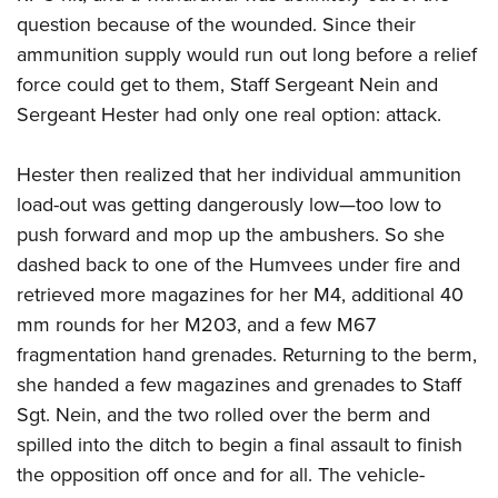
question because of the wounded. Since their
ammunition supply would run out long before a relief
force could get to them, Staff Sergeant Nein and
Sergeant Hester had only one real option: attack.
Hester then realized that her individual ammunition
load-out was getting dangerously low—too low to
push forward and mop up the ambushers. So she
dashed back to one of the Humvees under fire and
retrieved more magazines for her M4, additional 40
mm rounds for her M203, and a few M67
fragmentation hand grenades. Returning to the berm,
she handed a few magazines and grenades to Staff
Sgt. Nein, and the two rolled over the berm and
spilled into the ditch to begin a final assault to finish
the opposition off once and for all. The vehicle-