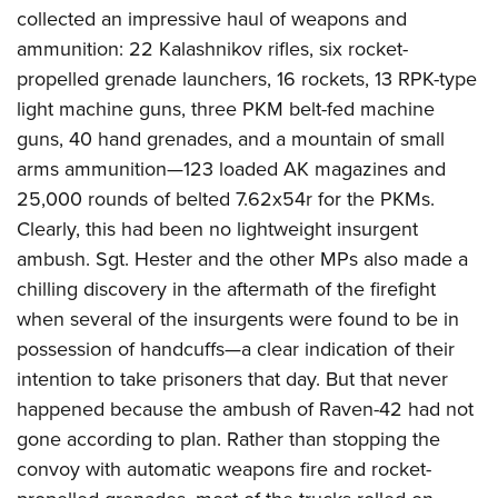
collected an impressive haul of weapons and
ammunition: 22 Kalashnikov rifles, six rocket-
propelled grenade launchers, 16 rockets, 13 RPK-type
light machine guns, three PKM belt-fed machine
guns, 40 hand grenades, and a mountain of small
arms ammunition—123 loaded AK magazines and
25,000 rounds of belted 7.62x54r for the PKMs.
Clearly, this had been no lightweight insurgent
ambush. Sgt. Hester and the other MPs also made a
chilling discovery in the aftermath of the firefight
when several of the insurgents were found to be in
possession of handcuffs—a clear indication of their
intention to take prisoners that day. But that never
happened because the ambush of Raven-42 had not
gone according to plan. Rather than stopping the
convoy with automatic weapons fire and rocket-