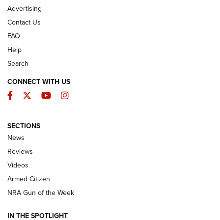
Advertising
Contact Us
FAQ
Help
Search
CONNECT WITH US
Facebook
Twitter
YouTube
Instagram
SECTIONS
The Armed Citizen® Aug. 7, 2026 | An
News
Official Journal Of The NRA
Reviews
ARMED CITIZEN
,
THE ARMED CITIZEN BLOG
,
THE ARMED CITIZEN
ONLINE
Videos
Armed Citizen
NRA Women | The Armed Citizen® Reload August 7, 2026
NRA Gun of the Week
NRA Women | The Armed Citizen® Reload July 31, 2026
IN THE SPOTLIGHT