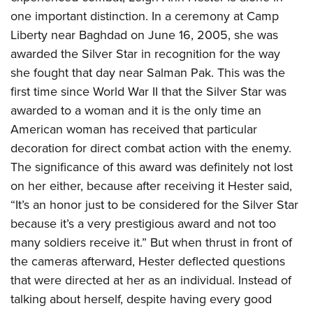
one important distinction. In a ceremony at Camp
Liberty near Baghdad on June 16, 2005, she was
awarded the Silver Star in recognition for the way
she fought that day near Salman Pak. This was the
first time since World War II that the Silver Star was
awarded to a woman and it is the only time an
American woman has received that particular
decoration for direct combat action with the enemy.
The significance of this award was definitely not lost
on her either, because after receiving it Hester said,
“It’s an honor just to be considered for the Silver Star
because it’s a very prestigious award and not too
many soldiers receive it.” But when thrust in front of
the cameras afterward, Hester deflected questions
that were directed at her as an individual. Instead of
talking about herself, despite having every good