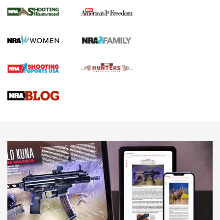
The NRA
KOPFJÄGER
,
K950 TRIPOD
,
TITAN INVERTED-BALL HEAD
Screwworm Invasion Stalling at the Southern Border | An
Official Journal Of The NRA
Braves Defy Hunting & Fishing Night Scarcity in MLB | An
Official Journal Of The NRA
Sierra Presents 3 New Rifle Bullets | An Official Journal Of
The NRA
NEWS
NEWS
AMERICAN RIFLEMAN REVIEWS