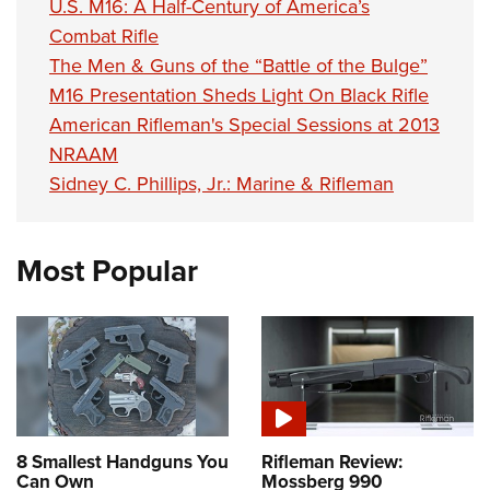
U.S. M16: A Half-Century of America’s
Combat Rifle
The Men & Guns of the “Battle of the Bulge”
M16 Presentation Sheds Light On Black Rifle
American Rifleman's Special Sessions at 2013
NRAAM
Sidney C. Phillips, Jr.: Marine & Rifleman
Most Popular
8 Smallest Handguns You
Rifleman Review:
Can Own
Mossberg 990