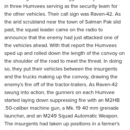
American Rifleman
Join The NRA
POLITICS AND LEGISLATION
in three Humvees serving as the security team for
Hunters for the Hungry
NRA Online Training
American Hunter
the other vehicles. Their call sign was Raven-42. As
NRA Member Benefits
American Hunter
NRA Institute for Legislative Action
NRA Program Materials Center
RECREATIONAL SHOOTING
Shooting Illustrated
the arid scrubland near the town of Salman Pak slid
Manage Your Membership
Hunting Legislation Issues
NRA-ILA Gun Laws
NRA Marksmanship Qualification Program
America's Rifle Challenge
past, the squad leader came on the radio to
SAFETY AND EDUCATION
NRA Family
NRA Store
State Hunting Resources
Register To Vote
Find A Course
announce that the enemy had just attacked one of
NRA Whittington Center
Shooting Sports USA
NRA Gun Safety Rules
SCHOLARSHIPS, AWARDS AND CONTESTS
NRA Whittington Center
NRA Institute for Legislative Action
Candidate Ratings
NRA CCW
the vehicles ahead. With that report the Humvees
Women's Wilderness Escape
NRA All Access
Eddie Eagle GunSafe® Program
NRA Endorsed Member Insurance
Scholarships, Awards & Contests
American Rifleman
sped up and rolled down the length of the convoy on
SHOPPING
Write Your Lawmakers
NRA Training Course Catalog
NRA Day
NRA Gun Gurus
Eddie Eagle Treehouse
NRA Membership Recruiting
the shoulder of the road to meet the threat. In doing
Adaptive Hunting Database
NRA-ILA FrontLines
NRA Store
VOLUNTEERING
The NRA Range
Whittington University
so, they put their vehicles between the insurgents
NRA State Associations
Outdoor Adventure Partner of the NRA
NRA Political Victory Fund
NRA Country Gear
Home Air Gun Program
Volunteer For NRA
and the trucks making up the convoy, drawing the
WOMEN'S INTERESTS
Firearm Training
NRA Membership For Women
NRA State Associations
NRA Program Materials Center
enemy’s fire off of the tractor-trailers. As Raven-42
Adaptive Shooting
Get Involved Locally
NRA Online Training
NRA Membership For Women
NRA Life Membership
YOUTH INTERESTS
swung into action, the gunners on each Humvee
NRA Member Benefits
Range Services
Volunteer At The Great American Outdoor Show
Become An NRA Instructor
Women's Wilderness Escape
Renew or Upgrade Your Membership
started laying down suppressing fire with an M2HB
Eddie Eagle Treehouse
NRA Whittington Center Store
NRA Member Benefits
Institute for Legislative Action
Hunter Education
NRA Women's Network
NRA Junior Membership
.50-caliber machine gun, a Mk. 19 40 mm grenade
Scholarships, Awards & Contests
Great American Outdoor Show
Volunteer at the NRA Whittington Center
NRA Gunsmithing Schools
launcher, and an M249 Squad Automatic Weapon.
Women On Target® Instructional Shooting Clinics
NRA Business Alliance
NRA Day
NRA Springfield M1A Match
The insurgents had taken up positions in a farmer's
Refuse To Be A Victim®
Sybil Ludington Women's Freedom Award
NRA Industry Ally Program
NRA Marksmanship Qualification Program