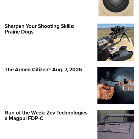
Sharpen Your Shooting Skills:
Prairie Dogs
The Armed Citizen® Aug. 7, 2026
Gun of the Week: Zev Technologies
x Magpul FDP-C