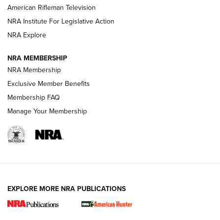
NRA Women | The Armed Citizen® Reload July 24, 2026
American Rifleman Television
NRA Institute For Legislative Action
ARMED CITIZEN
NRA Explore
ARMED CITIZEN
NRA MEMBERSHIP
AMERICAN RIFLEMAN NEWS
NRA Membership
Exclusive Member Benefits
Membership FAQ
Manage Your Membership
EXPLORE MORE NRA PUBLICATIONS
New for 2026: KJI K950 Tripod and Titan
Inverted Ball Head | An Official Journal Of