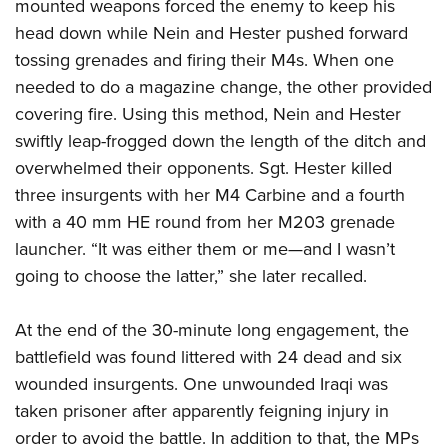
mounted weapons forced the enemy to keep his
head down while Nein and Hester pushed forward
tossing grenades and firing their M4s. When one
needed to do a magazine change, the other provided
covering fire. Using this method, Nein and Hester
swiftly leap-frogged down the length of the ditch and
overwhelmed their opponents. Sgt. Hester killed
three insurgents with her M4 Carbine and a fourth
with a 40 mm HE round from her M203 grenade
launcher. “It was either them or me—and I wasn’t
going to choose the latter,” she later recalled.
At the end of the 30-minute long engagement, the
battlefield was found littered with 24 dead and six
wounded insurgents. One unwounded Iraqi was
taken prisoner after apparently feigning injury in
order to avoid the battle. In addition to that, the MPs