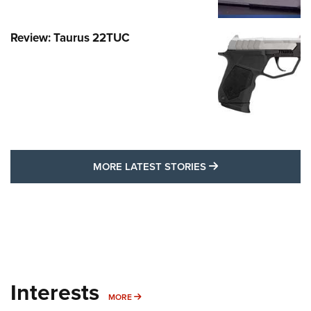
Review: Taurus 22TUC
MORE LATEST STO
MORE LATEST STORIES
Interests
MORE INTERESTS
MORE