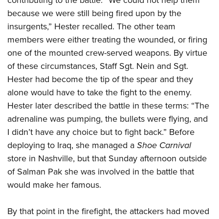
contributing to the battle. “We could not help them
because we were still being fired upon by the
insurgents,” Hester recalled. The other team
members were either treating the wounded, or firing
one of the mounted crew-served weapons. By virtue
of these circumstances, Staff Sgt. Nein and Sgt.
Hester had become the tip of the spear and they
alone would have to take the fight to the enemy.
Hester later described the battle in these terms: “The
adrenaline was pumping, the bullets were flying, and
I didn’t have any choice but to fight back.” Before
deploying to Iraq, she managed a
Shoe Carnival
store in Nashville, but that Sunday afternoon outside
of Salman Pak she was involved in the battle that
would make her famous.
By that point in the firefight, the attackers had moved