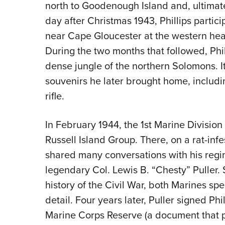
north to Goodenough Island and, ultimate
day after Christmas 1943, Phillips partic
near Cape Gloucester at the western head
During the two months that followed, Phil
dense jungle of the northern Solomons. I
souvenirs he later brought home, includ
rifle.
In February 1944, the 1st Marine Divisio
Russell Island Group. There, on a rat-in
shared many conversations with his regi
legendary Col. Lewis B. “Chesty” Puller.
history of the Civil War, both Marines spe
detail. Four years later, Puller signed Ph
Marine Corps Reserve (a document that pro