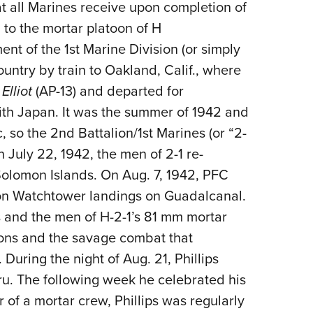
 all Marines receive upon completion of
to the mortar platoon of H
t of the 1st Marine Division (or simply
ountry by train to Oakland, Calif., where
Elliot
(AP-13) and departed for
th Japan. It was the summer of 1942 and
, so the 2nd Battalion/1st Marines (or “2-
n July 22, 1942, the men of 2-1 re-
Solomon Islands. On Aug. 7, 1942, PFC
tion Watchtower landings on Guadalcanal.
ps and the men of H-2-1’s 81 mm mortar
ions and the savage combat that
 During the night of Aug. 21, Phillips
aru. The following week he celebrated his
of a mortar crew, Phillips was regularly