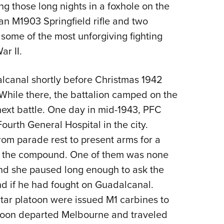
ng those long nights in a foxhole on the
an M1903 Springfield rifle and two
 some of the most unforgiving fighting
r II.
lcanal shortly before Christmas 1942
While there, the battalion camped on the
 next battle. One day in mid-1943, PFC
ourth General Hospital in the city.
om parade rest to present arms for a
ing the compound. One of them was none
 and she paused long enough to ask the
 if he had fought on Guadalcanal.
rtar platoon were issued M1 carbines to
1 soon departed Melbourne and traveled