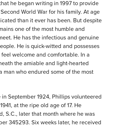
that he began writing in 1997 to provide
 Second World War for his family. At age
icated than it ever has been. But despite
remains one of the most humble and
eet. He has the infectious and genuine
people. He is quick-witted and possesses
e feel welcome and comfortable. In a
eneath the amiable and light-hearted
es a man who endured some of the most
le in September 1924, Phillips volunteered
941, at the ripe old age of 17. He
and, S.C., later that month where he was
mber 345293. Six weeks later, he received