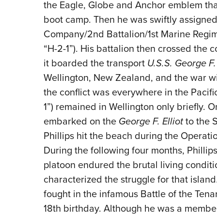
the Eagle, Globe and Anchor emblem that
boot camp. Then he was swiftly assigned 
Company/2nd Battalion/1st Marine Regimen
“H-2-1”). His battalion then crossed the c
it boarded the transport
U.S.S. George F. 
Wellington, New Zealand, and the war wi
the conflict was everywhere in the Pacific
1”) remained in Wellington only briefly. O
embarked on the
George F. Elliot
to the 
Phillips hit the beach during the Opera
During the following four months, Philli
platoon endured the brutal living condit
characterized the struggle for that island.
fought in the infamous Battle of the Ten
18th birthday. Although he was a member 