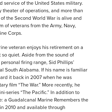
service of the United States military.
y theater of operations, and more than
y of the Second World War is alive and
rm of veterans from the Army, Navy,
ine Corps.
ine veteran enjoys his retirement on a
 so quiet. Aside from the sound of
personal firing range, Sid Phillips’
ral South Alabama. If his name is familiar
heard it back in 2007 when he was
ry film “The War.” More recently, he
i-series “The Pacific.” In addition to
-Ree: a Guadalcanal Marine Remembers the
 in 2010 and available through