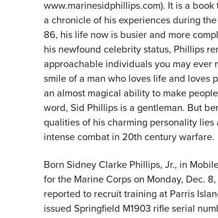
www.marinesidphillips.com). It is a book 
a chronicle of his experiences during the
86, his life now is busier and more compl
his newfound celebrity status, Phillips 
approachable individuals you may ever m
smile of a man who loves life and loves 
an almost magical ability to make peopl
word, Sid Phillips is a gentleman. But b
qualities of his charming personality li
intense combat in 20th century warfare.
Born Sidney Clarke Phillips, Jr., in Mobi
for the Marine Corps on Monday, Dec. 8, 1
reported to recruit training at Parris Isl
issued Springfield M1903 rifle serial nu