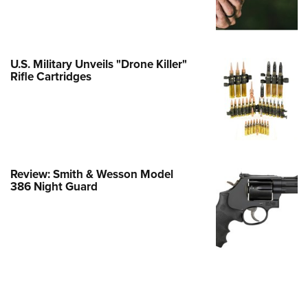
Family
e Eagle GunSafe® Program
Gun Safety Rules
U.S. Military Unveils "Drone Killer"
egiate Shooting Programs
Rifle Cartridges
onal Youth Shooting Sports
erative Program
est for Eagle Scout Certificate
Review: Smith & Wesson Model
386 Night Guard