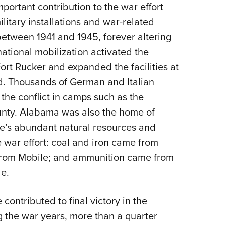
NRA 
portant contribution to the war effort
Eddi
litary installations and war-related
NRA 
 between 1941 and 1945, forever altering
 national mobilization activated the
Coll
rt Rucker and expanded the facilities at
Nati
d. Thousands of German and Italian
Coop
 the conflict in camps such as the
Requ
County. Alabama was also the home of
ate’s abundant natural resources and
 war effort: coal and iron came from
rom Mobile; and ammunition came from
e.
contributed to final victory in the
 the war years, more than a quarter