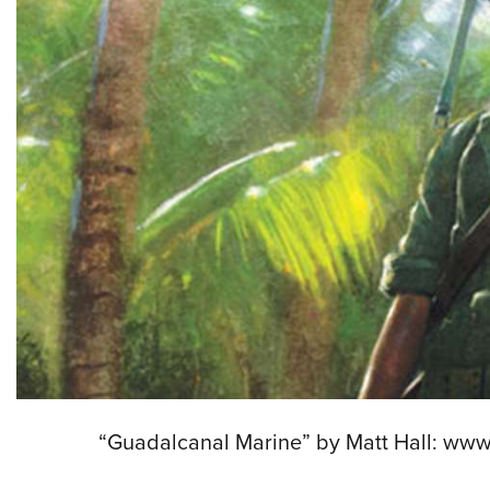
“Guadalcanal Marine” by Matt Hall: www