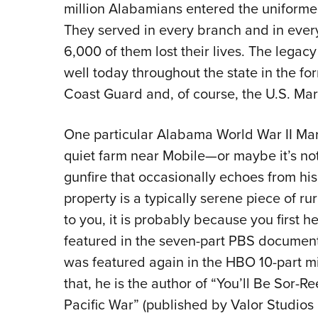
million Alabamians entered the uniformed 
They served in every branch and in ever
6,000 of them lost their lives. The legac
well today throughout the state in the fo
Coast Guard and, of course, the U.S. Mar
One particular Alabama World War II Mar
quiet farm near Mobile—or maybe it’s not
gunfire that occasionally echoes from his 
property is a typically serene piece of ru
to you, it is probably because you first 
featured in the seven-part PBS documenta
was featured again in the HBO 10-part min
that, he is the author of “You’ll Be Sor
Pacific War” (published by Valor Studios