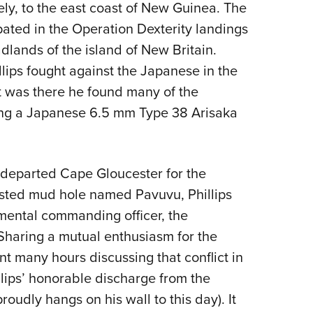
ly, to the east coast of New Guinea. The
ipated in the Operation Dexterity landings
lands of the island of New Britain.
lips fought against the Japanese in the
t was there he found many of the
ing a Japanese 6.5 mm Type 38 Arisaka
n departed Cape Gloucester for the
fested mud hole named Pavuvu, Phillips
mental commanding officer, the
 Sharing a mutual enthusiasm for the
nt many hours discussing that conflict in
illips’ honorable discharge from the
udly hangs on his wall to this day). It