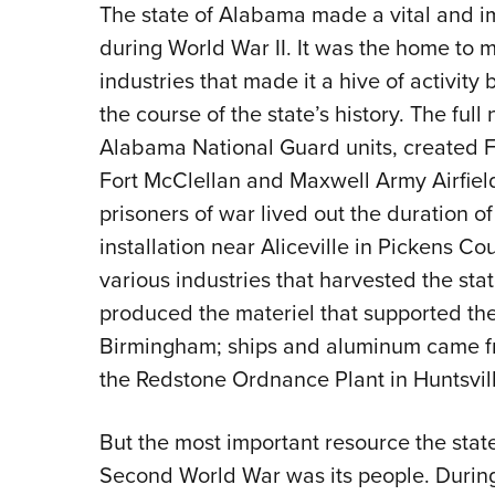
The state of Alabama made a vital and im
during World War II. It was the home to mi
industries that made it a hive of activity
the course of the state’s history. The full
Alabama National Guard units, created Fo
Fort McClellan and Maxwell Army Airfiel
prisoners of war lived out the duration of
installation near Aliceville in Pickens 
various industries that harvested the st
produced the materiel that supported the
Birmingham; ships and aluminum came f
the Redstone Ordnance Plant in Huntsvill
But the most important resource the state 
Second World War was its people. During