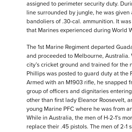
assigned to perimeter security duty. Duri
line surrounded by jungle, he was given 
bandoliers of .30-cal. ammunition. It was
that Marines experienced during World Wa
The 1st Marine Regiment departed Guada
and proceeded to Melbourne, Australia. 
city’s cricket ground and trained for the
Phillips was posted to guard duty at the F
Armed with an M1903 rifle, he snapped fr
group of officers and dignitaries enter
other than first lady Eleanor Roosevelt,
young Marine PFC where he was from and
While in Australia, the men of H-2-1’s mo
replace their .45 pistols. The men of 2-