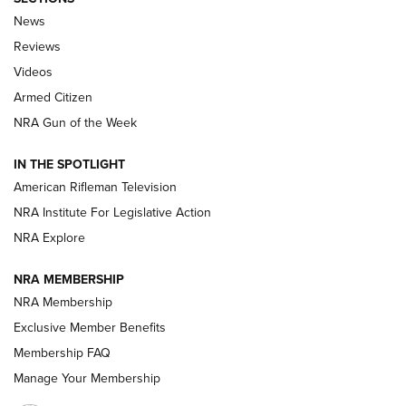
The Armed Citizen® Aug. 3, 2026 | An
News
Official Journal Of The NRA
Reviews
ARMED CITIZEN
,
THE ARMED CITIZEN BLOG
,
THE ARMED CITIZEN
ONLINE
Videos
Armed Citizen
NRA Women | The Armed Citizen® Reload July 31, 2026
NRA Gun of the Week
NRA Women | The Armed Citizen® Reload July 24, 2026
IN THE SPOTLIGHT
NRA Women | The Armed Citizen® Reload July 17, 2026
American Rifleman Television
NRA Institute For Legislative Action
ARMED CITIZEN
ARMED CITIZEN
NRA Explore
NRA MEMBERSHIP
AMERICAN RIFLEMAN NEWS
NRA Membership
Exclusive Member Benefits
Membership FAQ
Manage Your Membership