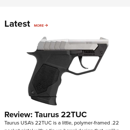
Latest
MORE
MORE
Review: Taurus 22TUC
Taurus USA's 22TUC is a little, polymer-framed .22