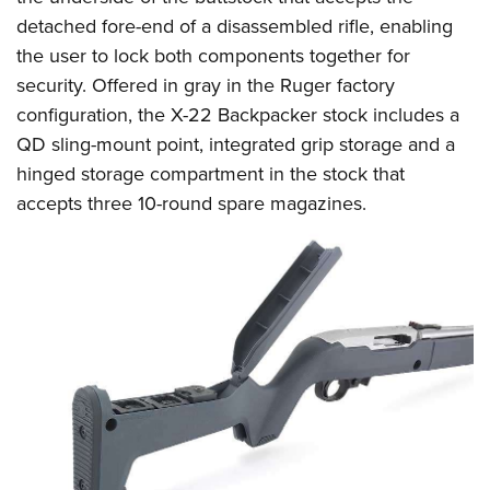
Women's Wildlife Management / Conservation Scholarship
Youth Education Summit
Firearm Training
detached fore-end of a disassembled rifle, enabling
Become An NRA Instructor
Adventure Camp
NRA Marksmanship Qualification Program
the user to lock both components together for
Youth Hunter Education Challenge
security. Offered in gray in the Ruger factory
NRA Training Course Catalog
configuration, the X-22 Backpacker stock includes a
National Junior Shooting Camps
Women On Target® Instructional Shooting Clinics
QD sling-mount point, integrated grip storage and a
Youth Wildlife Art Contest
hinged storage compartment in the stock that
Home Air Gun Program
accepts three 10-round spare magazines.
NRA Junior Membership
NRA Family
Eddie Eagle GunSafe® Program
NRA Gun Safety Rules
Collegiate Shooting Programs
National Youth Shooting Sports Cooperative Program
Request for Eagle Scout Certificate