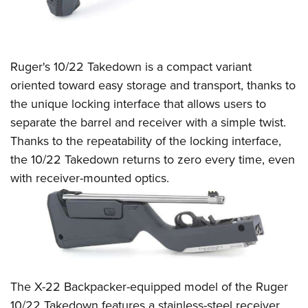
Ruger's 10/22 Takedown is a compact variant
oriented toward easy storage and transport, thanks to
the unique locking interface that allows users to
separate the barrel and receiver with a simple twist.
Thanks to the repeatability of the locking interface,
the 10/22 Takedown returns to zero every time, even
with receiver-mounted optics.
The X-22 Backpacker-equipped model of the Ruger
10/22 Takedown features a stainless-steel receiver