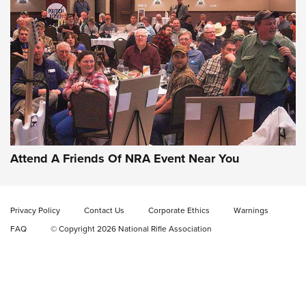
Gun of the Week: EAA Girsan Witness2311
CMXX | An Official Journal Of The NRA
EAA CORP
,
EAA GIRSAN WITNESS 2311
,
EAA CMXX WITNESS2311
DOUBLE STACK
Attend A Friends Of NRA Event Near You
Video Review: Marlin Dark Series Model 1895 Lever-Action
Rifle | NRA Family
Privacy Policy
Contact Us
Corporate Ethics
Warnings
Video Review: Ruger American Gen II Standard Bolt-Action
FAQ
© Copyright 2026 National Rifle Association
Rifle | NRA Family
Video Review: Winchester Xpert Bolt-Action Rifle | NRA
Family