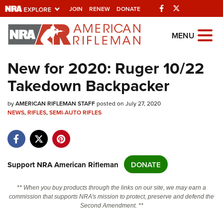
Facebook
Twitter
JOIN
RENEW
DONATE
Explore The NRA
MENU
Universe Of Websites
New for 2020: Ruger 10/22
Takedown Backpacker
Quick Links
by
NRA.ORG
AMERICAN RIFLEMAN STAFF
posted on July 27, 2020
NEWS
,
RIFLES
,
SEMI-AUTO RIFLES
Manage Your Membership
NRA Near You
Friends of NRA
Support NRA American Rifleman
DONATE
State and Federal Gun Laws
** When you buy products through the links on our site, we may earn a
NRA Online Training
commission that supports NRA's mission to protect, preserve and defend the
Second Amendment. **
Politics, Policy and Legislation