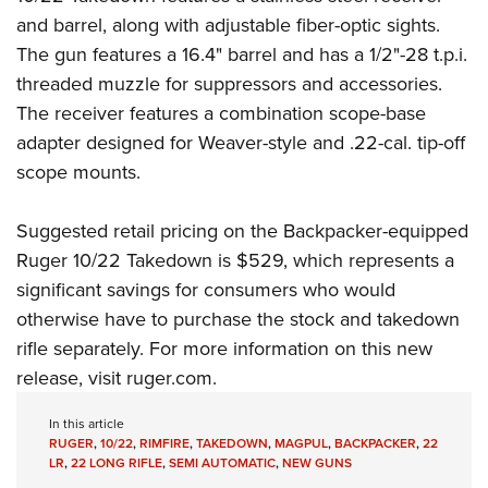
and barrel, along with adjustable fiber-optic sights.
The gun features a 16.4" barrel and has a 1/2"-28 t.p.i.
threaded muzzle for suppressors and accessories.
The receiver features a combination scope-base
adapter designed for Weaver-style and .22-cal. tip-off
scope mounts.
Suggested retail pricing on the Backpacker-equipped
Ruger 10/22 Takedown is $529, which represents a
significant savings for consumers who would
otherwise have to purchase the stock and takedown
rifle separately. For more information on this new
release, visit
ruger.com
.
In this article
RUGER
,
10/22
,
RIMFIRE
,
TAKEDOWN
,
MAGPUL
,
BACKPACKER
,
22
LR
,
22 LONG RIFLE
,
SEMI AUTOMATIC
,
NEW GUNS