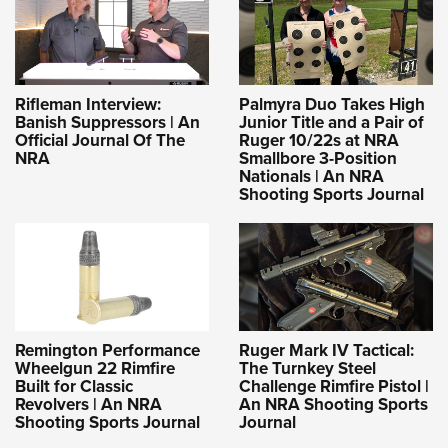
Rifleman Interview:
Palmyra Duo Takes High
Banish Suppressors | An
Junior Title and a Pair of
Official Journal Of The
Ruger 10/22s at NRA
NRA
Smallbore 3-Position
Nationals | An NRA
Shooting Sports Journal
Remington Performance
Ruger Mark IV Tactical:
Wheelgun 22 Rimfire
The Turnkey Steel
Built for Classic
Challenge Rimfire Pistol |
Revolvers | An NRA
An NRA Shooting Sports
Shooting Sports Journal
Journal