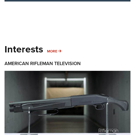
Interests
MORE INTERESTS
MORE
AMERICAN RIFLEMAN TELEVISION