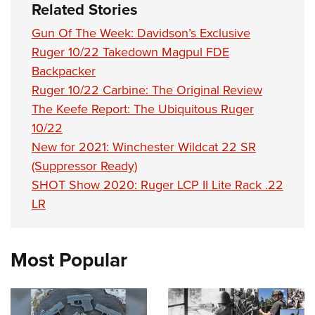
Related Stories
Gun Of The Week: Davidson’s Exclusive
Ruger 10/22 Takedown Magpul FDE
Backpacker
Ruger 10/22 Carbine: The Original Review
The Keefe Report: The Ubiquitous Ruger
10/22
New for 2021: Winchester Wildcat 22 SR
(Suppressor Ready)
SHOT Show 2020: Ruger LCP II Lite Rack .22
LR
Most Popular