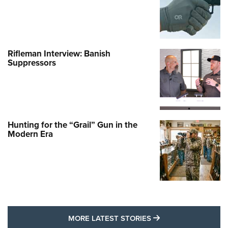
Rifleman Interview: Banish
Suppressors
Hunting for the “Grail” Gun in the
Modern Era
MORE LATEST STO
MORE LATEST STORIES