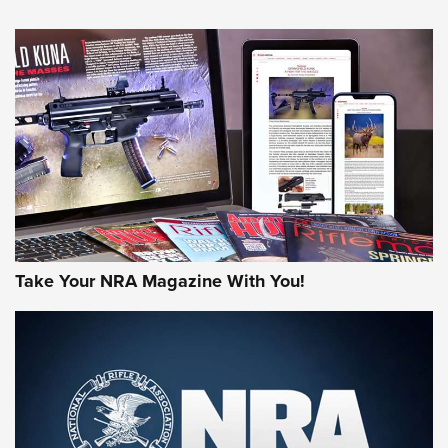
NEWS
NEWS
AMERICAN RIFLEMAN REVIEWS
Take Your NRA Magazine With You!
Rifleman Review: Mossberg 990
Aftershock | An Official Journal Of The
NRA