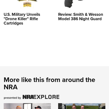
U.S. Military Unveils
Review: Smith & Wesson
"Drone Killer" Rifle
Model 386 Night Guard
Cartridges
More like this from around the
NRA