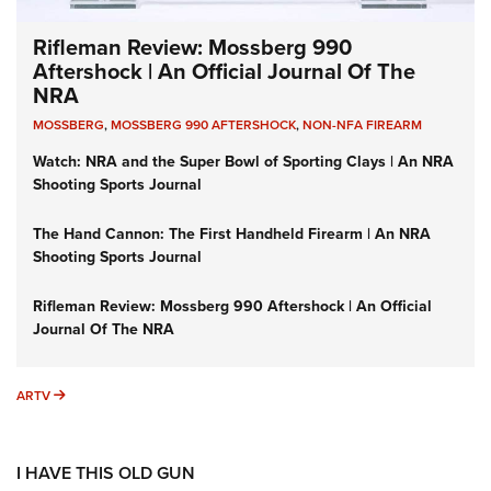
Rifleman Review: Mossberg 990
Aftershock | An Official Journal Of The
NRA
MOSSBERG
,
MOSSBERG 990 AFTERSHOCK
,
NON-NFA FIREARM
Watch: NRA and the Super Bowl of Sporting Clays | An NRA
Shooting Sports Journal
The Hand Cannon: The First Handheld Firearm | An NRA
Shooting Sports Journal
Rifleman Review: Mossberg 990 Aftershock | An Official
Journal Of The NRA
ARTV
ARTV
I HAVE THIS OLD GUN