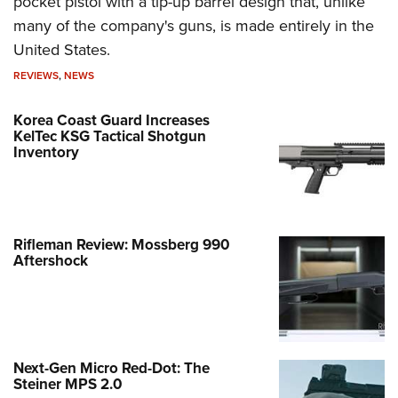
pocket pistol with a tip-up barrel design that, unlike
many of the company's guns, is made entirely in the
United States.
REVIEWS
,
NEWS
Korea Coast Guard Increases
KelTec KSG Tactical Shotgun
Inventory
Rifleman Review: Mossberg 990
Aftershock
Next-Gen Micro Red-Dot: The
Steiner MPS 2.0