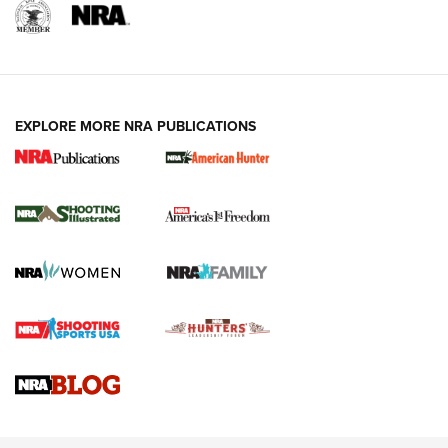
EXPLORE MORE NRA PUBLICATIONS
New for 2026: KJI K950 Tripod and Titan
Inverted Ball Head | An Official Journal Of
The NRA
KOPFJÄGER
,
K950 TRIPOD
,
TITAN INVERTED-BALL HEAD
Screwworm Invasion Stalling at the Southern Border | An
Official Journal Of The NRA
Braves Defy Hunting & Fishing Night Scarcity in MLB | An
Official Journal Of The NRA
Sierra Presents 3 New Rifle Bullets | An Official Journal Of
The NRA