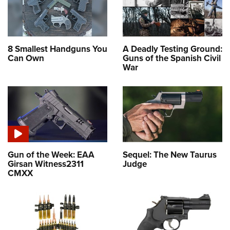
8 Smallest Handguns You
A Deadly Testing Ground:
Can Own
Guns of the Spanish Civil
War
Gun of the Week: EAA
Sequel: The New Taurus
Girsan Witness2311
Judge
CMXX