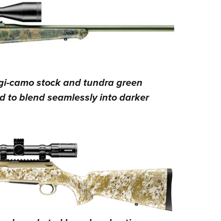
igi-camo stock and tundra green
d to blend seamlessly into darker