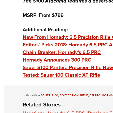
The S100 Atacama features a desert-sa
MSRP: From $799
Additional Reading:
New From Hornady: 6.5 Precision Rifle 
Editors‘ Picks 2018: Hornady 6.5 PRC 
Chain Breaker: Hornady’s 6.5 PRC
Hornady Announces 300 PRC
Sauer S100 Pantera Precision Rifle No
Tested: Sauer 100 Classic XT Rifle
In this article
SAUER S100
,
BOLT-ACTION
,
RIFLE
,
6.5 PRC
,
HORNAD
Related Stories