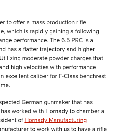
Eddi
NRA 
r to offer a mass production rifle
Coll
 which is rapidly gaining a following
Nati
g-range performance. The 6.5 PRC is a
Coop
 has a flatter trajectory and higher
Requ
 Utilizing moderate powder charges that
 and high velocities with performance
n excellent caliber for F-Class benchrest
ame.
respected German gunmaker that has
, has worked with Hornady to chamber a
esident of
Hornady Manufacturing
anufacturer to work with us to have a rifle