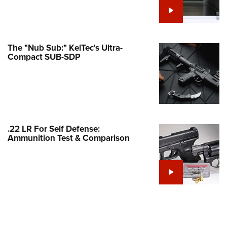
e Eagle GunSafe® Program
Gun Safety Rules
egiate Shooting Programs
The "Nub Sub:" KelTec's Ultra-
Compact SUB-SDP
onal Youth Shooting Sports
erative Program
est for Eagle Scout Certificate
.22 LR For Self Defense:
Ammunition Test & Comparison