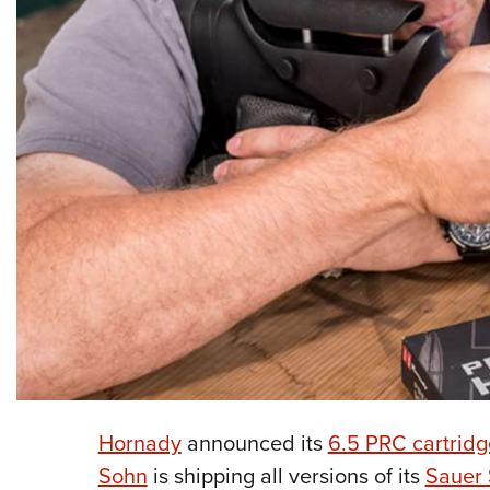
Hornady
announced its
6.5 PRC cartridg
Sohn
is shipping all versions of its
Sauer