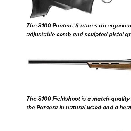
The S100 Pantera features an ergonomic
adjustable comb and sculpted pistol gr
The S100 Fieldshoot is a match-quality 
the Pantera in natural wood and a heav