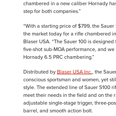
chambered in a new caliber Hornady has 
step for both companies.”
“With a starting price of $799, the Saue
the market today for a rifle chambered i
Blaser USA. “The Sauer 100 is designed 
five-shot sub-MOA performance, and we are
Hornady 6.5 PRC chambering.”
Distributed by
Blaser USA Inc.
, the Sauer
conscious sportsman and women, yet st
style. The extended line of Sauer S100 ri
meet their needs in the field and on the r
adjustable single-stage trigger, three-po
barrel, and smooth action bolt.