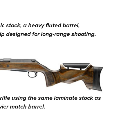
 stock, a heavy fluted barrel,
ip designed for long-range shooting.
rifle using the same laminate stock as
ier match barrel.