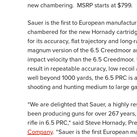
new chambering. MSRP starts at $799.
Sauer is the first to European manufacture
chambered for the new Hornady cartridge,
for its accuracy, flat trajectory and lon
magnum version of the 6.5 Creedmoor and
impact velocity than the 6.5 Creedmoor.
result in repeatable accuracy, low recoil
well beyond 1000 yards, the 6.5 PRC is a
shooting and hunting medium to large g
“We are delighted that Sauer, a highly 
been producing guns for over 267 years
rifle in 6.5 PRC,“ said Steve Hornady, Pr
Company
. “Sauer is the first European m