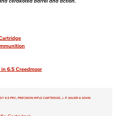
nd cerakoted barrel and action.
Cartridge
Ammunition
w in 6.5 Creedmoor
Y 6.5 PRC
,
PRECISION RIFLE CARTRIDGE
,
J. P. SAUER & SOHN