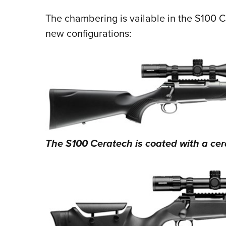
The chambering is vailable in the S100 C
new configurations:
The S100 Ceratech is coated with a cerak