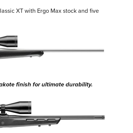
lassic XT with Ergo Max stock and five
ote finish for ultimate durability.