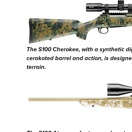
The S100 Cherokee, with a synthetic d
cerakoted barrel and action, is designe
terrain.