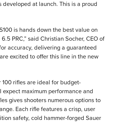
developed at launch. This is a proud
r S100 is hands down the best value on
n 6.5 PRC,” said Christian Socher, CEO of
for accuracy, delivering a guaranteed
 excited to offer this line in the new
 100 rifles are ideal for budget-
ill expect maximum performance and
fles gives shooters numerous options to
ange. Each rifle features a crisp, user
sition safety, cold hammer-forged Sauer