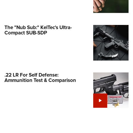
Family
e Eagle GunSafe® Program
Gun Safety Rules
The "Nub Sub:" KelTec's Ultra-
egiate Shooting Programs
Compact SUB-SDP
onal Youth Shooting Sports
erative Program
est for Eagle Scout Certificate
.22 LR For Self Defense:
Ammunition Test & Comparison