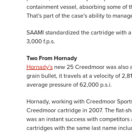
containment vessel, absorbing some of th
That’s part of the case’s ability to manag
SAAMI standardized the cartridge with a 17
3,000 f.p.s.
Two From Hornady
Hornady’s
new 25 Creedmoor was also a
grain bullet, it travels at a velocity of 2
average pressure of 62,000 p.s.i.
Hornady, working with Creedmoor Sports
Creedmoor cartridge in 2007. The flat-sh
was an instant success with competitors 
cartridges with the same last name inclu