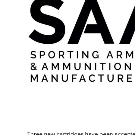
Three new cartridges have been accept