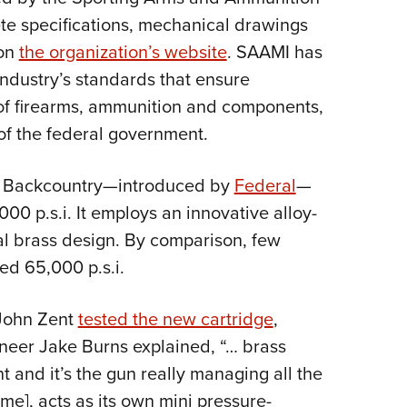
NRA 
te specifications, mechanical drawings
Eddi
 on
the organization’s website
. SAAMI has
NRA 
industry’s standards that ensure
Coll
y of firearms, ammunition and components,
Nati
 of the federal government.
Coop
Requ
mm Backcountry—introduced by
Federal
—
0 p.s.i. It employs an innovative alloy-
nal brass design. By comparison, few
ed 65,000 p.s.i.
 John Zent
tested the new cartridge
,
neer Jake Burns explained, “… brass
t and it’s the gun really managing all the
me], acts as its own mini pressure-