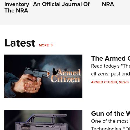
Inventory | An Official Journal Of
NRA
The NRA
Latest
MORE
MORE
The Armed C
Read today's "The
citizens, past an
ARMED CITIZEN
,
NEWS
Gun of the 
One of the most 
Technologies FDP,