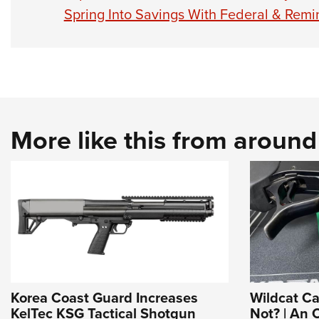
Spring Into Savings With Federal & Re
More like this from aroun
Korea Coast Guard Increases
Wildcat C
KelTec KSG Tactical Shotgun
Not? | An O