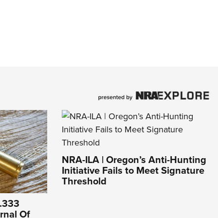
NRA-ILA | Oregon’s Anti-Hunting
Initiative Fails to Meet Signature
Threshold
 .333
urnal Of