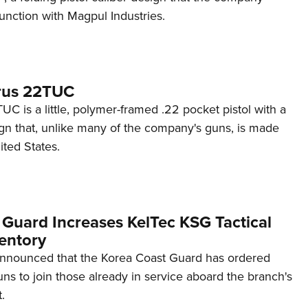
unction with Magpul Industries.
rus 22TUC
C is a little, polymer-framed .22 pocket pistol with a
ign that, unlike many of the company's guns, is made
ited States.
 Guard Increases KelTec KSG Tactical
entory
announced that the Korea Coast Guard has ordered
s to join those already in service aboard the branch's
.