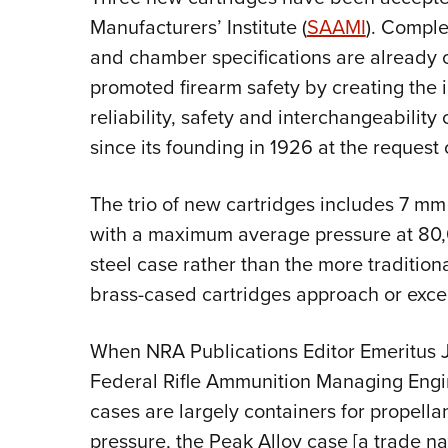
Manufacturers’ Institute (
SAAMI
). Comple
and chamber specifications are already
promoted firearm safety by creating the 
reliability, safety and interchangeabilit
since its founding in 1926 at the request
The trio of new cartridges includes 7 
with a maximum average pressure at 80,00
steel case rather than the more traditio
brass-cased cartridges approach or exce
When NRA Publications Editor Emeritus
Federal Rifle Ammunition Managing Engi
cases are largely containers for propellan
pressure, the Peak Alloy case [a trade na