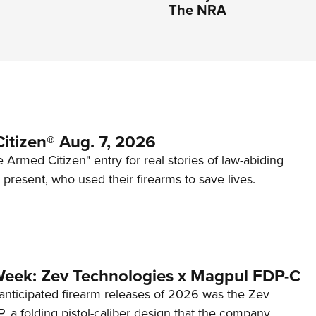
The NRA
itizen® Aug. 7, 2026
 Armed Citizen" entry for real stories of law-abiding
d present, who used their firearms to save lives.
Week: Zev Technologies x Magpul FDP-C
anticipated firearm releases of 2026 was the Zev
 a folding pistol-caliber design that the company