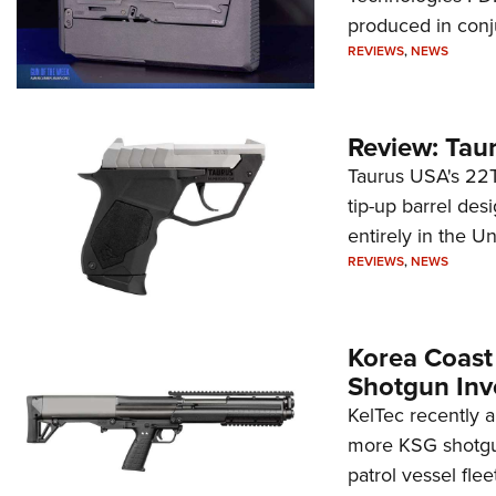
produced in conj
REVIEWS
,
NEWS
Review: Tau
Taurus USA's 22TU
tip-up barrel des
entirely in the Un
REVIEWS
,
NEWS
Korea Coast
Shotgun Inv
KelTec recently 
more KSG shotgun
patrol vessel fleet