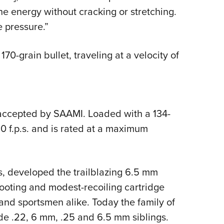
e energy without cracking or stretching.
e pressure.”
0-grain bullet, traveling at a velocity of
ccepted by SAAMI. Loaded with a 134-
,810 f.p.s. and is rated at a maximum
, developed the trailblazing 6.5 mm
ooting and modest-recoiling cartridge
and sportsmen alike. Today the family of
de .22, 6 mm, .25 and 6.5 mm siblings.