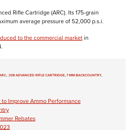
ed Rifle Cartridge (ARC). Its 175-grain
maximum average pressure of 52,000 p.s.i.
oduced to the commercial market
in
.
 ARC
,
.338 ADVANCED RIFLE CARTRIDGE
,
7 MM BACKCOUNTRY
,
y to Improve Ammo Performance
ntry
ummer Rebates
2023