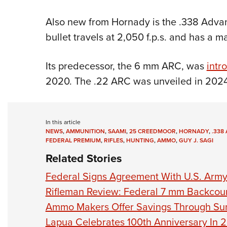
Also new from Hornady is the .338 Advanc
bullet travels at 2,050 f.p.s. and has a 
Its predecessor, the 6 mm ARC, was
intr
2020. The .22 ARC was unveiled in 2024
In this article
NEWS
,
AMMUNITION
,
SAAMI
,
25 CREEDMOOR
,
HORNADY
,
.338
FEDERAL PREMIUM
,
RIFLES
,
HUNTING
,
AMMO
,
GUY J. SAGI
Related Stories
Federal Signs Agreement With U.S. Arm
Rifleman Review: Federal 7 mm Backcou
Ammo Makers Offer Savings Through S
Lapua Celebrates 100th Anniversary In 