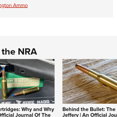
mington Ammo
d the NRA
artridges: Why and Why
Behind the Bullet: The
fficial Journal Of The
Jeffery | An Official Jo