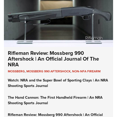
Rifleman Review: Mossberg 990
Aftershock | An Official Journal Of The
NRA
MOSSBERG
,
MOSSBERG 990 AFTERSHOCK
,
NON-NFA FIREARM
Watch: NRA and the Super Bowl of Sporting Clays | An NRA
Shooting Sports Journal
The Hand Cannon: The First Handheld Firearm | An NRA
Shooting Sports Journal
Rifleman Review: Mossberg 990 Aftershock | An Official