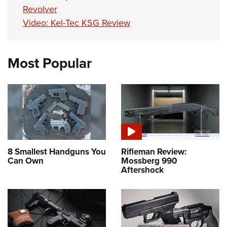
Revolver
Video: Kel-Tec KSG Review
Most Popular
8 Smallest Handguns You
Rifleman Review:
Can Own
Mossberg 990
Aftershock