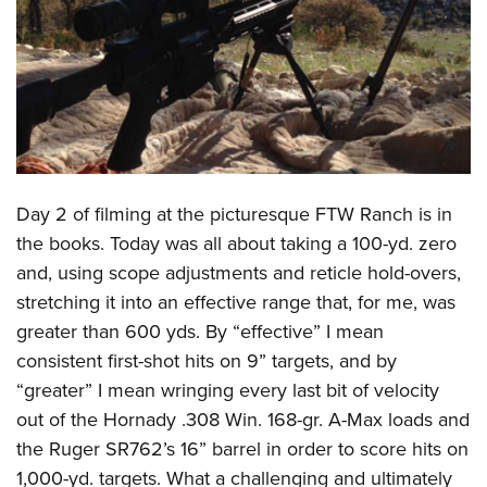
CLUBS AND ASSOCIATIONS
Affiliated Clubs, Ranges and Businesses
COMPETITIVE SHOOTING
NRA Day
EVENTS AND ENTERTAINMENT
Competitive Shooting Programs
Women's Wilderness Escape
FIREARMS TRAINING
Day 2 of filming at the picturesque FTW Ranch is in
America's Rifle Challenge
NRA Whittington Center
NRA Gun Safety Rules
GIVING
the books. Today was all about taking a 100-yd. zero
Competitor Classification Lookup
Friends of NRA
and, using scope adjustments and reticle hold-overs,
Firearm Training
Friends of NRA
HISTORY
Shooting Sports USA
Great American Outdoor Show
stretching it into an effective range that, for me, was
Become An NRA Instructor
Ring of Freedom
Adaptive Shooting
History Of The NRA
HUNTING
greater than 600 yds. By “effective” I mean
NRA Annual Meetings & Exhibits
Become A Training Counselor
Institute for Legislative Action
Great American Outdoor Show
consistent first-shot hits on 9” targets, and by
NRA Museums
NRA Day
Hunter Education
LAW ENFORCEMENT, MILITARY, SECURITY
NRA Range Safety Officers
NRA Whittington Center
“greater” I mean wringing every last bit of velocity
NRA Whittington Center
I Have This Old Gun
NRA Country
Youth Hunter Education Challenge
Shooting Sports Coach Development
Law Enforcement, Military, Security
out of the Hornady .308 Win. 168-gr. A-Max loads and
MEDIA AND PUBLICATIONS
NRA Firearms For Freedom
NRA Gun Gurus
Competitive Shooting Programs
NRA Whittington Center
Adaptive Shooting
the Ruger SR762’s 16” barrel in order to score hits on
NRA Blog
MEMBERSHIP
NRA Gun Gurus
Great American Outdoor Show
1,000-yd. targets. What a challenging and ultimately
NRA Gunsmithing Schools