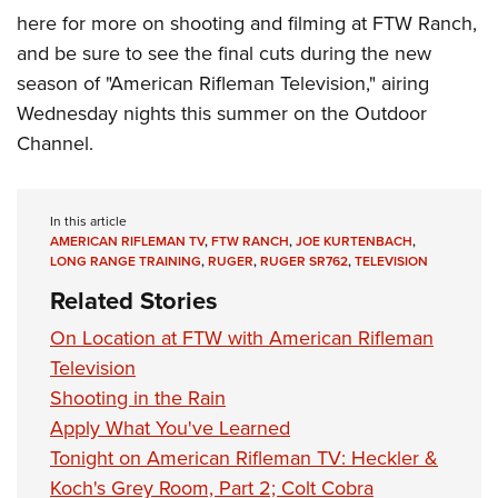
here for more on shooting and filming at FTW Ranch,
and be sure to see the final cuts during the new
season of "American Rifleman Television," airing
Wednesday nights this summer on the Outdoor
Channel.
In this article
AMERICAN RIFLEMAN TV
,
FTW RANCH
,
JOE KURTENBACH
,
LONG RANGE TRAINING
,
RUGER
,
RUGER SR762
,
TELEVISION
Related Stories
On Location at FTW with American Rifleman
Television
Shooting in the Rain
Apply What You've Learned
Tonight on American Rifleman TV: Heckler &
Koch's Grey Room, Part 2; Colt Cobra