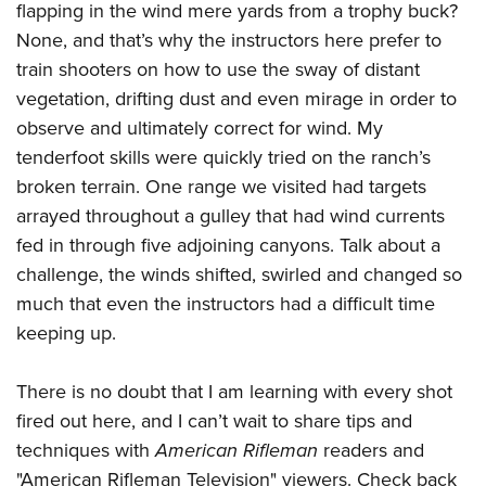
Shooting Illustrated
flapping in the wind mere yards from a trophy buck?
Women's Wildlife Management / Conservation Scholarship
Youth Education Summit
Firearm Training
None, and that’s why the instructors here prefer to
Become An NRA Instructor
Adventure Camp
train shooters on how to use the sway of distant
NRA Marksmanship Qualification Program
Youth Hunter Education Challenge
vegetation, drifting dust and even mirage in order to
NRA Training Course Catalog
observe and ultimately correct for wind. My
National Junior Shooting Camps
Women On Target® Instructional Shooting Clinics
tenderfoot skills were quickly tried on the ranch’s
Youth Wildlife Art Contest
broken terrain. One range we visited had targets
Home Air Gun Program
arrayed throughout a gulley that had wind currents
NRA Junior Membership
fed in through five adjoining canyons. Talk about a
NRA Family
challenge, the winds shifted, swirled and changed so
much that even the instructors had a difficult time
Eddie Eagle GunSafe® Program
keeping up.
NRA Gun Safety Rules
Collegiate Shooting Programs
There is no doubt that I am learning with every shot
National Youth Shooting Sports Cooperative Program
fired out here, and I can’t wait to share tips and
Request for Eagle Scout Certificate
techniques with
American Rifleman
readers and
"American Rifleman Television" viewers. Check back