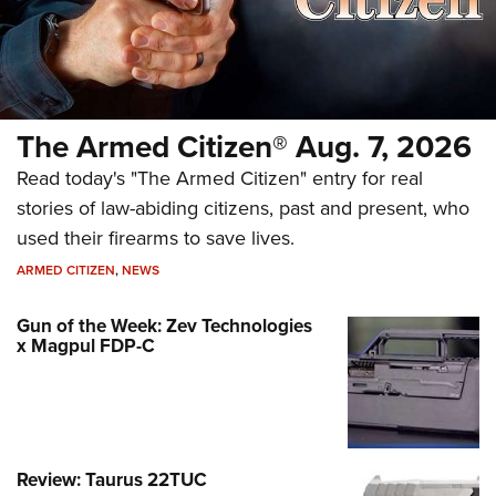
The Armed Citizen® Aug. 7, 2026
Read today's "The Armed Citizen" entry for real
stories of law-abiding citizens, past and present, who
used their firearms to save lives.
ARMED CITIZEN
,
NEWS
Gun of the Week: Zev Technologies
x Magpul FDP-C
Review: Taurus 22TUC