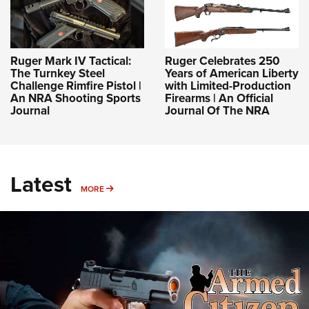
Ruger Mark IV Tactical:
Ruger Celebrates 250
The Turnkey Steel
Years of American Liberty
Challenge Rimfire Pistol |
with Limited-Production
An NRA Shooting Sports
Firearms | An Official
Journal
Journal Of The NRA
Latest
MORE
MORE