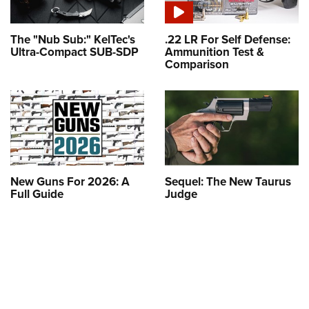
The "Nub Sub:" KelTec's
.22 LR For Self Defense:
Ultra-Compact SUB-SDP
Ammunition Test &
Comparison
New Guns For 2026: A
Sequel: The New Taurus
Full Guide
Judge