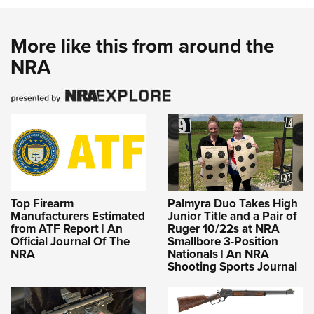
More like this from around the
NRA
Top Firearm
Palmyra Duo Takes High
Manufacturers Estimated
Junior Title and a Pair of
from ATF Report | An
Ruger 10/22s at NRA
Official Journal Of The
Smallbore 3-Position
NRA
Nationals | An NRA
Shooting Sports Journal