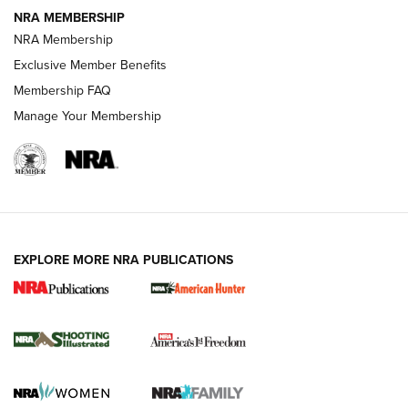
NRA MEMBERSHIP
AMERICAN RIFLEMAN NEWS
NRA Membership
Exclusive Member Benefits
Membership FAQ
Manage Your Membership
EXPLORE MORE NRA PUBLICATIONS
New for 2026: KJI K950 Tripod and Titan
Inverted Ball Head | An Official Journal Of
The NRA
KOPFJÄGER
,
K950 TRIPOD
,
TITAN INVERTED-BALL HEAD
Screwworm Invasion Stalling at the Southern Border | An