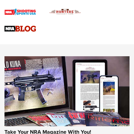
Official Journal Of The NRA
Braves Defy Hunting & Fishing Night Scarcity in MLB | An
Official Journal Of The NRA
Sierra Presents 3 New Rifle Bullets | An Official Journal Of
The NRA
NEWS
NEWS
AMERICAN RIFLEMAN REVIEWS
Take Your NRA Magazine With You!