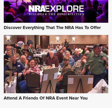
NRA GUN OF THE WEEK
Discover Everything That The NRA Has To Offer
Gun of the Week: EAA Girsan Witness2311
CMXX | An Official Journal Of The NRA
EAA CORP
,
EAA GIRSAN WITNESS 2311
,
EAA CMXX WITNESS2311
DOUBLE STACK
Attend A Friends Of NRA Event Near You
Video Review: Marlin Dark Series Model 1895 Lever-Action
Rifle | NRA Family