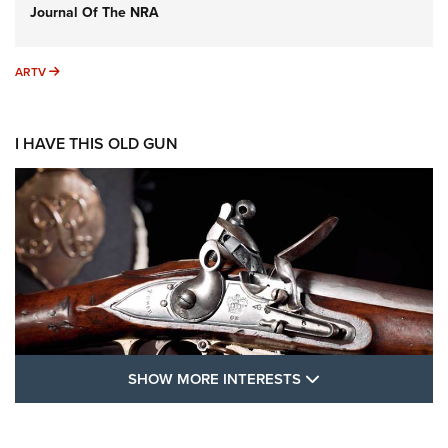
Journal Of The NRA
ARTV
ARTV
I HAVE THIS OLD GUN
SHOW MORE FEA
SHOW MORE INTERESTS
I Have This Old Gun: The British Brown
Bess | An Official Journal Of The NRA