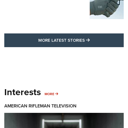
MORE LATEST STO
MORE LATEST STORIES
Interests
MORE INTERESTS
MORE
AMERICAN RIFLEMAN TELEVISION