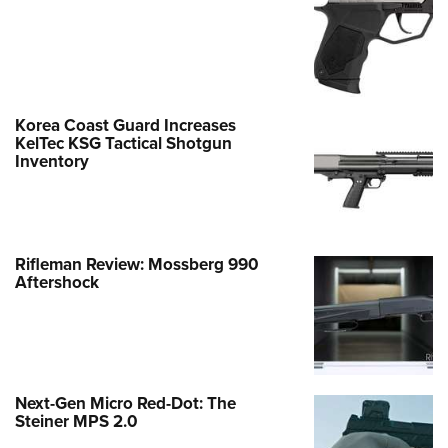
Korea Coast Guard Increases
KelTec KSG Tactical Shotgun
Inventory
Rifleman Review: Mossberg 990
Aftershock
Next-Gen Micro Red-Dot: The
Steiner MPS 2.0