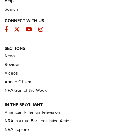
Help
Search
CONNECT WITH US
Facebook
Twitter
YouTube
Instagram
SECTIONS
The Armed Citizen® Aug. 7, 2026 | An
News
Official Journal Of The NRA
Reviews
ARMED CITIZEN
,
THE ARMED CITIZEN BLOG
,
THE ARMED CITIZEN
ONLINE
Videos
Armed Citizen
NRA Women | The Armed Citizen® Reload August 7, 2026
NRA Gun of the Week
NRA Women | The Armed Citizen® Reload July 31, 2026
IN THE SPOTLIGHT
NRA Women | The Armed Citizen® Reload July 24, 2026
American Rifleman Television
NRA Institute For Legislative Action
ARMED CITIZEN
NRA Explore
ARMED CITIZEN