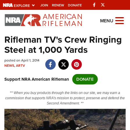
Facebook
Twitter
JOIN
RENEW
DONATE
Explore The NRA
MENU
Universe Of Websites
Rifleman TV's Crew Ringing
Steel at 1,000 Yards
Quick Links
posted on April 1, 2014
NRA.ORG
NEWS
,
ARTV
Manage Your Membership
Support NRA American Rifleman
DONATE
NRA Near You
Friends of NRA
** When you buy products through the links on our site, we may earn a
commission that supports NRA's mission to protect, preserve and defend the
State and Federal Gun Laws
Second Amendment. **
NRA Online Training
Politics, Policy and Legislation