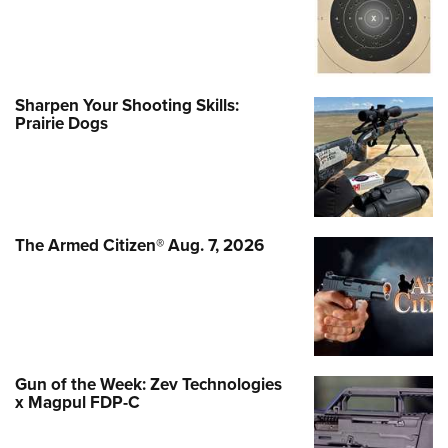
Sharpen Your Shooting Skills:
Prairie Dogs
The Armed Citizen® Aug. 7, 2026
Gun of the Week: Zev Technologies
x Magpul FDP-C