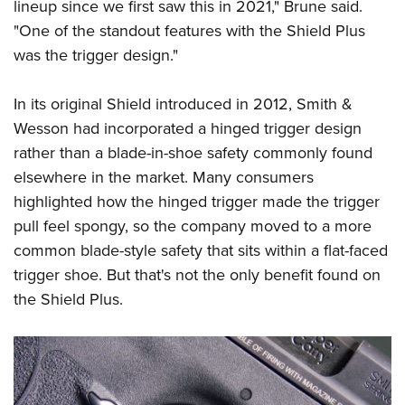
lineup since we first saw this in 2021," Brune said.
"One of the standout features with the Shield Plus
was the trigger design."
In its original Shield introduced in 2012, Smith &
Wesson had incorporated a hinged trigger design
rather than a blade-in-shoe safety commonly found
elsewhere in the market. Many consumers
highlighted how the hinged trigger made the trigger
pull feel spongy, so the company moved to a more
common blade-style safety that sits within a flat-faced
trigger shoe. But that's not the only benefit found on
the Shield Plus.