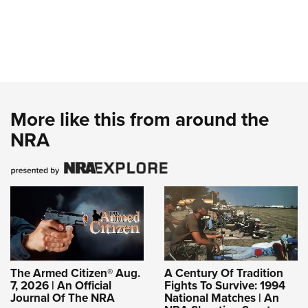
More like this from around the
NRA
The Armed Citizen® Aug.
A Century Of Tradition
7, 2026 | An Official
Fights To Survive: 1994
Journal Of The NRA
National Matches | An