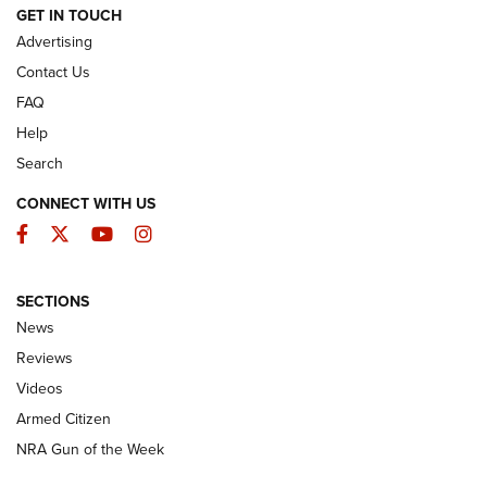
ARMED CITIZEN
GET IN TOUCH
Advertising
Contact Us
FAQ
Help
Search
CONNECT WITH US
Facebook
Twitter
YouTube
Instagram
SECTIONS
The Armed Citizen® Aug. 7, 2026 | An
News
Official Journal Of The NRA
Reviews
ARMED CITIZEN
,
THE ARMED CITIZEN BLOG
,
THE ARMED CITIZEN
ONLINE
Videos
Armed Citizen
NRA Women | The Armed Citizen® Reload August 7, 2026
NRA Gun of the Week
NRA Women | The Armed Citizen® Reload July 31, 2026