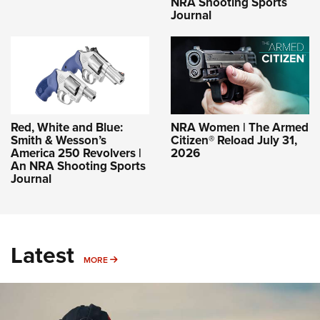
NRA Shooting Sports
Journal
Red, White and Blue:
NRA Women | The Armed
Smith & Wesson’s
Citizen® Reload July 31,
America 250 Revolvers |
2026
An NRA Shooting Sports
Journal
Latest
MORE
MORE