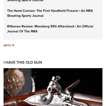
Shooting Sports Journal
The Hand Cannon: The First Handheld Firearm | An NRA
Shooting Sports Journal
Rifleman Review: Mossberg 990 Aftershock | An Official
Journal Of The NRA
ARTV
ARTV
I HAVE THIS OLD GUN