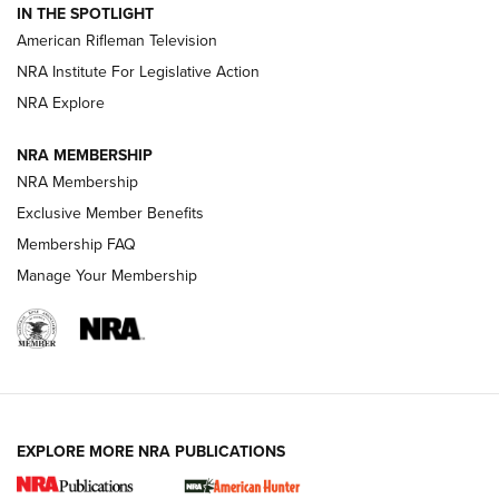
IN THE SPOTLIGHT
NRA Women | The Armed Citizen® Reload July 24, 2026
American Rifleman Television
NRA Institute For Legislative Action
ARMED CITIZEN
NRA Explore
ARMED CITIZEN
NRA MEMBERSHIP
AMERICAN RIFLEMAN NEWS
NRA Membership
Exclusive Member Benefits
Membership FAQ
Manage Your Membership
EXPLORE MORE NRA PUBLICATIONS
New for 2026: KJI K950 Tripod and Titan