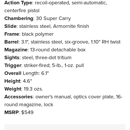
Action
Type
: recoil-operated, semi-automatic,
centerfire pistol
Chambering
: 30 Super Carry
Slide
: stainless steel, Armornite finish
Frame
: black polymer
Barrel
: 3.1", stainless steel, six-groove, 1:10" RH twist
Magazine
: 13-round detachable box
Sights
: steel, three-dot tritium
Trigger
: striker-fired; 5-lb., 1-oz. pull
Overall
Length: 6.1"
Height
: 4.6"
Weight
: 19.3 ozs.
Accessories
: owner's manual, optics cover plate, 16-
round magazine, lock
MSRP
: $549