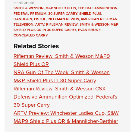
In this article
SMITH & WESSON
,
M&P SHIELD PLUS
,
FEDERAL AMMUNITION
,
FEDERAL PREMIUM
,
30 SUPER CARRY
,
SHIELD PLUS
,
HANDGUN
,
PISTOL
,
RIFLEMAN REVIEW
,
AMERICAN RIFLEMAN
TELEVISION
,
ARTV
,
RIFLEMAN REVIEW: SMITH & WESSON M&P
SHIELD PLUS OR IN 30 SUPER CARRY
,
EVAN BRUNE
,
CONCEALED CARRY
Related Stories
Rifleman Review: Smith & Wesson M&P9
Shield Plus OR
NRA Gun Of The Week: Smith & Wesson
M&P Shield Plus In 30 Super Carry
Rifleman Review: Smith & Wesson CSX
Defensive Ammunition Optimized: Federal’s
30 Super Carry
ARTV Preview: Winchester Ladies Cup, S&W
M&P9 Shield Plus OR & Mannlicher-Berthier