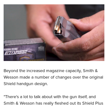
Shooting Illustrated
Women's Wildlife Management / Conservation Scholarship
Youth Education Summit
Firearm Training
Become An NRA Instructor
Adventure Camp
NRA Marksmanship Qualification Program
Youth Hunter Education Challenge
NRA Training Course Catalog
National Junior Shooting Camps
Women On Target® Instructional Shooting Clinics
Youth Wildlife Art Contest
Home Air Gun Program
NRA Junior Membership
NRA Family
Eddie Eagle GunSafe® Program
Beyond the increased magazine capacity, Smith &
NRA Gun Safety Rules
Wesson made a number of changes over the original
Collegiate Shooting Programs
Shield handgun design.
National Youth Shooting Sports Cooperative Program
"There's a lot to talk about with the gun itself, and
Request for Eagle Scout Certificate
Smith & Wesson has really fleshed out its Shield Plus