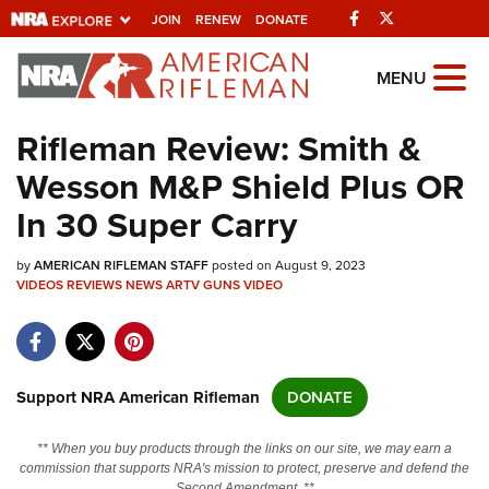
Facebook
Twitter
JOIN
RENEW
DONATE
Explore The NRA
MENU
Universe Of Websites
Rifleman Review: Smith &
Wesson M&P Shield Plus OR
Quick Links
In 30 Super Carry
NRA.ORG
by
AMERICAN RIFLEMAN STAFF
posted on August 9, 2023
Manage Your Membership
VIDEOS
REVIEWS
NEWS
ARTV
GUNS
VIDEO
NRA Near You
Friends of NRA
State and Federal Gun Laws
Support NRA American Rifleman
DONATE
NRA Online Training
** When you buy products through the links on our site, we may earn a
Politics, Policy and Legislation
commission that supports NRA's mission to protect, preserve and defend the
Second Amendment. **