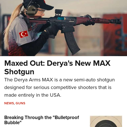
Maxed Out: Derya's New MAX
Shotgun
The Derya Arms MAX is a new semi-auto shotgun
designed for serious competitive shooters that is
made entirely in the USA.
NEWS
,
GUNS
Breaking Through the "Bulletproof
Bubble"