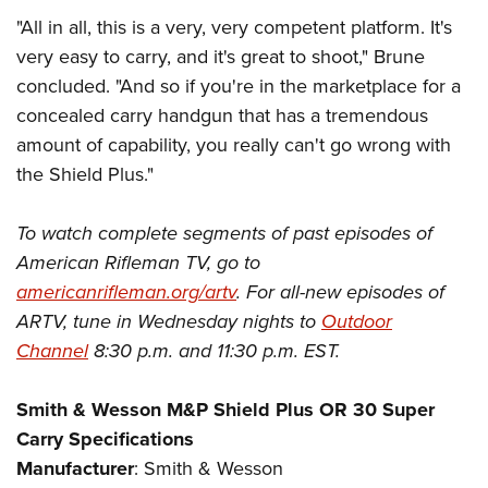
"All in all, this is a very, very competent platform. It's
very easy to carry, and it's great to shoot," Brune
concluded. "And so if you're in the marketplace for a
concealed carry handgun that has a tremendous
amount of capability, you really can't go wrong with
the Shield Plus."
To watch complete segments of past episodes of
American Rifleman TV, go to
americanrifleman.org/artv
. For all-new episodes of
ARTV, tune in Wednesday nights to
Outdoor
Channel
8:30 p.m. and 11:30 p.m. EST.
Smith & Wesson M&P Shield Plus OR 30 Super
Carry Specifications
Manufacturer
: Smith & Wesson