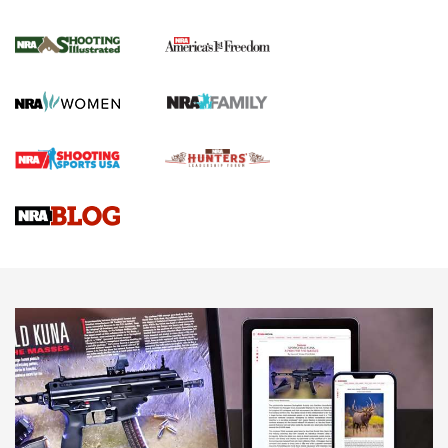
Inverted Ball Head | An Official Journal Of
The NRA
KOPFJÄGER
,
K950 TRIPOD
,
TITAN INVERTED-BALL HEAD
Screwworm Invasion Stalling at the Southern Border | An
Official Journal Of The NRA
Braves Defy Hunting & Fishing Night Scarcity in MLB | An
Official Journal Of The NRA
Sierra Presents 3 New Rifle Bullets | An Official Journal Of
The NRA
NEWS
NEWS
AMERICAN RIFLEMAN REVIEWS