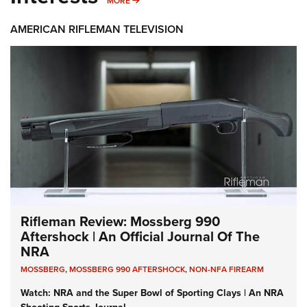
MORE
AMERICAN RIFLEMAN TELEVISION
Rifleman Review: Mossberg 990
Aftershock | An Official Journal Of The
NRA
MOSSBERG
,
MOSSBERG 990 AFTERSHOCK
,
NON-NFA FIREARM
Watch: NRA and the Super Bowl of Sporting Clays | An NRA