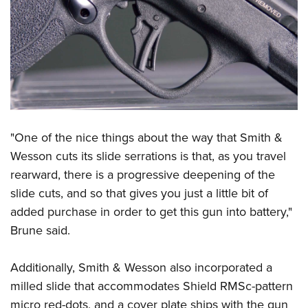
"One of the nice things about the way that Smith &
Wesson cuts its slide serrations is that, as you travel
rearward, there is a progressive deepening of the
slide cuts, and so that gives you just a little bit of
added purchase in order to get this gun into battery,"
Brune said.
Additionally, Smith & Wesson also incorporated a
milled slide that accommodates Shield RMSc-pattern
micro red-dots, and a cover plate ships with the gun