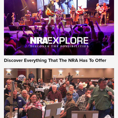
Behind the Bullet: The .250-3000 Savage | An Official
Journal Of The NRA
REVIEWS
REVIEWS
NRA GUN OF THE WEEK
Discover Everything That The NRA Has To Offer
Gun of the Week: EAA Girsan Witness2311