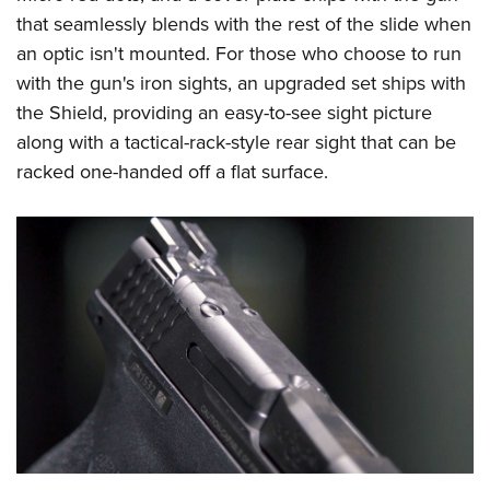
that seamlessly blends with the rest of the slide when
an optic isn't mounted. For those who choose to run
with the gun's iron sights, an upgraded set ships with
the Shield, providing an easy-to-see sight picture
along with a tactical-rack-style rear sight that can be
racked one-handed off a flat surface.