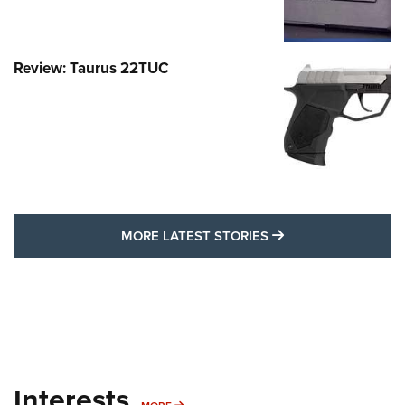
Review: Taurus 22TUC
MORE LATEST STO
MORE LATEST STORIES
Interests
MORE INTERESTS