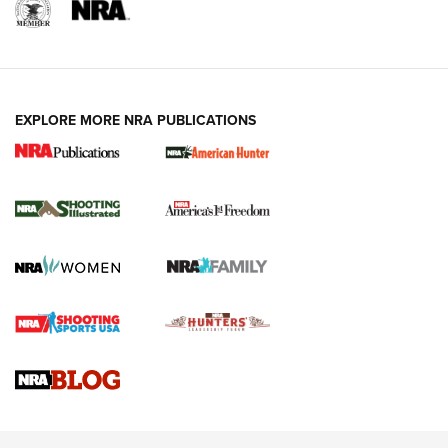
EXPLORE MORE NRA PUBLICATIONS
New for 2026: KJI K950 Tripod and Titan
Inverted Ball Head | An Official Journal Of
The NRA
KOPFJÄGER
,
K950 TRIPOD
,
TITAN INVERTED-BALL HEAD
Screwworm Invasion Stalling at the Southern Border | An
Official Journal Of The NRA
Braves Defy Hunting & Fishing Night Scarcity in MLB | An
Official Journal Of The NRA
Sierra Presents 3 New Rifle Bullets | An Official Journal Of
The NRA