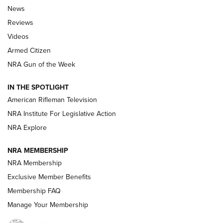
The Armed Citizen® Aug. 3, 2026 | An
News
Official Journal Of The NRA
Reviews
ARMED CITIZEN
,
THE ARMED CITIZEN BLOG
,
THE ARMED CITIZEN
ONLINE
Videos
Armed Citizen
NRA Women | The Armed Citizen® Reload July 31, 2026
NRA Gun of the Week
NRA Women | The Armed Citizen® Reload July 24, 2026
IN THE SPOTLIGHT
NRA Women | The Armed Citizen® Reload July 17, 2026
American Rifleman Television
NRA Institute For Legislative Action
ARMED CITIZEN
ARMED CITIZEN
NRA Explore
NRA MEMBERSHIP
AMERICAN RIFLEMAN NEWS
NRA Membership
Exclusive Member Benefits
Membership FAQ
Manage Your Membership