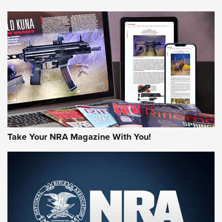
NEWS
NEWS
AMERICAN RIFLEMAN REVIEWS
Take Your NRA Magazine With You!
Rifleman Review: Mossberg 990
Aftershock | An Official Journal Of The
NRA