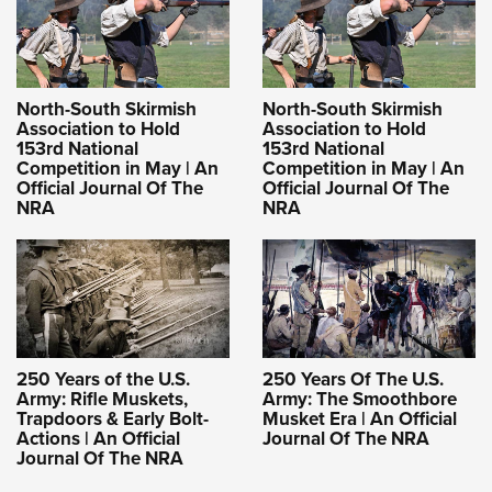
North-South Skirmish
North-South Skirmish
Association to Hold
Association to Hold
153rd National
153rd National
Competition in May | An
Competition in May | An
Official Journal Of The
Official Journal Of The
NRA
NRA
250 Years of the U.S.
250 Years Of The U.S.
Army: Rifle Muskets,
Army: The Smoothbore
Trapdoors & Early Bolt-
Musket Era | An Official
Actions | An Official
Journal Of The NRA
Journal Of The NRA