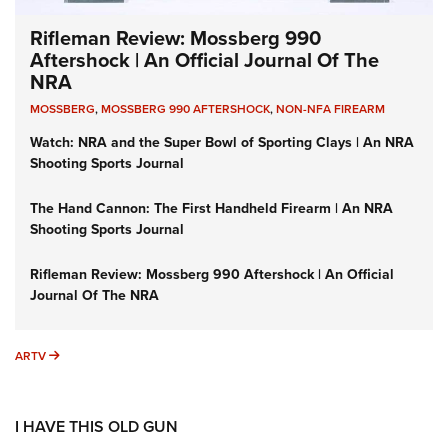
Rifleman Review: Mossberg 990
Aftershock | An Official Journal Of The
NRA
MOSSBERG
,
MOSSBERG 990 AFTERSHOCK
,
NON-NFA FIREARM
Watch: NRA and the Super Bowl of Sporting Clays | An NRA
Shooting Sports Journal
The Hand Cannon: The First Handheld Firearm | An NRA
Shooting Sports Journal
Rifleman Review: Mossberg 990 Aftershock | An Official
Journal Of The NRA
ARTV
ARTV
I HAVE THIS OLD GUN