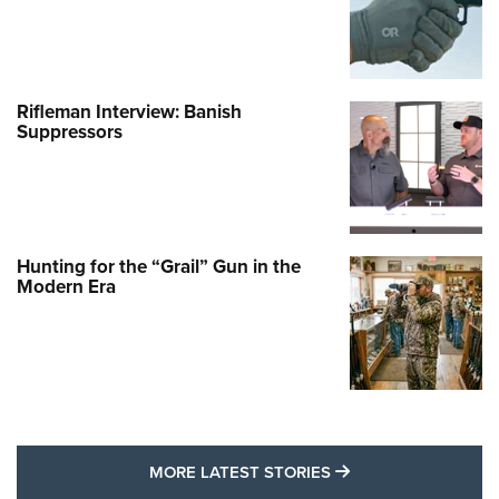
Rifleman Interview: Banish
Suppressors
Hunting for the “Grail” Gun in the
Modern Era
MORE LATEST STO
MORE LATEST STORIES