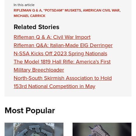
In this article
RIFLEMAN Q & A
,
“POTSDAM” MUSKETS
,
AMERICAN CIVIL WAR
,
MICHAEL CARRICK
Related Stories
Rifleman Q & A: Civil War Import
Rifleman Q&A: Italian-Made EIG Derringer
N-SSA Kicks Off 2023 Spring Nationals
The Model 1819 Hall Rifle: America’s First
Military Breechloader
North-South Skirmish Association to Hold
153rd National Competition in May
Most Popular