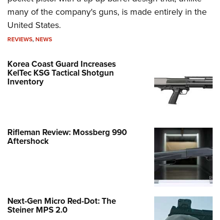
many of the company's guns, is made entirely in the
United States.
REVIEWS
,
NEWS
Korea Coast Guard Increases
KelTec KSG Tactical Shotgun
Inventory
Rifleman Review: Mossberg 990
Aftershock
Next-Gen Micro Red-Dot: The
Steiner MPS 2.0