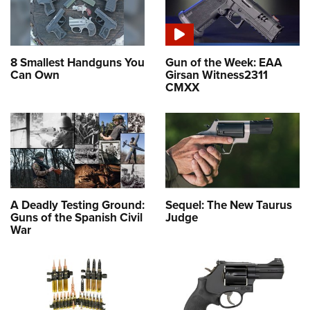
8 Smallest Handguns You
Gun of the Week: EAA
Can Own
Girsan Witness2311
CMXX
A Deadly Testing Ground:
Sequel: The New Taurus
Guns of the Spanish Civil
Judge
War