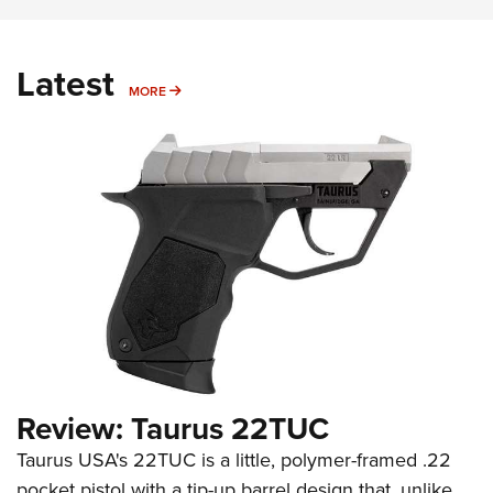
Latest
MORE
MORE
Review: Taurus 22TUC
Taurus USA's 22TUC is a little, polymer-framed .22
pocket pistol with a tip-up barrel design that, unlike