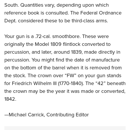
South. Quantities vary, depending upon which
reference book is consulted. The Federal Ordnance
Dept. considered these to be third-class arms.
Your gun is a .72-cal. smoothbore. These were
originally the Model 1809 flintlock converted to
percussion, and later, around 1839, made directly in
percussion. You might find the date of manufacture
on the bottom of the barrel when it is removed from
the stock. The crown over “FW” on your gun stands
for Friedrich Wilhelm III (1770-1840). The “42” beneath
the crown may be the year it was made or converted,
1842.
—Michael Carrick, Contributing Editor