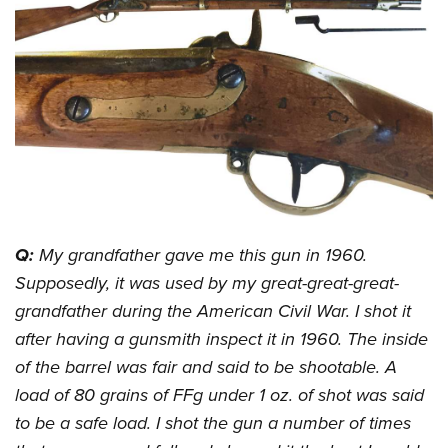
CLUBS AND ASSOCIATIONS
Affiliated Clubs, Ranges and Businesses
COMPETITIVE SHOOTING
NRA Day
EVENTS AND ENTERTAINMENT
Competitive Shooting Programs
Women's Wilderness Escape
FIREARMS TRAINING
America's Rifle Challenge
NRA Whittington Center
NRA Gun Safety Rules
GIVING
Competitor Classification Lookup
Friends of NRA
Firearm Training
Friends of NRA
Shooting Sports USA
Q:
My grandfather gave me this gun in 1960.
HISTORY
Great American Outdoor Show
Become An NRA Instructor
Supposedly, it was used by my great-great-great-
Ring of Freedom
Adaptive Shooting
History Of The NRA
NRA Annual Meetings & Exhibits
HUNTING
Become A Training Counselor
grandfather during the American Civil War. I shot it
Institute for Legislative Action
Great American Outdoor Show
NRA Museums
NRA Day
Hunter Education
NRA Range Safety Officers
LAW ENFORCEMENT, MILITARY, SECURITY
after having a gunsmith inspect it in 1960. The inside
NRA Whittington Center
NRA Whittington Center
I Have This Old Gun
NRA Country
Youth Hunter Education Challenge
of the barrel was fair and said to be shootable. A
Shooting Sports Coach Development
Law Enforcement, Military, Security
NRA Firearms For Freedom
MEDIA AND PUBLICATIONS
NRA Gun Gurus
Competitive Shooting Programs
load of 80 grains of FFg under 1 oz. of shot was said
NRA Whittington Center
Adaptive Shooting
NRA Blog
NRA Gun Gurus
MEMBERSHIP
to be a safe load. I shot the gun a number of times
Great American Outdoor Show
NRA Gunsmithing Schools
American Rifleman