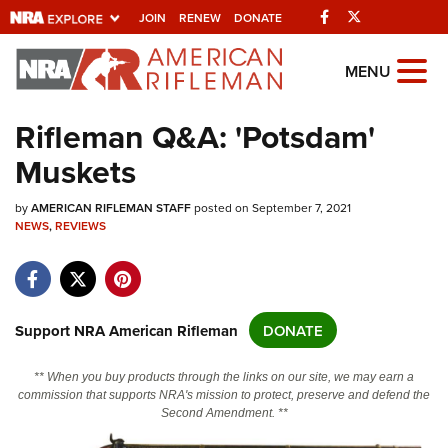
Facebook
Twitter
JOIN
RENEW
DONATE
Explore The NRA
MENU
Universe Of Websites
Rifleman Q&A: 'Potsdam'
Muskets
Quick Links
by
NRA.ORG
AMERICAN RIFLEMAN STAFF
posted on September 7, 2021
NEWS
,
REVIEWS
Manage Your Membership
NRA Near You
Friends of NRA
Support NRA American Rifleman
DONATE
State and Federal Gun Laws
** When you buy products through the links on our site, we may earn a
NRA Online Training
commission that supports NRA's mission to protect, preserve and defend the
Second Amendment. **
Politics, Policy and Legislation