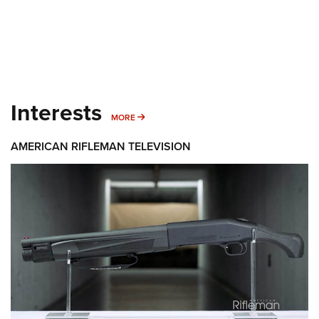
Interests
MORE INTERESTS
MORE
AMERICAN RIFLEMAN TELEVISION