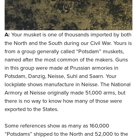
Women's Wildlife Management / Conservation Scholarship
Youth Education Summit
Firearm Training
Become An NRA Instructor
Adventure Camp
NRA Marksmanship Qualification Program
Youth Hunter Education Challenge
NRA Training Course Catalog
National Junior Shooting Camps
Women On Target® Instructional Shooting Clinics
A:
Your musket is one of thousands imported by both
Youth Wildlife Art Contest
the North and the South during our Civil War. Yours is
from a group generally called “Potsdam” muskets,
Home Air Gun Program
named after the most common of the makers. Guns
NRA Junior Membership
in this group were made at Prussian armories in
NRA Family
Potsdam, Danzig, Neisse, Suhl and Saarn. Your
Eddie Eagle GunSafe® Program
lockplate shows manufacture in Neisse. The National
NRA Gun Safety Rules
Armory at Neisse originally made 51,000 arms, but
Collegiate Shooting Programs
there is no way to know how many of those were
National Youth Shooting Sports Cooperative Program
exported to the States.
Request for Eagle Scout Certificate
Some references show as many as 160,000
“Potsdams” shipped to the North and 52,000 to the