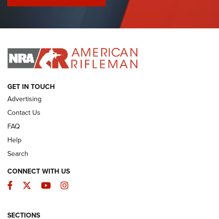
I Have This Old Gun: Colt Detective Special | An Official
Journal Of The NRA
I HAVE THIS OLD GUN
I HAVE THIS OLD GUN
ARMED CITIZEN
GET IN TOUCH
Advertising
Contact Us
FAQ
Help
Search
CONNECT WITH US
Facebook
Twitter
YouTube
Instagram
SECTIONS