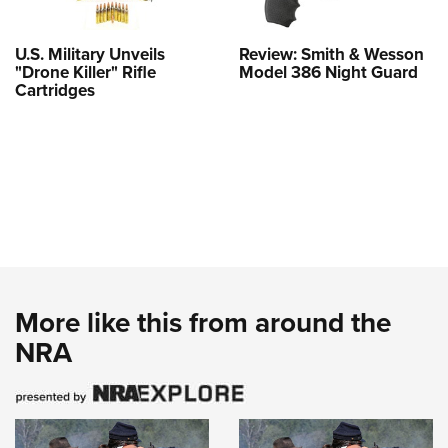
U.S. Military Unveils
Review: Smith & Wesson
"Drone Killer" Rifle
Model 386 Night Guard
Cartridges
More like this from around the
NRA