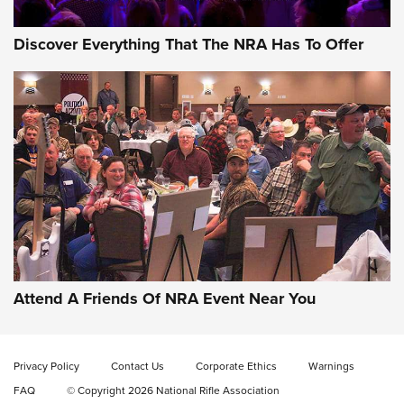
Discover Everything That The NRA Has To Offer
Gun of the Week: EAA Girsan Witness2311
CMXX | An Official Journal Of The NRA
EAA CORP
,
EAA GIRSAN WITNESS 2311
,
EAA CMXX WITNESS2311
DOUBLE STACK
Attend A Friends Of NRA Event Near You
Video Review: Marlin Dark Series Model 1895 Lever-Action
Rifle | NRA Family
Privacy Policy
Contact Us
Corporate Ethics
Warnings
Video Review: Ruger American Gen II Standard Bolt-Action
FAQ
© Copyright 2026 National Rifle Association
Rifle | NRA Family