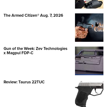
The Armed Citizen® Aug. 7, 2026
Gun of the Week: Zev Technologies
x Magpul FDP-C
Review: Taurus 22TUC