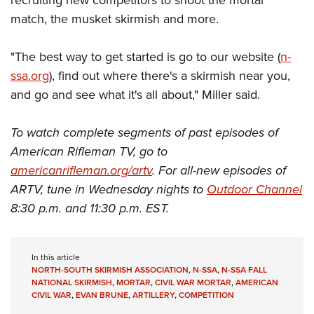
match, the musket skirmish and more.
"The best way to get started is go to our website (
n-
ssa.org
), find out where there's a skirmish near you,
and go and see what it's all about," Miller said.
To watch complete segments of past episodes of
American Rifleman TV, go to
americanrifleman.org/artv
. For all-new episodes of
ARTV, tune in Wednesday nights to
Outdoor Channel
8:30 p.m. and 11:30 p.m. EST.
In this article
NORTH-SOUTH SKIRMISH ASSOCIATION
,
N-SSA
,
N-SSA FALL
NATIONAL SKIRMISH
,
MORTAR
,
CIVIL WAR MORTAR
,
AMERICAN
CIVIL WAR
,
EVAN BRUNE
,
ARTILLERY
,
COMPETITION