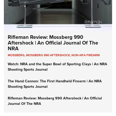
Rifleman Review: Mossberg 990
Aftershock | An Official Journal Of The
NRA
MOSSBERG
,
MOSSBERG 990 AFTERSHOCK
,
NON-NFA FIREARM
Watch: NRA and the Super Bowl of Sporting Clays | An NRA
Shooting Sports Journal
The Hand Cannon: The First Handheld Firearm | An NRA
Shooting Sports Journal
Rifleman Review: Mossberg 990 Aftershock | An Official
Journal Of The NRA