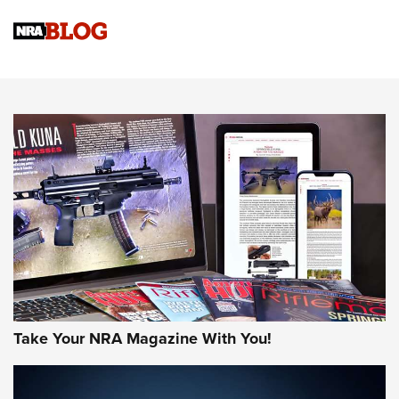
Official Journal Of The NRA
Sierra Presents 3 New Rifle Bullets | An Official Journal Of
The NRA
NEWS
NEWS
AMERICAN RIFLEMAN REVIEWS
Take Your NRA Magazine With You!