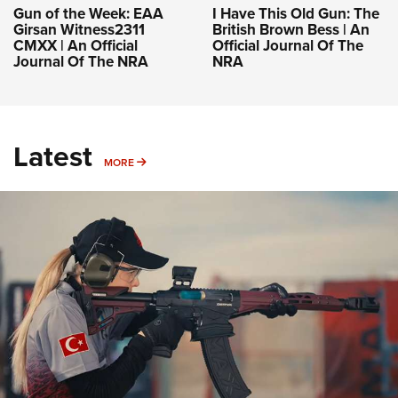
Gun of the Week: EAA
I Have This Old Gun: The
Girsan Witness2311
British Brown Bess | An
CMXX | An Official
Official Journal Of The
Journal Of The NRA
NRA
Latest
MORE
MORE