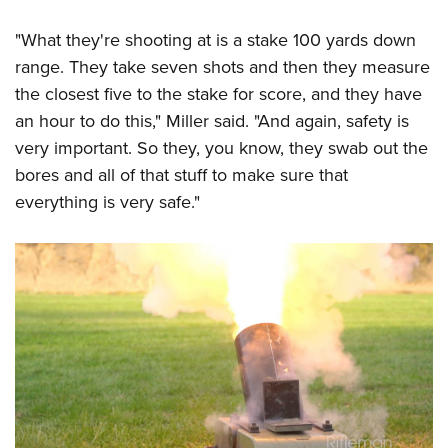
"What they're shooting at is a stake 100 yards down
range. They take seven shots and then they measure
the closest five to the stake for score, and they have
an hour to do this," Miller said. "And again, safety is
very important. So they, you know, they swab out the
bores and all of that stuff to make sure that
everything is very safe."