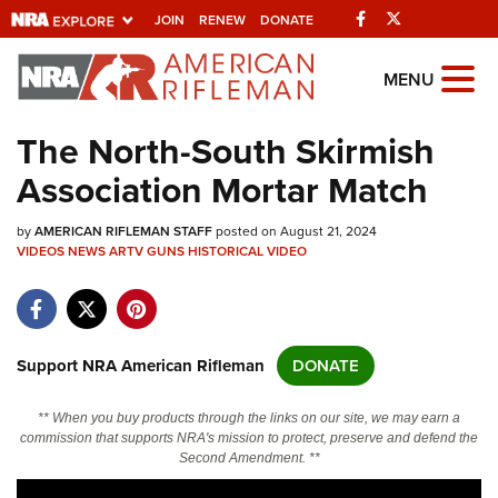
Facebook
Twitter
JOIN
RENEW
DONATE
Explore The NRA
MENU
Universe Of Websites
The North-South Skirmish
Association Mortar Match
Quick Links
by
NRA.ORG
AMERICAN RIFLEMAN STAFF
posted on August 21, 2024
VIDEOS
NEWS
ARTV
GUNS
HISTORICAL
VIDEO
Manage Your Membership
NRA Near You
Friends of NRA
Support NRA American Rifleman
DONATE
State and Federal Gun Laws
** When you buy products through the links on our site, we may earn a
NRA Online Training
commission that supports NRA's mission to protect, preserve and defend the
Second Amendment. **
Politics, Policy and Legislation