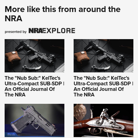
More like this from around the
NRA
The "Nub Sub:" KelTec's
The "Nub Sub:" KelTec's
Ultra-Compact SUB-SDP |
Ultra-Compact SUB-SDP |
An Official Journal Of
An Official Journal Of
The NRA
The NRA