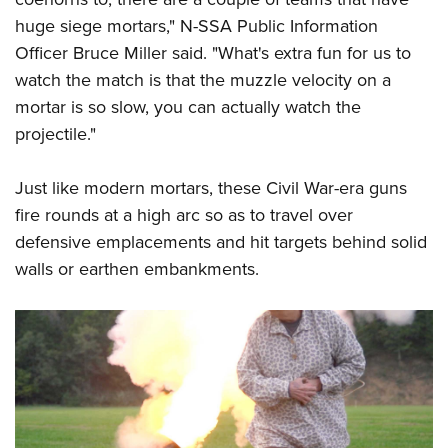
huge siege mortars," N-SSA Public Information
Officer Bruce Miller said. "What's extra fun for us to
watch the match is that the muzzle velocity on a
mortar is so slow, you can actually watch the
projectile."
Just like modern mortars, these Civil War-era guns
fire rounds at a high arc so as to travel over
defensive emplacements and hit targets behind solid
walls or earthen embankments.