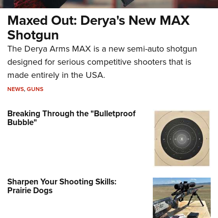
Maxed Out: Derya's New MAX
Shotgun
The Derya Arms MAX is a new semi-auto shotgun
designed for serious competitive shooters that is
made entirely in the USA.
NEWS
,
GUNS
Breaking Through the "Bulletproof
Bubble"
Sharpen Your Shooting Skills:
Prairie Dogs