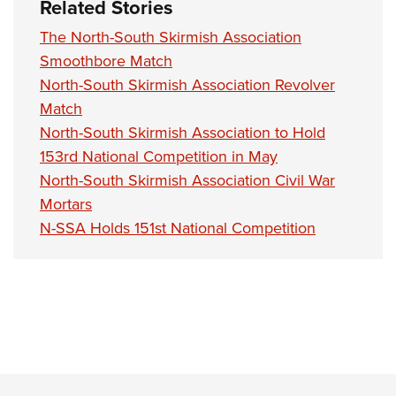
Related Stories
The North-South Skirmish Association
Smoothbore Match
North-South Skirmish Association Revolver
Match
North-South Skirmish Association to Hold
153rd National Competition in May
North-South Skirmish Association Civil War
Mortars
N-SSA Holds 151st National Competition