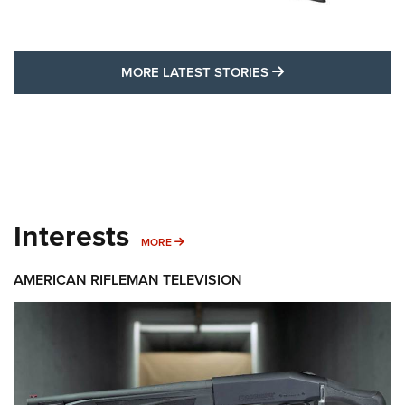
MORE LATEST STO
MORE LATEST STORIES
Interests
MORE INTERESTS
MORE
AMERICAN RIFLEMAN TELEVISION