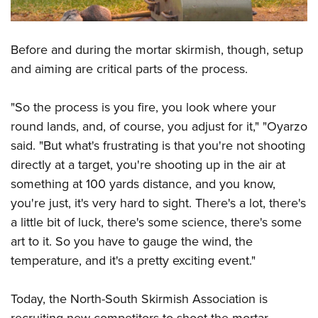
Before and during the mortar skirmish, though, setup
and aiming are critical parts of the process.
"So the process is you fire, you look where your
round lands, and, of course, you adjust for it," "Oyarzo
said. "But what's frustrating is that you're not shooting
directly at a target, you're shooting up in the air at
something at 100 yards distance, and you know,
you're just, it's very hard to sight. There's a lot, there's
a little bit of luck, there's some science, there's some
art to it. So you have to gauge the wind, the
temperature, and it's a pretty exciting event."
Today, the North-South Skirmish Association is
recruiting new competitors to shoot the mortar