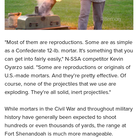
"Most of them are reproductions. Some are as simple
as a Confederate 12-lb. mortar. It's something that you
can get into fairly easily," N-SSA competitor Kevin
Oyarzo said. "Some are reproductions or originals of
U.S.-made mortars. And they're pretty effective. Of
course, none of the projectiles that we use are
exploding. They're all solid, inert projectiles."
While mortars in the Civil War and throughout military
history have generally been expected to shoot
hundreds or even thousands of yards, the range at
Fort Shenandoah is much more manageable.