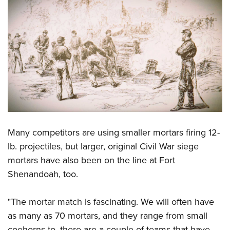
Shooting Illustrated
Women's Wildlife Management / Conservation Scholarship
Youth Education Summit
Firearm Training
Become An NRA Instructor
Adventure Camp
NRA Marksmanship Qualification Program
Youth Hunter Education Challenge
NRA Training Course Catalog
National Junior Shooting Camps
Women On Target® Instructional Shooting Clinics
Youth Wildlife Art Contest
Home Air Gun Program
NRA Junior Membership
NRA Family
Many competitors are using smaller mortars firing 12-
Eddie Eagle GunSafe® Program
lb. projectiles, but larger, original Civil War siege
mortars have also been on the line at Fort
NRA Gun Safety Rules
Shenandoah, too.
Collegiate Shooting Programs
National Youth Shooting Sports Cooperative Program
"The mortar match is fascinating. We will often have
Request for Eagle Scout Certificate
as many as 70 mortars, and they range from small
coehorns to, there are a couple of teams that have