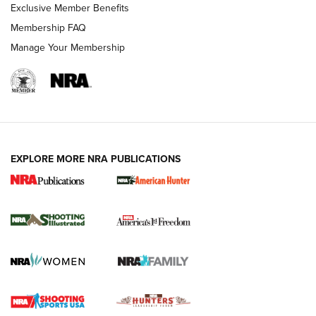
Exclusive Member Benefits
Membership FAQ
Manage Your Membership
EXPLORE MORE NRA PUBLICATIONS
New for 2026: KJI K950 Tripod and Titan
Inverted Ball Head | An Official Journal Of
The NRA
KOPFJÄGER
,
K950 TRIPOD
,
TITAN INVERTED-BALL HEAD
Screwworm Invasion Stalling at the Southern Border | An
Official Journal Of The NRA
Braves Defy Hunting & Fishing Night Scarcity in MLB | An