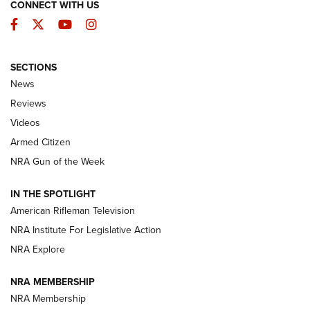
CONNECT WITH US
Facebook
Twitter
YouTube
Instagram
SECTIONS
The Armed Citizen® Aug. 7, 2026 | An
News
Official Journal Of The NRA
Reviews
ARMED CITIZEN
,
THE ARMED CITIZEN BLOG
,
THE ARMED CITIZEN
ONLINE
Videos
Armed Citizen
NRA Women | The Armed Citizen® Reload August 7, 2026
NRA Gun of the Week
NRA Women | The Armed Citizen® Reload July 31, 2026
IN THE SPOTLIGHT
NRA Women | The Armed Citizen® Reload July 24, 2026
American Rifleman Television
NRA Institute For Legislative Action
ARMED CITIZEN
NRA Explore
ARMED CITIZEN
NRA MEMBERSHIP
AMERICAN RIFLEMAN NEWS
NRA Membership