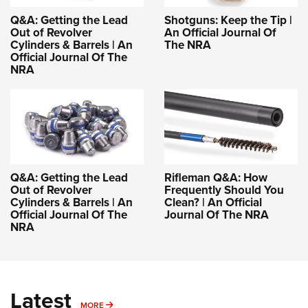
Q&A: Getting the Lead
Shotguns: Keep the Tip |
Out of Revolver
An Official Journal Of
Cylinders & Barrels | An
The NRA
Official Journal Of The
NRA
Q&A: Getting the Lead
Rifleman Q&A: How
Out of Revolver
Frequently Should You
Cylinders & Barrels | An
Clean? | An Official
Official Journal Of The
Journal Of The NRA
NRA
Latest
MORE
MORE