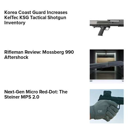
Korea Coast Guard Increases
KelTec KSG Tactical Shotgun
Inventory
Rifleman Review: Mossberg 990
Aftershock
Next-Gen Micro Red-Dot: The
Steiner MPS 2.0