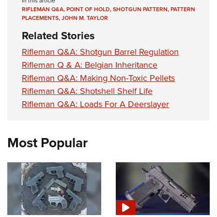
In this article
RIFLEMAN Q&A
,
POINT OF HOLD
,
SHOTGUN PATTERN
,
PATTERN
PLACEMENTS
,
JOHN M. TAYLOR
Related Stories
Rifleman Q&A: Shotgun Barrel Regulation
Rifleman Q & A: Belgian Inheritance
Rifleman Q&A: Making Non-Toxic Pellets
Rifleman Q&A: Shotshell Shelf Life
Rifleman Q&A: Loads For A Deerslayer
Most Popular