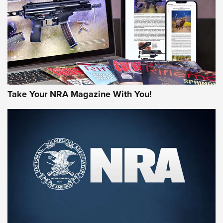
AMERICAN RIFLEMAN REVIEWS
Take Your NRA Magazine With You!
Rifleman Review: Mossberg 990
Aftershock | An Official Journal Of The
NRA
MOSSBERG
,
MOSSBERG 990 AFTERSHOCK
,
NON-NFA FIREARM
Behind the Bullet: The .333 Jeffery | An Official Journal Of
The NRA