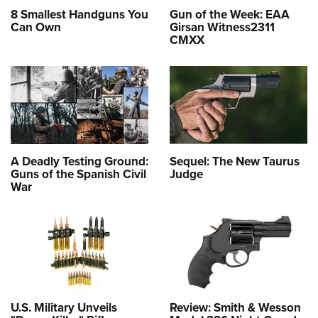
8 Smallest Handguns You
Gun of the Week: EAA
Can Own
Girsan Witness2311
CMXX
A Deadly Testing Ground:
Sequel: The New Taurus
Guns of the Spanish Civil
Judge
War
U.S. Military Unveils
Review: Smith & Wesson