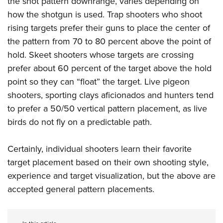
the shot pattern downrange, varies depending on
how the shotgun is used. Trap shooters who shoot
rising targets prefer their guns to place the center of
the pattern from 70 to 80 percent above the point of
hold. Skeet shooters whose targets are crossing
prefer about 60 percent of the target above the hold
point so they can “float” the target. Live pigeon
shooters, sporting clays aficionados and hunters tend
to prefer a 50/50 vertical pattern placement, as live
birds do not fly on a predictable path.
Certainly, individual shooters learn their favorite
target placement based on their own shooting style,
experience and target visualization, but the above are
accepted general pattern placements.