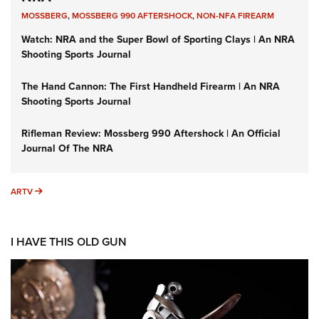
MOSSBERG
,
MOSSBERG 990 AFTERSHOCK
,
NON-NFA FIREARM
Watch: NRA and the Super Bowl of Sporting Clays | An NRA
Shooting Sports Journal
The Hand Cannon: The First Handheld Firearm | An NRA
Shooting Sports Journal
Rifleman Review: Mossberg 990 Aftershock | An Official
Journal Of The NRA
ARTV
ARTV
I HAVE THIS OLD GUN