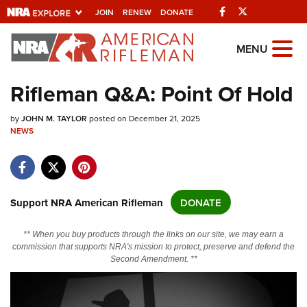
Facebook
Twitter
JOIN
RENEW
DONATE
Explore The NRA
MENU
Universe Of Websites
Rifleman Q&A: Point Of Hold
Quick Links
by
JOHN M. TAYLOR
posted on December 21, 2025
NEWS
NRA.ORG
Manage Your Membership
NRA Near You
Support NRA American Rifleman
DONATE
Friends of NRA
** When you buy products through the links on our site, we may earn a
State and Federal Gun Laws
commission that supports NRA's mission to protect, preserve and defend the
Second Amendment. **
NRA Online Training
Politics, Policy and Legislation