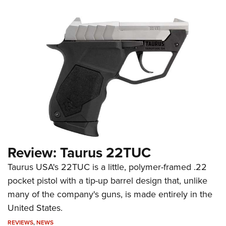
Review: Taurus 22TUC
Taurus USA's 22TUC is a little, polymer-framed .22
pocket pistol with a tip-up barrel design that, unlike
many of the company's guns, is made entirely in the
United States.
REVIEWS
,
NEWS