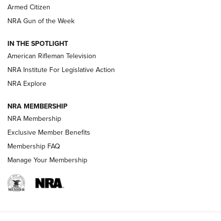
Armed Citizen
NRA Women | The Armed Citizen® Reload July 31, 2026
NRA Gun of the Week
NRA Women | The Armed Citizen® Reload July 24, 2026
IN THE SPOTLIGHT
NRA Women | The Armed Citizen® Reload July 17, 2026
American Rifleman Television
NRA Institute For Legislative Action
ARMED CITIZEN
ARMED CITIZEN
NRA Explore
NRA MEMBERSHIP
AMERICAN RIFLEMAN NEWS
NRA Membership
Exclusive Member Benefits
Membership FAQ
Manage Your Membership