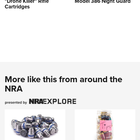
"Drone Killer" Rifle
Model 386 Night Guard
Cartridges
More like this from around the
NRA