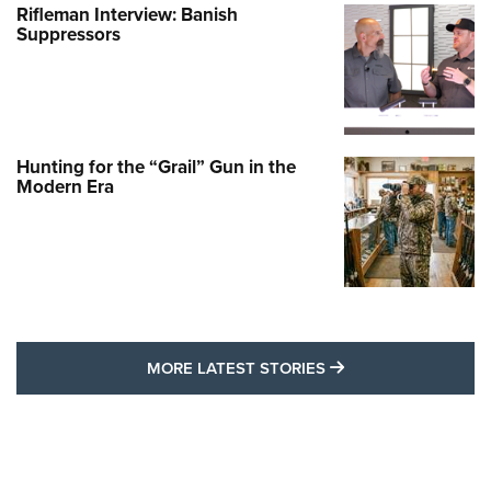
Rifleman Interview: Banish
Suppressors
Hunting for the “Grail” Gun in the
Modern Era
MORE LATEST STO
MORE LATEST STORIES