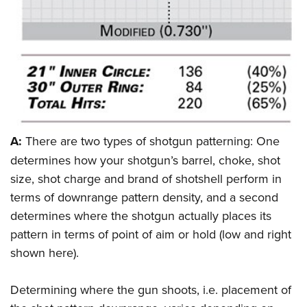
Women's Wildlife Management / Conservation Scholarship
Youth Education Summit
Firearm Training
Become An NRA Instructor
Adventure Camp
NRA Marksmanship Qualification Program
Youth Hunter Education Challenge
NRA Training Course Catalog
National Junior Shooting Camps
Women On Target® Instructional Shooting Clinics
Youth Wildlife Art Contest
Home Air Gun Program
NRA Junior Membership
A:
There are two types of shotgun patterning: One
NRA Family
determines how your shotgun’s barrel, choke, shot
size, shot charge and brand of shotshell perform in
Eddie Eagle GunSafe® Program
terms of downrange pattern density, and a second
NRA Gun Safety Rules
determines where the shotgun actually places its
Collegiate Shooting Programs
pattern in terms of point of aim or hold (low and right
National Youth Shooting Sports Cooperative Program
shown here).
Request for Eagle Scout Certificate
Determining where the gun shoots, i.e. placement of