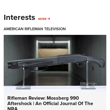
Interests
MORE INTERESTS
MORE
AMERICAN RIFLEMAN TELEVISION
Rifleman Review: Mossberg 990
Aftershock | An Official Journal Of The
NRA