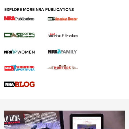
EXPLORE MORE NRA PUBLICATIONS
New for 2026: KJI K950 Tripod and Titan
Inverted Ball Head | An Official Journal Of
The NRA
KOPFJÄGER
,
K950 TRIPOD
,
TITAN INVERTED-BALL HEAD
Screwworm Invasion Stalling at the Southern Border | An
Official Journal Of The NRA
Braves Defy Hunting & Fishing Night Scarcity in MLB | An
Official Journal Of The NRA
Sierra Presents 3 New Rifle Bullets | An Official Journal Of
The NRA
NEWS
NEWS