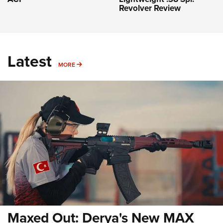
Revolver Review
Latest
MORE
MORE
Maxed Out: Derya's New MAX