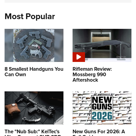
Most Popular
8 Smallest Handguns You
Rifleman Review:
Can Own
Mossberg 990
Aftershock
The "Nub Sub:" KelTec's
New Guns For 2026: A