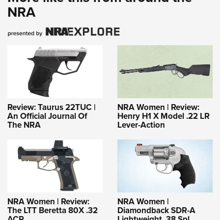
NRA
Review: Taurus 22TUC |
NRA Women | Review:
An Official Journal Of
Henry H1 X Model .22 LR
The NRA
Lever-Action
NRA Women | Review:
NRA Women |
The LTT Beretta 80X .32
Diamondback SDR-A
ACP
Lightweight .38 Spl.