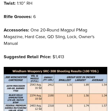
Twist:
1:10” RH
Rifle Grooves:
6
Accessories:
One 20-Round Magpul PMag
Magazine, Hard Case, QD Sling, Lock, Owner's
Manual
Suggested Retail Price:
$1,413