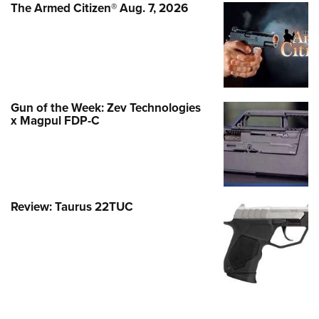
The Armed Citizen® Aug. 7, 2026
Gun of the Week: Zev Technologies
x Magpul FDP-C
Review: Taurus 22TUC