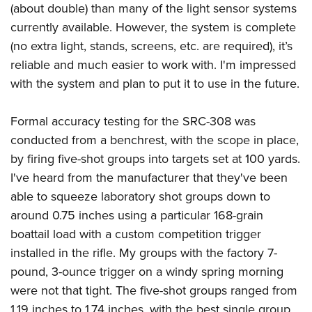
(about double) than many of the light sensor systems
currently available. However, the system is complete
(no extra light, stands, screens, etc. are required), it’s
reliable and much easier to work with. I'm impressed
with the system and plan to put it to use in the future.
Formal accuracy testing for the SRC-308 was
conducted from a benchrest, with the scope in place,
by firing five-shot groups into targets set at 100 yards.
I've heard from the manufacturer that they've been
able to squeeze laboratory shot groups down to
around 0.75 inches using a particular 168-grain
boattail load with a custom competition trigger
installed in the rifle. My groups with the factory 7-
pound, 3-ounce trigger on a windy spring morning
were not that tight. The five-shot groups ranged from
1.19 inches to 1.74 inches, with the best single group