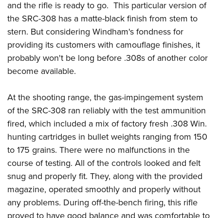
and the rifle is ready to go. This particular version of
the SRC-308 has a matte-black finish from stem to
stern. But considering Windham's fondness for
providing its customers with camouflage finishes, it
probably won't be long before .308s of another color
become available.
At the shooting range, the gas-impingement system
of the SRC-308 ran reliably with the test ammunition
fired, which included a mix of factory fresh .308 Win.
hunting cartridges in bullet weights ranging from 150
to 175 grains. There were no malfunctions in the
course of testing. All of the controls looked and felt
snug and properly fit. They, along with the provided
magazine, operated smoothly and properly without
any problems. During off-the-bench firing, this rifle
proved to have good balance and was comfortable to