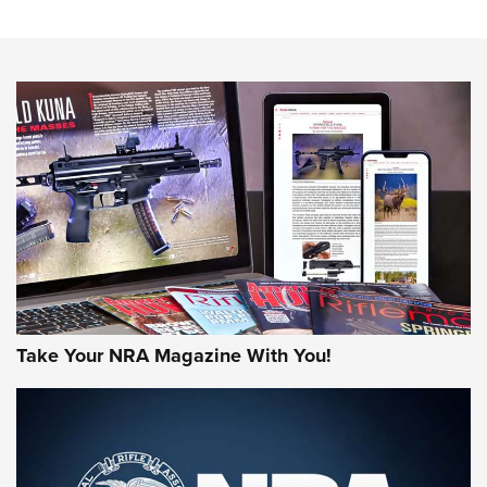
The NRA
NEWS
NEWS
AMERICAN RIFLEMAN REVIEWS
Take Your NRA Magazine With You!
Rifleman Review: Mossberg 990