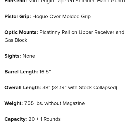
Fore-end:
Mid Length Tapered Shielded Hand Guard
Pistol Grip:
Hogue Over Molded Grip
Optic Mounts:
Picatinny Rail on Upper Receiver and
Gas Block
Sights:
None
Barrel Length:
16.5”
Overall Length:
38” (34.19” with Stock Collapsed)
Weight:
7.55 lbs. without Magazine
Capacity:
20 + 1 Rounds