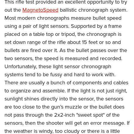
This rifle test provided an excellent opportunity to try
out the
MagnetoSpeed
ballistic chronograph system.
Most modern chronographs measure bullet speed
using a pair of light sensors. Supported by a frame
placed on a table top or tripod, the chronograph is
set down range of the rifle about 15 feet or so and
bullets are fired over it. As the bullet passes over the
two sensors, the speed is measured and recorded.
Unfortunately, these light sensor chronograph
systems tend to be fussy and hard to work with.
There are usually a bunch of components and cables
to organize and assemble. If the light is not just right,
sunlight shines directly into the sensor, the sensors
are too close to the gun’s muzzle or the bullet does
not pass through the 2x2-inch "sweet spot" of the
sensors, then the shooter will get an error message. If
the weather is windy, too cloudy or there is a little