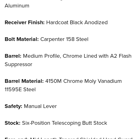
Aluminum
Receiver Finish:
Hardcoat Black Anodized
Bolt Material:
Carpenter 158 Steel
Barrel:
Medium Profile, Chrome Lined with A2 Flash
Suppressor
Barrel Material:
4150M Chrome Moly Vanadium
11595E Steel
Safety:
Manual Lever
Stock:
Six-Position Telescoping Butt Stock