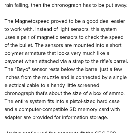
rain falling, then the chronograph has to be put away.
The Magnetospeed proved to be a good deal easier
to work with. Instead of light sensors, this system
uses a pair of magnetic sensors to check the speed
of the bullet. The sensors are mounted into a short
polymer armature that looks very much like a
bayonet when attached via a strap to the rifle’s barrel.
The "Bayo" sensor rests below the barrel just a few
inches from the muzzle and is connected by a single
electrical cable to a handy little screened
chronograph that's about the size of a box of ammo.
The entire system fits into a pistol-sized hard case
and a computer-compatible SD memory card with
adapter are provided for information storage.