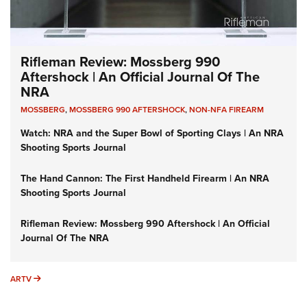
Rifleman Review: Mossberg 990
Aftershock | An Official Journal Of The
NRA
MOSSBERG
,
MOSSBERG 990 AFTERSHOCK
,
NON-NFA FIREARM
Watch: NRA and the Super Bowl of Sporting Clays | An NRA
Shooting Sports Journal
The Hand Cannon: The First Handheld Firearm | An NRA
Shooting Sports Journal
Rifleman Review: Mossberg 990 Aftershock | An Official
Journal Of The NRA
ARTV
ARTV