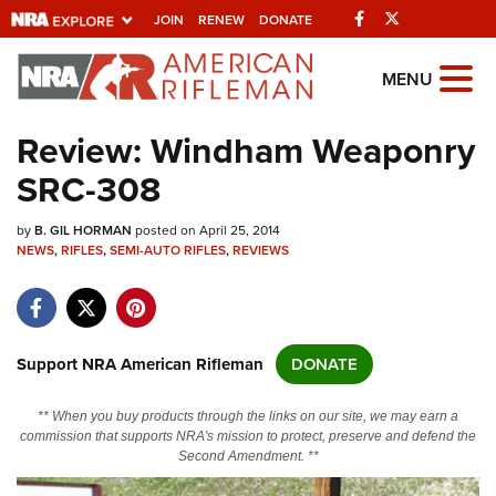
Facebook
Twitter
JOIN
RENEW
DONATE
Explore The NRA
MENU
Universe Of Websites
Review: Windham Weaponry
SRC-308
Quick Links
by
NRA.ORG
B. GIL HORMAN
posted on April 25, 2014
NEWS
,
RIFLES
,
SEMI-AUTO RIFLES
,
REVIEWS
Manage Your Membership
NRA Near You
Friends of NRA
Support NRA American Rifleman
DONATE
State and Federal Gun Laws
** When you buy products through the links on our site, we may earn a
NRA Online Training
commission that supports NRA's mission to protect, preserve and defend the
Second Amendment. **
Politics, Policy and Legislation