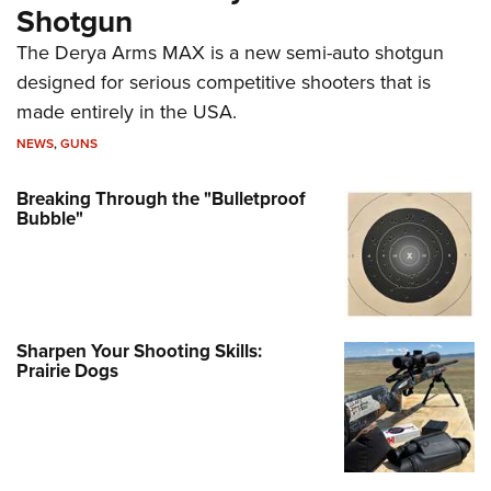
Shotgun
The Derya Arms MAX is a new semi-auto shotgun
designed for serious competitive shooters that is
made entirely in the USA.
NEWS
,
GUNS
Breaking Through the "Bulletproof
Bubble"
Sharpen Your Shooting Skills:
Prairie Dogs