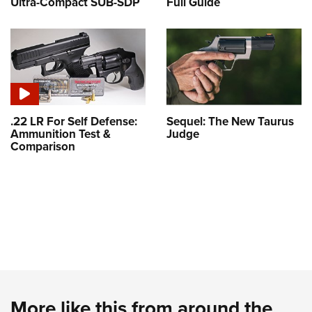
Ultra-Compact SUB-SDP
Full Guide
.22 LR For Self Defense:
Sequel: The New Taurus
Ammunition Test &
Judge
Comparison
More like this from around the