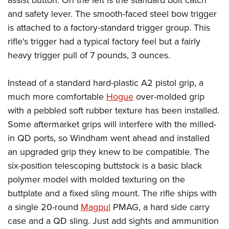
assist button. On the left is the standard bolt catch
and safety lever. The smooth-faced steel bow trigger
is attached to a factory-standard trigger group. This
rifle's trigger had a typical factory feel but a fairly
heavy trigger pull of 7 pounds, 3 ounces.
Instead of a standard hard-plastic A2 pistol grip, a
much more comfortable
Hogue
over-molded grip
with a pebbled soft rubber texture has been installed.
Some aftermarket grips will interfere with the milled-
in QD ports, so Windham went ahead and installed
an upgraded grip they knew to be compatible. The
six-position telescoping buttstock is a basic black
polymer model with molded texturing on the
buttplate and a fixed sling mount. The rifle ships with
a single 20-round
Magpul
PMAG, a hard side carry
case and a QD sling. Just add sights and ammunition