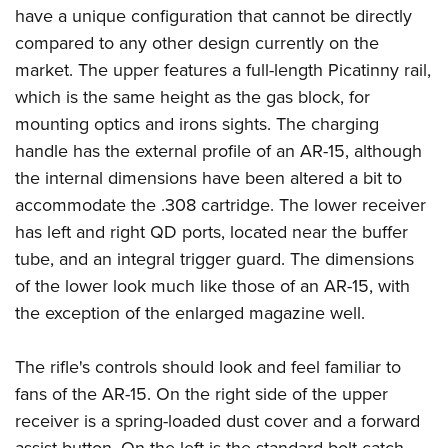
have a unique configuration that cannot be directly
compared to any other design currently on the
market. The upper features a full-length Picatinny rail,
which is the same height as the gas block, for
mounting optics and irons sights. The charging
handle has the external profile of an AR-15, although
the internal dimensions have been altered a bit to
accommodate the .308 cartridge. The lower receiver
has left and right QD ports, located near the buffer
tube, and an integral trigger guard. The dimensions
of the lower look much like those of an AR-15, with
the exception of the enlarged magazine well.
The rifle's controls should look and feel familiar to
fans of the AR-15. On the right side of the upper
receiver is a spring-loaded dust cover and a forward