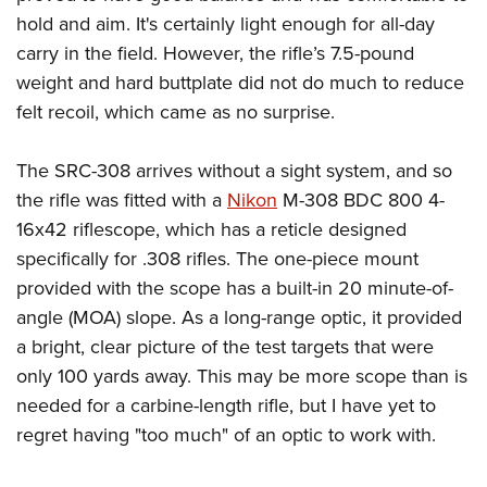
hold and aim. It's certainly light enough for all-day
carry in the field. However, the rifle’s 7.5-pound
weight and hard buttplate did not do much to reduce
felt recoil, which came as no surprise.
The SRC-308 arrives without a sight system, and so
the rifle was fitted with a
Nikon
M-308 BDC 800 4-
16x42 riflescope, which has a reticle designed
specifically for .308 rifles. The one-piece mount
provided with the scope has a built-in 20 minute-of-
angle (MOA) slope. As a long-range optic, it provided
a bright, clear picture of the test targets that were
only 100 yards away. This may be more scope than is
needed for a carbine-length rifle, but I have yet to
regret having "too much" of an optic to work with.