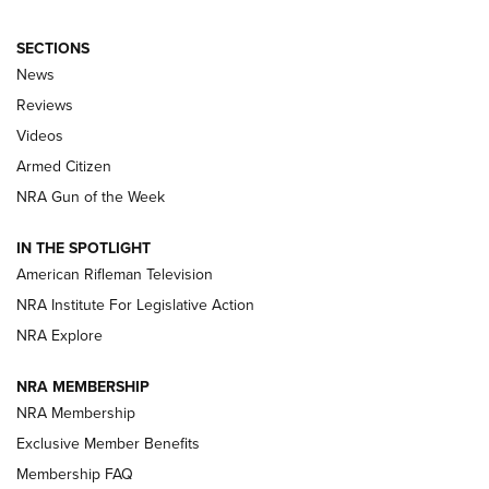
SECTIONS
The Armed Citizen® Aug. 7, 2026 | An
News
Official Journal Of The NRA
Reviews
ARMED CITIZEN
,
THE ARMED CITIZEN BLOG
,
THE ARMED CITIZEN
ONLINE
Videos
Armed Citizen
NRA Women | The Armed Citizen® Reload August 7, 2026
NRA Gun of the Week
NRA Women | The Armed Citizen® Reload July 31, 2026
IN THE SPOTLIGHT
NRA Women | The Armed Citizen® Reload July 24, 2026
American Rifleman Television
NRA Institute For Legislative Action
ARMED CITIZEN
NRA Explore
ARMED CITIZEN
NRA MEMBERSHIP
AMERICAN RIFLEMAN NEWS
NRA Membership
Exclusive Member Benefits
Membership FAQ