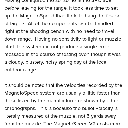
Having configured the sensor to fit the SRC-308
before leaving for the range, it took less time to set
up the MagnetoSpeed than it did to hang the first set
of targets. All of the components can be handled
right at the shooting bench with no need to travel
down range. Having no sensitivity to light or muzzle
blast, the system did not produce a single error
message in the course of testing even though it was
a cloudy, blustery, noisy spring day at the local
outdoor range.
It should be noted that the velocities recorded by the
MagnetoSpeed system are usually a little faster than
those listed by the manufacturer or shown by other
chronographs. This is because the bullet velocity is
literally measured at the muzzle, not 5 yards away
from the muzzle. The MagnetoSpeed V2 costs more