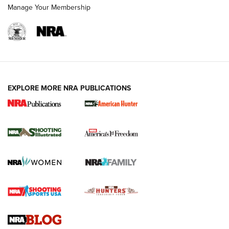
Manage Your Membership
EXPLORE MORE NRA PUBLICATIONS
New for 2026: KJI K950 Tripod and Titan
Inverted Ball Head | An Official Journal Of
The NRA
KOPFJÄGER
,
K950 TRIPOD
,
TITAN INVERTED-BALL HEAD
Screwworm Invasion Stalling at the Southern Border | An
Official Journal Of The NRA
Braves Defy Hunting & Fishing Night Scarcity in MLB | An
Official Journal Of The NRA
Sierra Presents 3 New Rifle Bullets | An Official Journal Of