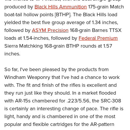
produced by
Black Hills Ammunition
175-grain Match
boat-tail hollow points [BTHP]. The Black Hills load
yielded the best five group average of 1.34 inches,
followed by
ASYM Precision
168-grain Barnes TTSX
loads at 1.54-inches, followed by
Federal Premium
Sierra Matchking 168-grain BTHP rounds at 1.57
inches.
So far, I've been pleased by the products from
Windham Weaponry that I've had a chance to work
with. The fit and finish of the rifles is excellent and
they run just like they should. In a market flooded
with AR-15s chambered for .223/5.56, the SRC-308
is certainly an interesting change of pace. The rifle is
light, handy and is chambered in one of the most
popular and flexible cartridges for the AR-pattern