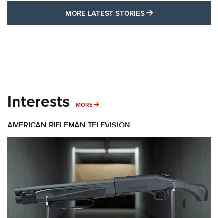
MORE LATEST STO
MORE LATEST STORIES
Interests
MORE INTERESTS
MORE
AMERICAN RIFLEMAN TELEVISION