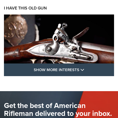
I HAVE THIS OLD GUN
SHOW MORE FEA
SHOW MORE INTERESTS
I Have This Old Gun: The British Brown
Bess | An Official Journal Of The NRA
BROWN BESS
,
BRITISH ARMY FIREARMS
,
FLINTLOCKS
Get the best of American
The Hand Cannon: The First Handheld Firearm | An NRA
Shooting Sports Journal
Rifleman delivered to your inbox.