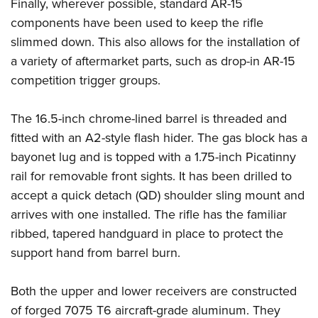
Shooting Illustrated
Finally, wherever possible, standard AR-15
Women's Wildlife Management / Conservation Scholarship
Youth Education Summit
components have been used to keep the rifle
Firearm Training
Become An NRA Instructor
Adventure Camp
slimmed down. This also allows for the installation of
NRA Marksmanship Qualification Program
a variety of aftermarket parts, such as drop-in AR-15
Youth Hunter Education Challenge
NRA Training Course Catalog
competition trigger groups.
National Junior Shooting Camps
Women On Target® Instructional Shooting Clinics
Youth Wildlife Art Contest
The 16.5-inch chrome-lined barrel is threaded and
Home Air Gun Program
fitted with an A2-style flash hider. The gas block has a
NRA Junior Membership
bayonet lug and is topped with a 1.75-inch Picatinny
rail for removable front sights. It has been drilled to
NRA Family
accept a quick detach (QD) shoulder sling mount and
Eddie Eagle GunSafe® Program
arrives with one installed. The rifle has the familiar
NRA Gun Safety Rules
ribbed, tapered handguard in place to protect the
Collegiate Shooting Programs
support hand from barrel burn.
National Youth Shooting Sports Cooperative Program
Request for Eagle Scout Certificate
Both the upper and lower receivers are constructed
of forged 7075 T6 aircraft-grade aluminum. They