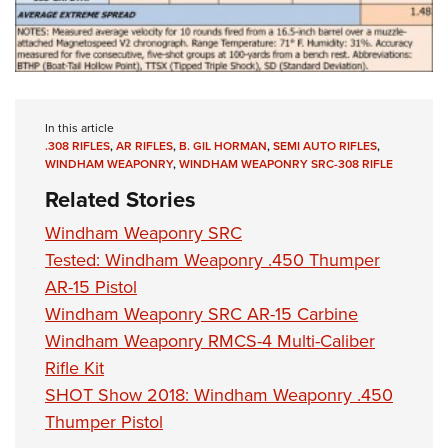
In this article
.308 RIFLES
,
AR RIFLES
,
B. GIL HORMAN
,
SEMI AUTO RIFLES
,
WINDHAM WEAPONRY
,
WINDHAM WEAPONRY SRC-308 RIFLE
Related Stories
Windham Weaponry SRC
Tested: Windham Weaponry .450 Thumper
AR-15 Pistol
Windham Weaponry SRC AR-15 Carbine
Windham Weaponry RMCS-4 Multi-Caliber
Rifle Kit
SHOT Show 2018: Windham Weaponry .450
Thumper Pistol