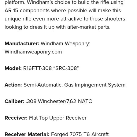
platform. Windham’s choice to build the rifle using
AR-15 components where possible will make this
unique rifle even more attractive to those shooters
looking to dress it up with after-market parts.
Manufacturer:
Windham Weaponry:
Windhamweaponry.com
Model:
R16FTT-308 “SRC-308”
Action:
Semi-Automatic, Gas Impingement System
Caliber:
.308 Winchester/7.62 NATO
Receiver:
Flat Top Upper Receiver
Receiver Material:
Forged 7075 T6 Aircraft