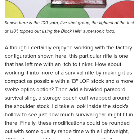
Shown here is the 100-yard, five-shot group, the tightest of the test
at 1.10", tapped out using the Black Hills’ supersonic load.
Although I certainly enjoyed working with the factory
configuration shown here, this particular rifle is one
that has left me with an itch to tinker. How about
working it into more of a survival rifle by making it as
compact as possible with a 13" LOP stock and a more
svelte optics option? Then add a braided paracord
survival sling, a storage pouch cuff wrapped around
the shoulder stock. I'd take a look inside the stock's
hollow to see just how much survival gear might fit in
there. Finally, these modifications could be rounded
out with some quality range time with a lightweight,