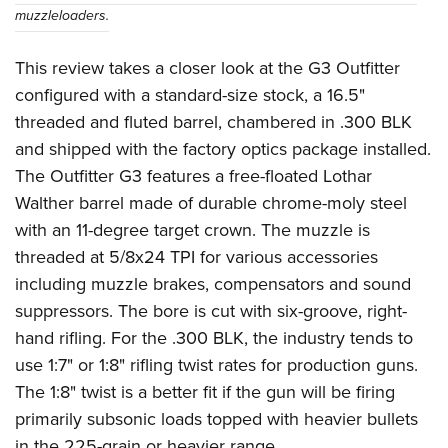
muzzleloaders.
This review takes a closer look at the G3 Outfitter
configured with a standard-size stock, a 16.5"
threaded and fluted barrel, chambered in .300 BLK
and shipped with the factory optics package installed.
The Outfitter G3 features a free-floated Lothar
Walther barrel made of durable chrome-moly steel
with an 11-degree target crown. The muzzle is
threaded at 5/8x24 TPI for various accessories
including muzzle brakes, compensators and sound
suppressors. The bore is cut with six-groove, right-
hand rifling. For the .300 BLK, the industry tends to
use 1:7" or 1:8" rifling twist rates for production guns.
The 1:8" twist is a better fit if the gun will be firing
primarily subsonic loads topped with heavier bullets
in the 225-grain or heavier range.