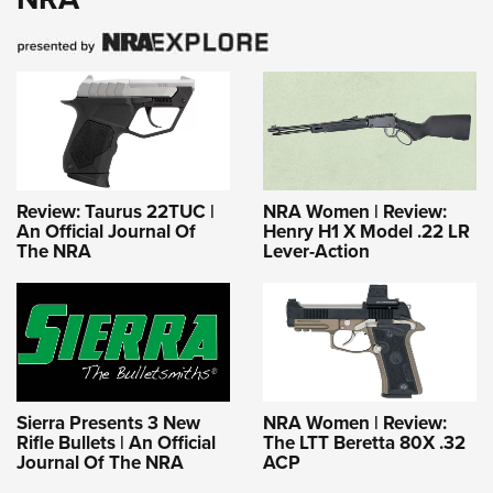
Review: Taurus 22TUC |
NRA Women | Review:
An Official Journal Of
Henry H1 X Model .22 LR
The NRA
Lever-Action
Sierra Presents 3 New
NRA Women | Review:
Rifle Bullets | An Official
The LTT Beretta 80X .32
Journal Of The NRA
ACP