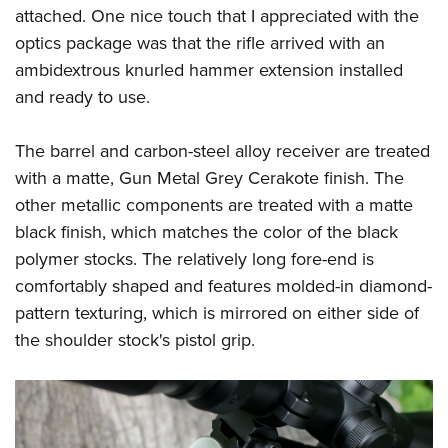
attached. One nice touch that I appreciated with the
optics package was that the rifle arrived with an
ambidextrous knurled hammer extension installed
and ready to use.
The barrel and carbon-steel alloy receiver are treated
with a matte, Gun Metal Grey Cerakote finish. The
other metallic components are treated with a matte
black finish, which matches the color of the black
polymer stocks. The relatively long fore-end is
comfortably shaped and features molded-in diamond-
pattern texturing, which is mirrored on either side of
the shoulder stock's pistol grip.