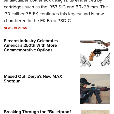
cartridges such as the .357 SIG and 5.7x28 mm. The
.30-caliber 7.5 FK continues this legacy and is now
chambered in the FK Brno PSD-C.
NEWS
,
REVIEWS
Firearm Industry Celebrates
America's 250th With More
Commemorative Options
Maxed Out: Derya's New MAX
Shotgun
Breaking Through the "Bulletproof