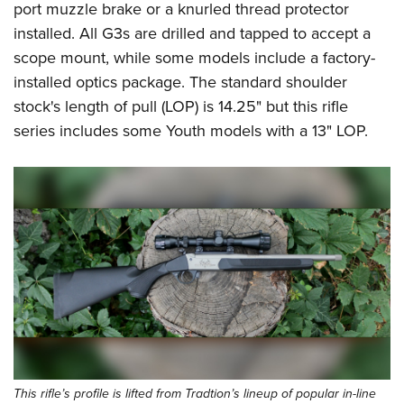
port muzzle brake or a knurled thread protector
installed. All G3s are drilled and tapped to accept a
scope mount, while some models include a factory-
installed optics package. The standard shoulder
stock's length of pull (LOP) is 14.25" but this rifle
series includes some Youth models with a 13" LOP.
This rifle’s profile is lifted from Tradtion’s lineup of popular in-line