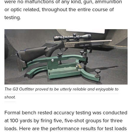
were no malfunctions of any kind, gun, ammunition
or optic related, throughout the entire course of
testing.
The G3 Outfitter proved to be utterly reliable and enjoyable to
shoot.
Formal bench rested accuracy testing was conducted
at 100 yards by firing five, five-shot groups for three
loads. Here are the performance results for test loads