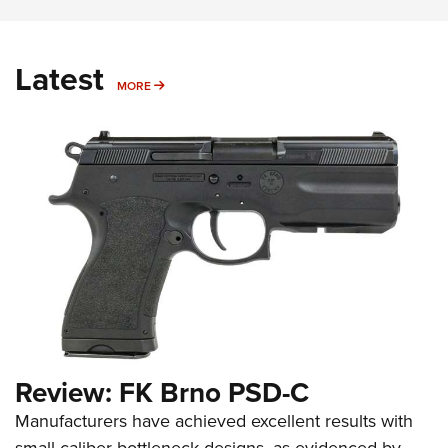
Latest
MORE
MORE
Review: FK Brno PSD-C
Manufacturers have achieved excellent results with
small-caliber bottleneck designs, as evidenced by