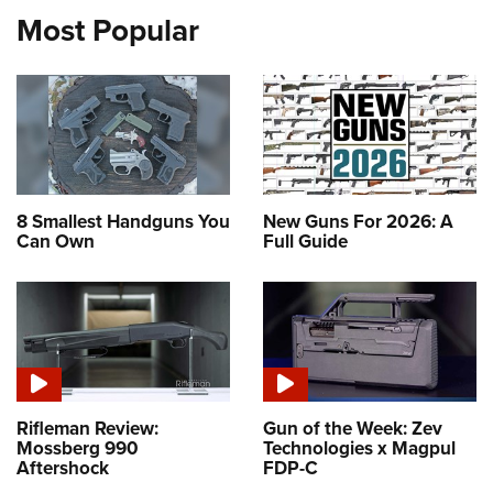
Most Popular
8 Smallest Handguns You
New Guns For 2026: A
Can Own
Full Guide
Rifleman Review:
Gun of the Week: Zev
Mossberg 990
Technologies x Magpul
Aftershock
FDP-C