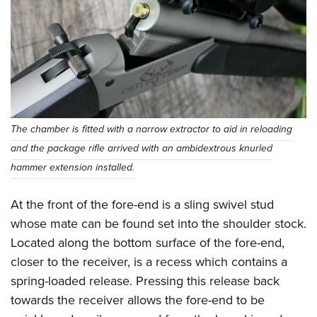
The chamber is fitted with a narrow extractor to aid in reloading
and the package rifle arrived with an ambidextrous knurled
hammer extension installed.
At the front of the fore-end is a sling swivel stud
whose mate can be found set into the shoulder stock.
Located along the bottom surface of the fore-end,
closer to the receiver, is a recess which contains a
spring-loaded release. Pressing this release back
towards the receiver allows the fore-end to be