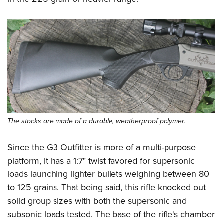
The stocks are made of a durable, weatherproof polymer.
Since the G3 Outfitter is more of a multi-purpose
platform, it has a 1:7" twist favored for supersonic
loads launching lighter bullets weighing between 80
to 125 grains. That being said, this rifle knocked out
solid group sizes with both the supersonic and
subsonic loads tested. The base of the rifle's chamber