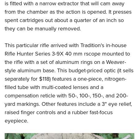
is fitted with a narrow extractor that will cam away
from the chamber as the action is opened. It presses
spent cartridges out about a quarter of an inch so
they can be manually removed.
This particular rifle arrived with Tradition's in-house
Rifle Hunter Series 3-9X 40 mm rscope mounted to
the rifle with a set of aluminum rings on a Weaver-
style aluminum base. This budget-priced optic (it sells
separately for $118) features a one-piece, nitrogen-
filled tube with multi-coated lenses and a
compensation reticle with 50-, 100-, 150-, and 200-
yard markings. Other features include a 3" eye relief,
raised finger controls and a rubber fast-focus
eyepiece.