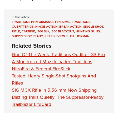
In this article
TRADITIONS PERFORMANCE FIREARMS
,
TRADITIONS
,
OUTFITTER G3
,
HINGE-ACTION
,
BREAK-ACTION
,
SINGLE-SHOT
,
RIFLE
,
CARBINE
,
.300 BLK
,
.300 BLACKOUT
,
HUNTING GUNS
,
SUPPRESSOR READY
,
RIFLE REVIEW
,
B. GIL HORMAN
Related Stories
Gun Of The Week: Traditions Outfitter G3 Pro
A Modernized Muzzleloader: Traditions
NitroFire & Federal FireStick
Tested: Henry Single-Shot Shotguns And
Rifles
SIG MCX Rifle in 5.56 mm Now Shipping
Blazing Trails Quietly: The Suppressor-Ready
Trailblazer LifeCard