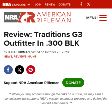
Facebook
Twitter
JOIN
RENEW
DONATE
Explore The NRA
MENU
Universe Of Websites
Review: Traditions G3
Outfitter In .300 BLK
Quick Links
by
NRA.ORG
B. GIL HORMAN
posted on October 26, 2023
NEWS
,
REVIEWS
,
GUNS
Manage Your Membership
NRA Near You
Friends of NRA
Support NRA American Rifleman
DONATE
State and Federal Gun Laws
** When you buy products through the links on our site, we may earn a
NRA Online Training
commission that supports NRA's mission to protect, preserve and defend the
Second Amendment. **
Politics, Policy and Legislation