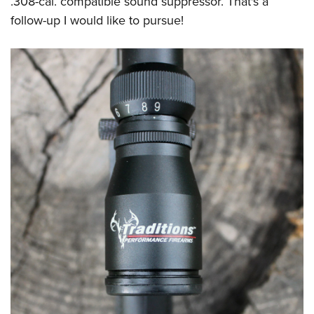
.308-cal. compatible sound suppressor. That's a
follow-up I would like to pursue!