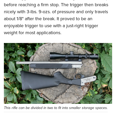
before reaching a firm stop. The trigger then breaks
nicely with 3-lbs. 9-ozs. of pressure and only travels
about 1/8" after the break. It proved to be an
enjoyable trigger to use with a just-right trigger
weight for most applications.
This rifle can be divided in two to fit into smaller storage spaces.