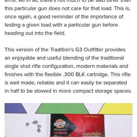
this particular gun does not care for that load. This is,
once again, a good reminder of the importance of
testing a given load with a particular gun before
heading out into the field.
This version of the Tradition's G3 Outfitter provides
an enjoyable and useful blending of the traditional
single shot rifle configuration, modern materials and
finishes with the flexible .300 BLK cartridge. This rifle
is well made, reliable and it can easily be separated
in half to be stowed in more compact storage spaces.