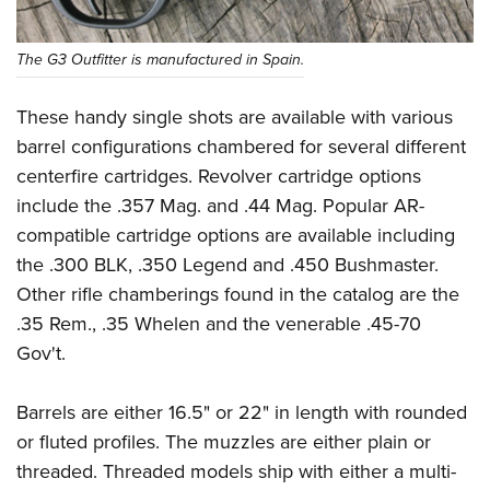
Women's Wildlife Management / Conservation Scholarship
Youth Education Summit
Firearm Training
Become An NRA Instructor
Adventure Camp
NRA Marksmanship Qualification Program
The G3 Outfitter is manufactured in Spain.
Youth Hunter Education Challenge
NRA Training Course Catalog
These handy single shots are available with various
National Junior Shooting Camps
Women On Target® Instructional Shooting Clinics
barrel configurations chambered for several different
Youth Wildlife Art Contest
centerfire cartridges. Revolver cartridge options
Home Air Gun Program
include the .357 Mag. and .44 Mag. Popular AR-
NRA Junior Membership
compatible cartridge options are available including
NRA Family
the .300 BLK, .350 Legend and .450 Bushmaster.
Eddie Eagle GunSafe® Program
Other rifle chamberings found in the catalog are the
NRA Gun Safety Rules
.35 Rem., .35 Whelen and the venerable .45-70
Gov't.
Collegiate Shooting Programs
National Youth Shooting Sports Cooperative Program
Barrels are either 16.5" or 22" in length with rounded
Request for Eagle Scout Certificate
or fluted profiles. The muzzles are either plain or
threaded. Threaded models ship with either a multi-