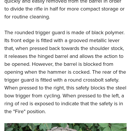
quickly and easily removed from the barrel in order
to divide the rifle in half for more compact storage or
for routine cleaning.
The rounded trigger guard is made of black polymer.
Its front edge is fitted with a grooved metallic lever
that, when pressed back towards the shoulder stock,
it releases the hinged barrel and allows the action to
be opened. However, the barrel is blocked from
opening when the hammer is cocked. The rear of the
trigger guard is fitted with a round crossbolt safety.
When pressed to the right, this safety blocks the steel
bow trigger from cycling. When pressed to the left, a
ring of red is exposed to indicate that the safety is in
the "Fire" position.