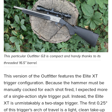
This particular Outfitter G3 is compact and handy thanks to its
threaded 16.5” barrel.
This version of the Outfitter features the Elite XT
trigger configuration. Because the hammer must be
manually cocked for each shot fired, I expected more
of a single-action style trigger pull. Instead, the Elite
XT is unmistakably a two-stage trigger. The first 0.25"
of this trigger's arch of travel is a light, clean take-up