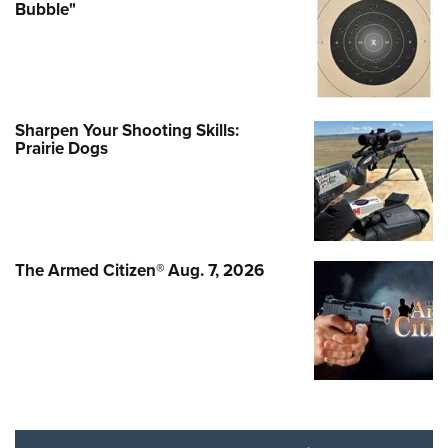
Bubble"
Sharpen Your Shooting Skills:
Prairie Dogs
The Armed Citizen® Aug. 7, 2026