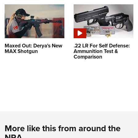
Maxed Out: Derya's New
.22 LR For Self Defense:
MAX Shotgun
Ammunition Test &
Comparison
More like this from around the
NRA