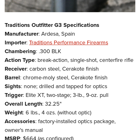
Traditions Outfitter G3 Specifications
Manufacturer
: Ardesa, Spain
Importer
:
Traditions Performance Firearms
Chambering
: .300 BLK
Action
Type
: break-action, single-shot, centerfire rifle
Receiver
: carbon steel, Cerakote finish
Barrel
: chrome-moly steel, Cerakote finish
Sights
: none; drilled and tapped for optics
Trigger
: Elite XT, two-stage; 3-lb., 9-oz. pull
Overall
Length
: 32.25"
Weight
: 6 lbs., 4 ozs. (without optic)
Accessories
: factory-installed optics package,
owner's manual
MSRP
: $664 (as configured)