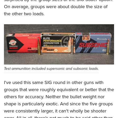
On average, groups were about double the size of
the other two loads.
Test ammunition included supersonic and subsonic loads.
I've used this same SIG round in other guns with
groups that were roughly equivalent or better that the
others for accuracy. Neither the bullet weight nor
shape is particularly exotic. And since the five groups
were consistently larger, it can't wholly be shooter
error. All in all, there's not much to be said other than