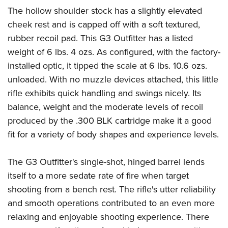
The hollow shoulder stock has a slightly elevated
cheek rest and is capped off with a soft textured,
rubber recoil pad. This G3 Outfitter has a listed
weight of 6 lbs. 4 ozs. As configured, with the factory-
installed optic, it tipped the scale at 6 lbs. 10.6 ozs.
unloaded. With no muzzle devices attached, this little
rifle exhibits quick handling and swings nicely. Its
balance, weight and the moderate levels of recoil
produced by the .300 BLK cartridge make it a good
fit for a variety of body shapes and experience levels.
The G3 Outfitter's single-shot, hinged barrel lends
itself to a more sedate rate of fire when target
shooting from a bench rest. The rifle's utter reliability
and smooth operations contributed to an even more
relaxing and enjoyable shooting experience. There