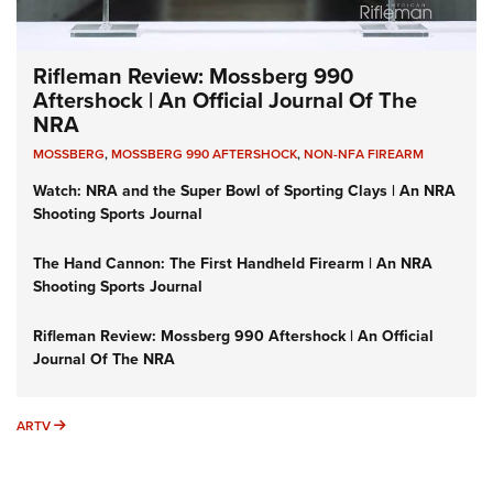
Rifleman Review: Mossberg 990
Aftershock | An Official Journal Of The
NRA
MOSSBERG
,
MOSSBERG 990 AFTERSHOCK
,
NON-NFA FIREARM
Watch: NRA and the Super Bowl of Sporting Clays | An NRA
Shooting Sports Journal
The Hand Cannon: The First Handheld Firearm | An NRA
Shooting Sports Journal
Rifleman Review: Mossberg 990 Aftershock | An Official
Journal Of The NRA
ARTV
ARTV