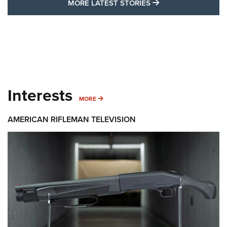
MORE LATEST STO
MORE LATEST STORIES
Interests
MORE INTERESTS
MORE
AMERICAN RIFLEMAN TELEVISION