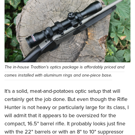
The in-house Tradtion’s optics package is affordably priced and
comes installed with aluminum rings and one-piece base.
It’s a solid, meat-and-potatoes optic setup that will
certainly get the job done. But even though the Rifle
Hunter is not heavy or particularly large for its class, I
will admit that it appears to be oversized for the
compact, 16.5" barrel rifle. It probably looks just fine
with the 22" barrels or with an 8" to 10" suppressor