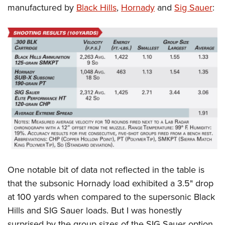
manufactured by
Black Hills
,
Hornady
and
Sig Sauer
:
One notable bit of data not reflected in the table is
that the subsonic Hornady load exhibited a 3.5" drop
at 100 yards when compared to the supersonic Black
Hills and SIG Sauer loads. But I was honestly
surprised by the group sizes of the SIG Sauer option.