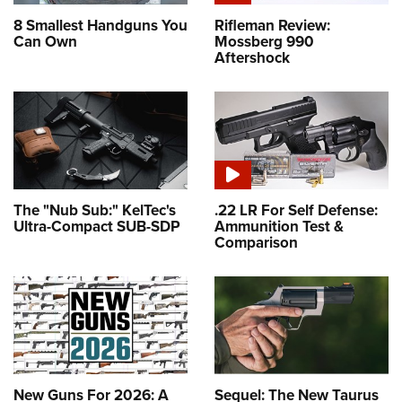
8 Smallest Handguns You
Rifleman Review:
Can Own
Mossberg 990
Aftershock
The "Nub Sub:" KelTec's
.22 LR For Self Defense:
Ultra-Compact SUB-SDP
Ammunition Test &
Comparison
New Guns For 2026: A
Sequel: The New Taurus