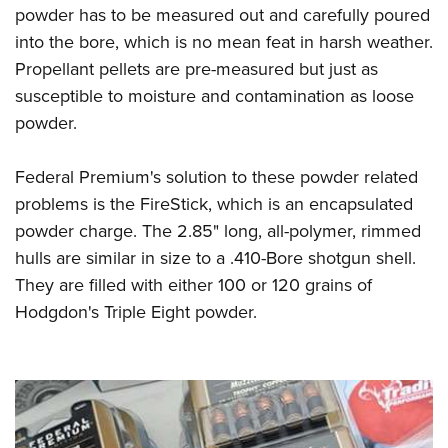
powder has to be measured out and carefully poured
into the bore, which is no mean feat in harsh weather.
Propellant pellets are pre-measured but just as
susceptible to moisture and contamination as loose
powder.
Federal Premium's solution to these powder related
problems is the FireStick, which is an encapsulated
powder charge. The 2.85" long, all-polymer, rimmed
hulls are similar in size to a .410-Bore shotgun shell.
They are filled with either 100 or 120 grains of
Hodgdon's Triple Eight powder.