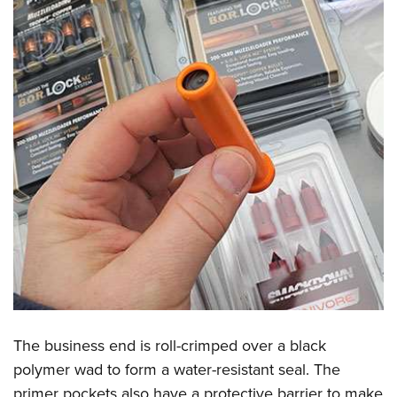
The business end is roll-crimped over a black
polymer wad to form a water-resistant seal. The
primer pockets also have a protective barrier to make