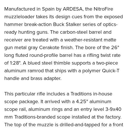
Manufactured in Spain by ARDESA, the NitroFire
muzzleloader takes its design cues from the exposed
hammer break-action Buck Stalker series of optics-
ready hunting guns. The carbon-steel barrel and
receiver are treated with a weather-resistant matte
gun metal gray Cerakote finish. The bore of the 26"
long fluted round-profile barrel has a rifling twist rate
of 1:28". A blued steel thimble supports a two-piece
aluminum ramrod that ships with a polymer Quick-T
handle and brass adapter.
This particular rifle includes a Traditions in-house
scope package. It arrived with a 4.25" aluminum
scope rail, aluminum rings and an entry level 3-9x40
mm Traditions-branded scope installed at the factory.
The top of the muzzle is drilled-and-tapped for a front