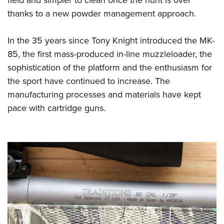
field and simpler to clean once the hunt is over
thanks to a new powder management approach.
In the 35 years since Tony Knight introduced the MK-
85, the first mass-produced in-line muzzleloader, the
sophistication of the platform and the enthusiasm for
the sport have continued to increase. The
manufacturing processes and materials have kept
pace with cartridge guns.