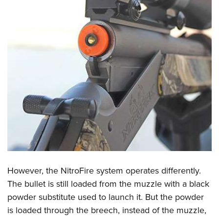
However, the NitroFire system operates differently.
The bullet is still loaded from the muzzle with a black
powder substitute used to launch it. But the powder
is loaded through the breech, instead of the muzzle,