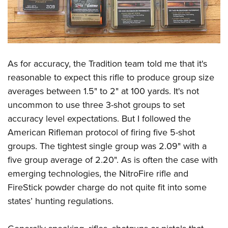
As for accuracy, the Tradition team told me that it's
reasonable to expect this rifle to produce group size
averages between 1.5" to 2" at 100 yards. It's not
uncommon to use three 3-shot groups to set
accuracy level expectations. But I followed the
American Rifleman protocol of firing five 5-shot
groups. The tightest single group was 2.09" with a
five group average of 2.20". As is often the case with
emerging technologies, the NitroFire rifle and
FireStick powder charge do not quite fit into some
states’ hunting regulations.