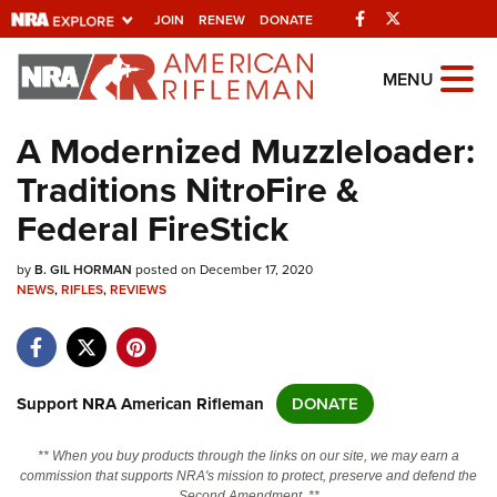
Facebook
Twitter
JOIN
RENEW
DONATE
Explore The NRA
MENU
Universe Of Websites
A Modernized Muzzleloader:
Traditions NitroFire &
Quick Links
Federal FireStick
NRA.ORG
by
B. GIL HORMAN
posted on December 17, 2020
Manage Your Membership
NEWS
,
RIFLES
,
REVIEWS
NRA Near You
Friends of NRA
State and Federal Gun Laws
Support NRA American Rifleman
DONATE
NRA Online Training
** When you buy products through the links on our site, we may earn a
Politics, Policy and Legislation
commission that supports NRA's mission to protect, preserve and defend the
Second Amendment. **