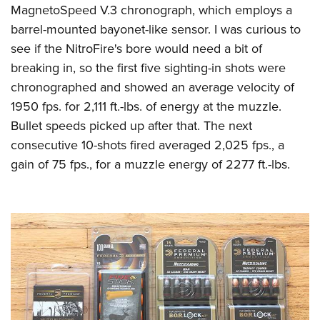
MagnetoSpeed V.3 chronograph, which employs a
barrel-mounted bayonet-like sensor. I was curious to
see if the NitroFire's bore would need a bit of
breaking in, so the first five sighting-in shots were
chronographed and showed an average velocity of
1950 fps. for 2,111 ft.-lbs. of energy at the muzzle.
Bullet speeds picked up after that. The next
consecutive 10-shots fired averaged 2,025 fps., a
gain of 75 fps., for a muzzle energy of 2277 ft.-lbs.