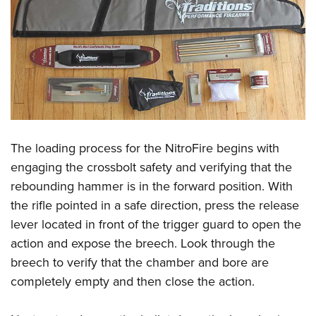
The loading process for the NitroFire begins with
engaging the crossbolt safety and verifying that the
rebounding hammer is in the forward position. With
the rifle pointed in a safe direction, press the release
lever located in front of the trigger guard to open the
action and expose the breech. Look through the
breech to verify that the chamber and bore are
completely empty and then close the action.