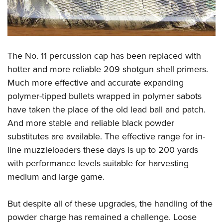
The No. 11 percussion cap has been replaced with
hotter and more reliable 209 shotgun shell primers.
Much more effective and accurate expanding
polymer-tipped bullets wrapped in polymer sabots
have taken the place of the old lead ball and patch.
And more stable and reliable black powder
substitutes are available. The effective range for in-
line muzzleloaders these days is up to 200 yards
with performance levels suitable for harvesting
medium and large game.
But despite all of these upgrades, the handling of the
powder charge has remained a challenge. Loose