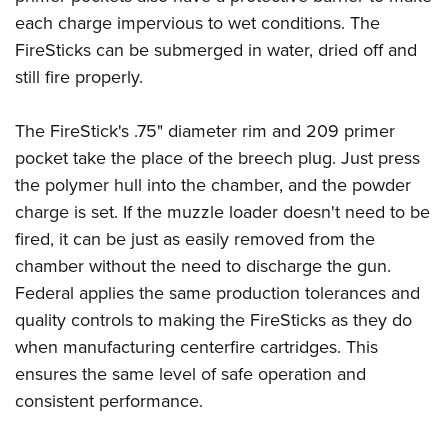
each charge impervious to wet conditions. The
FireSticks can be submerged in water, dried off and
still fire properly.
The FireStick's .75" diameter rim and 209 primer
pocket take the place of the breech plug. Just press
the polymer hull into the chamber, and the powder
charge is set. If the muzzle loader doesn't need to be
fired, it can be just as easily removed from the
chamber without the need to discharge the gun.
Federal applies the same production tolerances and
quality controls to making the FireSticks as they do
when manufacturing centerfire cartridges. This
ensures the same level of safe operation and
consistent performance.