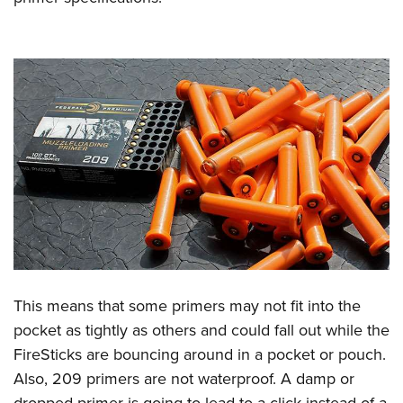
This means that some primers may not fit into the
pocket as tightly as others and could fall out while the
FireSticks are bouncing around in a pocket or pouch.
Also, 209 primers are not waterproof. A damp or
dropped primer is going to lead to a click instead of a