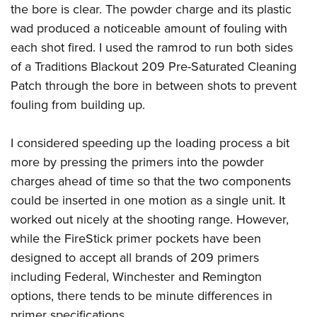
the bore is clear. The powder charge and its plastic
wad produced a noticeable amount of fouling with
each shot fired. I used the ramrod to run both sides
of a Traditions Blackout 209 Pre-Saturated Cleaning
Patch through the bore in between shots to prevent
fouling from building up.
I considered speeding up the loading process a bit
more by pressing the primers into the powder
charges ahead of time so that the two components
could be inserted in one motion as a single unit. It
worked out nicely at the shooting range. However,
while the FireStick primer pockets have been
designed to accept all brands of 209 primers
including Federal, Winchester and Remington
options, there tends to be minute differences in
primer specifications.