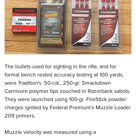
The bullets used for sighting in the rifle, and for
formal bench rested accuracy testing at 100 yards,
were Tradition's .50-cal., 250-gr. Smackdown
Carnivore polymer tips couched in Razorback sabots.
They were launched using 100-gr. FireStick powder
charges ignited by Federal Premium's Muzzle Loader
209 primers.
Muzzle velocity was measured using a