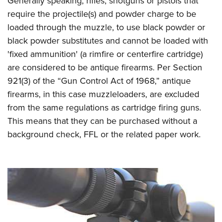
Generally speaking, rifles, shotguns or pistols that
require the projectile(s) and powder charge to be
loaded through the muzzle, to use black powder or
black powder substitutes and cannot be loaded with
'fixed ammunition' (a rimfire or centerfire cartridge)
are considered to be antique firearms. Per Section
921(3) of the “Gun Control Act of 1968,” antique
firearms, in this case muzzleloaders, are excluded
from the same regulations as cartridge firing guns.
This means that they can be purchased without a
background check, FFL or the related paper work.