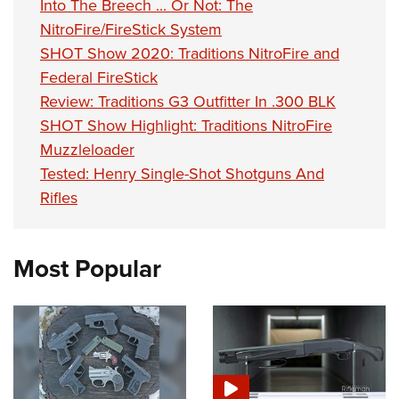
Into The Breech ... Or Not: The
NitroFire/FireStick System
SHOT Show 2020: Traditions NitroFire and
Federal FireStick
Review: Traditions G3 Outfitter In .300 BLK
SHOT Show Highlight: Traditions NitroFire
Muzzleloader
Tested: Henry Single-Shot Shotguns And
Rifles
Most Popular