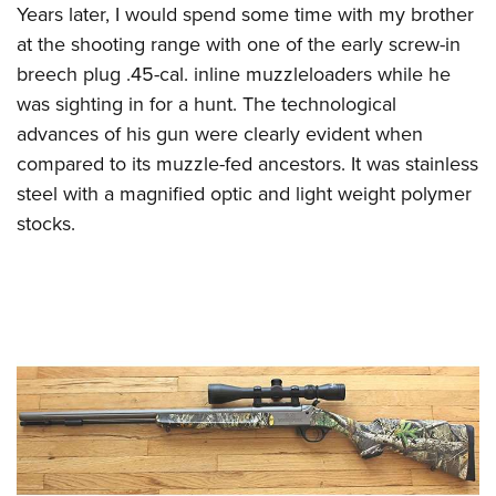
Shooting Illustrated
Years later, I would spend some time with my brother
Women's Wildlife Management / Conservation Scholarship
Youth Education Summit
Firearm Training
at the shooting range with one of the early screw-in
Become An NRA Instructor
Adventure Camp
breech plug .45-cal. inline muzzleloaders while he
NRA Marksmanship Qualification Program
Youth Hunter Education Challenge
was sighting in for a hunt. The technological
NRA Training Course Catalog
advances of his gun were clearly evident when
National Junior Shooting Camps
Women On Target® Instructional Shooting Clinics
compared to its muzzle-fed ancestors. It was stainless
Youth Wildlife Art Contest
steel with a magnified optic and light weight polymer
Home Air Gun Program
stocks.
NRA Junior Membership
NRA Family
Eddie Eagle GunSafe® Program
NRA Gun Safety Rules
Collegiate Shooting Programs
National Youth Shooting Sports Cooperative Program
Request for Eagle Scout Certificate