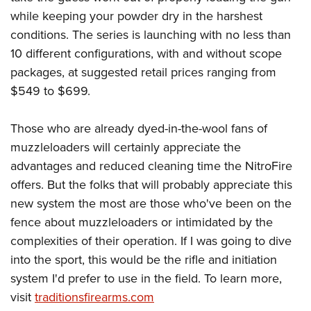
while keeping your powder dry in the harshest
conditions. The series is launching with no less than
10 different configurations, with and without scope
packages, at suggested retail prices ranging from
$549 to $699.
Those who are already dyed-in-the-wool fans of
muzzleloaders will certainly appreciate the
advantages and reduced cleaning time the NitroFire
offers. But the folks that will probably appreciate this
new system the most are those who've been on the
fence about muzzleloaders or intimidated by the
complexities of their operation. If I was going to dive
into the sport, this would be the rifle and initiation
system I'd prefer to use in the field. To learn more,
visit
traditionsfirearms.com