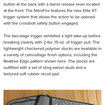
button at the back with a barrel release lever located
at the front. The NitroFire features the new Elite XT
trigger system that allows the action to be opened
with the crossbolt safety button engaged.
The two-stage trigger exhibited a light take-up before
breaking cleanly with 2-lbs. 15-oz. of trigger pull. The
lightweight checkered polymer stocks are available in
a variety of camouflage finish options, including the
Realtree Edge pattern shown here. The stocks are
outfitted with a set of sling-swivel studs and a
textured soft rubber recoil pad.