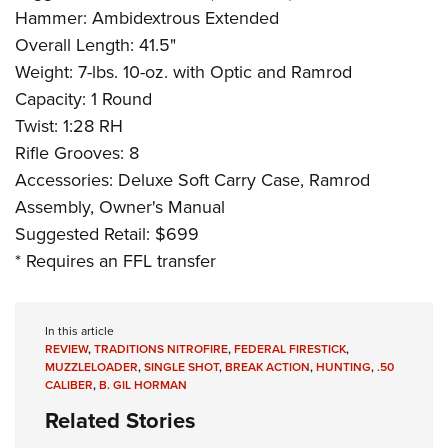
Hammer: Ambidextrous Extended
Overall Length: 41.5"
Weight: 7-lbs. 10-oz. with Optic and Ramrod
Capacity: 1 Round
Twist: 1:28 RH
Rifle Grooves: 8
Accessories: Deluxe Soft Carry Case, Ramrod
Assembly, Owner's Manual
Suggested Retail: $699
* Requires an FFL transfer
In this article
REVIEW
,
TRADITIONS NITROFIRE
,
FEDERAL FIRESTICK
,
MUZZLELOADER
,
SINGLE SHOT
,
BREAK ACTION
,
HUNTING
,
.50
CALIBER
,
B. GIL HORMAN
Related Stories