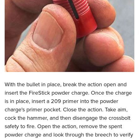
With the bullet in place, break the action open and
insert the FireStick powder charge. Once the charge
is in place, insert a 209 primer into the powder
charge's primer pocket. Close the action. Take aim,
cock the hammer, and then disengage the crossbolt
safety to fire. Open the action, remove the spent
powder charge and look through the breech to verify