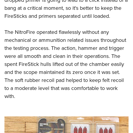
bang at a critical moment, so it's better to keep the
FireSticks and primers separated until loaded.
The NitroFire operated flawlessly without any
mechanical or ammunition related issues throughout
the testing process. The action, hammer and trigger
were all smooth and clean in their operations. The
spent FireStick hulls lifted out of the chamber easily
and the scope maintained its zero once it was set.
The soft rubber recoil pad helped to keep felt recoil
to a moderate level that was comfortable to work
with.