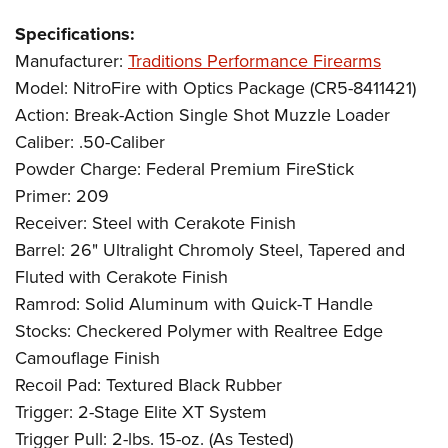
Specifications:
Manufacturer:
Traditions Performance Firearms
Model: NitroFire with Optics Package (CR5-8411421)
Action: Break-Action Single Shot Muzzle Loader
Caliber: .50-Caliber
Powder Charge: Federal Premium FireStick
Primer: 209
Receiver: Steel with Cerakote Finish
Barrel: 26" Ultralight Chromoly Steel, Tapered and
Fluted with Cerakote Finish
Ramrod: Solid Aluminum with Quick-T Handle
Stocks: Checkered Polymer with Realtree Edge
Camouflage Finish
Recoil Pad: Textured Black Rubber
Trigger: 2-Stage Elite XT System
Trigger Pull: 2-lbs. 15-oz. (As Tested)