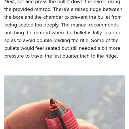
Next, set and press the bullet down the barrel using
the provided ramrod. There's a raised ridge between
the bore and the chamber to prevent the bullet from
being seated too deeply. The manual recommends
notching the ramrod when the bullet is fully inserted
so as to avoid double-loading the rifle. Some of the
bullets would feel seated but still needed a bit more
pressure to travel the last quarter inch to the ridge.