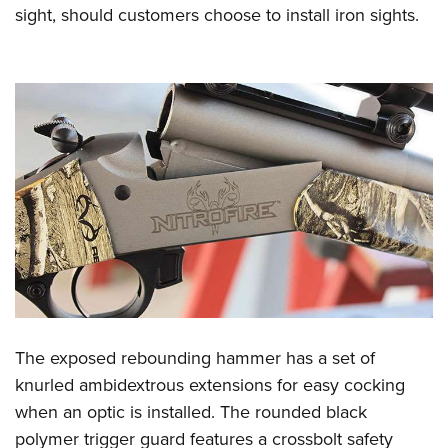
sight, should customers choose to install iron sights.
The exposed rebounding hammer has a set of
knurled ambidextrous extensions for easy cocking
when an optic is installed. The rounded black
polymer trigger guard features a crossbolt safety