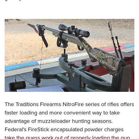
The Traditions Firearms NitroFire series of rifles offers
faster loading and more convenient way to take
advantage of muzzleloader hunting seasons.
Federal's FireStick encapsulated powder charges
take the guess work out of properly loading the gun