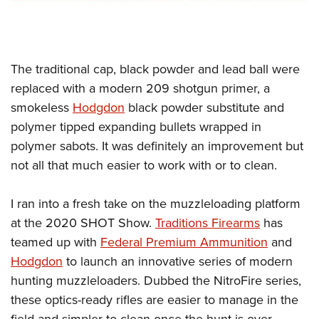
The traditional cap, black powder and lead ball were
replaced with a modern 209 shotgun primer, a
smokeless
Hodgdon
black powder substitute and
polymer tipped expanding bullets wrapped in
polymer sabots. It was definitely an improvement but
not all that much easier to work with or to clean.
I ran into a fresh take on the muzzleloading platform
at the 2020 SHOT Show.
Traditions Firearms
has
teamed up with
Federal Premium Ammunition
and
Hodgdon
to launch an innovative series of modern
hunting muzzleloaders. Dubbed the NitroFire series,
these optics-ready rifles are easier to manage in the