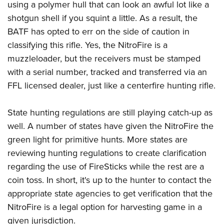
using a polymer hull that can look an awful lot like a
shotgun shell if you squint a little. As a result, the
BATF has opted to err on the side of caution in
classifying this rifle. Yes, the NitroFire is a
muzzleloader, but the receivers must be stamped
with a serial number, tracked and transferred via an
FFL licensed dealer, just like a centerfire hunting rifle.
State hunting regulations are still playing catch-up as
well. A number of states have given the NitroFire the
green light for primitive hunts. More states are
reviewing hunting regulations to create clarification
regarding the use of FireSticks while the rest are a
coin toss. In short, it's up to the hunter to contact the
appropriate state agencies to get verification that the
NitroFire is a legal option for harvesting game in a
given jurisdiction.