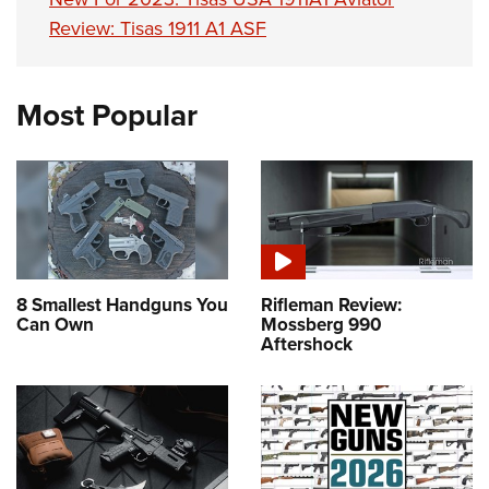
Review: Tisas 1911 A1 ASF
Most Popular
8 Smallest Handguns You
Rifleman Review:
Can Own
Mossberg 990
Aftershock