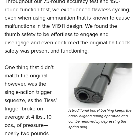
Throughout our 75-round accuracy test and 150-
round function test, we experienced flawless cycling,
even when using ammunition that is known to cause
malfunctions in the M1911 design. We found the
thumb safety to be effortless to engage and
disengage and even confirmed the original half-cock
safety was present and functioning.
One thing that didn’t
match the original,
however, was the
single-action trigger
squeeze, as the Tisas’
trigger broke on
A traditional barrel bushing keeps the
average at 4 lbs., 10
barrel aligned during operation and
can be removed by depressing the
ozs., of pressure—
spring plug.
nearly two pounds