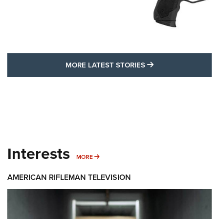
MORE LATEST STO
MORE LATEST STORIES
Interests
MORE INTERESTS
MORE
AMERICAN RIFLEMAN TELEVISION