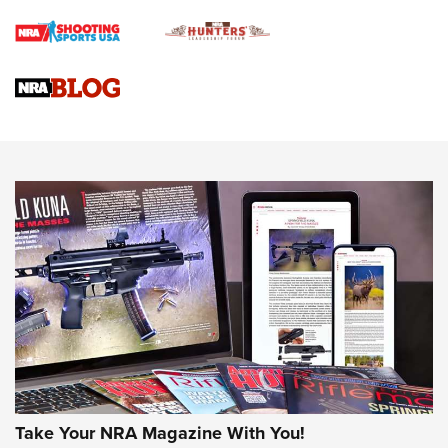
Braves Defy Hunting & Fishing Night Scarcity in MLB | An
Official Journal Of The NRA
Sierra Presents 3 New Rifle Bullets | An Official Journal Of
The NRA
NEWS
NEWS
AMERICAN RIFLEMAN REVIEWS
Take Your NRA Magazine With You!