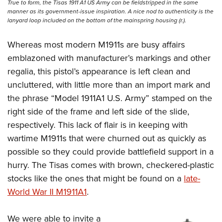
True to form, the Tisas 1911 A1 US Army can be fieldstripped in the same
manner as its government-issue inspiration. A nice nod to authenticity is the
lanyard loop included on the bottom of the mainspring housing (r.).
Whereas most modern M1911s are busy affairs
emblazoned with manufacturer’s markings and other
regalia, this pistol’s appearance is left clean and
uncluttered, with little more than an import mark and
the phrase “Model 1911A1 U.S. Army” stamped on the
right side of the frame and left side of the slide,
respectively. This lack of flair is in keeping with
wartime M1911s that were churned out as quickly as
possible so they could provide battlefield support in a
hurry. The Tisas comes with brown, checkered-plastic
stocks like the ones that might be found on a
late-
World War II M1911A1
.
We were able to invite a