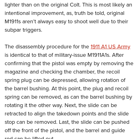
lighter than on the original Colt. This is most likely an
intentional improvement, as, truth be told, original
M1911s aren’t always easy to shoot well due to their
subpar triggers.
The disassembly procedure for the
1911 A1 US Army
is identical to that of military-issue M1911A1s. After
confirming that the pistol was empty by removing the
magazine and checking the chamber, the recoil
spring plug can be depressed, allowing rotation of
the barrel bushing. At this point, the plug and recoil
spring can be removed, as can the barrel bushing by
rotating it the other way. Next, the slide can be
retracted to align the takedown points and the slide
stop can be removed. Last, the slide can be pushed
off the front of the pistol, and the barrel and guide
rod can be lifted out.