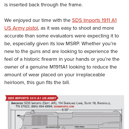
is inserted back through the frame.
We enjoyed our time with the
SDS Imports 1911 A1
US Army pistol
, as it was easy to shoot and more
accurate than some evaluators were expecting it to
be, especially given its low MSRP. Whether you’re
new to the guns and are looking to experience the
feel of a historic firearm in your hands or you’re the
owner of a genuine M1911A1 looking to reduce the
amount of wear placed on your irreplaceable
heirloom, this gun fits the bill.