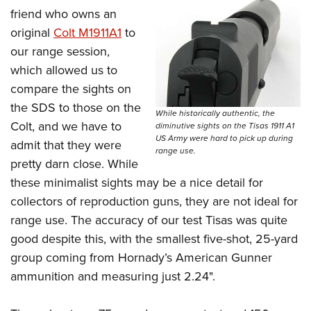
friend who owns an
original
Colt M1911A1
to
our range session,
which allowed us to
compare the sights on
the SDS to those on the
While historically authentic, the
Colt, and we have to
diminutive sights on the Tisas 1911 A1
US Army were hard to pick up during
admit that they were
range use.
pretty darn close. While
these minimalist sights may be a nice detail for
collectors of reproduction guns, they are not ideal for
range use. The accuracy of our test Tisas was quite
good despite this, with the smallest five-shot, 25-yard
group coming from Hornady’s American Gunner
ammunition and measuring just 2.24".