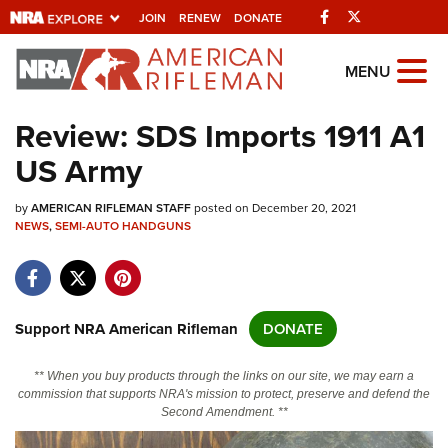
Facebook
Twitter
JOIN
RENEW
DONATE
Explore The NRA
MENU
Universe Of Websites
Review: SDS Imports 1911 A1
US Army
Quick Links
by
NRA.ORG
AMERICAN RIFLEMAN STAFF
posted on December 20, 2021
NEWS
,
SEMI-AUTO HANDGUNS
Manage Your Membership
NRA Near You
Friends of NRA
Support NRA American Rifleman
DONATE
State and Federal Gun Laws
** When you buy products through the links on our site, we may earn a
NRA Online Training
commission that supports NRA's mission to protect, preserve and defend the
Second Amendment. **
Politics, Policy and Legislation