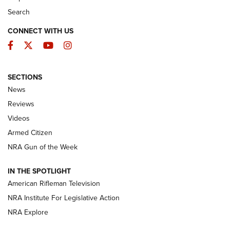
Search
CONNECT WITH US
Facebook
Twitter
YouTube
Instagram
SECTIONS
The Armed Citizen® Aug. 7, 2026 | An
News
Official Journal Of The NRA
Reviews
ARMED CITIZEN
,
THE ARMED CITIZEN BLOG
,
THE ARMED CITIZEN
ONLINE
Videos
Armed Citizen
NRA Women | The Armed Citizen® Reload August 7, 2026
NRA Gun of the Week
NRA Women | The Armed Citizen® Reload July 31, 2026
IN THE SPOTLIGHT
NRA Women | The Armed Citizen® Reload July 24, 2026
American Rifleman Television
NRA Institute For Legislative Action
ARMED CITIZEN
NRA Explore
ARMED CITIZEN