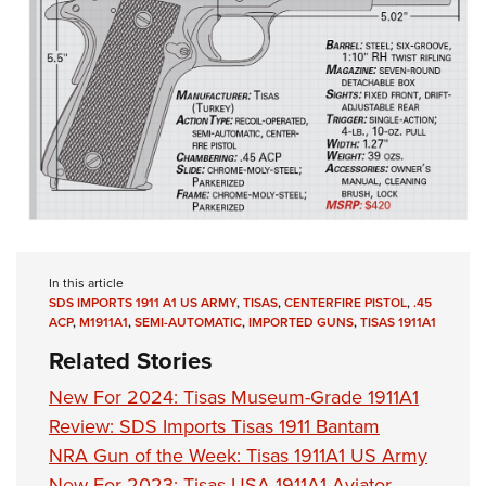
In this article
SDS IMPORTS 1911 A1 US ARMY
,
TISAS
,
CENTERFIRE PISTOL
,
.45
ACP
,
M1911A1
,
SEMI-AUTOMATIC
,
IMPORTED GUNS
,
TISAS 1911A1
Related Stories
New For 2024: Tisas Museum-Grade 1911A1
Review: SDS Imports Tisas 1911 Bantam
NRA Gun of the Week: Tisas 1911A1 US Army
New For 2023: Tisas USA 1911A1 Aviator