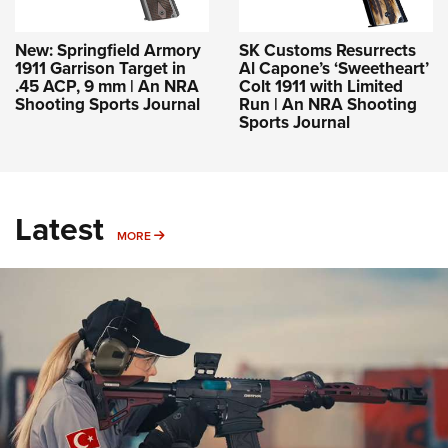
New: Springfield Armory
SK Customs Resurrects
1911 Garrison Target in
Al Capone’s ‘Sweetheart’
.45 ACP, 9 mm | An NRA
Colt 1911 with Limited
Shooting Sports Journal
Run | An NRA Shooting
Sports Journal
Latest
MORE
MORE