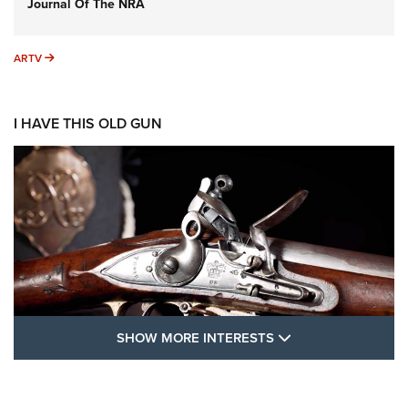
Journal Of The NRA
ARTV
ARTV
I HAVE THIS OLD GUN
SHOW MORE FEA
SHOW MORE INTERESTS
I Have This Old Gun: The British Brown
Bess | An Official Journal Of The NRA