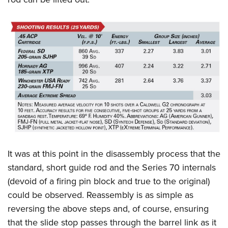
It was at this point in the disassembly process that the
standard, short guide rod and the Series 70 internals
(devoid of a firing pin block and true to the original)
could be observed. Reassembly is as simple as
reversing the above steps and, of course, ensuring
that the slide stop passes through the barrel link as it