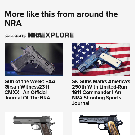
More like this from around the
NRA
Gun of the Week: EAA
SK Guns Marks America’s
Girsan Witness2311
250th With Limited-Run
CMXX | An Official
1911 Commander | An
Journal Of The NRA
NRA Shooting Sports
Journal