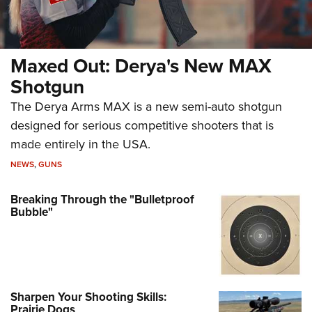
Maxed Out: Derya's New MAX
Shotgun
The Derya Arms MAX is a new semi-auto shotgun
designed for serious competitive shooters that is
made entirely in the USA.
NEWS
,
GUNS
Breaking Through the "Bulletproof
Bubble"
Sharpen Your Shooting Skills:
Prairie Dogs