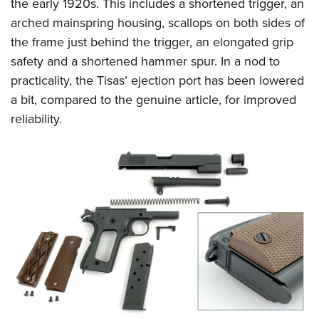
Shooting Illustrated
the early 1920s. This includes a shortened trigger, an
Women's Wildlife Management / Conservation Scholarship
Youth Education Summit
arched mainspring housing, scallops on both sides of
Firearm Training
Become An NRA Instructor
Adventure Camp
the frame just behind the trigger, an elongated grip
NRA Marksmanship Qualification Program
safety and a shortened hammer spur. In a nod to
Youth Hunter Education Challenge
NRA Training Course Catalog
practicality, the Tisas’ ejection port has been lowered
National Junior Shooting Camps
Women On Target® Instructional Shooting Clinics
a bit, compared to the genuine article, for improved
Youth Wildlife Art Contest
reliability.
Home Air Gun Program
NRA Junior Membership
NRA Family
Eddie Eagle GunSafe® Program
NRA Gun Safety Rules
Collegiate Shooting Programs
National Youth Shooting Sports Cooperative Program
Request for Eagle Scout Certificate