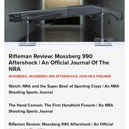
Rifleman Review: Mossberg 990
Aftershock | An Official Journal Of The
NRA
MOSSBERG
,
MOSSBERG 990 AFTERSHOCK
,
NON-NFA FIREARM
Watch: NRA and the Super Bowl of Sporting Clays | An NRA
Shooting Sports Journal
The Hand Cannon: The First Handheld Firearm | An NRA
Shooting Sports Journal
Rifleman Review: Mossberg 990 Aftershock | An Official