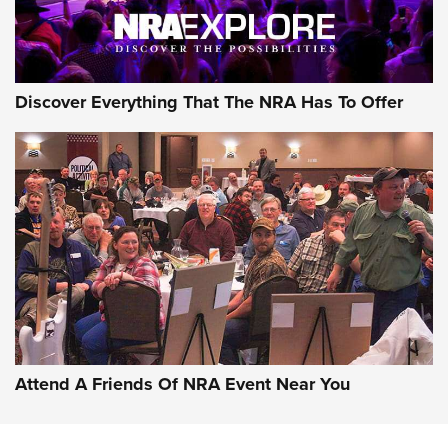
NRA GUN OF THE WEEK
Discover Everything That The NRA Has To Offer
Gun of the Week: EAA Girsan Witness2311
CMXX | An Official Journal Of The NRA
EAA CORP
,
EAA GIRSAN WITNESS 2311
,
EAA CMXX WITNESS2311
DOUBLE STACK
Attend A Friends Of NRA Event Near You
Video Review: Marlin Dark Series Model 1895 Lever-Action
Rifle | NRA Family