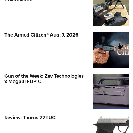
The Armed Citizen® Aug. 7, 2026
Gun of the Week: Zev Technologies
x Magpul FDP-C
Review: Taurus 22TUC