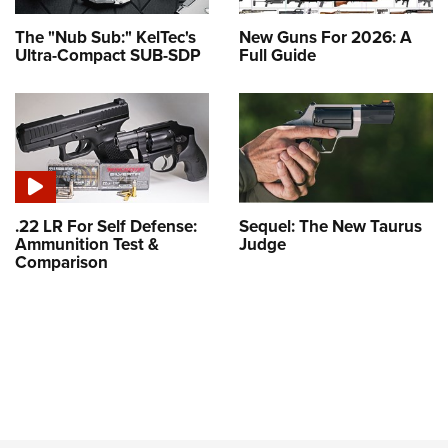
The "Nub Sub:" KelTec's
New Guns For 2026: A
Ultra-Compact SUB-SDP
Full Guide
.22 LR For Self Defense:
Sequel: The New Taurus
Ammunition Test &
Judge
Comparison