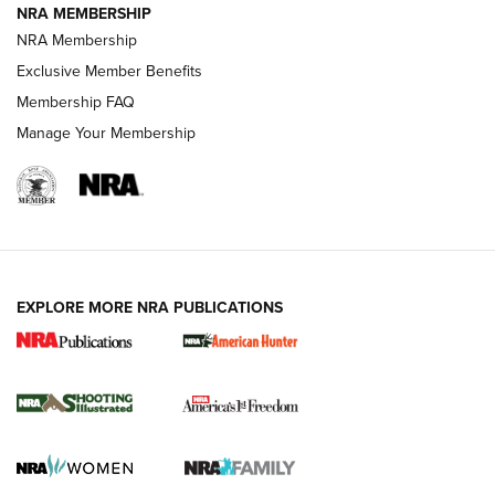
NRA MEMBERSHIP
AMERICAN RIFLEMAN NEWS
NRA Membership
Exclusive Member Benefits
Membership FAQ
Manage Your Membership
EXPLORE MORE NRA PUBLICATIONS
New for 2026: KJI K950 Tripod and Titan
Inverted Ball Head | An Official Journal Of
The NRA
KOPFJÄGER
,
K950 TRIPOD
,
TITAN INVERTED-BALL HEAD
Screwworm Invasion Stalling at the Southern Border | An
Official Journal Of The NRA