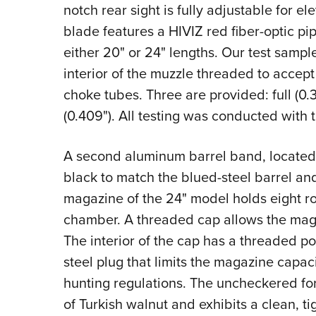
notch rear sight is fully adjustable for e
blade features a HIVIZ red fiber-optic pip
either 20" or 24" lengths. Our test sampl
interior of the muzzle threaded to accep
choke tubes. Three are provided: full (0.
(0.409"). All testing was conducted with t
A second aluminum barrel band, located j
black to match the blued-steel barrel a
magazine of the 24" model holds eight ro
chamber. A threaded cap allows the maga
The interior of the cap has a threaded po
steel plug that limits the magazine capac
hunting regulations. The uncheckered f
of Turkish walnut and exhibits a clean, tig