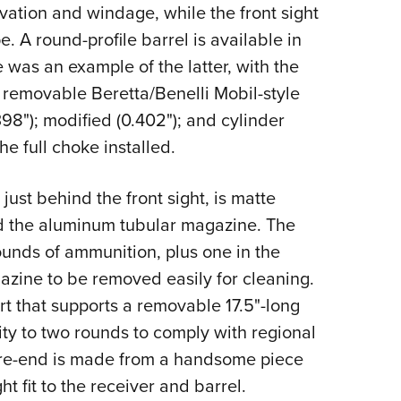
levation and windage, while the front sight
e. A round-profile barrel is available in
e was an example of the latter, with the
t removable Beretta/Benelli Mobil-style
398"); modified (0.402"); and cylinder
he full choke installed.
ust behind the front sight, is matte
nd the aluminum tubular magazine. The
unds of ammunition, plus one in the
zine to be removed easily for cleaning.
rt that supports a removable 17.5"-long
ity to two rounds to comply with regional
ore-end is made from a handsome piece
ht fit to the receiver and barrel.