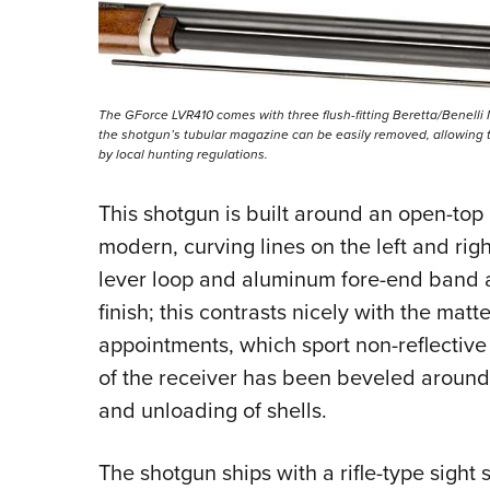
The GForce LVR410 comes with three flush-fitting Beretta/Benelli M
the shotgun’s tubular magazine can be easily removed, allowing th
by local hunting regulations.
This shotgun is built around an open-top 
modern, curving lines on the left and right
lever loop and aluminum fore-end band a
finish; this contrasts nicely with the matt
appointments, which sport non-reflective 
of the receiver has been beveled around 
and unloading of shells.
The shotgun ships with a rifle-type sight 