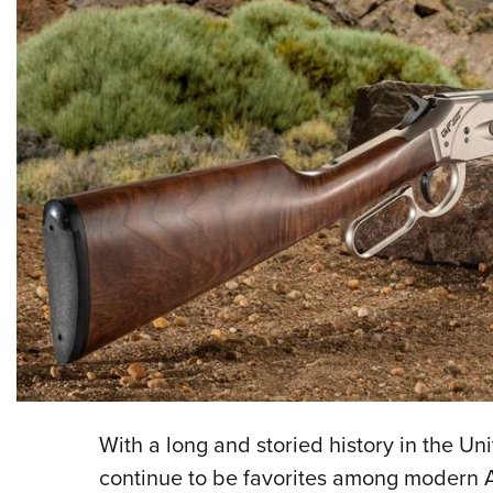
With a long and storied history in the Un
continue to be favorites among modern A