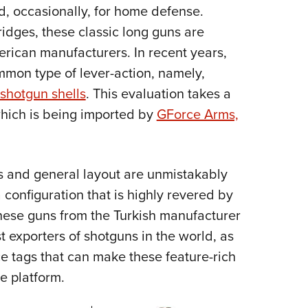
NRA 
d, occasionally, for home defense.
Eddi
idges, these classic long guns are
NRA 
rican manufacturers. In recent years,
Coll
mmon type of lever-action, namely,
 shotgun shells
. This evaluation takes a
Nati
which is being imported by
GForce Arms,
Coop
Requ
s and general layout are unmistakably
a configuration that is highly revered by
 these guns from the Turkish manufacturer
 exporters of shotguns in the world, as
ce tags that can make these feature-rich
e platform.