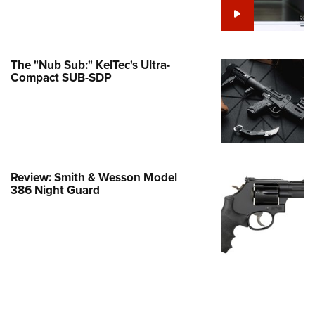
Family
e Eagle GunSafe® Program
Gun Safety Rules
The "Nub Sub:" KelTec's Ultra-
egiate Shooting Programs
Compact SUB-SDP
onal Youth Shooting Sports
erative Program
est for Eagle Scout Certificate
Review: Smith & Wesson Model
386 Night Guard