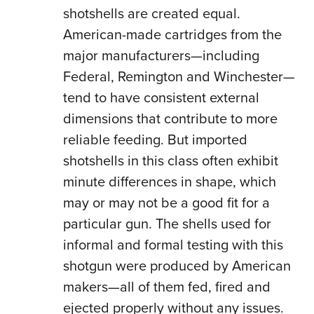
shotshells are created equal.
American-made cartridges from the
major manufacturers—including
Federal, Remington and Winchester—
tend to have consistent external
dimensions that contribute to more
reliable feeding. But imported
shotshells in this class often exhibit
minute differences in shape, which
may or may not be a good fit for a
particular gun. The shells used for
informal and formal testing with this
shotgun were produced by American
makers—all of them fed, fired and
ejected properly without any issues.