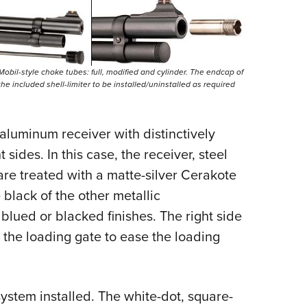
obil-style choke tubes: full, modified and cylinder. The endcap of
e included shell-limiter to be installed/uninstalled as required
aluminum receiver with distinctively
 sides. In this case, the receiver, steel
re treated with a matte-silver Cerakote
e black of the other metallic
blued or blacked finishes. The right side
the loading gate to ease the loading
system installed. The white-dot, square-