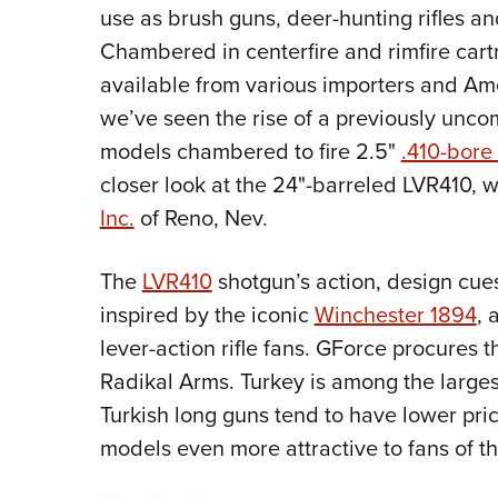
use as brush guns, deer-hunting rifles an
Chambered in centerfire and rimfire cartr
available from various importers and Ame
we’ve seen the rise of a previously unco
models chambered to fire 2.5"
.410-bore
closer look at the 24"-barreled LVR410, 
Inc.
of Reno, Nev.
The
LVR410
shotgun’s action, design cue
inspired by the iconic
Winchester 1894
, 
lever-action rifle fans. GForce procures
Radikal Arms. Turkey is among the largest
Turkish long guns tend to have lower pri
models even more attractive to fans of th