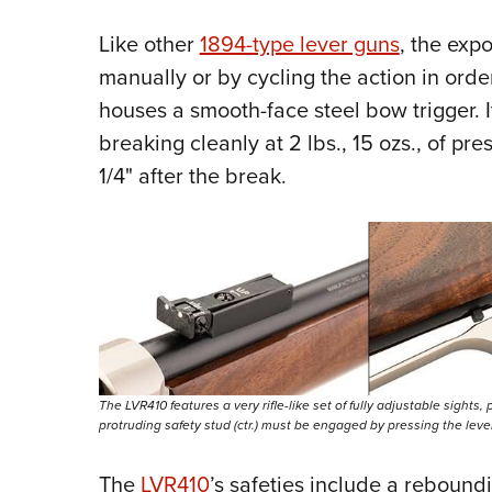
Like other
1894-type lever guns
, the ex
manually or by cycling the action in order
houses a smooth-face steel bow trigger. I
breaking cleanly at 2 lbs., 15 ozs., of pr
1/4" after the break.
The LVR410 features a very rifle-like set of fully adjustable sights, pa
protruding safety stud (ctr.) must be engaged by pressing the lever f
The
LVR410
’s safeties include a rebound