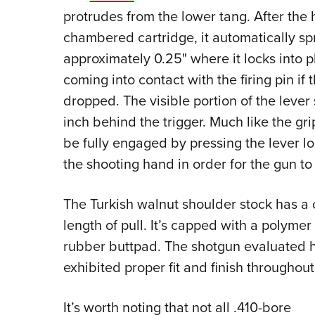
protrudes from the lower tang. After the 
chambered cartridge, it automatically sp
approximately 0.25" where it locks into 
coming into contact with the firing pin i
dropped. The visible portion of the lever
inch behind the trigger. Much like the gri
be fully engaged by pressing the lever lo
the shooting hand in order for the gun to 
The Turkish walnut shoulder stock has a cl
length of pull. It’s capped with a polymer 
rubber buttpad. The shotgun evaluated he
exhibited proper fit and finish throughout
It’s worth noting that not all .410-bore