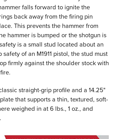
hammer falls forward to ignite the
rings back away from the firing pin
place. This prevents the hammer from
f the hammer is bumped or the shotgun is
 safety is a small stud located about an
p safety of an M1911 pistol, the stud must
op firmly against the shoulder stock with
fire.
assic straight-grip profile and a 14.25"
plate that supports a thin, textured, soft-
re weighed in at 6 lbs., 1 oz., and
.