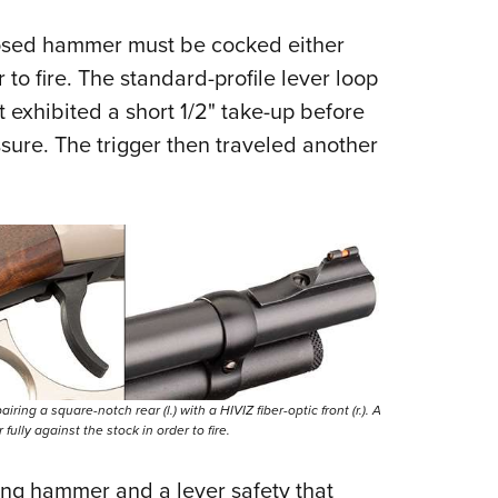
posed hammer must be cocked either
 to fire. The standard-profile lever loop
t exhibited a short 1/2" take-up before
essure. The trigger then traveled another
iring a square-notch rear (l.) with a HIVIZ fiber-optic front (r.). A
ully against the stock in order to fire.
ing hammer and a lever safety that