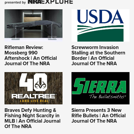
Rifleman Review:
Screwworm Invasion
Mossberg 990
Stalling at the Southern
Aftershock | An Official
Border | An Official
Journal Of The NRA
Journal Of The NRA
Braves Defy Hunting &
Sierra Presents 3 New
Fishing Night Scarcity in
Rifle Bullets | An Official
MLB | An Official Journal
Journal Of The NRA
Of The NRA