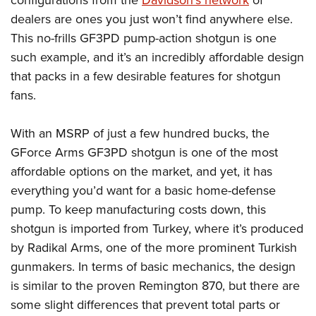
Women's Wildlife Management / Conservation Scholarship
Youth Education Summit
Firearm Training
dealers are ones you just won’t find anywhere else.
Become An NRA Instructor
Adventure Camp
NRA Marksmanship Qualification Program
This no-frills GF3PD pump-action shotgun is one
Youth Hunter Education Challenge
NRA Training Course Catalog
such example, and it’s an incredibly affordable design
National Junior Shooting Camps
that packs in a few desirable features for shotgun
Women On Target® Instructional Shooting Clinics
fans.
Youth Wildlife Art Contest
Home Air Gun Program
With an MSRP of just a few hundred bucks, the
NRA Junior Membership
GForce Arms GF3PD shotgun is one of the most
NRA Family
affordable options on the market, and yet, it has
Eddie Eagle GunSafe® Program
everything you’d want for a basic home-defense
NRA Gun Safety Rules
pump. To keep manufacturing costs down, this
shotgun is imported from Turkey, where it’s produced
Collegiate Shooting Programs
by Radikal Arms, one of the more prominent Turkish
National Youth Shooting Sports Cooperative Program
gunmakers. In terms of basic mechanics, the design
Request for Eagle Scout Certificate
is similar to the proven Remington 870, but there are
some slight differences that prevent total parts or