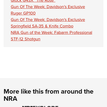
Glock G43X “The Rose”
Gun Of The Week: Davidson’s Exclusive
Ruger GP100
Gun Of The Week: Davidson’s Exclusive
Springfield SA-35 & Knife Combo
NRA Gun of the Week: Fabarm Professional
STF-12 Shotgun
More like this from around the
NRA