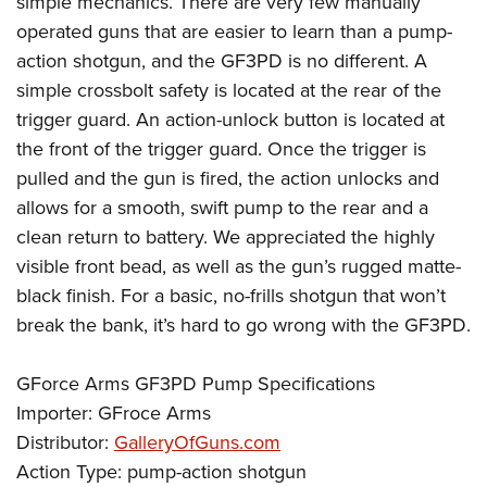
simple mechanics. There are very few manually
operated guns that are easier to learn than a pump-
action shotgun, and the GF3PD is no different. A
simple crossbolt safety is located at the rear of the
trigger guard. An action-unlock button is located at
the front of the trigger guard. Once the trigger is
pulled and the gun is fired, the action unlocks and
allows for a smooth, swift pump to the rear and a
clean return to battery. We appreciated the highly
visible front bead, as well as the gun’s rugged matte-
black finish. For a basic, no-frills shotgun that won’t
break the bank, it’s hard to go wrong with the GF3PD.
GForce Arms GF3PD Pump Specifications
Importer: GFroce Arms
Distributor:
GalleryOfGuns.com
Action Type: pump-action shotgun