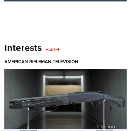
Interests
MORE INTERESTS
MORE
AMERICAN RIFLEMAN TELEVISION