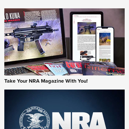
NEWS
NEWS
AMERICAN RIFLEMAN REVIEWS
Take Your NRA Magazine With You!
Rifleman Review: Mossberg 990
Aftershock | An Official Journal Of The
NRA