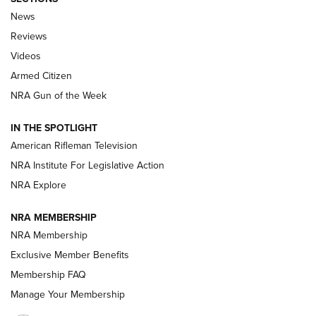
The Armed Citizen® Aug. 3, 2026 | An
News
Official Journal Of The NRA
Reviews
ARMED CITIZEN
,
THE ARMED CITIZEN BLOG
,
THE ARMED CITIZEN
ONLINE
Videos
Armed Citizen
NRA Women | The Armed Citizen® Reload July 31, 2026
NRA Gun of the Week
NRA Women | The Armed Citizen® Reload July 24, 2026
IN THE SPOTLIGHT
NRA Women | The Armed Citizen® Reload July 17, 2026
American Rifleman Television
NRA Institute For Legislative Action
ARMED CITIZEN
ARMED CITIZEN
NRA Explore
NRA MEMBERSHIP
AMERICAN RIFLEMAN NEWS
NRA Membership
Exclusive Member Benefits
Membership FAQ
Manage Your Membership