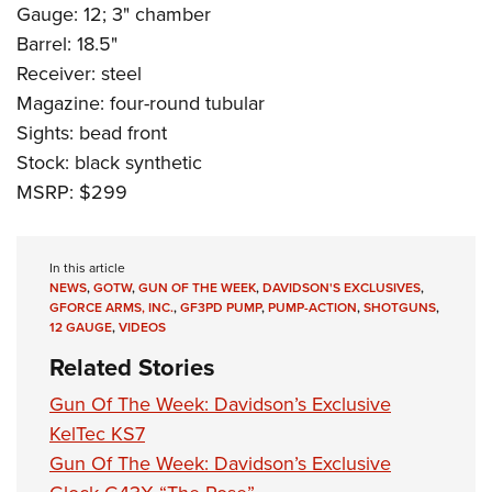
Gauge: 12; 3" chamber
Barrel: 18.5"
Receiver: steel
Magazine: four-round tubular
Sights: bead front
Stock: black synthetic
MSRP: $299
In this article
NEWS
,
GOTW
,
GUN OF THE WEEK
,
DAVIDSON'S EXCLUSIVES
,
GFORCE ARMS, INC.
,
GF3PD PUMP
,
PUMP-ACTION
,
SHOTGUNS
,
12 GAUGE
,
VIDEOS
Related Stories
Gun Of The Week: Davidson’s Exclusive
KelTec KS7
Gun Of The Week: Davidson’s Exclusive