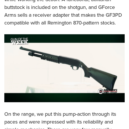
buttstock is included on the shotgun, and GForce
Arms sells a receiver adapter that makes the GF3PD
compatible with all Remington 870-pattern stocks.
On the range, we put this pump-action through its
paces and were impressed with its reliability and