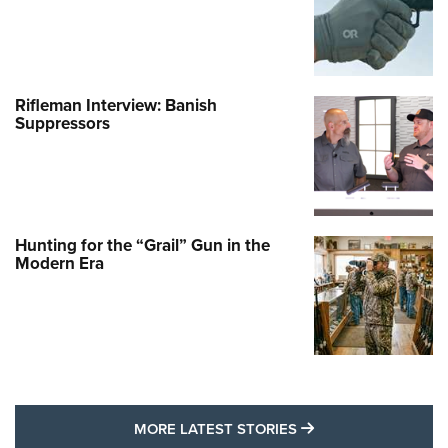
Rifleman Interview: Banish
Suppressors
Hunting for the “Grail” Gun in the
Modern Era
MORE LATEST STO
MORE LATEST STORIES