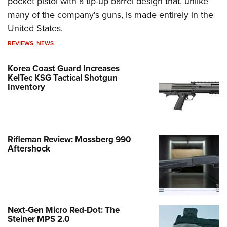
pocket pistol with a tip-up barrel design that, unlike
many of the company's guns, is made entirely in the
United States.
REVIEWS
,
NEWS
Korea Coast Guard Increases
KelTec KSG Tactical Shotgun
Inventory
Rifleman Review: Mossberg 990
Aftershock
Next-Gen Micro Red-Dot: The
Steiner MPS 2.0