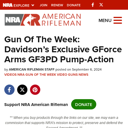
Facebook
Twitter
JOIN
RENEW
DONATE
Explore The NRA
MENU
Universe Of Websites
Gun Of The Week:
Davidson’s Exclusive GForce
Quick Links
Arms GF3PD Pump-Action
NRA.ORG
by
Manage Your Membership
AMERICAN RIFLEMAN STAFF
posted on September 6, 2024
VIDEOS
NRA GUN OF THE WEEK
VIDEO
GUNS
NEWS
NRA Near You
Friends of NRA
State and Federal Gun Laws
Support NRA American Rifleman
DONATE
NRA Online Training
** When you buy products through the links on our site, we may earn a
Politics, Policy and Legislation
commission that supports NRA's mission to protect, preserve and defend the