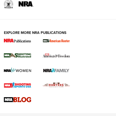
EXPLORE MORE NRA PUBLICATIONS
New for 2026: KJI K950 Tripod and Titan
Inverted Ball Head | An Official Journal Of
The NRA
KOPFJÄGER
,
K950 TRIPOD
,
TITAN INVERTED-BALL HEAD
Screwworm Invasion Stalling at the Southern Border | An
Official Journal Of The NRA
Braves Defy Hunting & Fishing Night Scarcity in MLB | An
Official Journal Of The NRA
Sierra Presents 3 New Rifle Bullets | An Official Journal Of
The NRA