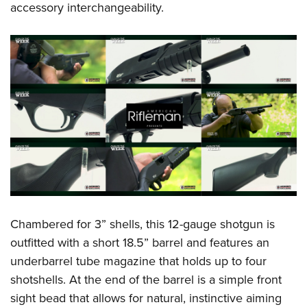
accessory interchangeability.
Chambered for 3” shells, this 12-gauge shotgun is
outfitted with a short 18.5” barrel and features an
underbarrel tube magazine that holds up to four
shotshells. At the end of the barrel is a simple front
sight bead that allows for natural, instinctive aiming