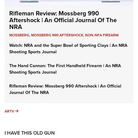
Rifleman Review: Mossberg 990
Aftershock | An Official Journal Of The
NRA
MOSSBERG
,
MOSSBERG 990 AFTERSHOCK
,
NON-NFA FIREARM
Watch: NRA and the Super Bowl of Sporting Clays | An NRA
Shooting Sports Journal
The Hand Cannon: The First Handheld Firearm | An NRA
Shooting Sports Journal
Rifleman Review: Mossberg 990 Aftershock | An Official
Journal Of The NRA
ARTV
ARTV
I HAVE THIS OLD GUN