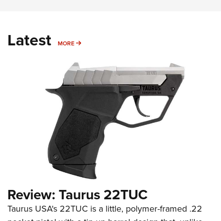
Latest
MORE
MORE
Review: Taurus 22TUC
Taurus USA's 22TUC is a little, polymer-framed .22