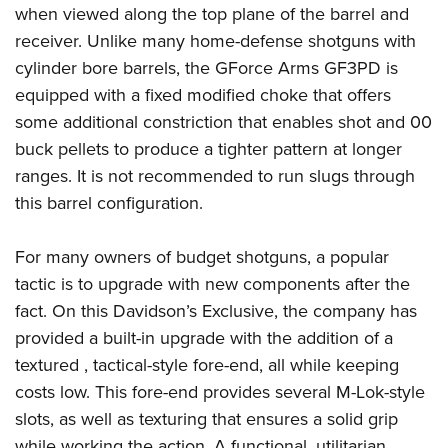
when viewed along the top plane of the barrel and
receiver. Unlike many home-defense shotguns with
cylinder bore barrels, the GForce Arms GF3PD is
equipped with a fixed modified choke that offers
some additional constriction that enables shot and 00
buck pellets to produce a tighter pattern at longer
ranges. It is not recommended to run slugs through
this barrel configuration.
For many owners of budget shotguns, a popular
tactic is to upgrade with new components after the
fact. On this Davidson’s Exclusive, the company has
provided a built-in upgrade with the addition of a
textured , tactical-style fore-end, all while keeping
costs low. This fore-end provides several M-Lok-style
slots, as well as texturing that ensures a solid grip
while working the action. A functional, utilitarian