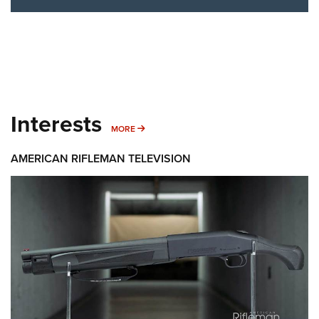
Interests
MORE INTERESTS
MORE
AMERICAN RIFLEMAN TELEVISION