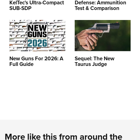
KelTec's Ultra-Compact
Defense: Ammunition
SUB-SDP
Test & Comparison
New Guns For 2026: A
Sequel: The New
Full Guide
Taurus Judge
More like this from around the