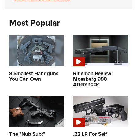
Most Popular
8 Smallest Handguns
Rifleman Review:
You Can Own
Mossberg 990
Aftershock
The "Nub Sub:"
.22 LR For Self