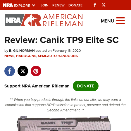
Facebook
Twitter
JOIN
RENEW
DONATE
Explore The NRA
MENU
Universe Of Websites
Review: Canik TP9 Elite SC
Quick Links
by
B. GIL HORMAN
posted on February 13, 2020
NEWS
,
HANDGUNS
,
SEMI-AUTO HANDGUNS
NRA.ORG
Manage Your Membership
NRA Near You
Support NRA American Rifleman
DONATE
Friends of NRA
** When you buy products through the links on our site, we may earn a
State and Federal Gun Laws
commission that supports NRA's mission to protect, preserve and defend the
Second Amendment. **
NRA Online Training
Politics, Policy and Legislation