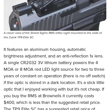
A closer view of the Shield Sights RMS reflex sight mounted to the slide of
the Canik TP9 Elite SC.
It features an aluminum housing, automatic
brightness adjustment, and an anti-reflection 1x lens.
A single CR2032 3V lithium battery powers the 4
MOA or 8 MOA red LED light source for two to three
years of constant on operation (there is no off switch)
if the optic is stored in a dark location. It's a slick little
optic that I enjoyed working with but it's not cheap. If
you buy the RMS at
Brownells
it currently costs
$400, which is less than the suggested retail price.
The TP9 Elite SC has a suggested retail price of