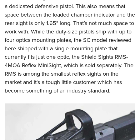
a dedicated defensive pistol. This also means that
space between the loaded chamber indicator and the
rear sight is only 1.65" long. That’s not much space to
work with. While the duty-size pistols ship with up to
four optics mounting plates, the SC model reviewed
here shipped with a single mounting plate that
currently fits just one optic, the
Shield Sights
RMS-
4MOA Reflex MiniSight, which is sold separately. The
RMS is among the smallest reflex sights on the
market and it's a tough little customer which has
become something of an industry standard.