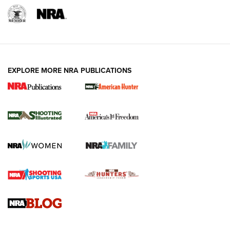
EXPLORE MORE NRA PUBLICATIONS
New for 2026: KJI K950 Tripod and Titan
Inverted Ball Head | An Official Journal Of
The NRA
KOPFJÄGER
,
K950 TRIPOD
,
TITAN INVERTED-BALL HEAD
Screwworm Invasion Stalling at the Southern Border | An
Official Journal Of The NRA
Braves Defy Hunting & Fishing Night Scarcity in MLB | An
Official Journal Of The NRA
Sierra Presents 3 New Rifle Bullets | An Official Journal Of
The NRA