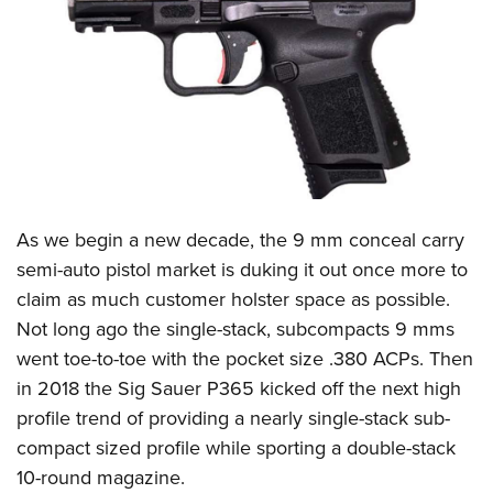
CLUBS AND ASSOCIATIONS
Affiliated Clubs, Ranges and Businesses
COMPETITIVE SHOOTING
NRA Day
EVENTS AND ENTERTAINMENT
Competitive Shooting Programs
Women's Wilderness Escape
FIREARMS TRAINING
America's Rifle Challenge
NRA Whittington Center
As we begin a new decade, the 9 mm conceal carry
NRA Gun Safety Rules
GIVING
Competitor Classification Lookup
Friends of NRA
semi-auto pistol market is duking it out once more to
Firearm Training
Friends of NRA
HISTORY
Shooting Sports USA
claim as much customer holster space as possible.
Great American Outdoor Show
Become An NRA Instructor
Ring of Freedom
Adaptive Shooting
Not long ago the single-stack, subcompacts 9 mms
History Of The NRA
HUNTING
NRA Annual Meetings & Exhibits
Become A Training Counselor
Institute for Legislative Action
went toe-to-toe with the pocket size .380 ACPs. Then
Great American Outdoor Show
NRA Museums
NRA Day
Hunter Education
LAW ENFORCEMENT, MILITARY, SECURITY
NRA Range Safety Officers
in 2018 the
Sig Sauer P365
kicked off the next high
NRA Whittington Center
NRA Whittington Center
I Have This Old Gun
NRA Country
Youth Hunter Education Challenge
Shooting Sports Coach Development
profile trend of providing a nearly single-stack sub-
Law Enforcement, Military, Security
MEDIA AND PUBLICATIONS
NRA Firearms For Freedom
NRA Gun Gurus
Competitive Shooting Programs
NRA Whittington Center
compact sized profile while sporting a double-stack
Adaptive Shooting
NRA Blog
MEMBERSHIP
10-round magazine.
NRA Gun Gurus
Great American Outdoor Show
NRA Gunsmithing Schools