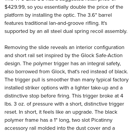
$429.99, so you essentially double the price of the
platform by installing the optic. The 3.6" barrel
features traditional lan-and-groove rifling. It's
supported by an all steel dual spring recoil assembly.
Removing the slide reveals an interior configuration
and short rail set inspired by the Glock Safe-Action
design. The polymer trigger has an integral safety,
also borrowed from Glock, that's red instead of black.
The trigger pull is smoother than many typical factory
installed striker options with a lighter take-up and a
distinctive stop before firing. This trigger broke at 4
lbs. 3 oz. of pressure with a short, distinctive trigger
reset. In short, it feels like an upgrade. The black
polymer frame has a 1" long, two slot Picatinny
accessory rail molded into the dust cover and a