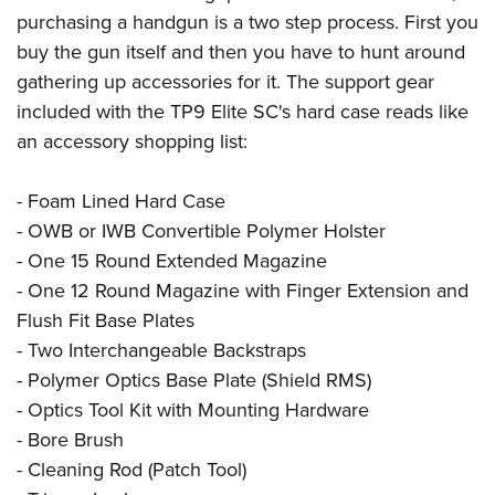
purchasing a handgun is a two step process. First you
buy the gun itself and then you have to hunt around
gathering up accessories for it. The support gear
included with the TP9 Elite SC's hard case reads like
an accessory shopping list:
- Foam Lined Hard Case
- OWB or IWB Convertible Polymer Holster
- One 15 Round Extended Magazine
- One 12 Round Magazine with Finger Extension and
Flush Fit Base Plates
- Two Interchangeable Backstraps
- Polymer Optics Base Plate (Shield RMS)
- Optics Tool Kit with Mounting Hardware
- Bore Brush
- Cleaning Rod (Patch Tool)