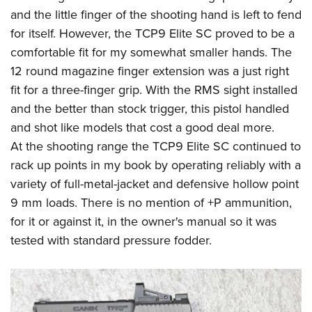
and the little finger of the shooting hand is left to fend
for itself. However, the TCP9 Elite SC proved to be a
comfortable fit for my somewhat smaller hands. The
12 round magazine finger extension was a just right
fit for a three-finger grip. With the RMS sight installed
and the better than stock trigger, this pistol handled
and shot like models that cost a good deal more.
At the shooting range the TCP9 Elite SC continued to
rack up points in my book by operating reliably with a
variety of full-metal-jacket and defensive hollow point
9 mm loads. There is no mention of +P ammunition,
for it or against it, in the owner's manual so it was
tested with standard pressure fodder.