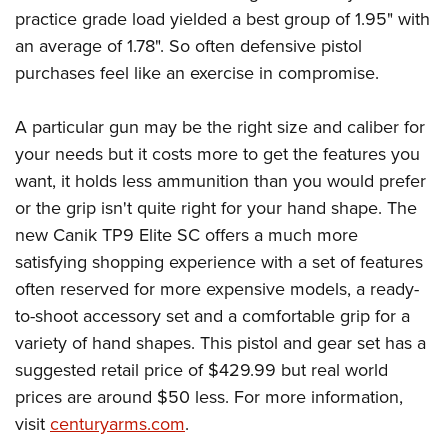
practice grade load yielded a best group of 1.95" with
an average of 1.78". So often defensive pistol
purchases feel like an exercise in compromise.
A particular gun may be the right size and caliber for
your needs but it costs more to get the features you
want, it holds less ammunition than you would prefer
or the grip isn't quite right for your hand shape. The
new Canik TP9 Elite SC offers a much more
satisfying shopping experience with a set of features
often reserved for more expensive models, a ready-
to-shoot accessory set and a comfortable grip for a
variety of hand shapes. This pistol and gear set has a
suggested retail price of $429.99 but real world
prices are around $50 less. For more information,
visit
centuryarms.com
.