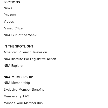
SECTIONS
The Armed Citizen® Aug. 7, 2026 | An
News
Official Journal Of The NRA
Reviews
ARMED CITIZEN
,
THE ARMED CITIZEN BLOG
,
THE ARMED CITIZEN
ONLINE
Videos
Armed Citizen
NRA Women | The Armed Citizen® Reload August 7, 2026
NRA Gun of the Week
NRA Women | The Armed Citizen® Reload July 31, 2026
IN THE SPOTLIGHT
NRA Women | The Armed Citizen® Reload July 24, 2026
American Rifleman Television
NRA Institute For Legislative Action
ARMED CITIZEN
NRA Explore
ARMED CITIZEN
NRA MEMBERSHIP
AMERICAN RIFLEMAN NEWS
NRA Membership
Exclusive Member Benefits
Membership FAQ
Manage Your Membership