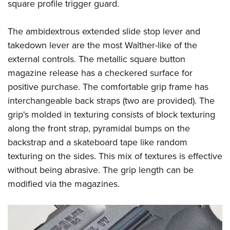
square profile trigger guard.
The ambidextrous extended slide stop lever and
takedown lever are the most Walther-like of the
external controls. The metallic square button
magazine release has a checkered surface for
positive purchase. The comfortable grip frame has
interchangeable back straps (two are provided). The
grip's molded in texturing consists of block texturing
along the front strap, pyramidal bumps on the
backstrap and a skateboard tape like random
texturing on the sides. This mix of textures is effective
without being abrasive. The grip length can be
modified via the magazines.