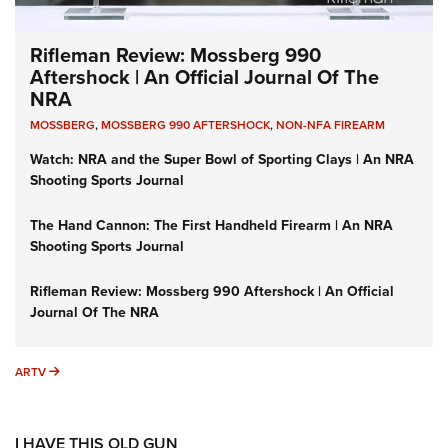
Rifleman Review: Mossberg 990
Aftershock | An Official Journal Of The
NRA
MOSSBERG
,
MOSSBERG 990 AFTERSHOCK
,
NON-NFA FIREARM
Watch: NRA and the Super Bowl of Sporting Clays | An NRA
Shooting Sports Journal
The Hand Cannon: The First Handheld Firearm | An NRA
Shooting Sports Journal
Rifleman Review: Mossberg 990 Aftershock | An Official
Journal Of The NRA
ARTV
ARTV
I HAVE THIS OLD GUN