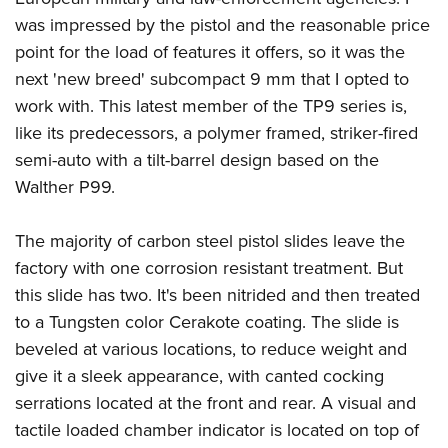
was impressed by the pistol and the reasonable price
point for the load of features it offers, so it was the
next 'new breed' subcompact 9 mm that I opted to
work with. This latest member of the TP9 series is,
like its predecessors, a polymer framed, striker-fired
semi-auto with a tilt-barrel design based on the
Walther P99.
The majority of carbon steel pistol slides leave the
factory with one corrosion resistant treatment. But
this slide has two. It's been nitrided and then treated
to a Tungsten color Cerakote coating. The slide is
beveled at various locations, to reduce weight and
give it a sleek appearance, with canted cocking
serrations located at the front and rear. A visual and
tactile loaded chamber indicator is located on top of