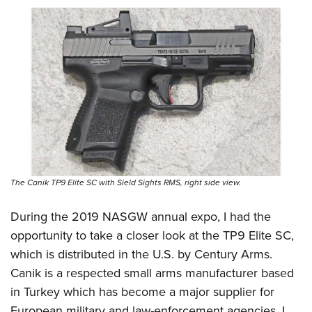
Shooting Illustrated
Women's Wildlife Management / Conservation Scholarship
Youth Education Summit
Firearm Training
Become An NRA Instructor
Adventure Camp
NRA Marksmanship Qualification Program
Youth Hunter Education Challenge
NRA Training Course Catalog
National Junior Shooting Camps
Women On Target® Instructional Shooting Clinics
Youth Wildlife Art Contest
Home Air Gun Program
NRA Junior Membership
NRA Family
The Canik TP9 Elite SC with Sield Sights RMS, right side view.
Eddie Eagle GunSafe® Program
During the
2019 NASGW annual expo
, I had the
NRA Gun Safety Rules
opportunity to take a closer look at the TP9 Elite SC,
Collegiate Shooting Programs
which is distributed in the U.S. by
Century Arms
.
National Youth Shooting Sports Cooperative Program
Canik is a respected small arms manufacturer based
Request for Eagle Scout Certificate
in Turkey which has become a major supplier for
European military and law-enforcement agencies. I