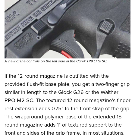
A view of the controls on the left side of the Canik TP9 Elite SC.
If the 12 round magazine is outfitted with the
provided flush-fit base plate, you get a two-finger grip
similar in length to the Glock G26 or the
Walther
PPQ M2 SC
. The textured 12 round magazine's finger
rest extension adds 0.75" to the front strap of the grip.
The wraparound polymer base of the extended 15
round magazine adds 1" of textured support to the
front and sides of the grip frame. In most situations,