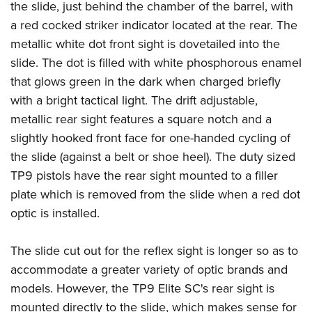
the slide, just behind the chamber of the barrel, with
a red cocked striker indicator located at the rear. The
metallic white dot front sight is dovetailed into the
slide. The dot is filled with white phosphorous enamel
that glows green in the dark when charged briefly
with a bright tactical light. The drift adjustable,
metallic rear sight features a square notch and a
slightly hooked front face for one-handed cycling of
the slide (against a belt or shoe heel). The duty sized
TP9 pistols have the rear sight mounted to a filler
plate which is removed from the slide when a red dot
optic is installed.
The slide cut out for the reflex sight is longer so as to
accommodate a greater variety of optic brands and
models. However, the TP9 Elite SC's rear sight is
mounted directly to the slide, which makes sense for