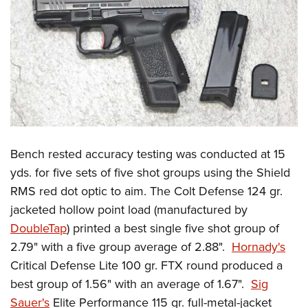
Bench rested accuracy testing was conducted at 15
yds. for five sets of five shot groups using the Shield
RMS red dot optic to aim. The Colt Defense 124 gr.
jacketed hollow point load (manufactured by
DoubleTap
) printed a best single five shot group of
2.79" with a five group average of 2.88".
Hornady's
Critical Defense Lite 100 gr. FTX round produced a
best group of 1.56" with an average of 1.67".
Sig
Sauer's
Elite Performance 115 gr. full-metal-jacket