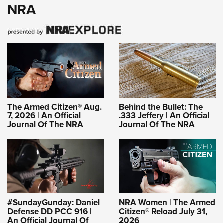
NRA
The Armed Citizen® Aug.
Behind the Bullet: The
7, 2026 | An Official
.333 Jeffery | An Official
Journal Of The NRA
Journal Of The NRA
#SundayGunday: Daniel
NRA Women | The Armed
Defense DD PCC 916 |
Citizen® Reload July 31,
An Official Journal Of
2026