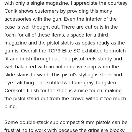
with only a single magazine, I appreciate the courtesy
Canik shows customers by providing this many
accessories with the gun. Even the interior of the
case is well thought out. There are cut outs in the
foam for all of these items, a space for a third
magazine and the pistol slot is as optics ready as the
gun is. Overall the TCP9 Elite SC exhibited top-notch
fit and finish throughout. The pistol feels sturdy and
well balanced with an authoritative snap when the
slide slams forward. This pistol's styling is sleek and
eye catching. The subtle two-tone gray Tungsten
Cerakote finish for the slide is a nice touch, making
the pistol stand out from the crowd without too much
bling.
Some double-stack sub compact 9 mm pistols can be
frustrating to work with because the grips are blocky