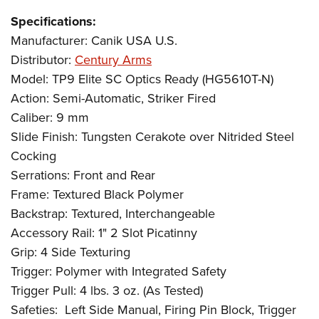
Specifications:
Manufacturer: Canik USA U.S.
Distributor:
Century Arms
Model: TP9 Elite SC Optics Ready (HG5610T-N)
Action: Semi-Automatic, Striker Fired
Caliber: 9 mm
Slide Finish: Tungsten Cerakote over Nitrided Steel
Cocking
Serrations: Front and Rear
Frame: Textured Black Polymer
Backstrap: Textured, Interchangeable
Accessory Rail: 1" 2 Slot Picatinny
Grip: 4 Side Texturing
Trigger: Polymer with Integrated Safety
Trigger Pull: 4 lbs. 3 oz. (As Tested)
Safeties:
Left Side Manual, Firing Pin Block, Trigger