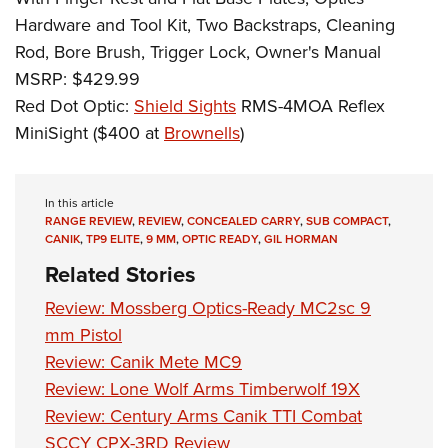
Hardware and Tool Kit, Two Backstraps, Cleaning
Rod, Bore Brush, Trigger Lock, Owner's Manual
MSRP: $429.99
Red Dot Optic:
Shield Sights
RMS-4MOA Reflex
MiniSight ($400 at
Brownells
)
In this article
RANGE REVIEW
,
REVIEW
,
CONCEALED CARRY
,
SUB COMPACT
,
CANIK
,
TP9 ELITE
,
9 MM
,
OPTIC READY
,
GIL HORMAN
Related Stories
Review: Mossberg Optics-Ready MC2sc 9
mm Pistol
Review: Canik Mete MC9
Review: Lone Wolf Arms Timberwolf 19X
Review: Century Arms Canik TTI Combat
SCCY CPX-3RD Review