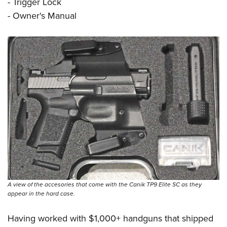
- Trigger Lock
- Owner's Manual
A view of the accesories that come with the Canik TP9 Elite SC as they
appear in the hard case.
Having worked with $1,000+ handguns that shipped