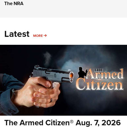
The NRA
Latest
MORE
MORE
The Armed Citizen® Aug. 7, 2026