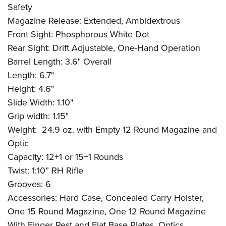
Safety
Magazine Release: Extended, Ambidextrous
Front Sight: Phosphorous White Dot
Rear Sight: Drift Adjustable, One-Hand Operation
Barrel Length: 3.6" Overall
Length: 6.7"
Height: 4.6"
Slide Width: 1.10"
Grip width: 1.15"
Weight:
24.9 oz. with Empty 12 Round Magazine and
Optic
Capacity: 12+1 or 15+1 Rounds
Twist: 1:10” RH Rifle
Grooves: 6
Accessories: Hard Case, Concealed Carry Holster,
One 15 Round Magazine, One 12 Round Magazine
With Finger Rest and Flat Base Plates, Optics