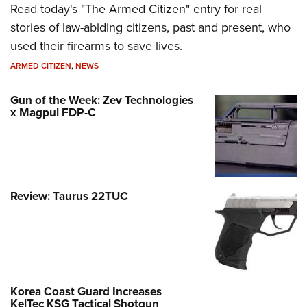
Read today's "The Armed Citizen" entry for real
stories of law-abiding citizens, past and present, who
used their firearms to save lives.
ARMED CITIZEN
,
NEWS
Gun of the Week: Zev Technologies
x Magpul FDP-C
Review: Taurus 22TUC
Korea Coast Guard Increases
KelTec KSG Tactical Shotgun