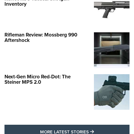
Inventory
Rifleman Review: Mossberg 990
Aftershock
Next-Gen Micro Red-Dot: The
Steiner MPS 2.0
MORE LATEST STO
MORE LATEST STORIES