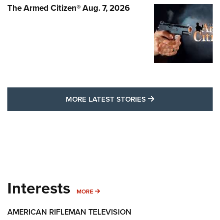
The Armed Citizen® Aug. 7, 2026
MORE LATEST STO
MORE LATEST STORIES
Interests
MORE INTERESTS
MORE
AMERICAN RIFLEMAN TELEVISION