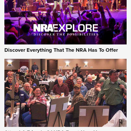
REVIEWS
REVIEWS
NRA GUN OF THE WEEK
Discover Everything That The NRA Has To Offer
Gun of the Week: EAA Girsan Witness2311
CMXX | An Official Journal Of The NRA
EAA CORP
,
EAA GIRSAN WITNESS 2311
,
EAA CMXX WITNESS2311
DOUBLE STACK