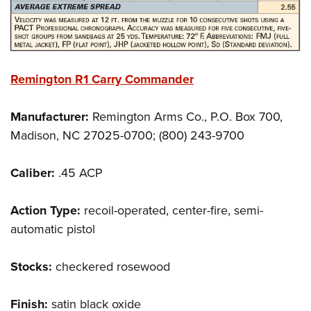
Remington R1 Carry Commander
Manufacturer:
Remington Arms Co., P.O. Box 700,
Madison, NC 27025-0700; (800) 243-9700
Caliber:
.45 ACP
Action Type:
recoil-operated, center-fire, semi-
automatic pistol
Stocks:
checkered rosewood
Finish:
satin black oxide