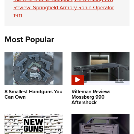
Review: Springfield Armory Ronin Operator
1911
Most Popular
8 Smallest Handguns You
Rifleman Review:
Can Own
Mossberg 990
Aftershock