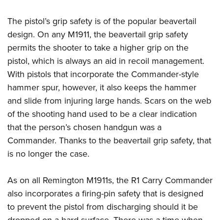
The pistol’s grip safety is of the popular beavertail
design. On any M1911, the beavertail grip safety
permits the shooter to take a higher grip on the
pistol, which is always an aid in recoil management.
With pistols that incorporate the Commander-style
hammer spur, however, it also keeps the hammer
and slide from injuring large hands. Scars on the web
of the shooting hand used to be a clear indication
that the person’s chosen handgun was a
Commander. Thanks to the beavertail grip safety, that
is no longer the case.
As on all Remington M1911s, the R1 Carry Commander
also incorporates a firing-pin safety that is designed
to prevent the pistol from discharging should it be