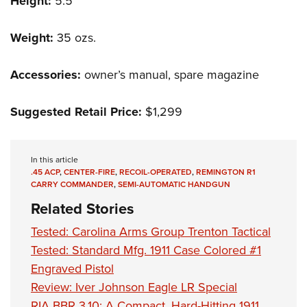
Height:
5.5"
Weight:
35 ozs.
Accessories:
owner’s manual, spare magazine
Suggested Retail Price:
$1,299
In this article
.45 ACP
,
CENTER-FIRE
,
RECOIL-OPERATED
,
REMINGTON R1
CARRY COMMANDER
,
SEMI-AUTOMATIC HANDGUN
Related Stories
Tested: Carolina Arms Group Trenton Tactical
Tested: Standard Mfg. 1911 Case Colored #1
Engraved Pistol
Review: Iver Johnson Eagle LR Special
RIA BBR 3.10: A Compact, Hard-Hitting 1911