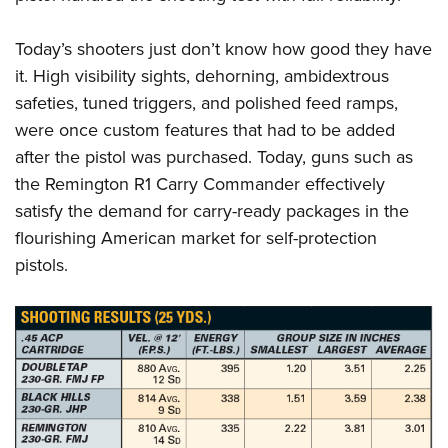
Today’s shooters just don’t know how good they have
it. High visibility sights, dehorning, ambidextrous
safeties, tuned triggers, and polished feed ramps,
were once custom features that had to be added
after the pistol was purchased. Today, guns such as
the Remington R1 Carry Commander effectively
satisfy the demand for carry-ready packages in the
flourishing American market for self-protection
pistols.