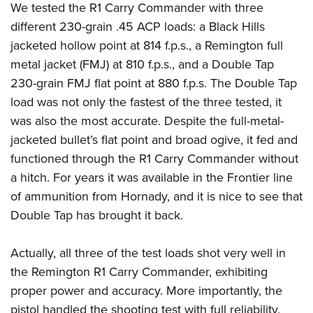
We tested the R1 Carry Commander with three
different 230-grain .45 ACP loads: a Black Hills
jacketed hollow point at 814 f.p.s., a Remington full
metal jacket (FMJ) at 810 f.p.s., and a Double Tap
230-grain FMJ flat point at 880 f.p.s. The Double Tap
load was not only the fastest of the three tested, it
was also the most accurate. Despite the full-metal-
jacketed bullet’s flat point and broad ogive, it fed and
functioned through the R1 Carry Commander without
a hitch. For years it was available in the Frontier line
of ammunition from Hornady, and it is nice to see that
Double Tap has brought it back.
Actually, all three of the test loads shot very well in
the Remington R1 Carry Commander, exhibiting
proper power and accuracy. More importantly, the
pistol handled the shooting test with full reliability.