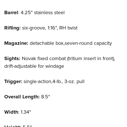
Barrel
: 4.25" stainless steel
Rifling:
six-groove, 1:16", RH twist
Magazine:
detachable box,seven-round capacity
Sights:
Novak fixed combat (tritium insert in front),
drift-adjustable for windage
Trigger:
single-action,4-lb., 3-oz. pull
Overall Length:
8.5"
Width
: 1.34"