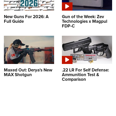
New Guns For 2026: A
Gun of the Week: Zev
Full Guide
Technologies x Magpul
FDP-C
Maxed Out: Derya's New
.22 LR For Self Defense:
MAX Shotgun
Ammunition Test &
Comparison