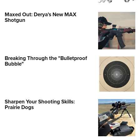
Maxed Out: Derya's New MAX
Shotgun
Breaking Through the "Bulletproof
Bubble"
Sharpen Your Shooting Skills:
Prairie Dogs