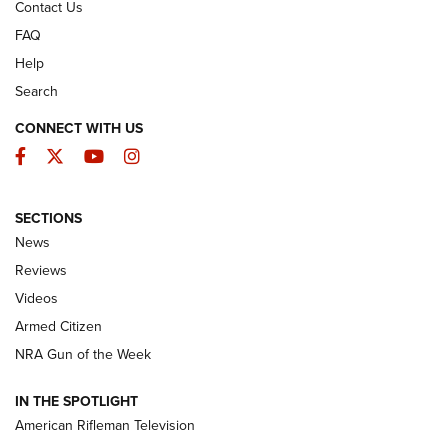
Contact Us
FAQ
Help
Search
CONNECT WITH US
Facebook
Twitter
YouTube
Instagram
SECTIONS
The Armed Citizen® Aug. 7, 2026 | An
News
Official Journal Of The NRA
Reviews
ARMED CITIZEN
,
THE ARMED CITIZEN BLOG
,
THE ARMED CITIZEN
ONLINE
Videos
Armed Citizen
NRA Women | The Armed Citizen® Reload August 7, 2026
NRA Gun of the Week
NRA Women | The Armed Citizen® Reload July 31, 2026
IN THE SPOTLIGHT
NRA Women | The Armed Citizen® Reload July 24, 2026
American Rifleman Television