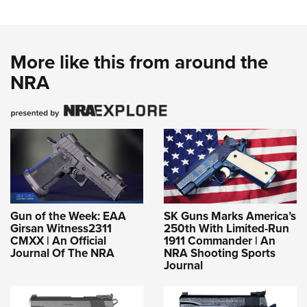
More like this from around the
NRA
Gun of the Week: EAA
SK Guns Marks America’s
Girsan Witness2311
250th With Limited-Run
CMXX | An Official
1911 Commander | An
Journal Of The NRA
NRA Shooting Sports
Journal