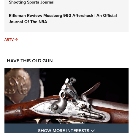
Shooting Sports Journal
Rifleman Review: Mossberg 990 Aftershock | An Official
Journal Of The NRA
ARTV
ARTV
I HAVE THIS OLD GUN
SHOW MORE FEA
SHOW MORE INTERESTS