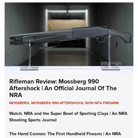
Rifleman Review: Mossberg 990
Aftershock | An Official Journal Of The
NRA
MOSSBERG
,
MOSSBERG 990 AFTERSHOCK
,
NON-NFA FIREARM
Watch: NRA and the Super Bowl of Sporting Clays | An NRA
Shooting Sports Journal
The Hand Cannon: The First Handheld Firearm | An NRA