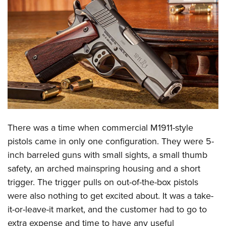
CLUBS AND ASSOCIATIONS
Affiliated Clubs, Ranges and Businesses
COMPETITIVE SHOOTING
NRA Day
EVENTS AND ENTERTAINMENT
Competitive Shooting Programs
Women's Wilderness Escape
FIREARMS TRAINING
America's Rifle Challenge
NRA Whittington Center
NRA Gun Safety Rules
GIVING
Competitor Classification Lookup
Friends of NRA
Firearm Training
There was a time when commercial M1911-style
Friends of NRA
HISTORY
Shooting Sports USA
Great American Outdoor Show
pistols came in only one configuration. They were 5-
Become An NRA Instructor
Ring of Freedom
Adaptive Shooting
History Of The NRA
HUNTING
NRA Annual Meetings & Exhibits
inch barreled guns with small sights, a small thumb
Become A Training Counselor
Institute for Legislative Action
Great American Outdoor Show
NRA Museums
safety, an arched mainspring housing and a short
NRA Day
Hunter Education
LAW ENFORCEMENT, MILITARY, SECURITY
NRA Range Safety Officers
NRA Whittington Center
trigger. The trigger pulls on out-of-the-box pistols
NRA Whittington Center
I Have This Old Gun
NRA Country
Youth Hunter Education Challenge
Shooting Sports Coach Development
Law Enforcement, Military, Security
MEDIA AND PUBLICATIONS
were also nothing to get excited about. It was a take-
NRA Firearms For Freedom
NRA Gun Gurus
Competitive Shooting Programs
NRA Whittington Center
Adaptive Shooting
it-or-leave-it market, and the customer had to go to
NRA Blog
MEMBERSHIP
NRA Gun Gurus
Great American Outdoor Show
extra expense and time to have any useful
NRA Gunsmithing Schools