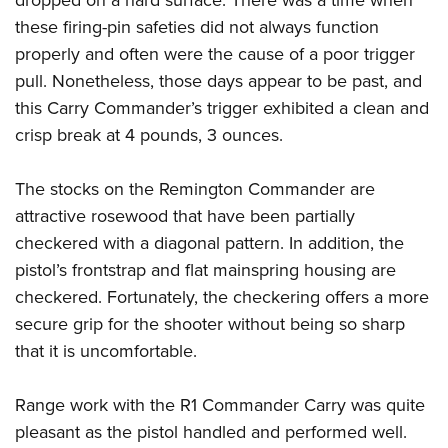
dropped on a hard surface. There was a time when
these firing-pin safeties did not always function
properly and often were the cause of a poor trigger
pull. Nonetheless, those days appear to be past, and
this Carry Commander’s trigger exhibited a clean and
crisp break at 4 pounds, 3 ounces.
The stocks on the Remington Commander are
attractive rosewood that have been partially
checkered with a diagonal pattern. In addition, the
pistol’s frontstrap and flat mainspring housing are
checkered. Fortunately, the checkering offers a more
secure grip for the shooter without being so sharp
that it is uncomfortable.
Range work with the R1 Commander Carry was quite
pleasant as the pistol handled and performed well.