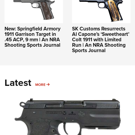
New: Springfield Armory
SK Customs Resurrects
1911 Garrison Target in
Al Capone’s ‘Sweetheart’
.45 ACP, 9 mm | An NRA
Colt 1911 with Limited
Shooting Sports Journal
Run | An NRA Shooting
Sports Journal
Latest
MORE
MORE