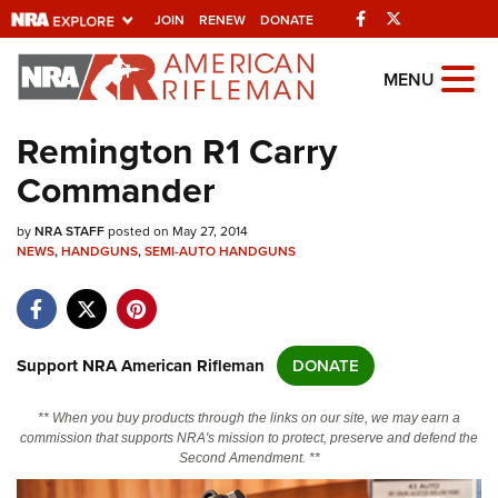
Facebook
Twitter
JOIN
RENEW
DONATE
Explore The NRA
MENU
Universe Of Websites
Remington R1 Carry
Commander
Quick Links
by
NRA.ORG
NRA STAFF
posted on May 27, 2014
NEWS
,
HANDGUNS
,
SEMI-AUTO HANDGUNS
Manage Your Membership
NRA Near You
Friends of NRA
Support NRA American Rifleman
DONATE
State and Federal Gun Laws
** When you buy products through the links on our site, we may earn a
NRA Online Training
commission that supports NRA's mission to protect, preserve and defend the
Second Amendment. **
Politics, Policy and Legislation