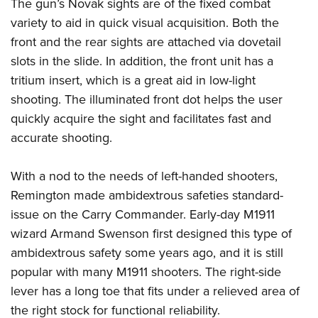
Shooting Illustrated
The gun’s Novak sights are of the fixed combat
Women's Wildlife Management / Conservation Scholarship
Youth Education Summit
variety to aid in quick visual acquisition. Both the
Firearm Training
Become An NRA Instructor
Adventure Camp
front and the rear sights are attached via dovetail
NRA Marksmanship Qualification Program
slots in the slide. In addition, the front unit has a
Youth Hunter Education Challenge
NRA Training Course Catalog
tritium insert, which is a great aid in low-light
National Junior Shooting Camps
Women On Target® Instructional Shooting Clinics
shooting. The illuminated front dot helps the user
Youth Wildlife Art Contest
quickly acquire the sight and facilitates fast and
Home Air Gun Program
accurate shooting.
NRA Junior Membership
With a nod to the needs of left-handed shooters,
NRA Family
Remington made ambidextrous safeties standard-
Eddie Eagle GunSafe® Program
issue on the Carry Commander. Early-day M1911
NRA Gun Safety Rules
wizard Armand Swenson first designed this type of
Collegiate Shooting Programs
ambidextrous safety some years ago, and it is still
National Youth Shooting Sports Cooperative Program
popular with many M1911 shooters. The right-side
Request for Eagle Scout Certificate
lever has a long toe that fits under a relieved area of
the right stock for functional reliability.