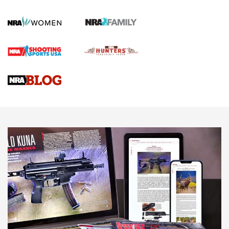
KOPFJÄGER
,
K950 TRIPOD
,
TITAN INVERTED-BALL HEAD
Screwworm Invasion Stalling at the Southern Border | An
Official Journal Of The NRA
Braves Defy Hunting & Fishing Night Scarcity in MLB | An
Official Journal Of The NRA
Sierra Presents 3 New Rifle Bullets | An Official Journal Of
The NRA
NEWS
NEWS
AMERICAN RIFLEMAN REVIEWS