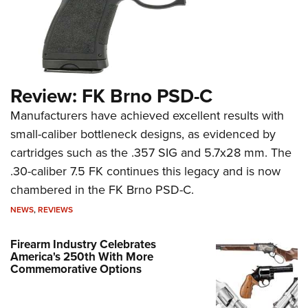
Review: FK Brno PSD-C
Manufacturers have achieved excellent results with
small-caliber bottleneck designs, as evidenced by
cartridges such as the .357 SIG and 5.7x28 mm. The
.30-caliber 7.5 FK continues this legacy and is now
chambered in the FK Brno PSD-C.
NEWS
,
REVIEWS
Firearm Industry Celebrates
America's 250th With More
Commemorative Options