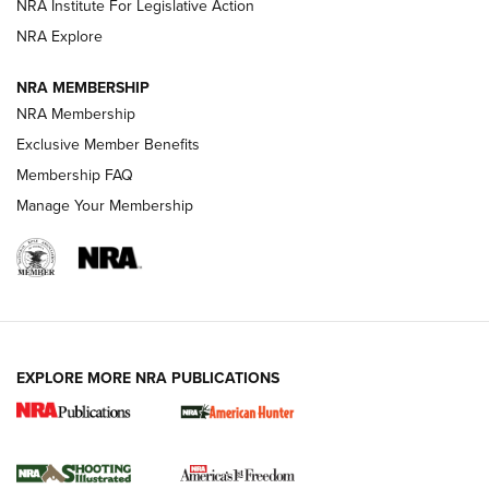
NRA Institute For Legislative Action
ARMED CITIZEN
NRA Explore
ARMED CITIZEN
NRA MEMBERSHIP
AMERICAN RIFLEMAN NEWS
NRA Membership
Exclusive Member Benefits
Membership FAQ
Manage Your Membership
EXPLORE MORE NRA PUBLICATIONS
New for 2026: KJI K950 Tripod and Titan
Inverted Ball Head | An Official Journal Of
The NRA