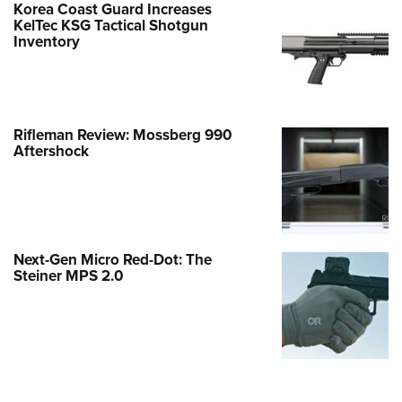
Korea Coast Guard Increases
KelTec KSG Tactical Shotgun
Inventory
Rifleman Review: Mossberg 990
Aftershock
Next-Gen Micro Red-Dot: The
Steiner MPS 2.0