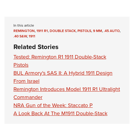
In this article
REMINGTON
,
1911 R1
,
DOUBLE STACK
,
PISTOLS
,
9 MM
,
.45 AUTO
,
.40 S&W
,
1911
Related Stories
Tested: Remington R1 1911 Double-Stack
Pistols
BUL Armory's SAS II: A Hybrid 1911 Design
From Israel
Remington Introduces Model 1911 R1 Ultralight
Commander
NRA Gun of the Week: Staccato P
A Look Back At The M1911 Double-Stack