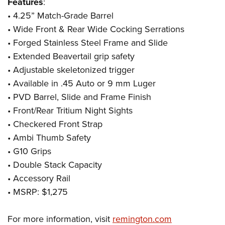
Features
:
•
4.25” Match-Grade Barrel
•
Wide Front & Rear Wide Cocking Serrations
•
Forged Stainless Steel Frame and Slide
•
Extended Beavertail grip safety
•
Adjustable skeletonized trigger
•
Available in .45 Auto or 9 mm Luger
•
PVD Barrel, Slide and Frame Finish
•
Front/Rear Tritium Night Sights
•
Checkered Front Strap
•
Ambi Thumb Safety
•
G10 Grips
•
Double Stack Capacity
•
Accessory Rail
• MSRP: $1,275
For more information, visit
remington.com