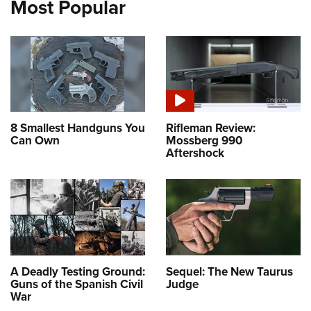
Most Popular
8 Smallest Handguns You
Rifleman Review:
Can Own
Mossberg 990
Aftershock
A Deadly Testing Ground:
Sequel: The New Taurus
Guns of the Spanish Civil
Judge
War