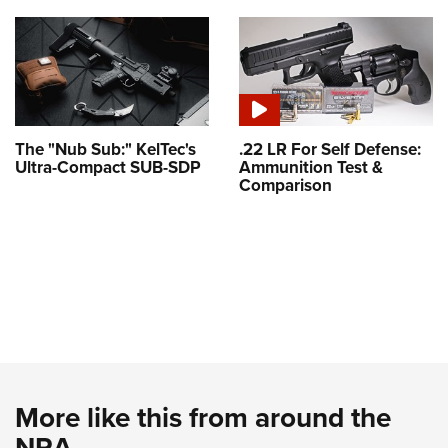
The "Nub Sub:" KelTec's
.22 LR For Self Defense:
Ultra-Compact SUB-SDP
Ammunition Test &
Comparison
More like this from around the
NRA