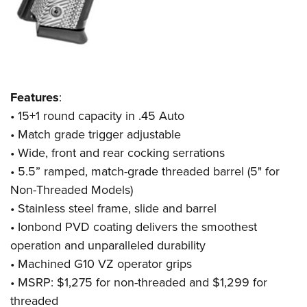
Features
:
• 15+1 round capacity in .45 Auto
• Match grade trigger adjustable
• Wide, front and rear cocking serrations
• 5.5” ramped, match-grade threaded barrel (5" for
Non-Threaded Models)
• Stainless steel frame, slide and barrel
• Ionbond PVD coating delivers the smoothest
operation and unparalleled durability
• Machined G10 VZ operator grips
• MSRP: $1,275 for non-threaded and $1,299 for
threaded