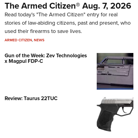
The Armed Citizen® Aug. 7, 2026
Read today's "The Armed Citizen" entry for real
stories of law-abiding citizens, past and present, who
used their firearms to save lives.
ARMED CITIZEN
,
NEWS
Gun of the Week: Zev Technologies
x Magpul FDP-C
Review: Taurus 22TUC