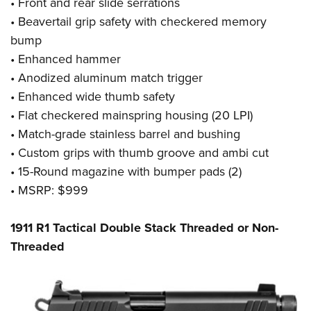
•
Front and rear slide serrations
•
Beavertail grip safety with checkered memory
bump
•
Enhanced hammer
•
Anodized aluminum match trigger
•
Enhanced wide thumb safety
•
Flat checkered mainspring housing (20 LPI)
•
Match-grade stainless barrel and bushing
•
Custom grips with thumb groove and ambi cut
•
15-Round magazine with bumper pads (2)
• MSRP: $999
1911 R1 Tactical Double Stack Threaded or Non-
Threaded