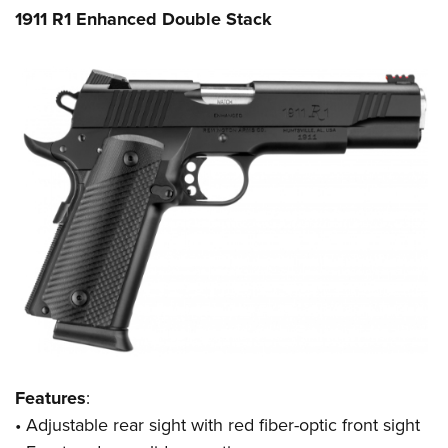
1911 R1 Enhanced Double Stack
Features
:
•
Adjustable rear sight with red fiber-optic front sight