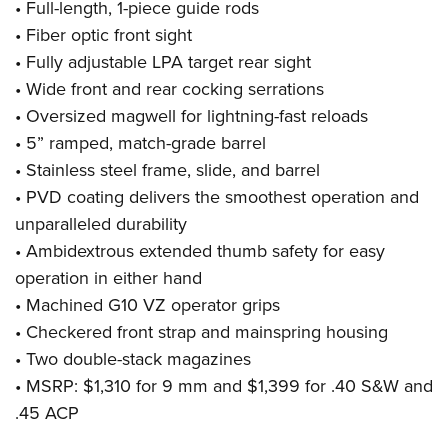
• Full-length, 1-piece guide rods
• Fiber optic front sight
• Fully adjustable LPA target rear sight
• Wide front and rear cocking serrations
• Oversized magwell for lightning-fast reloads
• 5” ramped, match-grade barrel
• Stainless steel frame, slide, and barrel
• PVD coating delivers the smoothest operation and
unparalleled durability
• Ambidextrous extended thumb safety for easy
operation in either hand
• Machined G10 VZ operator grips
• Checkered front strap and mainspring housing
• Two double-stack magazines
• MSRP: $1,310 for 9 mm and $1,399 for .40 S&W and
.45 ACP