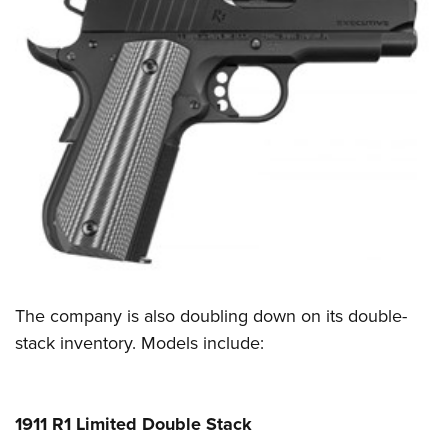
Shooting Illustrated
Women's Wildlife Management / Conservation Scholarship
Youth Education Summit
Firearm Training
Become An NRA Instructor
Adventure Camp
NRA Marksmanship Qualification Program
Youth Hunter Education Challenge
NRA Training Course Catalog
National Junior Shooting Camps
Women On Target® Instructional Shooting Clinics
Youth Wildlife Art Contest
Home Air Gun Program
NRA Junior Membership
NRA Family
Eddie Eagle GunSafe® Program
NRA Gun Safety Rules
The company is also doubling down on its double-
stack inventory. Models include:
Collegiate Shooting Programs
National Youth Shooting Sports Cooperative Program
Request for Eagle Scout Certificate
1911 R1 Limited Double Stack