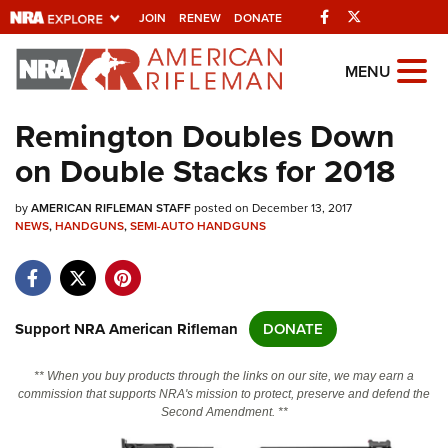
Facebook
Twitter
JOIN
RENEW
DONATE
Explore The NRA
MENU
Universe Of Websites
Remington Doubles Down
on Double Stacks for 2018
Quick Links
by
NRA.ORG
AMERICAN RIFLEMAN STAFF
posted on December 13, 2017
NEWS
,
HANDGUNS
,
SEMI-AUTO HANDGUNS
Manage Your Membership
NRA Near You
Friends of NRA
Support NRA American Rifleman
DONATE
State and Federal Gun Laws
** When you buy products through the links on our site, we may earn a
NRA Online Training
commission that supports NRA's mission to protect, preserve and defend the
Second Amendment. **
Politics, Policy and Legislation