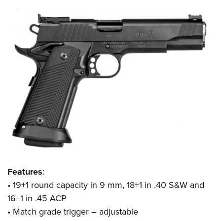
Features
:
• 19+1 round capacity in 9 mm, 18+1 in .40 S&W and
16+1 in .45 ACP
• Match grade trigger – adjustable