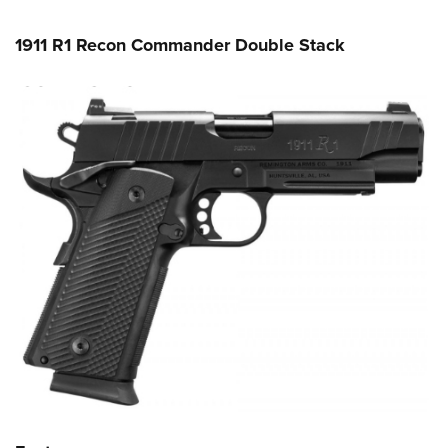
1911 R1 Recon Commander Double Stack