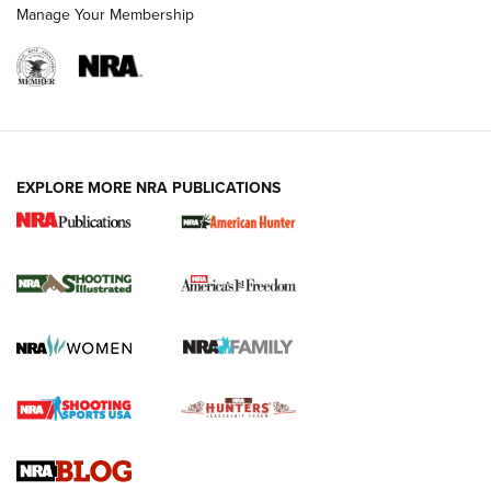
Manage Your Membership
EXPLORE MORE NRA PUBLICATIONS
New for 2026: KJI K950 Tripod and Titan
Inverted Ball Head | An Official Journal Of
The NRA
KOPFJÄGER
,
K950 TRIPOD
,
TITAN INVERTED-BALL HEAD
Screwworm Invasion Stalling at the Southern Border | An
Official Journal Of The NRA
Braves Defy Hunting & Fishing Night Scarcity in MLB | An
Official Journal Of The NRA
Sierra Presents 3 New Rifle Bullets | An Official Journal Of