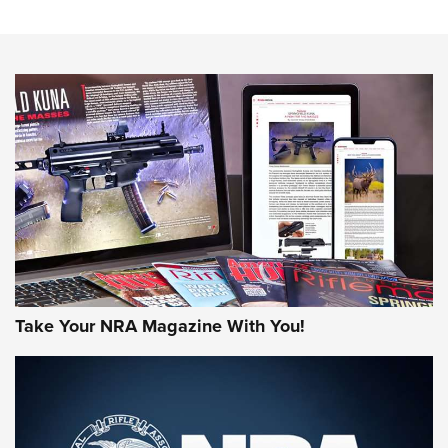
The NRA
NEWS
NEWS
AMERICAN RIFLEMAN REVIEWS
Take Your NRA Magazine With You!
Rifleman Review: Mossberg 990