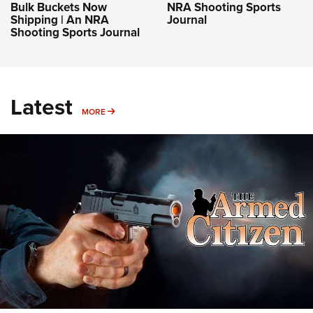
Bulk Buckets Now
NRA Shooting Sports
Shipping | An NRA
Journal
Shooting Sports Journal
Latest
MORE
MORE