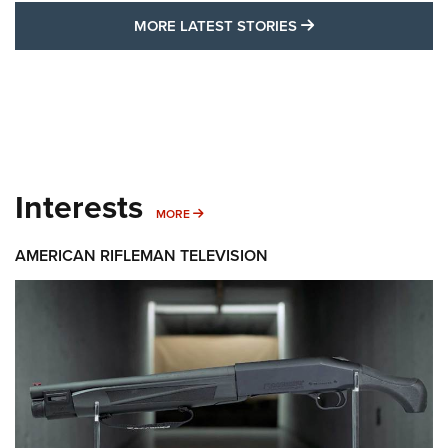
MORE LATEST STO
MORE LATEST STORIES
Interests
MORE INTERESTS
MORE
AMERICAN RIFLEMAN TELEVISION