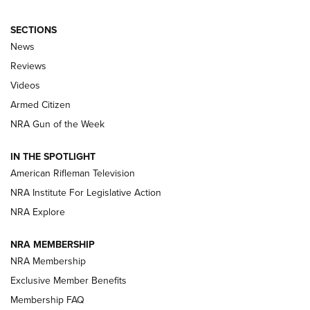
SECTIONS
The Armed Citizen® Aug. 3, 2026 | An
News
Official Journal Of The NRA
Reviews
ARMED CITIZEN
,
THE ARMED CITIZEN BLOG
,
THE ARMED CITIZEN
ONLINE
Videos
Armed Citizen
NRA Women | The Armed Citizen® Reload July 31, 2026
NRA Gun of the Week
NRA Women | The Armed Citizen® Reload July 24, 2026
IN THE SPOTLIGHT
NRA Women | The Armed Citizen® Reload July 17, 2026
American Rifleman Television
NRA Institute For Legislative Action
ARMED CITIZEN
NRA Explore
ARMED CITIZEN
NRA MEMBERSHIP
AMERICAN RIFLEMAN NEWS
NRA Membership
Exclusive Member Benefits
Membership FAQ