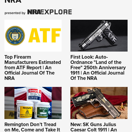
Top Firearm
First Look: Auto-
Manufacturers Estimated
Ordnance "Land of the
from ATF Report | An
Free" 250th Anniversary
Official Journal Of The
1911 | An Official Journal
NRA
Of The NRA
Remington Don’t Tread
New: SK Guns Julius
on Me, Come and Take It
Caesar Colt 1911 | An