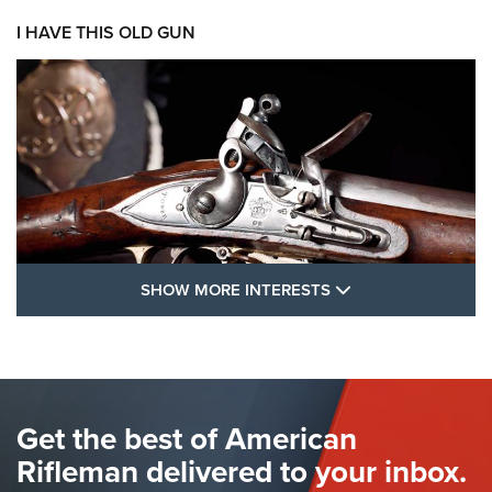
I HAVE THIS OLD GUN
SHOW MORE FEA
SHOW MORE INTERESTS
I Have This Old Gun: The British Brown
Bess | An Official Journal Of The NRA
BROWN BESS
,
BRITISH ARMY FIREARMS
,
FLINTLOCKS
Get the best of American
The Hand Cannon: The First Handheld Firearm | An NRA
Shooting Sports Journal
Rifleman delivered to your inbox.