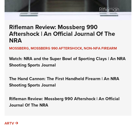
Rifleman Review: Mossberg 990
Aftershock | An Official Journal Of The
NRA
MOSSBERG
,
MOSSBERG 990 AFTERSHOCK
,
NON-NFA FIREARM
Watch: NRA and the Super Bowl of Sporting Clays | An NRA
Shooting Sports Journal
The Hand Cannon: The First Handheld Firearm | An NRA
Shooting Sports Journal
Rifleman Review: Mossberg 990 Aftershock | An Official
Journal Of The NRA
ARTV
ARTV