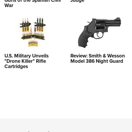
Guns of the Spanish Civil
Judge
War
U.S. Military Unveils
Review: Smith & Wesson
"Drone Killer" Rifle
Model 386 Night Guard
Cartridges