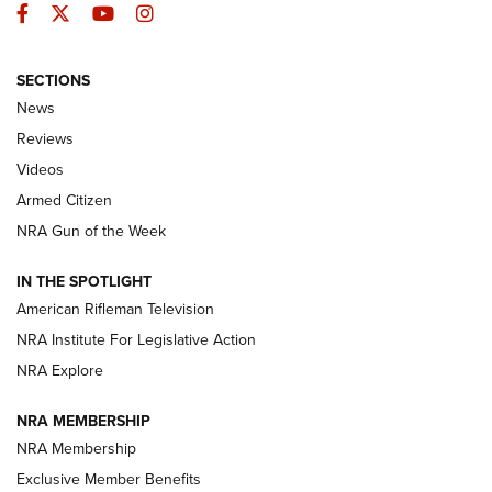
Facebook
Twitter
YouTube
Instagram
SECTIONS
The Armed Citizen® Aug. 3, 2026 | An
News
Official Journal Of The NRA
Reviews
ARMED CITIZEN
,
THE ARMED CITIZEN BLOG
,
THE ARMED CITIZEN
ONLINE
Videos
Armed Citizen
NRA Women | The Armed Citizen® Reload July 31, 2026
NRA Gun of the Week
NRA Women | The Armed Citizen® Reload July 24, 2026
IN THE SPOTLIGHT
NRA Women | The Armed Citizen® Reload July 17, 2026
American Rifleman Television
NRA Institute For Legislative Action
ARMED CITIZEN
ARMED CITIZEN
NRA Explore
NRA MEMBERSHIP
AMERICAN RIFLEMAN NEWS
NRA Membership
Exclusive Member Benefits