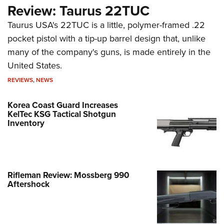
Review: Taurus 22TUC
Taurus USA's 22TUC is a little, polymer-framed .22
pocket pistol with a tip-up barrel design that, unlike
many of the company's guns, is made entirely in the
United States.
REVIEWS
,
NEWS
Korea Coast Guard Increases
KelTec KSG Tactical Shotgun
Inventory
Rifleman Review: Mossberg 990
Aftershock