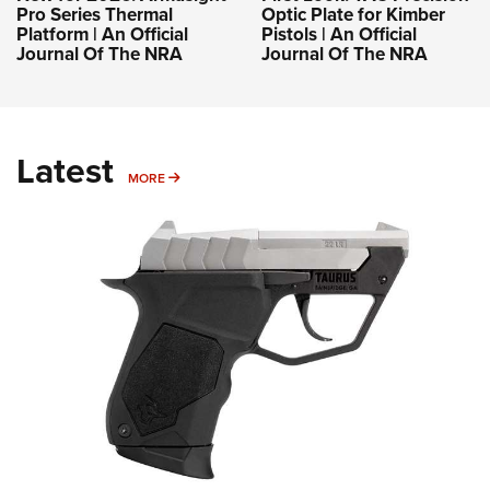
Pro Series Thermal
Optic Plate for Kimber
Platform | An Official
Pistols | An Official
Journal Of The NRA
Journal Of The NRA
Latest
MORE
MORE