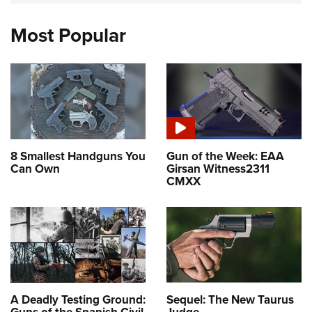
Most Popular
8 Smallest Handguns You
Gun of the Week: EAA
Can Own
Girsan Witness2311
CMXX
A Deadly Testing Ground:
Sequel: The New Taurus