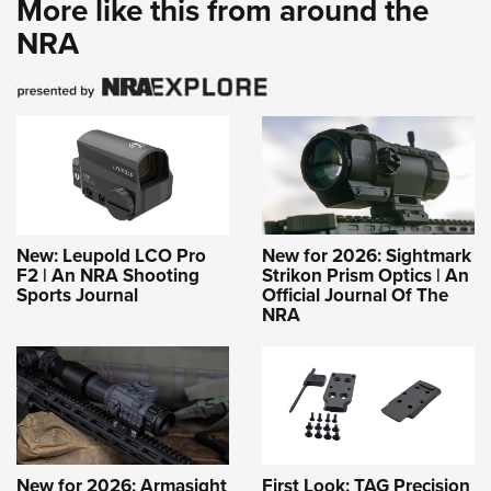
More like this from around the
NRA
New: Leupold LCO Pro
New for 2026: Sightmark
F2 | An NRA Shooting
Strikon Prism Optics | An
Sports Journal
Official Journal Of The
NRA
New for 2026: Armasight
First Look: TAG Precision