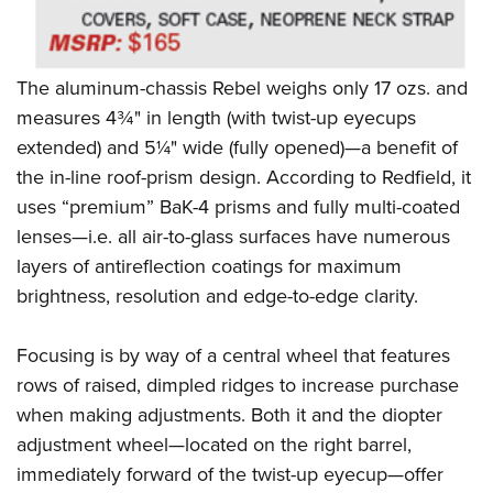
Women's Wildlife Management / Conservation Scholarship
Youth Education Summit
Firearm Training
Become An NRA Instructor
Adventure Camp
NRA Marksmanship Qualification Program
Youth Hunter Education Challenge
NRA Training Course Catalog
The aluminum-chassis Rebel weighs only 17 ozs. and
measures 4¾" in length (with twist-up eyecups
National Junior Shooting Camps
Women On Target® Instructional Shooting Clinics
extended) and 5¼" wide (fully opened)—a benefit of
Youth Wildlife Art Contest
the in-line roof-prism design. According to Redfield, it
Home Air Gun Program
uses “premium” BaK-4 prisms and fully multi-coated
NRA Junior Membership
lenses—i.e. all air-to-glass surfaces have numerous
NRA Family
layers of antireflection coatings for maximum
Eddie Eagle GunSafe® Program
brightness, resolution and edge-to-edge clarity.
NRA Gun Safety Rules
Focusing is by way of a central wheel that features
Collegiate Shooting Programs
rows of raised, dimpled ridges to increase purchase
National Youth Shooting Sports Cooperative Program
when making adjustments. Both it and the diopter
Request for Eagle Scout Certificate
adjustment wheel—located on the right barrel,
immediately forward of the twist-up eyecup—offer