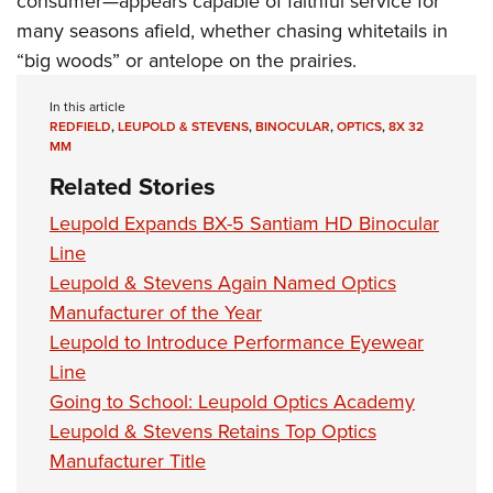
consumer—appears capable of faithful service for
many seasons afield, whether chasing whitetails in
“big woods” or antelope on the prairies.
In this article
REDFIELD
,
LEUPOLD & STEVENS
,
BINOCULAR
,
OPTICS
,
8X 32
MM
Related Stories
Leupold Expands BX-5 Santiam HD Binocular
Line
Leupold & Stevens Again Named Optics
Manufacturer of the Year
Leupold to Introduce Performance Eyewear
Line
Going to School: Leupold Optics Academy
Leupold & Stevens Retains Top Optics
Manufacturer Title