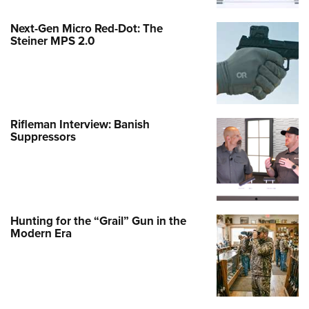
Next-Gen Micro Red-Dot: The
Steiner MPS 2.0
Rifleman Interview: Banish
Suppressors
Hunting for the “Grail” Gun in the
Modern Era