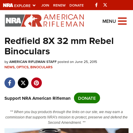
Facebook
Twitter
JOIN
RENEW
DONATE
Explore The NRA
MENU
Universe Of Websites
Redfield 8X 32 mm Rebel
Binoculars
Quick Links
by
NRA.ORG
AMERICAN RIFLEMAN STAFF
posted on June 25, 2015
NEWS
,
OPTICS
,
BINOCULARS
Manage Your Membership
NRA Near You
Friends of NRA
Support NRA American Rifleman
DONATE
State and Federal Gun Laws
** When you buy products through the links on our site, we may earn a
NRA Online Training
commission that supports NRA's mission to protect, preserve and defend the
Second Amendment. **
Politics, Policy and Legislation