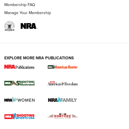
Membership FAQ
Manage Your Membership
EXPLORE MORE NRA PUBLICATIONS
New for 2026: KJI K950 Tripod and Titan
Inverted Ball Head | An Official Journal Of
The NRA
KOPFJÄGER
,
K950 TRIPOD
,
TITAN INVERTED-BALL HEAD
Screwworm Invasion Stalling at the Southern Border | An
Official Journal Of The NRA
Braves Defy Hunting & Fishing Night Scarcity in MLB | An
Official Journal Of The NRA