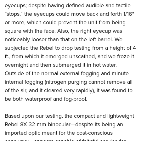
eyecups; despite having defined audible and tactile
“stops,” the eyecups could move back and forth 1/16"
or more, which could prevent the unit from being
square with the face. Also, the right eyecup was
noticeably looser than that on the left barrel. We
subjected the Rebel to drop testing from a height of 4
ft., from which it emerged unscathed, and we froze it
overnight and then submerged it in hot water.
Outside of the normal external fogging and minute
internal fogging (nitrogen purging cannot remove all
of the air, and it cleared very rapidly), it was found to
be both waterproof and fog-proof.
Based upon our testing, the compact and lightweight
Rebel 8X 32 mm binocular—despite its being an
imported optic meant for the cost-conscious