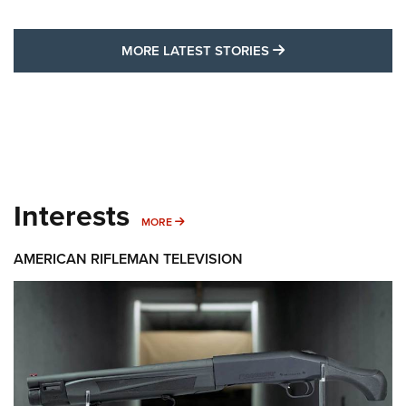
MORE LATEST STO
MORE LATEST STORIES
Interests
MORE INTERESTS
MORE
AMERICAN RIFLEMAN TELEVISION