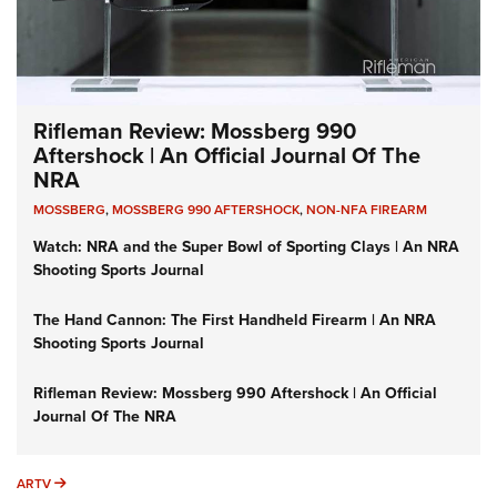
Rifleman Review: Mossberg 990
Aftershock | An Official Journal Of The
NRA
MOSSBERG
,
MOSSBERG 990 AFTERSHOCK
,
NON-NFA FIREARM
Watch: NRA and the Super Bowl of Sporting Clays | An NRA
Shooting Sports Journal
The Hand Cannon: The First Handheld Firearm | An NRA
Shooting Sports Journal
Rifleman Review: Mossberg 990 Aftershock | An Official
Journal Of The NRA
ARTV
ARTV