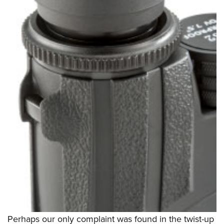
Perhaps our only complaint was found in the twist-up