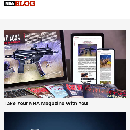
Sierra Presents 3 New Rifle Bullets | An Official Journal Of
The NRA
NEWS
NEWS
AMERICAN RIFLEMAN REVIEWS
Take Your NRA Magazine With You!