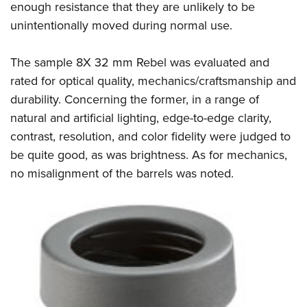
enough resistance that they are unlikely to be
unintentionally moved during normal use.
The sample 8X 32 mm Rebel was evaluated and
rated for optical quality, mechanics/craftsmanship and
durability. Concerning the former, in a range of
natural and artificial lighting, edge-to-edge clarity,
contrast, resolution, and color fidelity were judged to
be quite good, as was brightness. As for mechanics,
no misalignment of the barrels was noted.