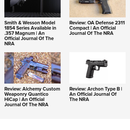
Smith & Wesson Model
Review: OA Defense 2311
1854 Series Available in
Compact | An Official
.357 Magnum | An
Journal Of The NRA
Official Journal Of The
NRA
Review: Alchemy Custom
Review: Archon Type B |
Weaponry Quantico
An Official Journal Of
HiCap | An Official
The NRA
Journal Of The NRA