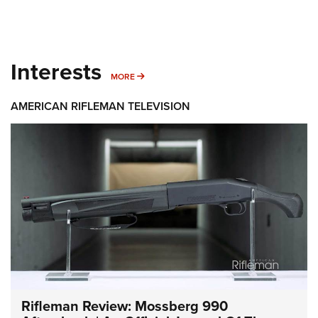
Interests
MORE INTERESTS
MORE
AMERICAN RIFLEMAN TELEVISION
Rifleman Review: Mossberg 990