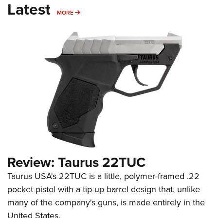
Latest
MORE
MORE
Review: Taurus 22TUC
Taurus USA's 22TUC is a little, polymer-framed .22
pocket pistol with a tip-up barrel design that, unlike
many of the company's guns, is made entirely in the
United States.