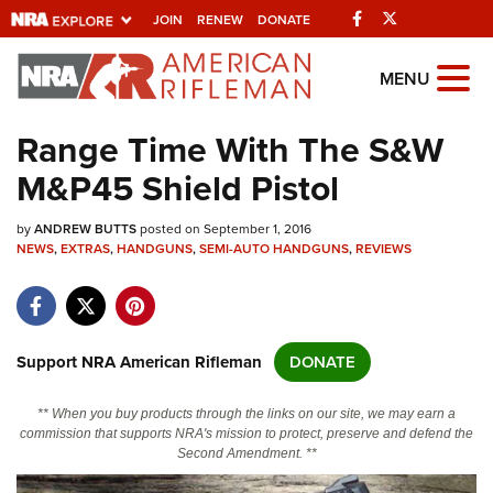
Facebook
Twitter
JOIN
RENEW
DONATE
Explore The NRA
MENU
Universe Of Websites
Range Time With The S&W
M&P45 Shield Pistol
Quick Links
by
NRA.ORG
ANDREW BUTTS
posted on September 1, 2016
NEWS
,
EXTRAS
,
HANDGUNS
,
SEMI-AUTO HANDGUNS
,
REVIEWS
Manage Your Membership
NRA Near You
Friends of NRA
Support NRA American Rifleman
DONATE
State and Federal Gun Laws
** When you buy products through the links on our site, we may earn a
NRA Online Training
commission that supports NRA's mission to protect, preserve and defend the
Second Amendment. **
Politics, Policy and Legislation