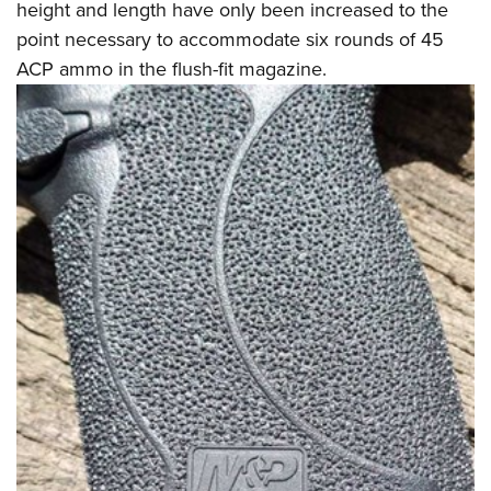
height and length have only been increased to the
point necessary to accommodate six rounds of 45
ACP ammo in the flush-fit magazine.