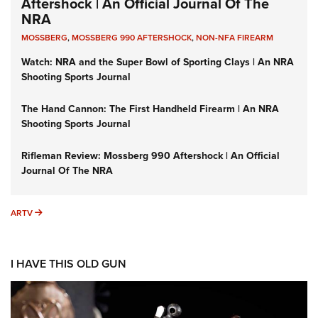
Aftershock | An Official Journal Of The
NRA
MOSSBERG
,
MOSSBERG 990 AFTERSHOCK
,
NON-NFA FIREARM
Watch: NRA and the Super Bowl of Sporting Clays | An NRA
Shooting Sports Journal
The Hand Cannon: The First Handheld Firearm | An NRA
Shooting Sports Journal
Rifleman Review: Mossberg 990 Aftershock | An Official
Journal Of The NRA
ARTV
ARTV
I HAVE THIS OLD GUN