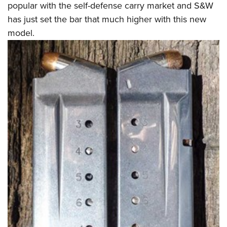
popular with the self-defense carry market and S&W
has just set the bar that much higher with this new
model.