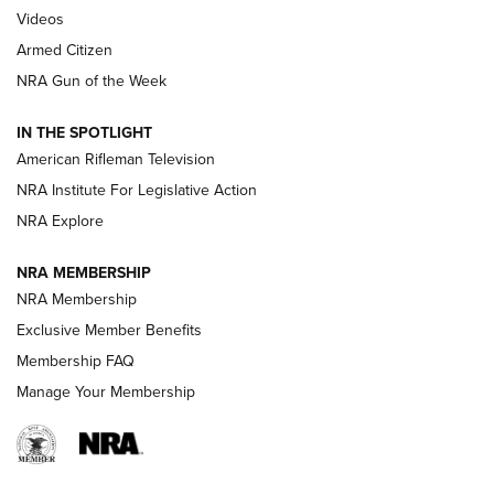
ONLINE
Videos
Armed Citizen
NRA Women | The Armed Citizen® Reload July 31, 2026
NRA Gun of the Week
NRA Women | The Armed Citizen® Reload July 24, 2026
IN THE SPOTLIGHT
NRA Women | The Armed Citizen® Reload July 17, 2026
American Rifleman Television
NRA Institute For Legislative Action
ARMED CITIZEN
NRA Explore
ARMED CITIZEN
NRA MEMBERSHIP
AMERICAN RIFLEMAN NEWS
NRA Membership
Exclusive Member Benefits
Membership FAQ
Manage Your Membership