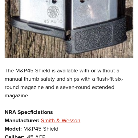
The M&P45 Shield is available with or without a
manual thumb safety and ships with a flush-fit six-
round magazine and a seven-round extended
magazine.
NRA Specficiations
Manufacturer:
Smith & Wesson
Model:
M&P45 Shield
Caliber:
.45 ACP