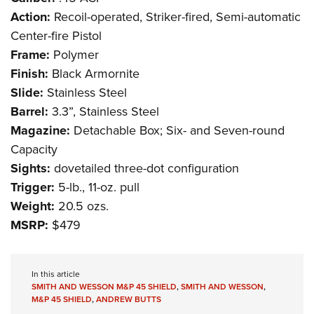
Action:
Recoil-operated, Striker-fired, Semi-automatic
Center-fire Pistol
Frame:
Polymer
Finish:
Black Armornite
Slide:
Stainless Steel
Barrel:
3.3”, Stainless Steel
Magazine:
Detachable Box; Six- and Seven-round
Capacity
Sights:
dovetailed three-dot configuration
Trigger:
5-lb., 11-oz. pull
Weight:
20.5 ozs.
MSRP:
$479
In this article
SMITH AND WESSON M&P 45 SHIELD
,
SMITH AND WESSON
,
M&P 45 SHIELD
,
ANDREW BUTTS