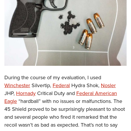
During the course of my evaluation, I used
Winchester
Silvertip,
Federal
Hydra Shok,
Nosler
JHP,
Hornady
Critical Duty and
Federal American
Eagle
“hardball” with no issues or malfunctions. The
45 Shield proved to be surprisingly pleasant to shoot
and several people who fired it remarked that the
recoil wasn’t as bad as expected. That’s not to say