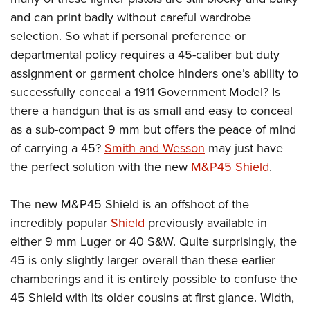
and can print badly without careful wardrobe
selection. So what if personal preference or
departmental policy requires a 45-caliber but duty
assignment or garment choice hinders one’s ability to
successfully conceal a 1911 Government Model? Is
there a handgun that is as small and easy to conceal
as a sub-compact 9 mm but offers the peace of mind
of carrying a 45?
Smith and Wesson
may just have
the perfect solution with the new
M&P45 Shield
.
The new M&P45 Shield is an offshoot of the
incredibly popular
Shield
previously available in
either 9 mm Luger or 40 S&W. Quite surprisingly, the
45 is only slightly larger overall than these earlier
chamberings and it is entirely possible to confuse the
45 Shield with its older cousins at first glance. Width,