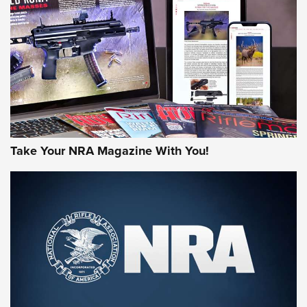
AMERICAN RIFLEMAN REVIEWS
Take Your NRA Magazine With You!
Rifleman Review: Mossberg 990
Aftershock | An Official Journal Of The
NRA
MOSSBERG
,
MOSSBERG 990 AFTERSHOCK
,
NON-NFA FIREARM
Behind the Bullet: The .333 Jeffery | An Official Journal Of