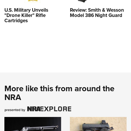
U.S. Military Unveils
Review: Smith & Wesson
"Drone Killer" Rifle
Model 386 Night Guard
Cartridges
More like this from around the
NRA