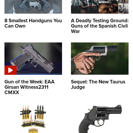
8 Smallest Handguns You
A Deadly Testing Ground:
Can Own
Guns of the Spanish Civil
War
Gun of the Week: EAA
Sequel: The New Taurus
Girsan Witness2311
Judge
CMXX