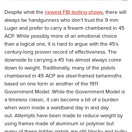
Shooting Illustrated
Women's Wildlife Management / Conservation Scholarship
Youth Education Summit
Firearm Training
Despite what the
newest FBI testing shows
, there will
Become An NRA Instructor
Adventure Camp
always be handgunners who don’t trust the 9 mm
NRA Marksmanship Qualification Program
Youth Hunter Education Challenge
Luger and prefer to carry a firearm chambered in 45
NRA Training Course Catalog
ACP. While possibly more of an emotional choice
National Junior Shooting Camps
Women On Target® Instructional Shooting Clinics
than a logical one, it is hard to argue with the 45’s
Youth Wildlife Art Contest
century-long proven record of effectiveness. The
Home Air Gun Program
downside to carrying a 45 has almost always come
NRA Junior Membership
down to weight. Traditionally, many of the pistols
NRA Family
chambered in 45 ACP are steel-framed behemoths
Eddie Eagle GunSafe® Program
based on one form or another of the 1911
Government Model. While the Government Model is
NRA Gun Safety Rules
a timeless classic, it can become a bit of a burden
Collegiate Shooting Programs
when worn inside a waistband day in and day
National Youth Shooting Sports Cooperative Program
out. Attempts have been made to reduce weight by
Request for Eagle Scout Certificate
using frames made of aluminum or polymer but
many of these lighter pistols are still blocky and bulky