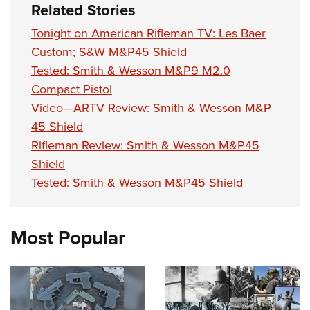
Related Stories
Tonight on American Rifleman TV: Les Baer
Custom; S&W M&P45 Shield
Tested: Smith & Wesson M&P9 M2.0
Compact Pistol
Video—ARTV Review: Smith & Wesson M&P
45 Shield
Rifleman Review: Smith & Wesson M&P45
Shield
Tested: Smith & Wesson M&P45 Shield
Most Popular