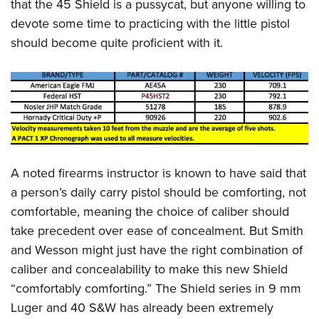
that the 45 Shield is a pussycat, but anyone willing to
devote some time to practicing with the little pistol
should become quite proficient with it.
A noted firearms instructor is known to have said that
a person’s daily carry pistol should be comforting, not
comfortable, meaning the choice of caliber should
take precedent over ease of concealment. But Smith
and Wesson might just have the right combination of
caliber and concealability to make this new Shield
“comfortably comforting.” The Shield series in 9 mm
Luger and 40 S&W has already been extremely