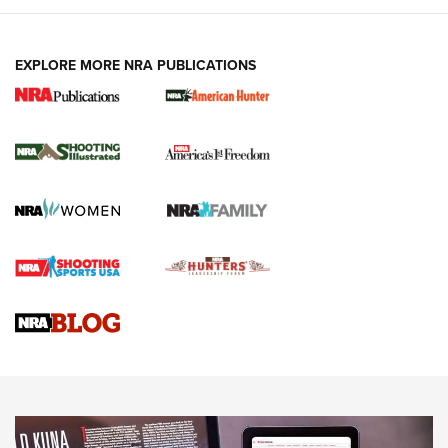
EXPLORE MORE NRA PUBLICATIONS
New for 2026: KJI K950 Tripod and Titan
Inverted Ball Head | An Official Journal Of
The NRA
KOPFJÄGER
,
K950 TRIPOD
,
TITAN INVERTED-BALL HEAD
Screwworm Invasion Stalling at the Southern Border | An
Official Journal Of The NRA
Braves Defy Hunting & Fishing Night Scarcity in MLB | An
Official Journal Of The NRA
Sierra Presents 3 New Rifle Bullets | An Official Journal Of
The NRA
NEWS
NEWS