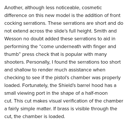
Another, although less noticeable, cosmetic
difference on this new model is the addition of front
cocking serrations. These serrations are short and do
not extend across the slide’s full height. Smith and
Wesson no doubt added these serrations to aid in
performing the “come underneath with finger and
thumb” press check that is popular with many
shooters. Personally, I found the serrations too short
and shallow to render much assistance when
checking to see if the pistol’s chamber was properly
loaded. Fortunately, the Shield’s barrel hood has a
small viewing port in the shape of a half-moon
cut. This cut makes visual verification of the chamber
a fairly simple matter. If brass is visible through the
cut, the chamber is loaded.