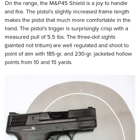
On the range, the M&P45 Shield is a joy to handle
and fire. The pistol’s slightly increased frame length
makes the pistol that much more comfortable in the
hand. The pistol’s trigger is surprisingly crisp with a
measured pull of 5.5 lbs. The three-dot sights
(painted not tritium) are well regulated and shoot to
point of aim with 185-gr. and 230-gr. jacketed hollow
points from 10 and 15 yards.