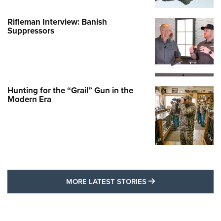
Rifleman Interview: Banish
Suppressors
Hunting for the “Grail” Gun in the
Modern Era
MORE LATEST STO
MORE LATEST STORIES