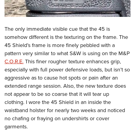
The only immediate visible cue that the 45 is
somehow different is the texturing on the frame. The
45 Shield’s frame is more finely pebbled with a
pattern very similar to what S&W is using on the M&P
C.O.R.E.
This finer rougher texture enhances grip,
especially with full power defensive loads, but isn’t so
aggressive as to cause hot spots or pain after an
extended range session. Also, the new texture does
not appear to be so coarse that it will tear up
clothing. I wore the 45 Shield in an inside the
waistband holster for nearly two weeks and noticed
no chafing or fraying on undershirts or cover
garments.