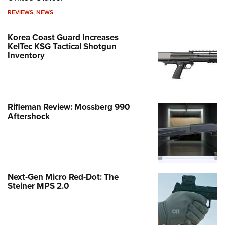
REVIEWS
,
NEWS
Korea Coast Guard Increases
KelTec KSG Tactical Shotgun
Inventory
Rifleman Review: Mossberg 990
Aftershock
Next-Gen Micro Red-Dot: The
Steiner MPS 2.0