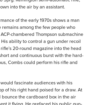
own into the air by an assistant.
ormance of the early 1970s shows a man
 He remains among the few people who
45 ACP-chambered Thompson submachine
 His ability to control a gun under recoil
rifle’s 20-round magazine into the head
 short and continuous burst with the hard-
ous, Combs could perform his rifle and
would fascinate audiences with his
op of his right hand poised for a draw. At
 bounce the cardboard box in the air
ent it flying. He prefaced his public gun-