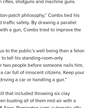
th rifles, shotguns and machine guns.
on-patch philosophy,” Combs tied his
 traffic safety. By drawing a parallel
 with a gun, Combs tried to improve the
s to the public’s well being than a felon
 to tell his standing-room-only
or two people before someone nails him,
a car full of innocent citizens. Keep your
riving a car or handling a gun.”
ll that included throwing six clay
en busting all of them mid-air with a
6 Sprg. Remington semi-automatic rifle,