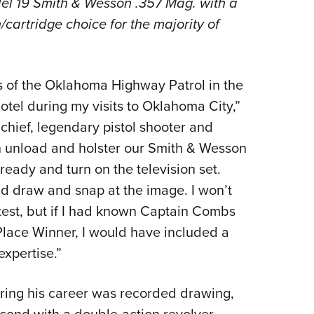
el 19 Smith & Wesson .357 Mag. with a
NRA 
cartridge choice for the majority of
Eddi
NRA 
Coll
 of the Oklahoma Highway Patrol in the
Nati
tel during my visits to Oklahoma City,”
Coop
chief, legendary pistol shooter and
Requ
th unload and holster our Smith & Wesson
ady and turn on the television set.
 draw and snap at the image. I won’t
test, but if I had known Captain Combs
lace Winner, I would have included a
xpertise.”
during his career was recorded drawing,