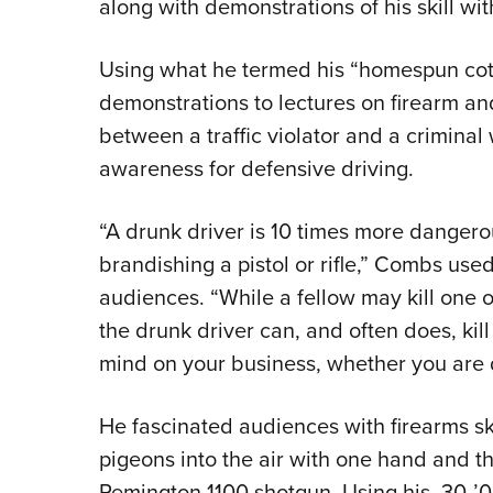
along with demonstrations of his skill wi
Using what he termed his “homespun cott
demonstrations to lectures on firearm and
between a traffic violator and a criminal
awareness for defensive driving.
“A drunk driver is 10 times more dangerou
brandishing a pistol or rifle,” Combs used
audiences. “While a fellow may kill one 
the drunk driver can, and often does, kill 
mind on your business, whether you are d
He fascinated audiences with firearms ski
pigeons into the air with one hand and th
Remington 1100 shotgun. Using his .30-’0