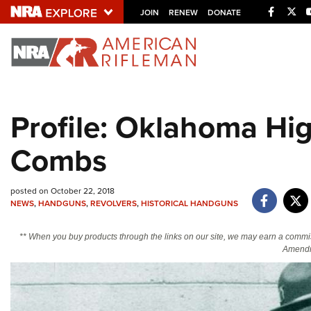
Facebo
Twi
JOIN
RENEW
DONATE
Explore The NRA U
Quick Links
Profile: Oklahoma Hi
NRA.ORG
Combs
Manage Your Membership
NRA Near You
posted on October 22, 2018
Friends of NRA
NEWS
,
HANDGUNS
,
REVOLVERS
,
HISTORICAL HANDGUNS
State and Federal Gun Laws
** When you buy products through the links on our site, we may earn a commi
NRA Online Training
Amendm
Politics, Policy and Legislation