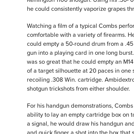
he could consistently vaporize grapes thr
Watching a film of a typical Combs perf
comfortable with a variety of firearms.
could empty a 50-round drum from a .
gun into a playing card in one long burst.
was so great that he could empty an M14 
of a target silhouette at 20 paces in one
recoiling .308 Win. cartridge. Ambidextr
shotgun trickshots from either shoulder.
For his handgun demonstrations, Combs 
ability to lay an empty cartridge box on t
a signal, he would draw his handgun and
and quick finger a shot into the box that s