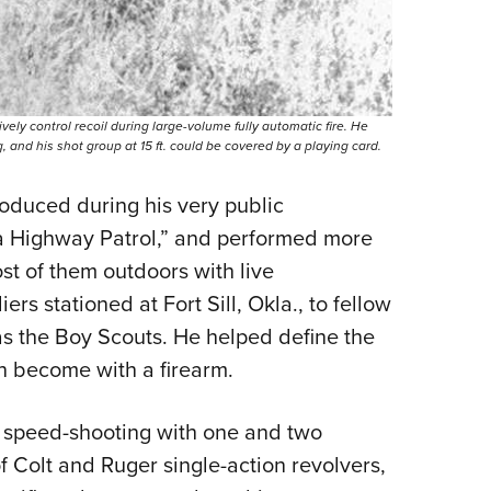
 control recoil during large-volume fully automatic fire. He
nd his shot group at 15 ft. could be covered by a playing card.
oduced during his very public
ma Highway Patrol,” and performed more
t of them outdoors with live
s stationed at Fort Sill, Okla., to fellow
 as the Boy Scouts. He helped define the
an become with a firearm.
d speed-shooting with one and two
f Colt and Ruger single-action revolvers,