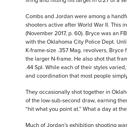
firing and hitting his target in 0.27 of a 
Combs and Jordan were among a handful 
shooters active after World War II.
This i
(November 2017, p. 60). Bryce was an FB
with the Oklahoma City Police Dept. Un
K-frame-size .357 Mag. revolvers, Bryce
the larger N-frame. He also shot that fr
.44 Spl. While each of their styles varied
and coordination that most people simply
They occasionally shot together in Oklah
of the low-sub-second draw, earning the
“hit what you point at.” What a day at th
Much of Jordan’s exhibition shooting was