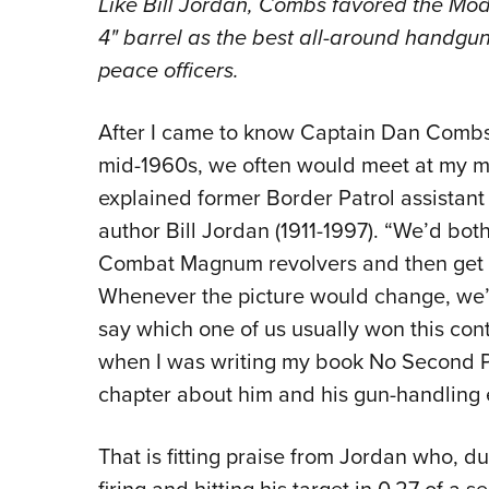
Like Bill Jordan, Combs favored the Mod
4
"
barrel as the best all-around handgun/
peace officers.
After I came to know Captain Dan Combs
mid-1960s, we often would meet at my mo
explained former Border Patrol assistant 
author Bill Jordan (1911-1997). “We’d bo
Combat Magnum revolvers and then get re
Whenever the picture would change, we’d
say which one of us usually won this con
when I was writing my book No Second P
chapter about him and his gun-handling e
That is fitting praise from Jordan who, 