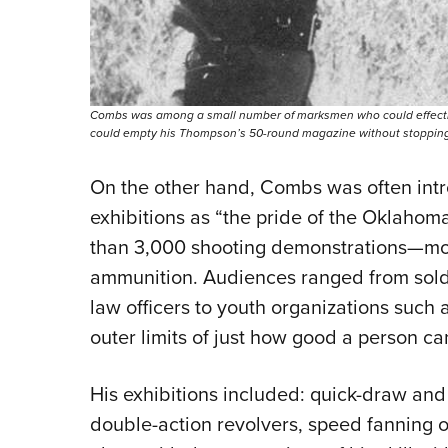
Combs was among a small number of marksmen who could effectively
could empty his Thompson’s 50-round magazine without stopping, a
On the other hand, Combs was often intr
exhibitions as “the pride of the Oklaho
than 3,000 shooting demonstrations—mos
ammunition. Audiences ranged from soldier
law officers to youth organizations such
outer limits of just how good a person c
His exhibitions included: quick-draw an
double-action revolvers, speed fanning o