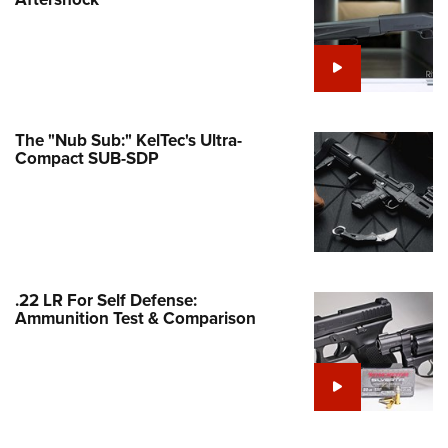
Family
e Eagle GunSafe® Program
Gun Safety Rules
egiate Shooting Programs
onal Youth Shooting Sports
The "Nub Sub:" KelTec's Ultra-
Compact SUB-SDP
erative Program
est for Eagle Scout Certificate
.22 LR For Self Defense:
Ammunition Test & Comparison