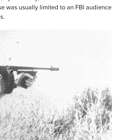
se was usually limited to an FBI audience
s.