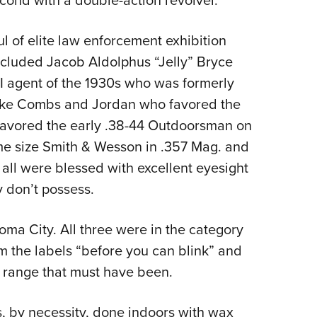
second with a double-action revolver.
of elite law enforcement exhibition
ncluded Jacob Aldolphus “Jelly” Bryce
I agent of the 1930s who was formerly
like Combs and Jordan who favored the
 favored the early .38-44 Outdoorsman on
ame size Smith & Wesson in .357 Mag. and
, all were blessed with excellent eyesight
 don’t possess.
oma City. All three were in the category
m the labels “before you can blink” and
e range that must have been.
, by necessity, done indoors with wax