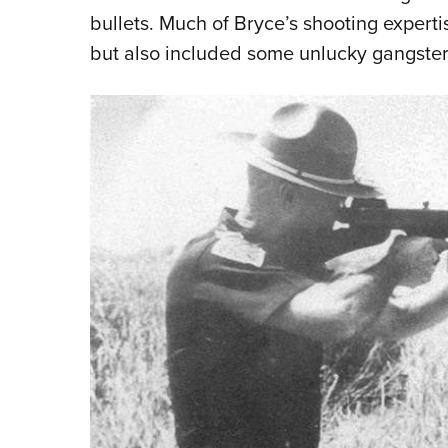
bullets. Much of Bryce’s shooting experti
but also included some unlucky gangster