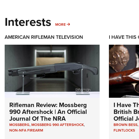
Interests
MORE INTERESTS
MORE
AMERICAN RIFLEMAN TELEVISION
I HAVE THIS
Rifleman Review: Mossberg
I Have T
990 Aftershock | An Official
British 
Journal Of The NRA
Official
MOSSBERG
,
MOSSBERG 990 AFTERSHOCK
,
BROWN BESS
NON-NFA FIREARM
FLINTLOCKS