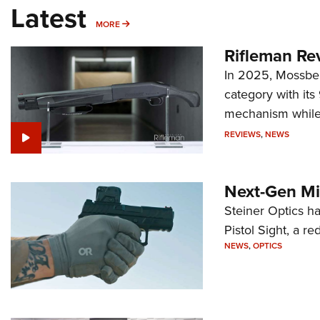
Latest
MORE
MORE
Rifleman Re
In 2025, Mossber
category with it
mechanism while s
REVIEWS
,
NEWS
Next-Gen Mi
Steiner Optics ha
Pistol Sight, a re
NEWS
,
OPTICS