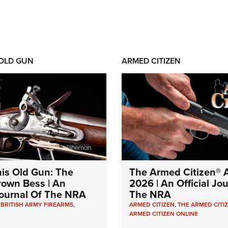
 OLD GUN
ARMED CITIZEN
his Old Gun: The
The Armed Citizen® A
Brown Bess | An
2026 | An Official Jo
 Journal Of The NRA
The NRA
,
BRITISH ARMY FIREARMS
,
ARMED CITIZEN
,
THE ARMED CITI
ARMED CITIZEN ONLINE