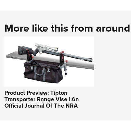
More like this from aroun
Product Preview: Tipton
Transporter Range Vise | An
Official Journal Of The NRA