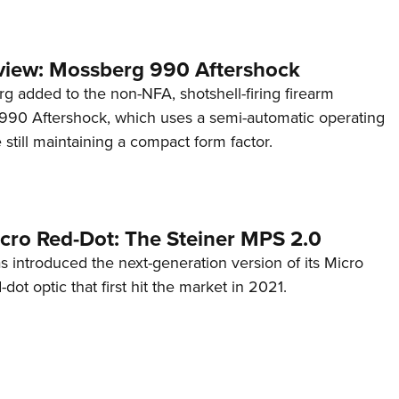
view: Mossberg 990 Aftershock
g added to the non-NFA, shotshell-firing firearm
s 990 Aftershock, which uses a semi-automatic operating
till maintaining a compact form factor.
cro Red-Dot: The Steiner MPS 2.0
s introduced the next-generation version of its Micro
d-dot optic that first hit the market in 2021.