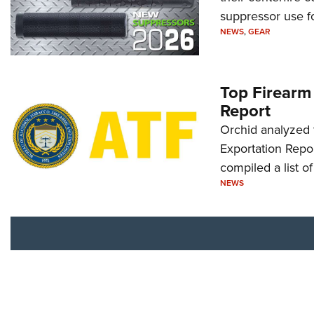
suppressor use f
NEWS
,
GEAR
Top Firearm
Report
Orchid analyzed 
Exportation Repor
compiled a list o
NEWS