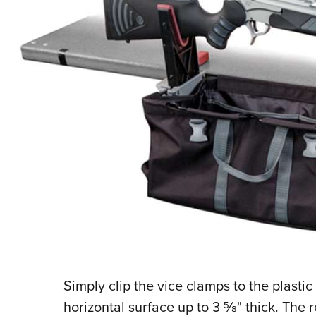
S
imply clip the vice clamps to the plasti
horizontal surface up to 3
5
⁄
8
" thick. The 