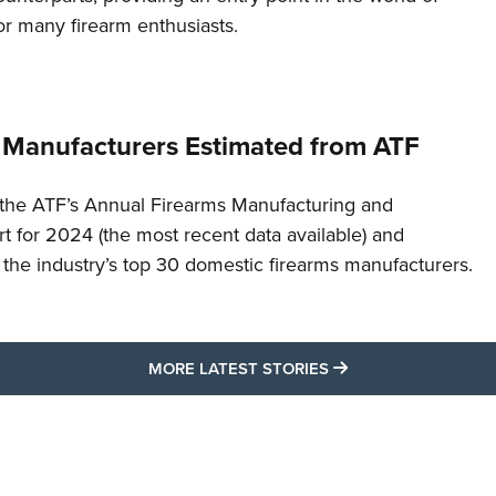
or many firearm enthusiasts.
 Manufacturers Estimated from ATF
the ATF’s Annual Firearms Manufacturing and
t for 2024 (the most recent data available) and
f the industry’s top 30 domestic firearms manufacturers.
MORE LATEST STO
MORE LATEST STORIES