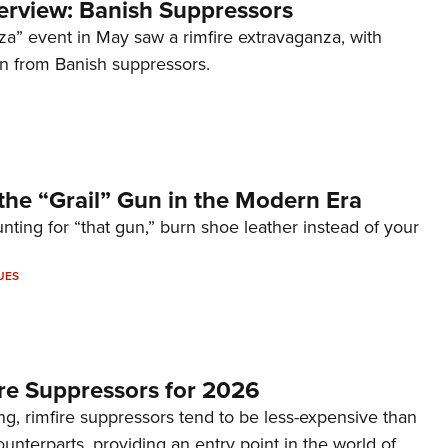
terview: Banish Suppressors
za” event in May saw a rimfire extravaganza, with
on from Banish suppressors.
the “Grail” Gun in the Modern Era
unting for “that gun,” burn shoe leather instead of your
UES
re Suppressors for 2026
g, rimfire suppressors tend to be less-expensive than
counterparts, providing an entry point in the world of