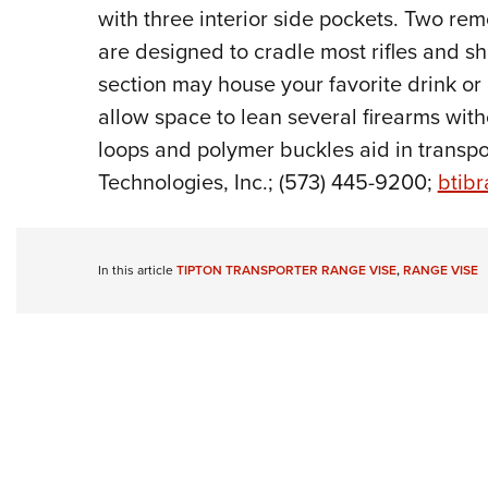
with three interior side pockets. Two remo
are designed to cradle most rifles and sh
section may house your favorite drink or
allow space to lean several firearms witho
loops and polymer buckles aid in transpor
Technologies, Inc.; (573) 445-9200;
btib
In this article
TIPTON TRANSPORTER RANGE VISE
,
RANGE VISE