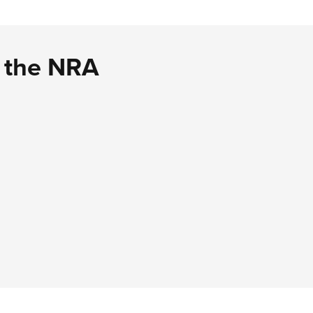
d the NRA