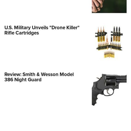
e Eagle GunSafe® Program
Gun Safety Rules
egiate Shooting Programs
U.S. Military Unveils "Drone Killer"
Rifle Cartridges
onal Youth Shooting Sports
erative Program
est for Eagle Scout Certificate
Review: Smith & Wesson Model
386 Night Guard