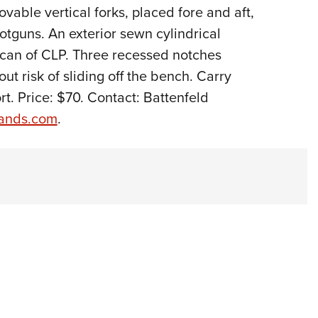
vable vertical forks, placed fore and aft,
Eddi
otguns. An exterior sewn cylindrical
NRA 
 can of CLP. Three recessed notches
Coll
ut risk of sliding off the bench. Carry
Nati
t. Price: $70. Contact: Battenfeld
Coop
rands.com
.
Requ