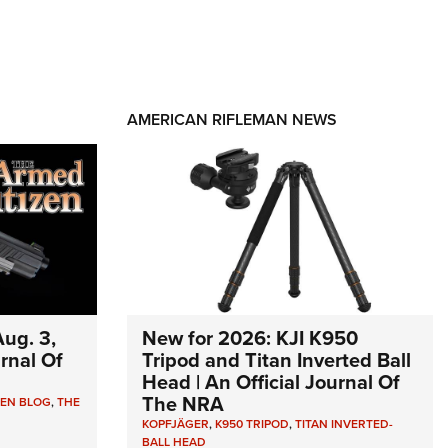
AMERICAN RIFLEMAN NEWS
ug. 3,
New for 2026: KJI K950
urnal Of
Tripod and Titan Inverted Ball
Head | An Official Journal Of
The NRA
ZEN BLOG
,
THE
KOPFJÄGER
,
K950 TRIPOD
,
TITAN INVERTED-
BALL HEAD