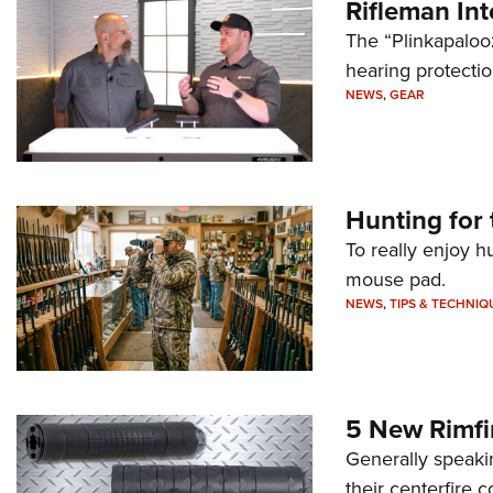
Rifleman In
The “Plinkapaloo
hearing protecti
NEWS
,
GEAR
Hunting for 
To really enjoy h
mouse pad.
NEWS
,
TIPS & TECHNIQ
5 New Rimfi
Generally speakin
their centerfire 