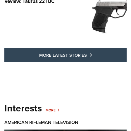
Review: Taurus 22TUC
MORE LATEST STO
MORE LATEST STORIES
Interests
MORE INTERESTS
MORE
AMERICAN RIFLEMAN TELEVISION