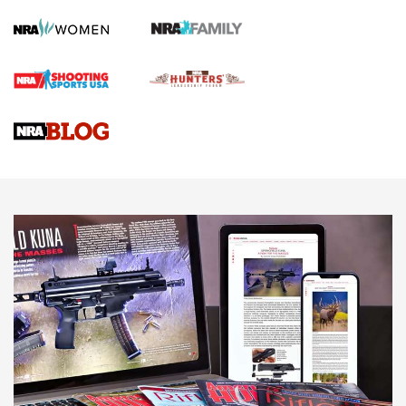
Screwworm Invasion Stalling at the Southern Border | An
Official Journal Of The NRA
Braves Defy Hunting & Fishing Night Scarcity in MLB | An
Official Journal Of The NRA
Sierra Presents 3 New Rifle Bullets | An Official Journal Of
The NRA
NEWS
NEWS
AMERICAN RIFLEMAN REVIEWS