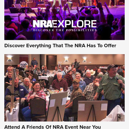
REVIEWS
REVIEWS
NRA GUN OF THE WEEK
Discover Everything That The NRA Has To Offer
Gun of the Week: EAA Girsan Witness2311
CMXX | An Official Journal Of The NRA
EAA CORP
,
EAA GIRSAN WITNESS 2311
,
EAA CMXX WITNESS2311
DOUBLE STACK
Attend A Friends Of NRA Event Near You