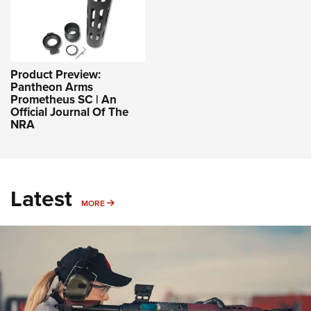
Product Preview:
Pantheon Arms
Prometheus SC | An
Official Journal Of The
NRA
Latest
MORE
MORE