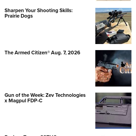
Sharpen Your Shooting Skills:
Prairie Dogs
The Armed Citizen® Aug. 7, 2026
Gun of the Week: Zev Technologies
x Magpul FDP-C