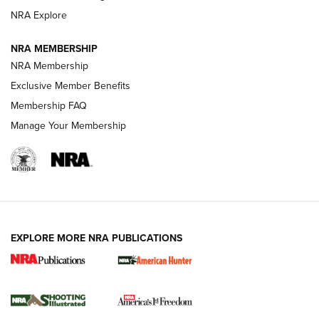
ARMED CITIZEN
NRA Explore
ARMED CITIZEN
NRA MEMBERSHIP
AMERICAN RIFLEMAN NEWS
NRA Membership
Exclusive Member Benefits
Membership FAQ
Manage Your Membership
EXPLORE MORE NRA PUBLICATIONS
New for 2026: KJI K950 Tripod and Titan
Inverted Ball Head | An Official Journal Of
The NRA
KOPFJÄGER
,
K950 TRIPOD
,
TITAN INVERTED-BALL HEAD