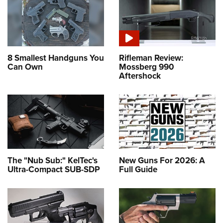
Shooting Illustrated
Women's Wildlife Management / Conservation Scholarship
Youth Education Summit
Firearm Training
Become An NRA Instructor
Adventure Camp
NRA Marksmanship Qualification Program
Youth Hunter Education Challenge
NRA Training Course Catalog
8 Smallest Handguns You
Rifleman Review:
National Junior Shooting Camps
Women On Target® Instructional Shooting Clinics
Can Own
Mossberg 990
Aftershock
Youth Wildlife Art Contest
Home Air Gun Program
NRA Junior Membership
NRA Family
Eddie Eagle GunSafe® Program
NRA Gun Safety Rules
The "Nub Sub:" KelTec's
New Guns For 2026: A
Ultra-Compact SUB-SDP
Full Guide
Collegiate Shooting Programs
National Youth Shooting Sports Cooperative Program
Request for Eagle Scout Certificate