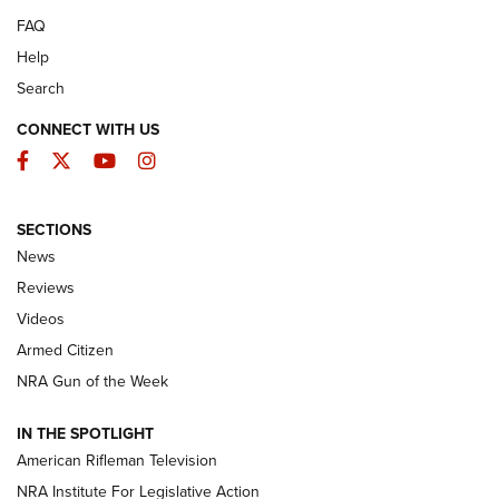
FAQ
Help
Search
CONNECT WITH US
Facebook
Twitter
YouTube
Instagram
SECTIONS
The Armed Citizen® Aug. 7, 2026 | An
News
Official Journal Of The NRA
Reviews
ARMED CITIZEN
,
THE ARMED CITIZEN BLOG
,
THE ARMED CITIZEN
ONLINE
Videos
Armed Citizen
NRA Women | The Armed Citizen® Reload August 7, 2026
NRA Gun of the Week
NRA Women | The Armed Citizen® Reload July 31, 2026
IN THE SPOTLIGHT
NRA Women | The Armed Citizen® Reload July 24, 2026
American Rifleman Television
NRA Institute For Legislative Action