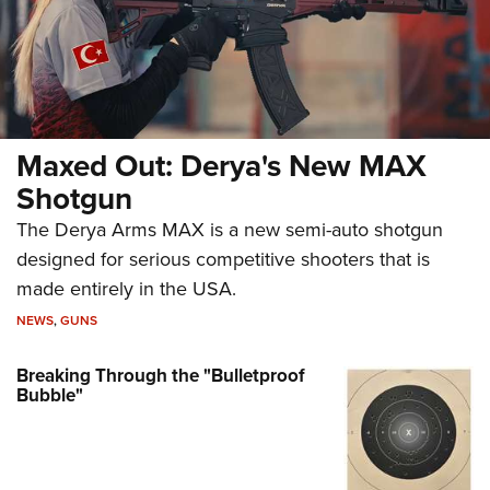
Maxed Out: Derya's New MAX
Shotgun
The Derya Arms MAX is a new semi-auto shotgun
designed for serious competitive shooters that is
made entirely in the USA.
NEWS
,
GUNS
Breaking Through the "Bulletproof
Bubble"