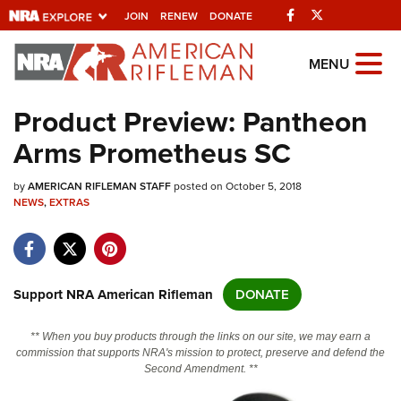
Facebook
Twitter
JOIN
RENEW
DONATE
Explore The NRA
MENU
Universe Of Websites
Product Preview: Pantheon
Arms Prometheus SC
Quick Links
by
NRA.ORG
AMERICAN RIFLEMAN STAFF
posted on October 5, 2018
NEWS
,
EXTRAS
Manage Your Membership
NRA Near You
Friends of NRA
Support NRA American Rifleman
DONATE
State and Federal Gun Laws
** When you buy products through the links on our site, we may earn a
NRA Online Training
commission that supports NRA's mission to protect, preserve and defend the
Second Amendment. **
Politics, Policy and Legislation