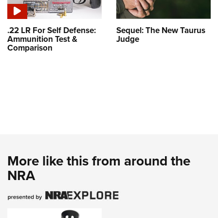
.22 LR For Self Defense:
Sequel: The New Taurus
Ammunition Test &
Judge
Comparison
More like this from around the
NRA