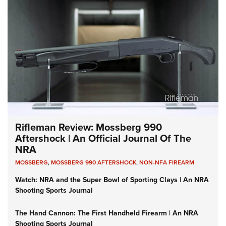
Rifleman Review: Mossberg 990
Aftershock | An Official Journal Of The
NRA
MOSSBERG
,
MOSSBERG 990 AFTERSHOCK
,
NON-NFA FIREARM
Watch: NRA and the Super Bowl of Sporting Clays | An NRA
Shooting Sports Journal
The Hand Cannon: The First Handheld Firearm | An NRA
Shooting Sports Journal