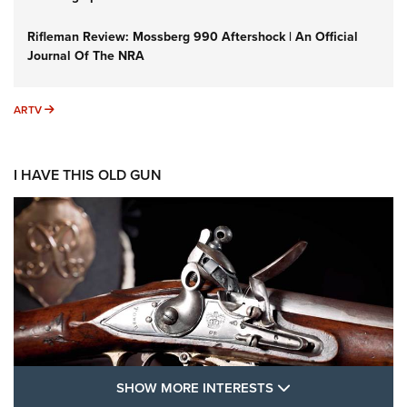
Rifleman Review: Mossberg 990 Aftershock | An Official
Journal Of The NRA
ARTV
ARTV
I HAVE THIS OLD GUN
SHOW MORE FEA
SHOW MORE INTERESTS