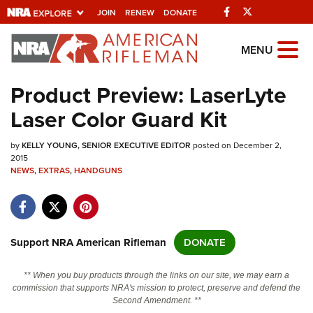
Facebook
Twitter
JOIN
RENEW
DONATE
Explore The NRA
MENU
Universe Of Websites
Product Preview: LaserLyte
Laser Color Guard Kit
Quick Links
by
NRA.ORG
KELLY YOUNG, SENIOR EXECUTIVE EDITOR
posted on December 2,
2015
NEWS
Manage Your Membership
,
EXTRAS
,
HANDGUNS
NRA Near You
Friends of NRA
Support NRA American Rifleman
DONATE
State and Federal Gun Laws
NRA Online Training
** When you buy products through the links on our site, we may earn a
commission that supports NRA's mission to protect, preserve and defend the
Politics, Policy and Legislation
Second Amendment. **