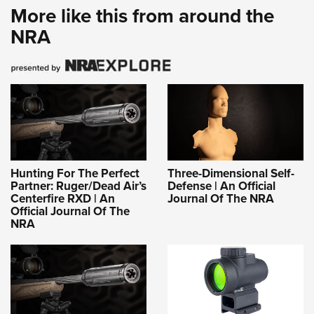
More like this from around the
NRA
Hunting For The Perfect
Three-Dimensional Self-
Partner: Ruger/Dead Air’s
Defense | An Official
Centerfire RXD | An
Journal Of The NRA
Official Journal Of The
NRA