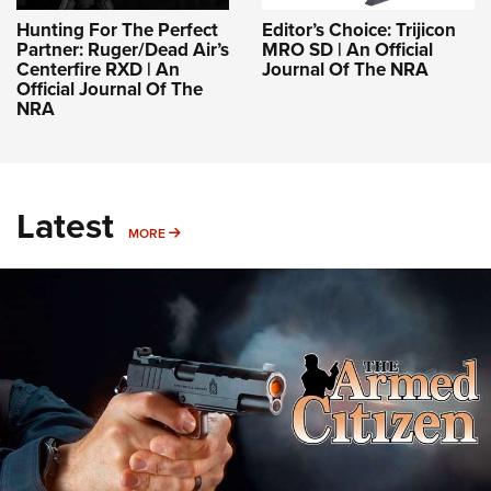
Hunting For The Perfect
Editor’s Choice: Trijicon
Partner: Ruger/Dead Air’s
MRO SD | An Official
Centerfire RXD | An
Journal Of The NRA
Official Journal Of The
NRA
Latest
MORE
MORE