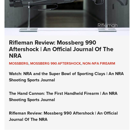
Rifleman Review: Mossberg 990
Aftershock | An Official Journal Of The
NRA
MOSSBERG
,
MOSSBERG 990 AFTERSHOCK
,
NON-NFA FIREARM
Watch: NRA and the Super Bowl of Sporting Clays | An NRA
Shooting Sports Journal
The Hand Cannon: The First Handheld Firearm | An NRA
Shooting Sports Journal
Rifleman Review: Mossberg 990 Aftershock | An Official
Journal Of The NRA