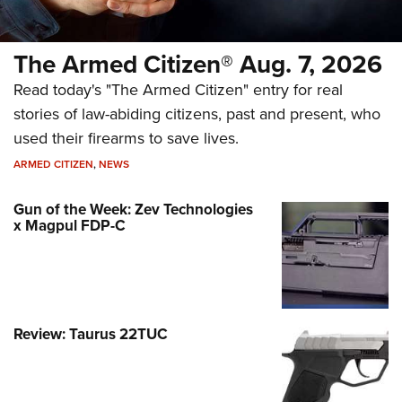
The Armed Citizen® Aug. 7, 2026
Read today's "The Armed Citizen" entry for real
stories of law-abiding citizens, past and present, who
used their firearms to save lives.
ARMED CITIZEN
,
NEWS
Gun of the Week: Zev Technologies
x Magpul FDP-C
Review: Taurus 22TUC