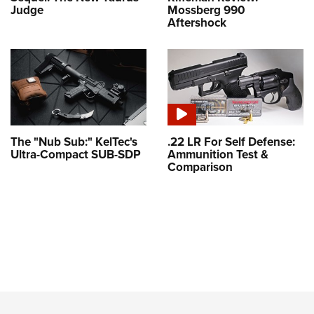
Judge
Mossberg 990
Aftershock
The "Nub Sub:" KelTec's
.22 LR For Self Defense:
Ultra-Compact SUB-SDP
Ammunition Test &
Comparison