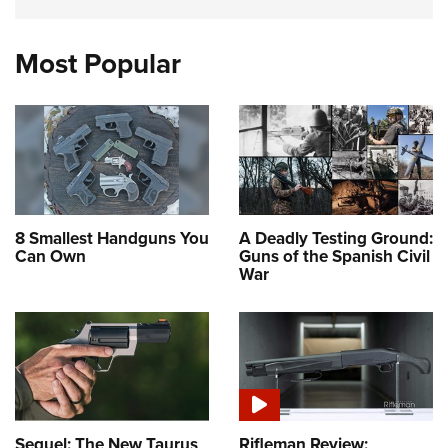
Most Popular
8 Smallest Handguns You
A Deadly Testing Ground:
Can Own
Guns of the Spanish Civil
War
Sequel: The New Taurus
Rifleman Review: