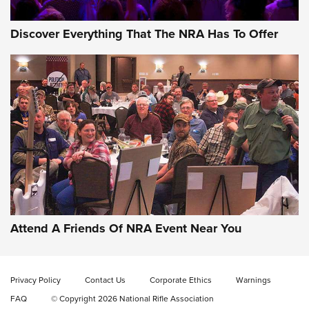
Discover Everything That The NRA Has To Offer
Gun of the Week: EAA Girsan Witness2311
CMXX | An Official Journal Of The NRA
EAA CORP
,
EAA GIRSAN WITNESS 2311
,
EAA CMXX WITNESS2311
DOUBLE STACK
Attend A Friends Of NRA Event Near You
Video Review: Marlin Dark Series Model 1895 Lever-Action
Rifle | NRA Family
Privacy Policy
Contact Us
Corporate Ethics
Warnings
Video Review: Ruger American Gen II Standard Bolt-Action
FAQ
© Copyright 2026 National Rifle Association
Rifle | NRA Family