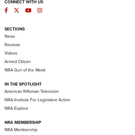
CONNECT WITH US
Facebook
Twitter
YouTube
Instagram
SECTIONS
The Armed Citizen® Aug. 3, 2026 | An
News
Official Journal Of The NRA
Reviews
ARMED CITIZEN
,
THE ARMED CITIZEN BLOG
,
THE ARMED CITIZEN
ONLINE
Videos
Armed Citizen
NRA Women | The Armed Citizen® Reload July 31, 2026
NRA Gun of the Week
NRA Women | The Armed Citizen® Reload July 24, 2026
IN THE SPOTLIGHT
NRA Women | The Armed Citizen® Reload July 17, 2026
American Rifleman Television
NRA Institute For Legislative Action
ARMED CITIZEN
NRA Explore
ARMED CITIZEN
NRA MEMBERSHIP
AMERICAN RIFLEMAN NEWS
NRA Membership