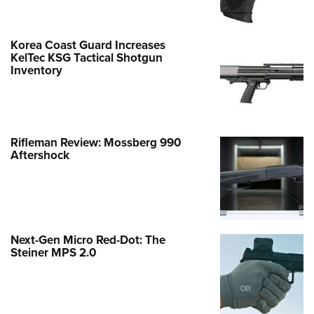
Korea Coast Guard Increases
KelTec KSG Tactical Shotgun
Inventory
Rifleman Review: Mossberg 990
Aftershock
Next-Gen Micro Red-Dot: The
Steiner MPS 2.0