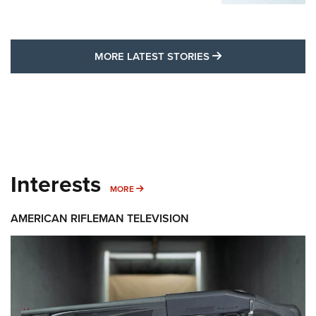
MORE LATEST STO
MORE LATEST STORIES
Interests
MORE INTERESTS
MORE
AMERICAN RIFLEMAN TELEVISION