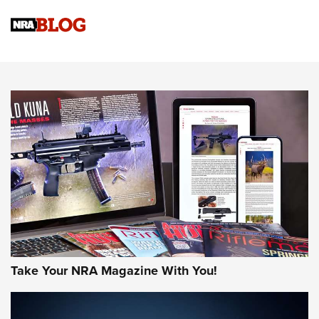
Official Journal Of The NRA
Sierra Presents 3 New Rifle Bullets | An Official Journal Of
The NRA
NEWS
NEWS
AMERICAN RIFLEMAN REVIEWS
Take Your NRA Magazine With You!