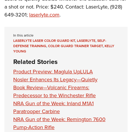
Shooting Illustrated
Women's Wildlife Management / Conservation Scholarship
a shot or not. Price: $240. Contact: LaserLyte, (928)
Youth Education Summit
Firearm Training
Become An NRA Instructor
649-3201;
laserlyte.com
.
Adventure Camp
NRA Marksmanship Qualification Program
Youth Hunter Education Challenge
NRA Training Course Catalog
National Junior Shooting Camps
In this article
Women On Target® Instructional Shooting Clinics
LASERLYTE LASER COLOR GUARD KIT
,
LASERLYTE
,
SELF-
Youth Wildlife Art Contest
DEFENSE TRAINING
,
COLOR GUARD TRAINER TARGET
,
KELLY
YOUNG
Home Air Gun Program
Related Stories
NRA Junior Membership
Product Preview: Maglula UpLULA
NRA Family
Nosler Enhances Its Legacy—Quietly
Eddie Eagle GunSafe® Program
Book Review—Volcanic Firearms:
NRA Gun Safety Rules
Predecessor to the Winchester Rifle
Collegiate Shooting Programs
NRA Gun of the Week: Inland M1A1
National Youth Shooting Sports Cooperative Program
Paratrooper Carbine
NRA Gun of the Week: Remington 7600
Request for Eagle Scout Certificate
Pump-Action Rifle