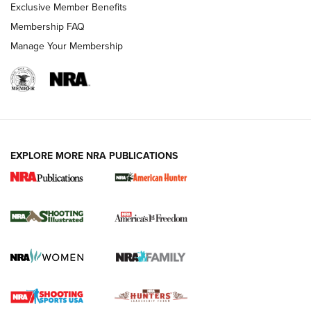
Exclusive Member Benefits
Membership FAQ
Manage Your Membership
EXPLORE MORE NRA PUBLICATIONS
New for 2026: KJI K950 Tripod and Titan
Inverted Ball Head | An Official Journal Of
The NRA
KOPFJÄGER
,
K950 TRIPOD
,
TITAN INVERTED-BALL HEAD
Screwworm Invasion Stalling at the Southern Border | An
Official Journal Of The NRA
Braves Defy Hunting & Fishing Night Scarcity in MLB | An