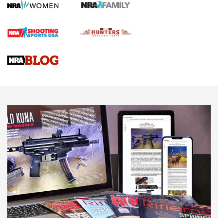
Screwworm Invasion Stalling at the Southern Border | An
Official Journal Of The NRA
Braves Defy Hunting & Fishing Night Scarcity in MLB | An
Official Journal Of The NRA
Sierra Presents 3 New Rifle Bullets | An Official Journal Of
The NRA
NEWS
NEWS
AMERICAN RIFLEMAN REVIEWS