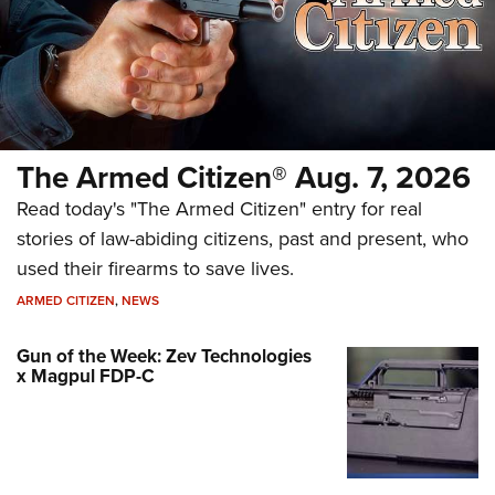
The Armed Citizen® Aug. 7, 2026
Read today's "The Armed Citizen" entry for real
stories of law-abiding citizens, past and present, who
used their firearms to save lives.
ARMED CITIZEN
,
NEWS
Gun of the Week: Zev Technologies
x Magpul FDP-C