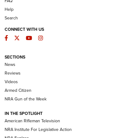
FAQ
Help
Search
CONNECT WITH US
Facebook
Twitter
YouTube
Instagram
SECTIONS
The Armed Citizen® Aug. 7, 2026 | An
News
Official Journal Of The NRA
Reviews
ARMED CITIZEN
,
THE ARMED CITIZEN BLOG
,
THE ARMED CITIZEN
ONLINE
Videos
Armed Citizen
NRA Women | The Armed Citizen® Reload August 7, 2026
NRA Gun of the Week
NRA Women | The Armed Citizen® Reload July 31, 2026
IN THE SPOTLIGHT
NRA Women | The Armed Citizen® Reload July 24, 2026
American Rifleman Television
NRA Institute For Legislative Action
ARMED CITIZEN
ARMED CITIZEN