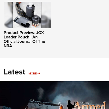
Product Preview: JOX
Loader Pouch | An
Official Journal Of The
NRA
Latest
MORE
MORE