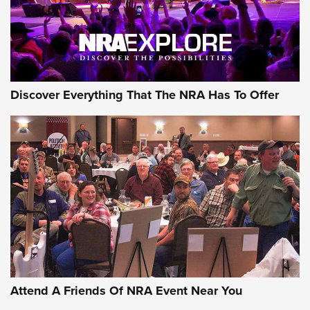
NRA GUN OF THE WEEK
Discover Everything That The NRA Has To Offer
Gun of the Week: EAA Girsan Witness2311
CMXX | An Official Journal Of The NRA
EAA CORP
,
EAA GIRSAN WITNESS 2311
,
EAA CMXX WITNESS2311
DOUBLE STACK
Attend A Friends Of NRA Event Near You
Video Review: Marlin Dark Series Model 1895 Lever-Action