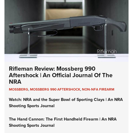
Rifleman Review: Mossberg 990
Aftershock | An Official Journal Of The
NRA
MOSSBERG
,
MOSSBERG 990 AFTERSHOCK
,
NON-NFA FIREARM
Watch: NRA and the Super Bowl of Sporting Clays | An NRA
Shooting Sports Journal
The Hand Cannon: The First Handheld Firearm | An NRA
Shooting Sports Journal