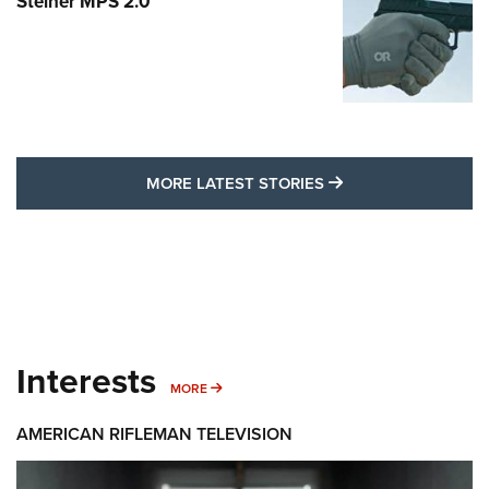
Steiner MPS 2.0
MORE LATEST STO
MORE LATEST STORIES
Interests
MORE INTERESTS
MORE
AMERICAN RIFLEMAN TELEVISION