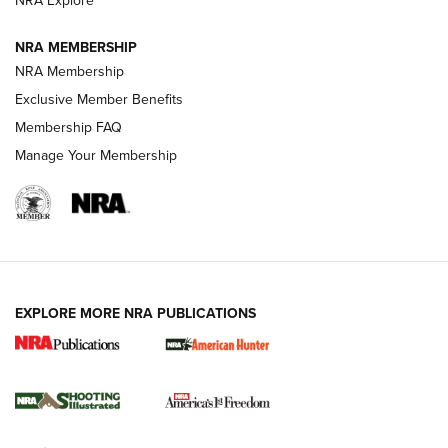
NRA Explore
NRA MEMBERSHIP
AMERICAN RIFLEMAN NEWS
NRA Membership
Exclusive Member Benefits
Membership FAQ
Manage Your Membership
EXPLORE MORE NRA PUBLICATIONS
New for 2026: KJI K950 Tripod and Titan
Inverted Ball Head | An Official Journal Of
The NRA
KOPFJÄGER
,
K950 TRIPOD
,
TITAN INVERTED-BALL HEAD