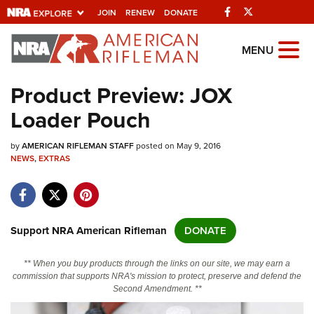
Facebook
Twitter
JOIN
RENEW
DONATE
Explore The NRA
MENU
Universe Of Websites
Product Preview: JOX
Loader Pouch
Quick Links
by
NRA.ORG
AMERICAN RIFLEMAN STAFF
posted on May 9, 2016
NEWS
,
EXTRAS
Manage Your Membership
NRA Near You
Friends of NRA
Support NRA American Rifleman
DONATE
State and Federal Gun Laws
** When you buy products through the links on our site, we may earn a
NRA Online Training
commission that supports NRA's mission to protect, preserve and defend the
Second Amendment. **
Politics, Policy and Legislation