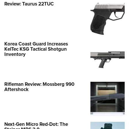
Review: Taurus 22TUC
Korea Coast Guard Increases
KelTec KSG Tactical Shotgun
Inventory
Rifleman Review: Mossberg 990
Aftershock
Next-Gen Micro Red-Dot: The