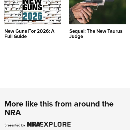
New Guns For 2026: A
Sequel: The New Taurus
Full Guide
Judge
More like this from around the
NRA