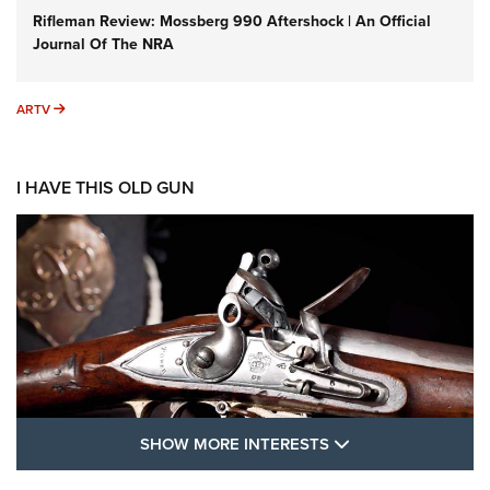
Rifleman Review: Mossberg 990 Aftershock | An Official
Journal Of The NRA
ARTV
ARTV
I HAVE THIS OLD GUN
SHOW MORE FEA
SHOW MORE INTERESTS