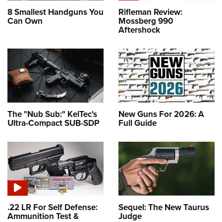
8 Smallest Handguns You
Rifleman Review:
Can Own
Mossberg 990
Aftershock
The "Nub Sub:" KelTec's
New Guns For 2026: A
Ultra-Compact SUB-SDP
Full Guide
.22 LR For Self Defense:
Sequel: The New Taurus
Ammunition Test &
Judge