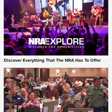
Behind the Bullet: The .250-3000 Savage | An Official
Journal Of The NRA
REVIEWS
REVIEWS
NRA GUN OF THE WEEK
Discover Everything That The NRA Has To Offer