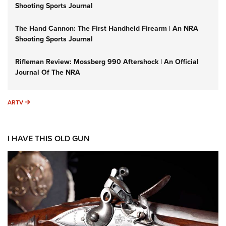
Shooting Sports Journal
The Hand Cannon: The First Handheld Firearm | An NRA
Shooting Sports Journal
Rifleman Review: Mossberg 990 Aftershock | An Official
Journal Of The NRA
ARTV
ARTV
I HAVE THIS OLD GUN