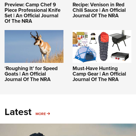
Preview: Camp Chef 9
Recipe: Venison in Red
Piece Professional Knife
Chili Sauce | An Official
Set | An Official Journal
Journal Of The NRA
Of The NRA
‘Roughing It’ for Speed
Must-Have Hunting
Goats | An Official
Camp Gear | An Official
Journal Of The NRA
Journal Of The NRA
Latest
MORE
MORE