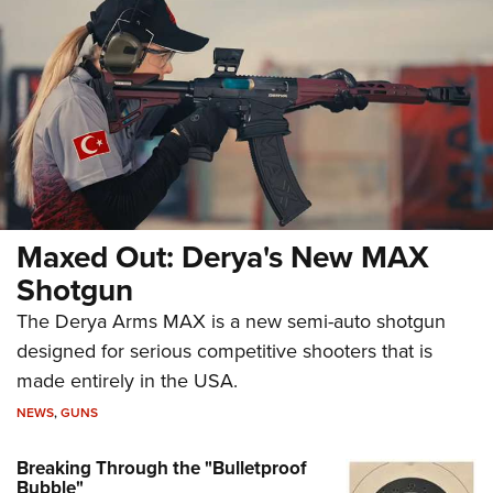
Maxed Out: Derya's New MAX
Shotgun
The Derya Arms MAX is a new semi-auto shotgun
designed for serious competitive shooters that is
made entirely in the USA.
NEWS
,
GUNS
Breaking Through the "Bulletproof
Bubble"