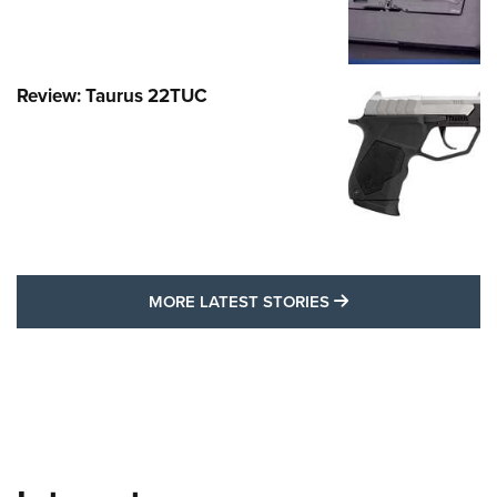
Review: Taurus 22TUC
MORE LATEST STO
MORE LATEST STORIES