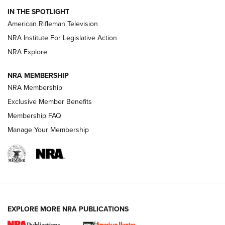
IN THE SPOTLIGHT
NRA Women | The Armed Citizen® Reload July 24, 2026
American Rifleman Television
NRA Institute For Legislative Action
ARMED CITIZEN
NRA Explore
ARMED CITIZEN
NRA MEMBERSHIP
AMERICAN RIFLEMAN NEWS
NRA Membership
Exclusive Member Benefits
Membership FAQ
Manage Your Membership
EXPLORE MORE NRA PUBLICATIONS