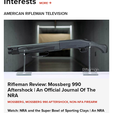
Interests
MORE INTERESTS
MORE
AMERICAN RIFLEMAN TELEVISION
Rifleman Review: Mossberg 990
Aftershock | An Official Journal Of The
NRA
MOSSBERG
,
MOSSBERG 990 AFTERSHOCK
,
NON-NFA FIREARM
Watch: NRA and the Super Bowl of Sporting Clays | An NRA