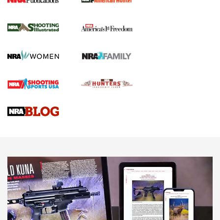
New for 2026: KJI K950 Tripod and Titan
Inverted Ball Head | An Official Journal Of
The NRA
KOPFJÄGER
,
K950 TRIPOD
,
TITAN INVERTED-BALL HEAD
Screwworm Invasion Stalling at the Southern Border | An
Official Journal Of The NRA
Braves Defy Hunting & Fishing Night Scarcity in MLB | An
Official Journal Of The NRA
Sierra Presents 3 New Rifle Bullets | An Official Journal Of
The NRA
NEWS
NEWS
AMERICAN RIFLEMAN REVIEWS