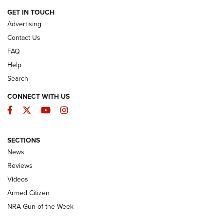
ARMED CITIZEN
GET IN TOUCH
Advertising
Contact Us
FAQ
Help
Search
CONNECT WITH US
Facebook
Twitter
YouTube
Instagram
SECTIONS
The Armed Citizen® Aug. 7, 2026 | An
News
Official Journal Of The NRA
Reviews
ARMED CITIZEN
,
THE ARMED CITIZEN BLOG
,
THE ARMED CITIZEN
ONLINE
Videos
Armed Citizen
NRA Women | The Armed Citizen® Reload August 7, 2026
NRA Gun of the Week
NRA Women | The Armed Citizen® Reload July 31, 2026