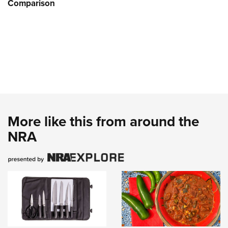
Comparison
More like this from around the
NRA