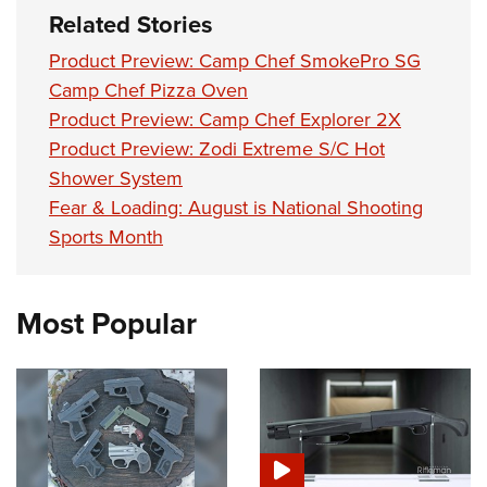
Related Stories
Product Preview: Camp Chef SmokePro SG
Camp Chef Pizza Oven
Product Preview: Camp Chef Explorer 2X
Product Preview: Zodi Extreme S/C Hot
Shower System
Fear & Loading: August is National Shooting
Sports Month
Most Popular