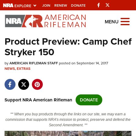
Facebook
Twitter
JOIN
RENEW
DONATE
Explore The NRA
MENU
Universe Of Websites
Product Preview: Camp Chef
Stryker 150
Quick Links
by
NRA.ORG
AMERICAN RIFLEMAN STAFF
posted on September 14, 2017
NEWS
,
EXTRAS
Manage Your Membership
NRA Near You
Friends of NRA
Support NRA American Rifleman
DONATE
State and Federal Gun Laws
** When you buy products through the links on our site, we may earn a
NRA Online Training
commission that supports NRA's mission to protect, preserve and defend the
Second Amendment. **
Politics, Policy and Legislation