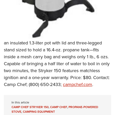
Shooting Illustrated
Women's Wildlife Management / Conservation Scholarship
Youth Education Summit
Firearm Training
Become An NRA Instructor
Adventure Camp
NRA Marksmanship Qualification Program
Youth Hunter Education Challenge
NRA Training Course Catalog
National Junior Shooting Camps
Women On Target® Instructional Shooting Clinics
Youth Wildlife Art Contest
an insulated 1.3-liter pot with lid and three-legged
Home Air Gun Program
stand sized to hold a 16.4-oz. propane tank—fits
NRA Junior Membership
inside a mesh carry bag and weighs only 1 lb., 6 ozs.
Capable of bringing a half liter of water to boil in only
NRA Family
two minutes, the Stryker 150 features matchless
Eddie Eagle GunSafe® Program
ignition and a one-year warranty. Price: $80. Contact:
NRA Gun Safety Rules
Camp Chef; (800) 650-2433;
campchef.com
.
Collegiate Shooting Programs
National Youth Shooting Sports Cooperative Program
In this article
Request for Eagle Scout Certificate
CAMP CHEF STRYKER 150
,
CAMP CHEF
,
PROPANE-POWERED
STOVE
,
CAMPING EQUIPMENT