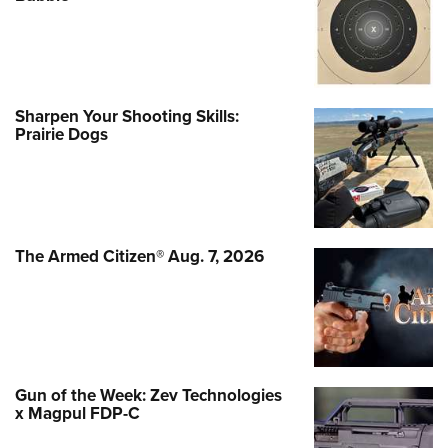
Sharpen Your Shooting Skills:
Prairie Dogs
The Armed Citizen® Aug. 7, 2026
Gun of the Week: Zev Technologies
x Magpul FDP-C