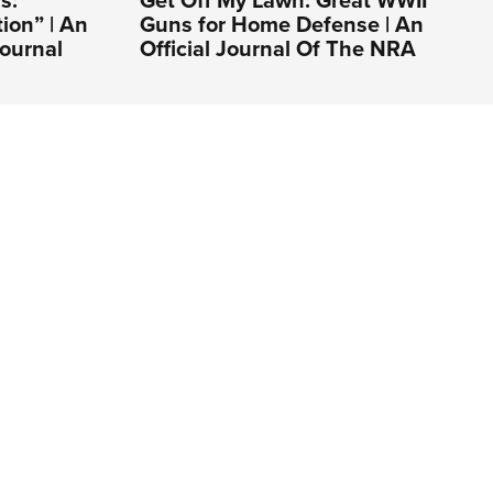
s:
Get Off My Lawn: Great WWII
ion” | An
Guns for Home Defense | An
ournal
Official Journal Of The NRA