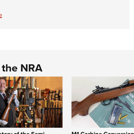
e
d the NRA