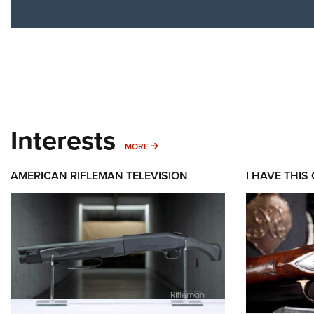
Interests
MORE INTERESTS
MORE
AMERICAN RIFLEMAN TELEVISION
I HAVE THIS