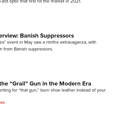
d-dot optic that first hit the market in 2021.
terview: Banish Suppressors
za” event in May saw a rimfire extravaganza, with
on from Banish suppressors.
the “Grail” Gun in the Modern Era
unting for “that gun,” burn shoe leather instead of your
UES