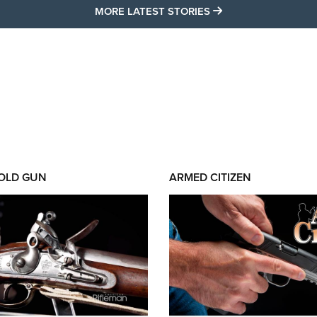
MORE LATEST STO
MORE LATEST STORIES
 OLD GUN
ARMED CITIZEN