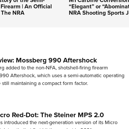
story of the Semi-
M1 Carbine Conversion
Firearm | An Official
“Elegant” or “Abominat
f The NRA
NRA Shooting Sports J
view: Mossberg 990 Aftershock
g added to the non-NFA, shotshell-firing firearm
s 990 Aftershock, which uses a semi-automatic operating
till maintaining a compact form factor.
cro Red-Dot: The Steiner MPS 2.0
s introduced the next-generation version of its Micro