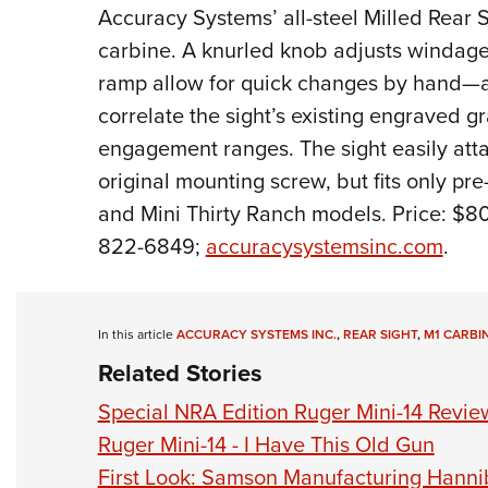
Accuracy Systems’ all-steel Milled Rear 
carbine. A knurled knob adjusts windage
ramp allow for quick changes by hand—al
correlate the sight’s existing engraved g
engagement ranges. The sight easily atta
original mounting screw, but fits only pr
and Mini Thirty Ranch models.
Price: $80
822-6849;
accuracysystemsinc.com
.
In this article
ACCURACY SYSTEMS INC.
,
REAR SIGHT
,
M1 CARBI
Related Stories
Special NRA Edition Ruger Mini-14 Revie
Ruger Mini-14 - I Have This Old Gun
First Look: Samson Manufacturing Hannib