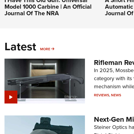
I Have This Old Gun: Universal
A Short Hi
Model 1000 Carbine | An Official
Automatic 
Journal Of The NRA
Journal O
Latest
MORE
MORE
Rifleman Re
In 2025, Mossber
category with it
mechanism while s
REVIEWS
,
NEWS
Next-Gen Mi
Steiner Optics ha