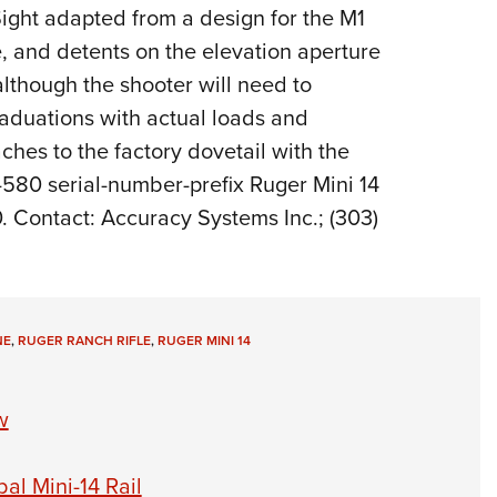
NRA 
Sight adapted from a design for the M1
Eddi
, and detents on the elevation aperture
NRA 
though the shooter will need to
Coll
raduations with actual loads and
ches to the factory dovetail with the
Nati
e-580 serial-number-prefix Ruger Mini 14
Coop
. Contact: Accuracy Systems Inc.; (303)
Requ
NE
,
RUGER RANCH RIFLE
,
RUGER MINI 14
w
al Mini-14 Rail