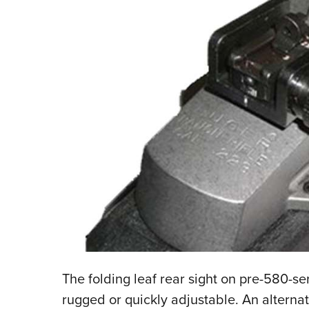
The folding leaf rear sight on pre-580-ser
rugged or quickly adjustable. An alternat