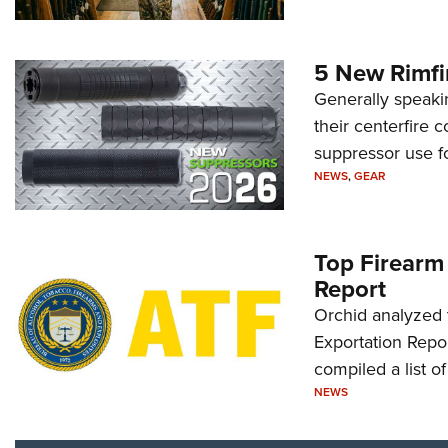
5 New Rimfi
Generally speakin
their centerfire 
suppressor use f
NEWS
,
GEAR
Top Firearm
Report
Orchid analyzed 
Exportation Repor
compiled a list o
NEWS