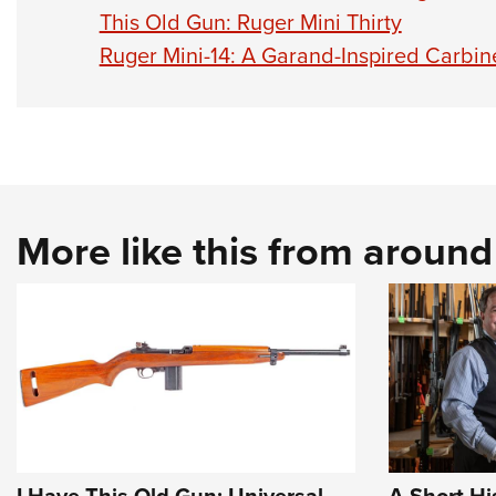
This Old Gun: Ruger Mini Thirty
Ruger Mini-14: A Garand-Inspired Carbin
More like this from aroun