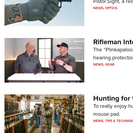
Pistol Sight, a re
NEWS
,
OPTICS
Rifleman In
The “Plinkapaloo
hearing protecti
NEWS
,
GEAR
Hunting for 
To really enjoy h
mouse pad.
NEWS
,
TIPS & TECHNIQ