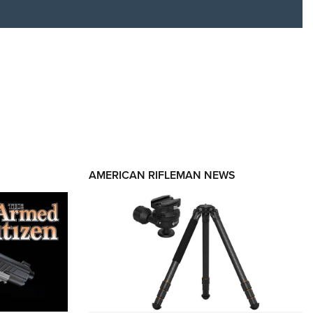
RIES
AMERICAN RIFLEMAN NEWS