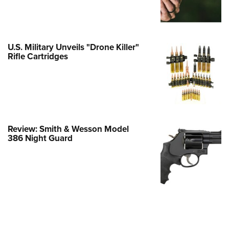
Family
e Eagle GunSafe® Program
Gun Safety Rules
U.S. Military Unveils "Drone Killer"
egiate Shooting Programs
Rifle Cartridges
onal Youth Shooting Sports
erative Program
est for Eagle Scout Certificate
Review: Smith & Wesson Model
386 Night Guard