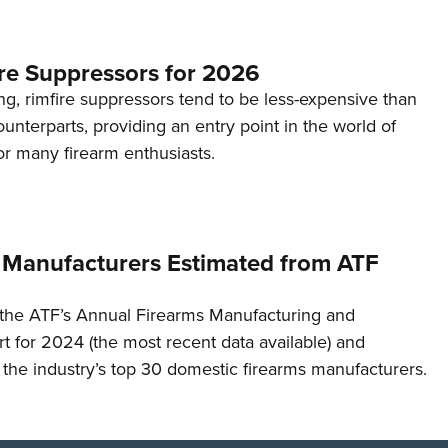
re Suppressors for 2026
g, rimfire suppressors tend to be less-expensive than
counterparts, providing an entry point in the world of
or many firearm enthusiasts.
 Manufacturers Estimated from ATF
the ATF’s Annual Firearms Manufacturing and
t for 2024 (the most recent data available) and
f the industry’s top 30 domestic firearms manufacturers.