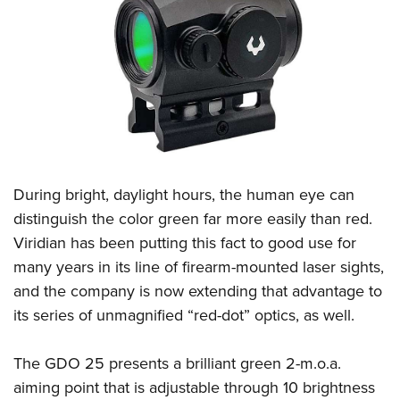
CLUBS AND ASSOCIATIONS
Affiliated Clubs, Ranges and Businesses
COMPETITIVE SHOOTING
NRA Day
EVENTS AND ENTERTAINMENT
Competitive Shooting Programs
Women's Wilderness Escape
FIREARMS TRAINING
America's Rifle Challenge
NRA Whittington Center
During bright, daylight hours, the human eye can
NRA Gun Safety Rules
GIVING
Competitor Classification Lookup
Friends of NRA
distinguish the color green far more easily than red.
Firearm Training
Friends of NRA
HISTORY
Shooting Sports USA
Viridian has been putting this fact to good use for
Great American Outdoor Show
Become An NRA Instructor
Ring of Freedom
Adaptive Shooting
many years in its line of firearm-mounted laser sights,
History Of The NRA
HUNTING
NRA Annual Meetings & Exhibits
Become A Training Counselor
Institute for Legislative Action
and the company is now extending that advantage to
Great American Outdoor Show
NRA Museums
NRA Day
Hunter Education
LAW ENFORCEMENT, MILITARY, SECURITY
NRA Range Safety Officers
its series of unmagnified “red-dot” optics, as well.
NRA Whittington Center
NRA Whittington Center
I Have This Old Gun
NRA Country
Youth Hunter Education Challenge
Shooting Sports Coach Development
Law Enforcement, Military, Security
MEDIA AND PUBLICATIONS
NRA Firearms For Freedom
NRA Gun Gurus
Competitive Shooting Programs
NRA Whittington Center
The GDO 25 presents a brilliant green 2-m.o.a.
Adaptive Shooting
NRA Blog
MEMBERSHIP
aiming point that is adjustable through 10 brightness
NRA Gun Gurus
Great American Outdoor Show
NRA Gunsmithing Schools