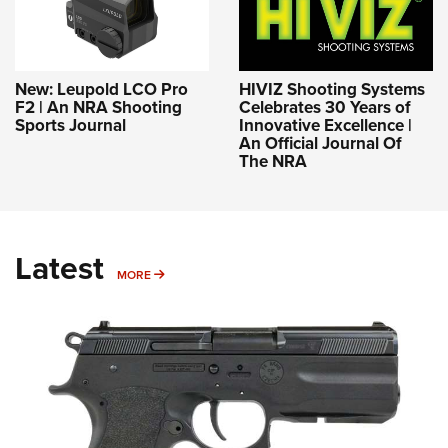
New: Leupold LCO Pro
HIVIZ Shooting Systems
F2 | An NRA Shooting
Celebrates 30 Years of
Sports Journal
Innovative Excellence |
An Official Journal Of
The NRA
Latest
MORE
MORE