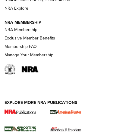
ARMED CITIZEN
NRA Explore
ARMED CITIZEN
NRA MEMBERSHIP
AMERICAN RIFLEMAN NEWS
NRA Membership
Exclusive Member Benefits
Membership FAQ
Manage Your Membership
EXPLORE MORE NRA PUBLICATIONS
New for 2026: KJI K950 Tripod and Titan
Inverted Ball Head | An Official Journal Of
The NRA