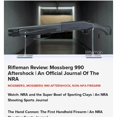
Rifleman Review: Mossberg 990
Aftershock | An Official Journal Of The
NRA
MOSSBERG
,
MOSSBERG 990 AFTERSHOCK
,
NON-NFA FIREARM
Watch: NRA and the Super Bowl of Sporting Clays | An NRA
Shooting Sports Journal
The Hand Cannon: The First Handheld Firearm | An NRA