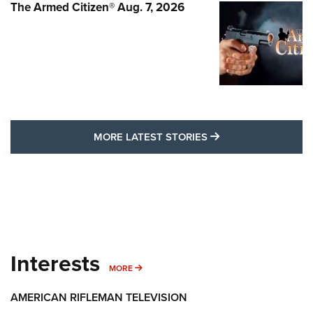
The Armed Citizen® Aug. 7, 2026
MORE LATEST STO
MORE LATEST STORIES
Interests
MORE INTERESTS
MORE
AMERICAN RIFLEMAN TELEVISION