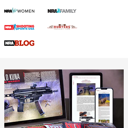
KOPFJÄGER
,
K950 TRIPOD
,
TITAN INVERTED-BALL HEAD
Screwworm Invasion Stalling at the Southern Border | An
Official Journal Of The NRA
Braves Defy Hunting & Fishing Night Scarcity in MLB | An
Official Journal Of The NRA
Sierra Presents 3 New Rifle Bullets | An Official Journal Of
The NRA
NEWS
NEWS
AMERICAN RIFLEMAN REVIEWS