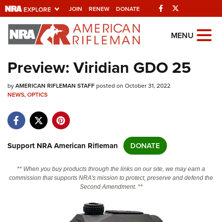
Facebook
Twitter
JOIN
RENEW
DONATE
Explore The NRA
MENU
Universe Of Websites
Preview: Viridian GDO 25
Quick Links
by
AMERICAN RIFLEMAN STAFF
posted on October 31, 2022
NEWS
,
OPTICS
NRA.ORG
Manage Your Membership
NRA Near You
Support NRA American Rifleman
DONATE
Friends of NRA
** When you buy products through the links on our site, we may earn a
State and Federal Gun Laws
commission that supports NRA's mission to protect, preserve and defend the
Second Amendment. **
NRA Online Training
Politics, Policy and Legislation