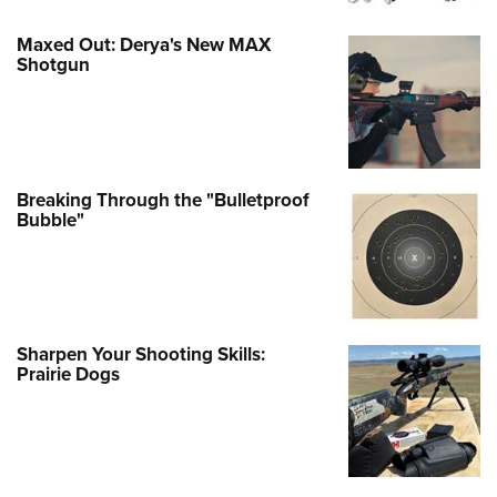
Maxed Out: Derya's New MAX
Shotgun
Breaking Through the "Bulletproof
Bubble"
Sharpen Your Shooting Skills:
Prairie Dogs