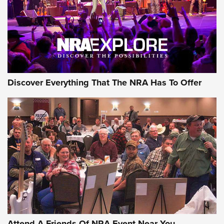
REVIEWS
REVIEWS
NRA GUN OF THE WEEK
Discover Everything That The NRA Has To Offer
Gun of the Week: EAA Girsan Witness2311
CMXX | An Official Journal Of The NRA
EAA CORP
,
EAA GIRSAN WITNESS 2311
,
EAA CMXX WITNESS2311
DOUBLE STACK
Attend A Friends Of NRA Event Near You