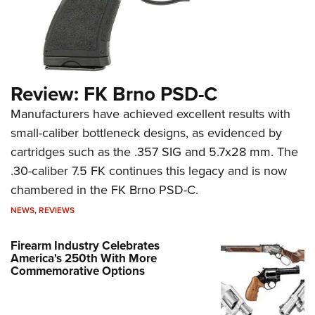
Review: FK Brno PSD-C
Manufacturers have achieved excellent results with
small-caliber bottleneck designs, as evidenced by
cartridges such as the .357 SIG and 5.7x28 mm. The
.30-caliber 7.5 FK continues this legacy and is now
chambered in the FK Brno PSD-C.
NEWS
,
REVIEWS
Firearm Industry Celebrates
America's 250th With More
Commemorative Options