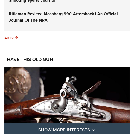
Shooting Sports Journal
Rifleman Review: Mossberg 990 Aftershock | An Official
Journal Of The NRA
ARTV
ARTV
I HAVE THIS OLD GUN
SHOW MORE FEA
SHOW MORE INTERESTS