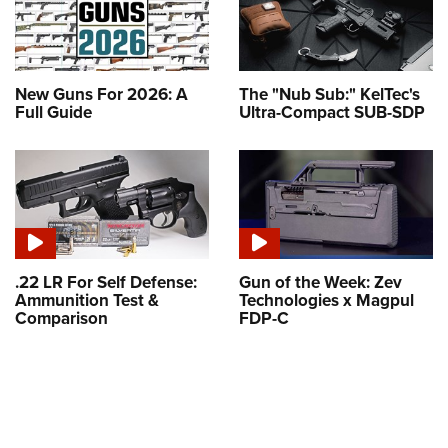
New Guns For 2026: A
The "Nub Sub:" KelTec's
Full Guide
Ultra-Compact SUB-SDP
.22 LR For Self Defense:
Gun of the Week: Zev
Ammunition Test &
Technologies x Magpul
Comparison
FDP-C