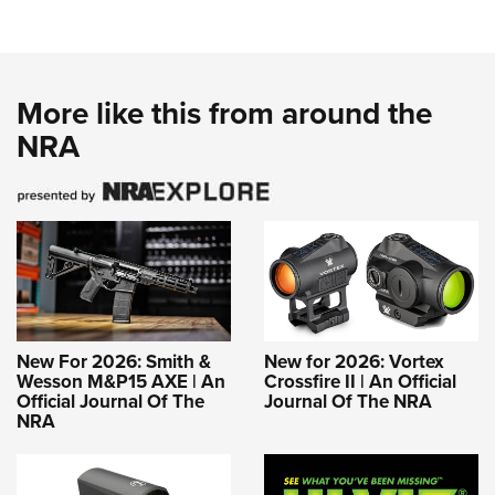
More like this from around the
NRA
New For 2026: Smith &
New for 2026: Vortex
Wesson M&P15 AXE | An
Crossfire II | An Official
Official Journal Of The
Journal Of The NRA
NRA