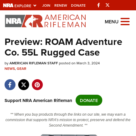
Facebook
Twitter
JOIN
RENEW
DONATE
Explore The NRA
MENU
Universe Of Websites
Preview: ROAM Adventure
Co. 55L Rugged Case
Quick Links
by
NRA.ORG
AMERICAN RIFLEMAN STAFF
posted on March 3, 2024
NEWS
,
GEAR
Manage Your Membership
NRA Near You
Friends of NRA
Support NRA American Rifleman
DONATE
State and Federal Gun Laws
** When you buy products through the links on our site, we may earn a
NRA Online Training
commission that supports NRA's mission to protect, preserve and defend the
Second Amendment. **
Politics, Policy and Legislation