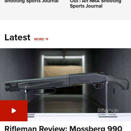
Shooting Sports Journal
Out | An NRA Shooting
Sports Journal
Latest
MORE
MORE
Rifleman Review: Mossberg 990