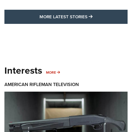
MORE LATEST STO
MORE LATEST STORIES
Interests
MORE INTERESTS
MORE
AMERICAN RIFLEMAN TELEVISION