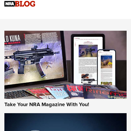
Sierra Presents 3 New Rifle Bullets | An Official Journal Of
The NRA
NEWS
NEWS
AMERICAN RIFLEMAN REVIEWS
Take Your NRA Magazine With You!