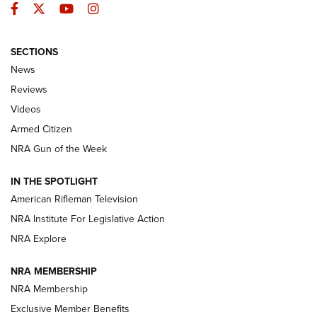
Facebook
Twitter
YouTube
Instagram
SECTIONS
The Armed Citizen® Aug. 3, 2026 | An
News
Official Journal Of The NRA
Reviews
ARMED CITIZEN
,
THE ARMED CITIZEN BLOG
,
THE ARMED CITIZEN
ONLINE
Videos
Armed Citizen
NRA Women | The Armed Citizen® Reload July 31, 2026
NRA Gun of the Week
NRA Women | The Armed Citizen® Reload July 24, 2026
IN THE SPOTLIGHT
NRA Women | The Armed Citizen® Reload July 17, 2026
American Rifleman Television
NRA Institute For Legislative Action
ARMED CITIZEN
ARMED CITIZEN
NRA Explore
NRA MEMBERSHIP
AMERICAN RIFLEMAN NEWS
NRA Membership
Exclusive Member Benefits