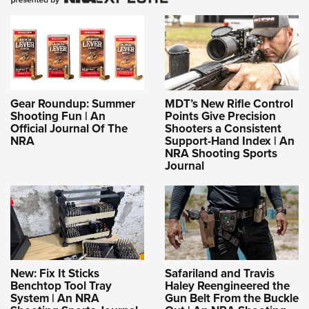
Gear Roundup: Summer
MDT’s New Rifle Control
Shooting Fun | An
Points Give Precision
Official Journal Of The
Shooters a Consistent
NRA
Support-Hand Index | An
NRA Shooting Sports
Journal
New: Fix It Sticks
Safariland and Travis
Benchtop Tool Tray
Haley Reengineered the
System | An NRA
Gun Belt From the Buckle