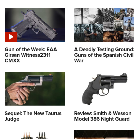
Gun of the Week: EAA
A Deadly Testing Ground:
Girsan Witness2311
Guns of the Spanish Civil
CMXX
War
Sequel: The New Taurus
Review: Smith & Wesson
Judge
Model 386 Night Guard