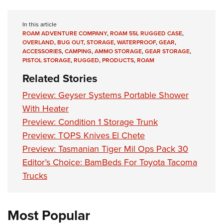
Women's Wildlife Management / Conservation Scholarship
Youth Education Summit
Firearm Training
Become An NRA Instructor
Adventure Camp
NRA Marksmanship Qualification Program
In this article
ROAM ADVENTURE COMPANY
,
ROAM 55L RUGGED CASE
,
Youth Hunter Education Challenge
NRA Training Course Catalog
OVERLAND
,
BUG OUT
,
STORAGE
,
WATERPROOF
,
GEAR
,
ACCESSORIES
,
CAMPING
,
AMMO STORAGE
,
GEAR STORAGE
,
National Junior Shooting Camps
Women On Target® Instructional Shooting Clinics
PISTOL STORAGE
,
RUGGED
,
PRODUCTS
,
ROAM
Youth Wildlife Art Contest
Related Stories
Home Air Gun Program
Preview: Geyser Systems Portable Shower
NRA Junior Membership
With Heater
NRA Family
Preview: Condition 1 Storage Trunk
Eddie Eagle GunSafe® Program
Preview: TOPS Knives El Chete
NRA Gun Safety Rules
Preview: Tasmanian Tiger Mil Ops Pack 30
Collegiate Shooting Programs
Editor’s Choice: BamBeds For Toyota Tacoma
Trucks
National Youth Shooting Sports Cooperative Program
Request for Eagle Scout Certificate
Most Popular