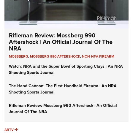
Rifleman Review: Mossberg 990
Aftershock | An Official Journal Of The
NRA
MOSSBERG
,
MOSSBERG 990 AFTERSHOCK
,
NON-NFA FIREARM
Watch: NRA and the Super Bowl of Sporting Clays | An NRA
Shooting Sports Journal
The Hand Cannon: The First Handheld Firearm | An NRA
Shooting Sports Journal
Rifleman Review: Mossberg 990 Aftershock | An Official
Journal Of The NRA
ARTV
ARTV