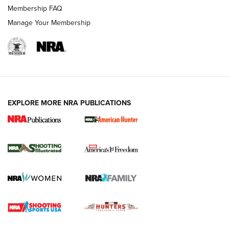
Membership FAQ
Manage Your Membership
EXPLORE MORE NRA PUBLICATIONS
New for 2026: KJI K950 Tripod and Titan
Inverted Ball Head | An Official Journal Of
The NRA
KOPFJÄGER
,
K950 TRIPOD
,
TITAN INVERTED-BALL HEAD
Screwworm Invasion Stalling at the Southern Border | An
Official Journal Of The NRA
Braves Defy Hunting & Fishing Night Scarcity in MLB | An
Official Journal Of The NRA