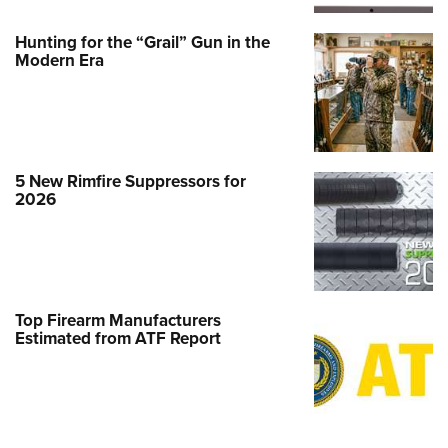
Hunting for the “Grail” Gun in the
Modern Era
5 New Rimfire Suppressors for
2026
Top Firearm Manufacturers
Estimated from ATF Report