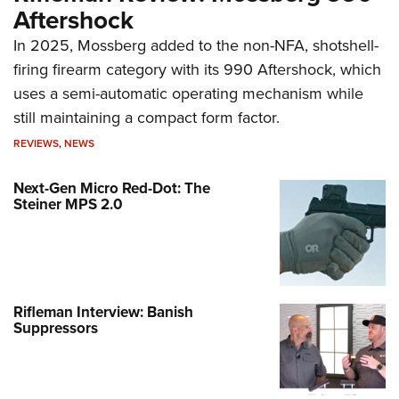
Aftershock
In 2025, Mossberg added to the non-NFA, shotshell-
firing firearm category with its 990 Aftershock, which
uses a semi-automatic operating mechanism while
still maintaining a compact form factor.
REVIEWS
,
NEWS
Next-Gen Micro Red-Dot: The
Steiner MPS 2.0
Rifleman Interview: Banish
Suppressors