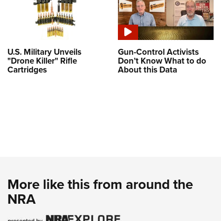
U.S. Military Unveils
Gun-Control Activists
"Drone Killer" Rifle
Don’t Know What to do
Cartridges
About this Data
More like this from around the
NRA