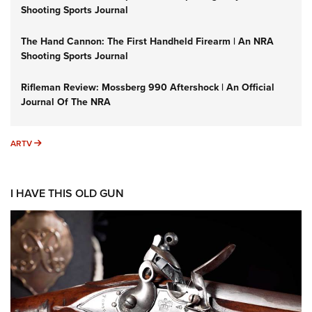
Shooting Sports Journal
The Hand Cannon: The First Handheld Firearm | An NRA
Shooting Sports Journal
Rifleman Review: Mossberg 990 Aftershock | An Official
Journal Of The NRA
ARTV
ARTV
I HAVE THIS OLD GUN