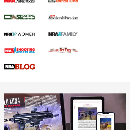
New for 2026: KJI K950 Tripod and Titan
Inverted Ball Head | An Official Journal Of
The NRA
KOPFJÄGER
,
K950 TRIPOD
,
TITAN INVERTED-BALL HEAD
Screwworm Invasion Stalling at the Southern Border | An
Official Journal Of The NRA
Braves Defy Hunting & Fishing Night Scarcity in MLB | An
Official Journal Of The NRA
Sierra Presents 3 New Rifle Bullets | An Official Journal Of
The NRA
NEWS
NEWS
AMERICAN RIFLEMAN REVIEWS