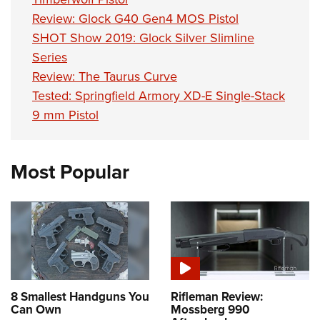
Shooting Illustrated
Women's Wildlife Management / Conservation Scholarship
Youth Education Summit
Review: Glock G40 Gen4 MOS Pistol
Firearm Training
Become An NRA Instructor
SHOT Show 2019: Glock Silver Slimline
Adventure Camp
NRA Marksmanship Qualification Program
Series
Youth Hunter Education Challenge
NRA Training Course Catalog
Review: The Taurus Curve
National Junior Shooting Camps
Women On Target® Instructional Shooting Clinics
Tested: Springfield Armory XD-E Single-Stack
Youth Wildlife Art Contest
9 mm Pistol
Home Air Gun Program
NRA Junior Membership
Most Popular
NRA Family
Eddie Eagle GunSafe® Program
NRA Gun Safety Rules
Collegiate Shooting Programs
National Youth Shooting Sports Cooperative Program
Request for Eagle Scout Certificate
8 Smallest Handguns You
Rifleman Review:
Can Own
Mossberg 990