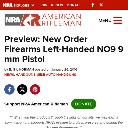
Facebook
Twitter
JOIN
RENEW
DONATE
Explore The NRA
MENU
Universe Of Websites
Preview: New Order
Firearms Left-Handed NO9 9
Quick Links
mm Pistol
NRA.ORG
by
B. GIL HORMAN
posted on January 26, 2016
Manage Your Membership
NEWS
,
HANDGUNS
,
SEMI-AUTO HANDGUNS
NRA Near You
Friends of NRA
State and Federal Gun Laws
Support NRA American Rifleman
DONATE
NRA Online Training
** When you buy products through the links on our site, we may earn a
Politics, Policy and Legislation
commission that supports NRA's mission to protect, preserve and defend the
Second Amendment. **