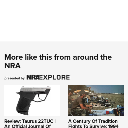
More like this from around the
NRA
Review: Taurus 22TUC |
A Century Of Tradition
An Official Journal Of
Fights To Survive: 1994