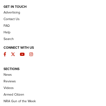
ARMED CITIZEN
GET IN TOUCH
Advertising
Contact Us
FAQ
Help
Search
CONNECT WITH US
Facebook
Twitter
YouTube
Instagram
SECTIONS
The Armed Citizen® Aug. 7, 2026 | An
News
Official Journal Of The NRA
Reviews
ARMED CITIZEN
,
THE ARMED CITIZEN BLOG
,
THE ARMED CITIZEN
ONLINE
Videos
Armed Citizen
NRA Women | The Armed Citizen® Reload August 7, 2026
NRA Gun of the Week