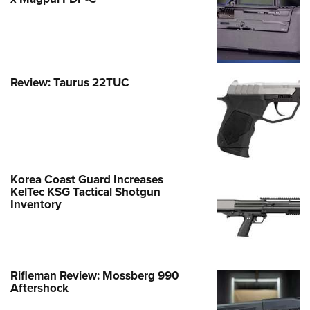
Review: Taurus 22TUC
Korea Coast Guard Increases
KelTec KSG Tactical Shotgun
Inventory
Rifleman Review: Mossberg 990
Aftershock