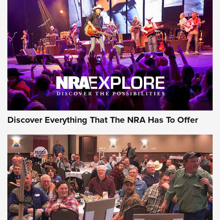
Behind the Bullet: The .250-3000 Savage | An Official
Journal Of The NRA
REVIEWS
REVIEWS
NRA GUN OF THE WEEK
Discover Everything That The NRA Has To Offer