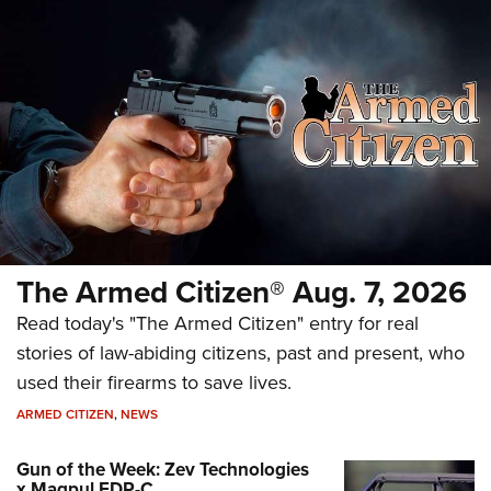
The Armed Citizen® Aug. 7, 2026
Read today's "The Armed Citizen" entry for real
stories of law-abiding citizens, past and present, who
used their firearms to save lives.
ARMED CITIZEN
,
NEWS
Gun of the Week: Zev Technologies
x Magpul FDP-C