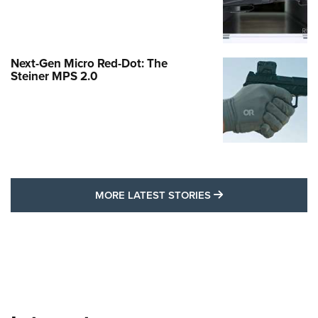
Next-Gen Micro Red-Dot: The
Steiner MPS 2.0
MORE LATEST STO
MORE LATEST STORIES