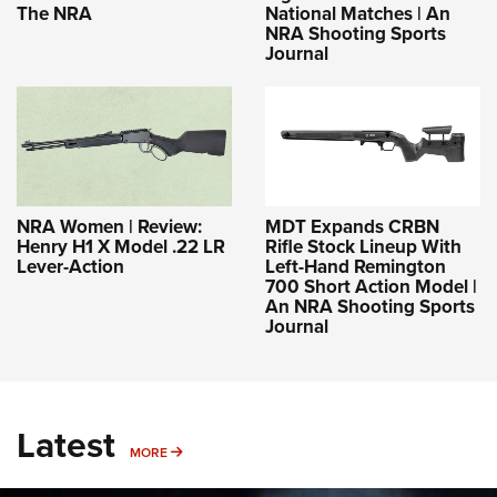
The NRA
National Matches | An
NRA Shooting Sports
Journal
NRA Women | Review:
MDT Expands CRBN
Henry H1 X Model .22 LR
Rifle Stock Lineup With
Lever-Action
Left-Hand Remington
700 Short Action Model |
An NRA Shooting Sports
Journal
Latest
MORE
MORE