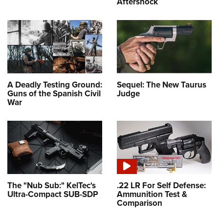
Aftershock
A Deadly Testing Ground:
Sequel: The New Taurus
Guns of the Spanish Civil
Judge
War
The "Nub Sub:" KelTec's
.22 LR For Self Defense:
Ultra-Compact SUB-SDP
Ammunition Test &
Comparison