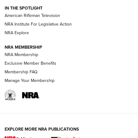
NRA Women | The Armed Citizen® Reload July 31, 2026
IN THE SPOTLIGHT
NRA Women | The Armed Citizen® Reload July 24, 2026
American Rifleman Television
NRA Institute For Legislative Action
ARMED CITIZEN
NRA Explore
ARMED CITIZEN
NRA MEMBERSHIP
AMERICAN RIFLEMAN NEWS
NRA Membership
Exclusive Member Benefits
Membership FAQ
Manage Your Membership
EXPLORE MORE NRA PUBLICATIONS