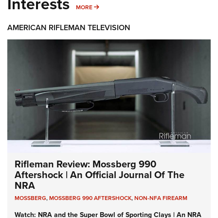
Interests
MORE INTERESTS
MORE
AMERICAN RIFLEMAN TELEVISION
Rifleman Review: Mossberg 990
Aftershock | An Official Journal Of The
NRA
MOSSBERG
,
MOSSBERG 990 AFTERSHOCK
,
NON-NFA FIREARM
Watch: NRA and the Super Bowl of Sporting Clays | An NRA