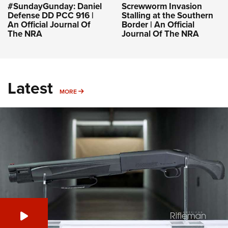
#SundayGunday: Daniel
Screwworm Invasion
Defense DD PCC 916 |
Stalling at the Southern
An Official Journal Of
Border | An Official
The NRA
Journal Of The NRA
Latest
MORE
MORE