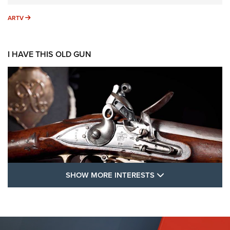
ARTV
ARTV
I HAVE THIS OLD GUN
SHOW MORE FEA
SHOW MORE INTERESTS
I Have This Old Gun: The British Brown
Bess | An Official Journal Of The NRA
BROWN BESS
,
BRITISH ARMY FIREARMS
,
FLINTLOCKS