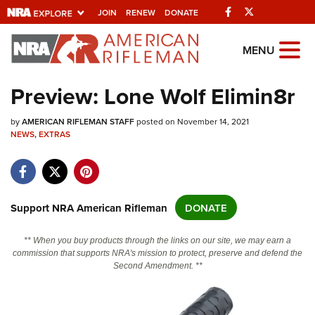
Facebook
Twitter
JOIN
RENEW
DONATE
Explore The NRA
MENU
Universe Of Websites
Preview: Lone Wolf Elimin8r
Quick Links
by
AMERICAN RIFLEMAN STAFF
posted on November 14, 2021
NEWS
,
EXTRAS
NRA.ORG
Manage Your Membership
NRA Near You
Support NRA American Rifleman
DONATE
Friends of NRA
** When you buy products through the links on our site, we may earn a
State and Federal Gun Laws
commission that supports NRA's mission to protect, preserve and defend the
Second Amendment. **
NRA Online Training
Politics, Policy and Legislation