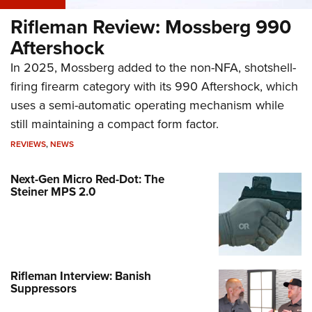
Rifleman Review: Mossberg 990
Aftershock
In 2025, Mossberg added to the non-NFA, shotshell-
firing firearm category with its 990 Aftershock, which
uses a semi-automatic operating mechanism while
still maintaining a compact form factor.
REVIEWS
,
NEWS
Next-Gen Micro Red-Dot: The
Steiner MPS 2.0
Rifleman Interview: Banish
Suppressors