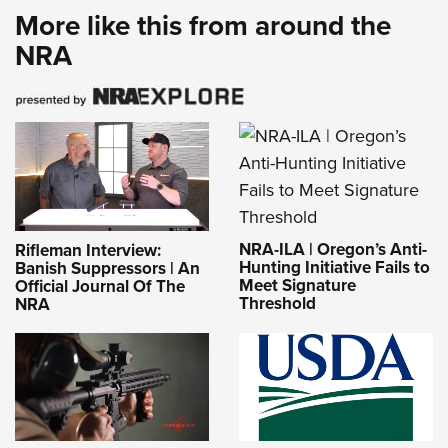
More like this from around the
NRA
NRA-ILA | Oregon’s Anti-
Rifleman Interview:
Hunting Initiative Fails to
Banish Suppressors | An
Meet Signature
Official Journal Of The
Threshold
NRA