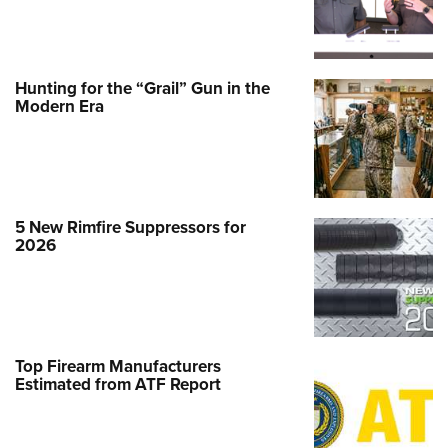
Hunting for the “Grail” Gun in the
Modern Era
5 New Rimfire Suppressors for
2026
Top Firearm Manufacturers
Estimated from ATF Report