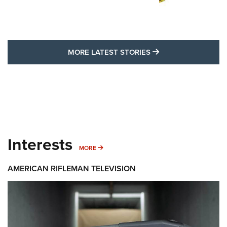
MORE LATEST STO
MORE LATEST STORIES
Interests
MORE INTERESTS
MORE
AMERICAN RIFLEMAN TELEVISION