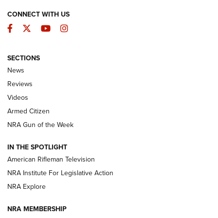
CONNECT WITH US
Facebook
Twitter
YouTube
Instagram
SECTIONS
The Armed Citizen® Aug. 3, 2026 | An
News
Official Journal Of The NRA
Reviews
ARMED CITIZEN
,
THE ARMED CITIZEN BLOG
,
THE ARMED CITIZEN
ONLINE
Videos
Armed Citizen
NRA Women | The Armed Citizen® Reload July 31, 2026
NRA Gun of the Week
NRA Women | The Armed Citizen® Reload July 24, 2026
IN THE SPOTLIGHT
NRA Women | The Armed Citizen® Reload July 17, 2026
American Rifleman Television
NRA Institute For Legislative Action
ARMED CITIZEN
ARMED CITIZEN
NRA Explore
NRA MEMBERSHIP