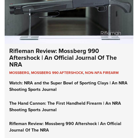
Rifleman Review: Mossberg 990
Aftershock | An Official Journal Of The
NRA
MOSSBERG
,
MOSSBERG 990 AFTERSHOCK
,
NON-NFA FIREARM
Watch: NRA and the Super Bowl of Sporting Clays | An NRA
Shooting Sports Journal
The Hand Cannon: The First Handheld Firearm | An NRA
Shooting Sports Journal
Rifleman Review: Mossberg 990 Aftershock | An Official
Journal Of The NRA