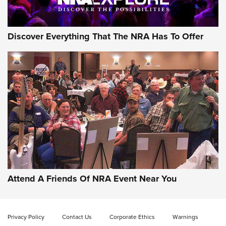
Discover Everything That The NRA Has To Offer
Gun of the Week: EAA Girsan Witness2311
CMXX | An Official Journal Of The NRA
EAA CORP
,
EAA GIRSAN WITNESS 2311
,
EAA CMXX WITNESS2311
DOUBLE STACK
Attend A Friends Of NRA Event Near You
Video Review: Marlin Dark Series Model 1895 Lever-Action
Rifle | NRA Family
Privacy Policy
Contact Us
Corporate Ethics
Warnings
Video Review: Ruger American Gen II Standard Bolt-Action