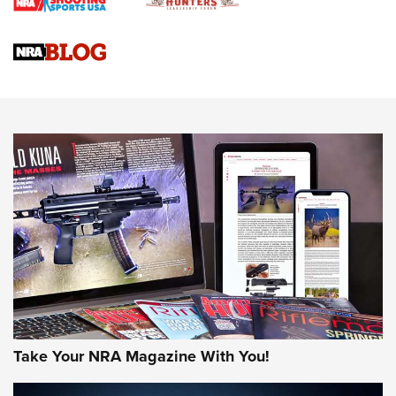
Braves Defy Hunting & Fishing Night Scarcity in MLB | An
Official Journal Of The NRA
Sierra Presents 3 New Rifle Bullets | An Official Journal Of
The NRA
NEWS
NEWS
AMERICAN RIFLEMAN REVIEWS
Take Your NRA Magazine With You!