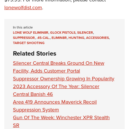
Women's Wildlife Management / Conservation Scholarship
Youth Education Summit
Firearm Training
lonewolfdist.com
.
Become An NRA Instructor
Adventure Camp
NRA Marksmanship Qualification Program
Youth Hunter Education Challenge
NRA Training Course Catalog
In this article
National Junior Shooting Camps
Women On Target® Instructional Shooting Clinics
LONE WOLF ELIMIN8R
,
GLOCK PISTOLS
,
SILENCER
,
SUPPRESSOR
,
.45-CAL.
,
ELIMIN8R
,
HUNTING
,
ACCESSORIES
,
Youth Wildlife Art Contest
TARGET SHOOTING
Home Air Gun Program
Related Stories
NRA Junior Membership
Silencer Central Breaks Ground On New
NRA Family
Facility, Adds Customer Portal
Eddie Eagle GunSafe® Program
Suppressor Ownership Growing In Popularity
NRA Gun Safety Rules
2023 Accessory Of The Year: Silencer
Collegiate Shooting Programs
Central Banish 46
Area 419 Announces Maverick Recoil
National Youth Shooting Sports Cooperative Program
Suppression System
Request for Eagle Scout Certificate
Gun Of The Week: Winchester XPR Stealth
SR