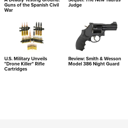
Guns of the Spanish Civil
Judge
War
U.S. Military Unveils
Review: Smith & Wesson
"Drone Killer" Rifle
Model 386 Night Guard
Cartridges