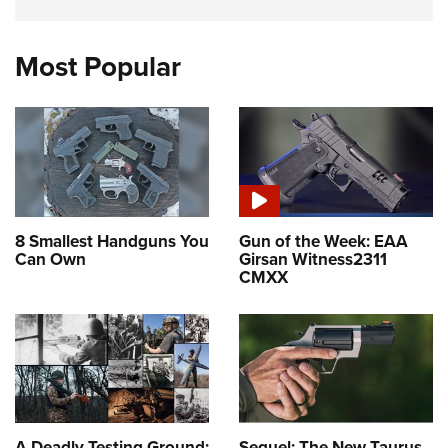
Most Popular
8 Smallest Handguns You
Gun of the Week: EAA
Can Own
Girsan Witness2311
CMXX
A Deadly Testing Ground:
Sequel: The New Taurus