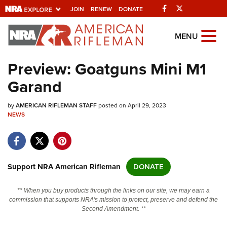
Facebook
Twitter
JOIN
RENEW
DONATE
Explore The NRA
MENU
Universe Of Websites
Preview: Goatguns Mini M1
Garand
Quick Links
by
NRA.ORG
AMERICAN RIFLEMAN STAFF
posted on April 29, 2023
NEWS
Manage Your Membership
NRA Near You
Friends of NRA
Support NRA American Rifleman
DONATE
State and Federal Gun Laws
** When you buy products through the links on our site, we may earn a
NRA Online Training
commission that supports NRA's mission to protect, preserve and defend the
Second Amendment. **
Politics, Policy and Legislation