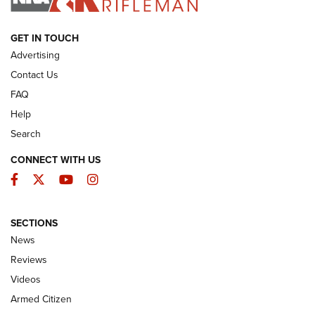
ARMED CITIZEN
GET IN TOUCH
Advertising
Contact Us
FAQ
Help
Search
CONNECT WITH US
Facebook
Twitter
YouTube
Instagram
SECTIONS
The Armed Citizen® Aug. 7, 2026 | An
News
Official Journal Of The NRA
Reviews
ARMED CITIZEN
,
THE ARMED CITIZEN BLOG
,
THE ARMED CITIZEN
ONLINE
Videos
Armed Citizen
NRA Women | The Armed Citizen® Reload August 7, 2026