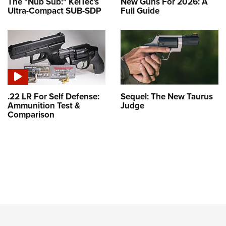
The "Nub Sub:" KelTec's
New Guns For 2026: A
Ultra-Compact SUB-SDP
Full Guide
.22 LR For Self Defense:
Sequel: The New Taurus
Ammunition Test &
Judge
Comparison