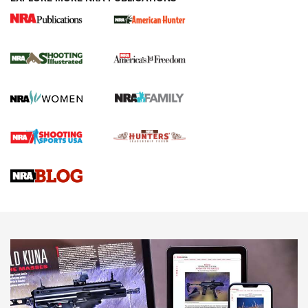
New for 2026: KJI K950 Tripod and Titan
Inverted Ball Head | An Official Journal Of
The NRA
KOPFJÄGER
,
K950 TRIPOD
,
TITAN INVERTED-BALL HEAD
Screwworm Invasion Stalling at the Southern Border | An
Official Journal Of The NRA
Braves Defy Hunting & Fishing Night Scarcity in MLB | An
Official Journal Of The NRA
Sierra Presents 3 New Rifle Bullets | An Official Journal Of
The NRA
NEWS
NEWS
AMERICAN RIFLEMAN REVIEWS