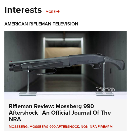
Interests
MORE INTERESTS
MORE
AMERICAN RIFLEMAN TELEVISION
Rifleman Review: Mossberg 990
Aftershock | An Official Journal Of The
NRA
MOSSBERG
,
MOSSBERG 990 AFTERSHOCK
,
NON-NFA FIREARM