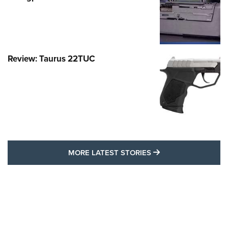
Review: Taurus 22TUC
MORE LATEST STO
MORE LATEST STORIES