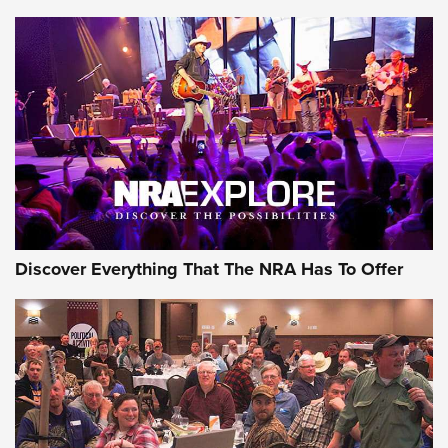
Journal Of The NRA
Behind the Bullet: The .250-3000 Savage | An Official
Journal Of The NRA
REVIEWS
REVIEWS
NRA GUN OF THE WEEK
Discover Everything That The NRA Has To Offer