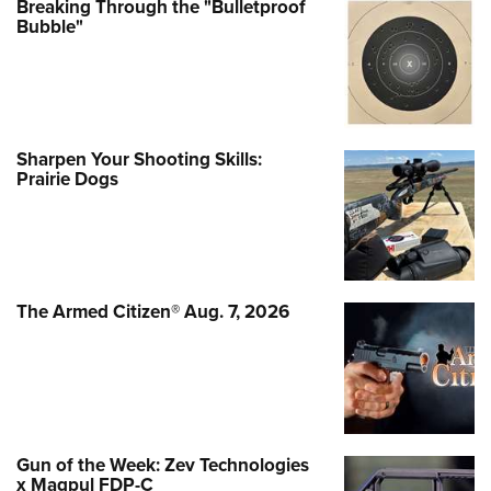
Breaking Through the "Bulletproof
Bubble"
Sharpen Your Shooting Skills:
Prairie Dogs
The Armed Citizen® Aug. 7, 2026
Gun of the Week: Zev Technologies
x Magpul FDP-C