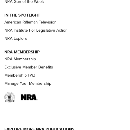
NRA Gun of the Week
NRA Women | The Armed Citizen® Reload July 31, 2026
IN THE SPOTLIGHT
NRA Women | The Armed Citizen® Reload July 24, 2026
American Rifleman Television
NRA Institute For Legislative Action
ARMED CITIZEN
NRA Explore
ARMED CITIZEN
NRA MEMBERSHIP
AMERICAN RIFLEMAN NEWS
NRA Membership
Exclusive Member Benefits
Membership FAQ
Manage Your Membership
EXPLORE MORE NRA PUBLICATIONS