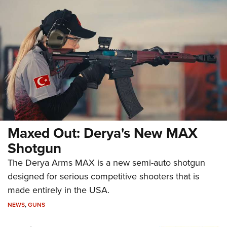
Maxed Out: Derya's New MAX
Shotgun
The Derya Arms MAX is a new semi-auto shotgun
designed for serious competitive shooters that is
made entirely in the USA.
NEWS
,
GUNS