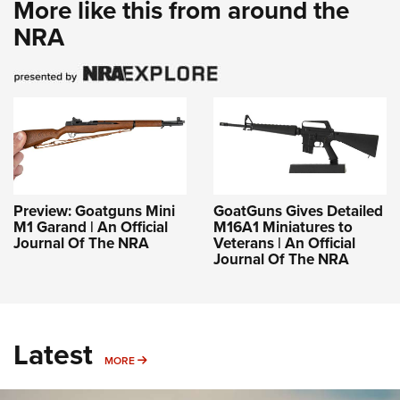
More like this from around the
NRA
Preview: Goatguns Mini
GoatGuns Gives Detailed
M1 Garand | An Official
M16A1 Miniatures to
Journal Of The NRA
Veterans | An Official
Journal Of The NRA
Latest
MORE
MORE