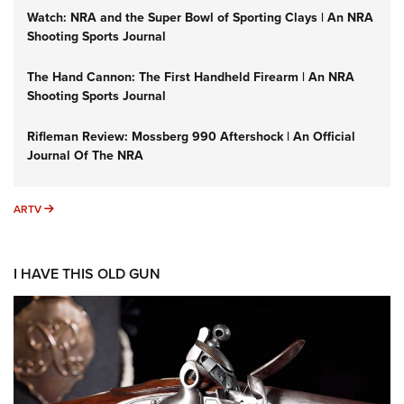
Watch: NRA and the Super Bowl of Sporting Clays | An NRA
Shooting Sports Journal
The Hand Cannon: The First Handheld Firearm | An NRA
Shooting Sports Journal
Rifleman Review: Mossberg 990 Aftershock | An Official
Journal Of The NRA
ARTV
ARTV
I HAVE THIS OLD GUN