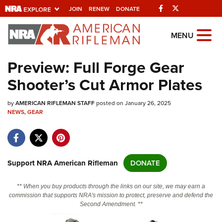
Facebook
Twitter
JOIN
RENEW
DONATE
Explore The NRA
MENU
Universe Of Websites
Preview: Full Forge Gear
Shooter’s Cut Armor Plates
Quick Links
by
NRA.ORG
AMERICAN RIFLEMAN STAFF
posted on January 26, 2025
NEWS
,
GEAR
Manage Your Membership
NRA Near You
Friends of NRA
Support NRA American Rifleman
DONATE
State and Federal Gun Laws
** When you buy products through the links on our site, we may earn a
NRA Online Training
commission that supports NRA's mission to protect, preserve and defend the
Second Amendment. **
Politics, Policy and Legislation