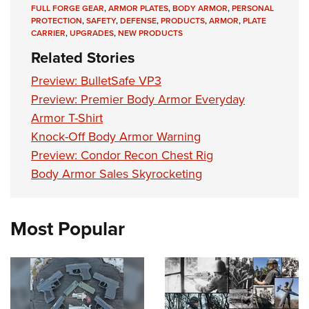
Shooting Illustrated
FULL FORGE GEAR
,
ARMOR PLATES
,
BODY ARMOR
,
PERSONAL
Women's Wildlife Management / Conservation Scholarship
Youth Education Summit
PROTECTION
,
SAFETY
,
DEFENSE
,
PRODUCTS
,
ARMOR
,
PLATE
Firearm Training
Become An NRA Instructor
CARRIER
,
UPGRADES
,
NEW PRODUCTS
Adventure Camp
NRA Marksmanship Qualification Program
Related Stories
Youth Hunter Education Challenge
NRA Training Course Catalog
Preview: BulletSafe VP3
National Junior Shooting Camps
Women On Target® Instructional Shooting Clinics
Preview: Premier Body Armor Everyday
Youth Wildlife Art Contest
Armor T-Shirt
Home Air Gun Program
Knock-Off Body Armor Warning
NRA Junior Membership
Preview: Condor Recon Chest Rig
NRA Family
Body Armor Sales Skyrocketing
Eddie Eagle GunSafe® Program
NRA Gun Safety Rules
Most Popular
Collegiate Shooting Programs
National Youth Shooting Sports Cooperative Program
Request for Eagle Scout Certificate