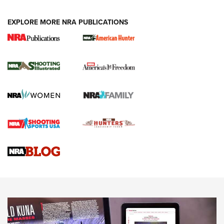
EXPLORE MORE NRA PUBLICATIONS
New for 2026: KJI K950 Tripod and Titan
Inverted Ball Head | An Official Journal Of
The NRA
KOPFJÄGER
,
K950 TRIPOD
,
TITAN INVERTED-BALL HEAD
Screwworm Invasion Stalling at the Southern Border | An
Official Journal Of The NRA
Braves Defy Hunting & Fishing Night Scarcity in MLB | An
Official Journal Of The NRA
Sierra Presents 3 New Rifle Bullets | An Official Journal Of
The NRA
NEWS
NEWS