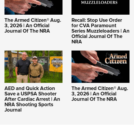
The Armed Citizen® Aug.
Recall: Stop Use Order
3, 2026 | An Official
for CVA Paramount
Journal Of The NRA
Series Muzzleloaders | An
Official Journal Of The
NRA
AED and Quick Action
The Armed Citizen® Aug.
Save a USPSA Shooter
3, 2026 | An Official
After Cardiac Arrest | An
Journal Of The NRA
NRA Shooting Sports
Journal