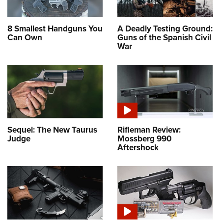
8 Smallest Handguns You
A Deadly Testing Ground:
Can Own
Guns of the Spanish Civil
War
Sequel: The New Taurus
Rifleman Review:
Judge
Mossberg 990
Aftershock