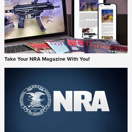
AMERICAN RIFLEMAN REVIEWS
Take Your NRA Magazine With You!
Rifleman Review: Mossberg 990
Aftershock | An Official Journal Of The
NRA
MOSSBERG
,
MOSSBERG 990 AFTERSHOCK
,
NON-NFA FIREARM
Behind the Bullet: The .333 Jeffery | An Official Journal Of
The NRA