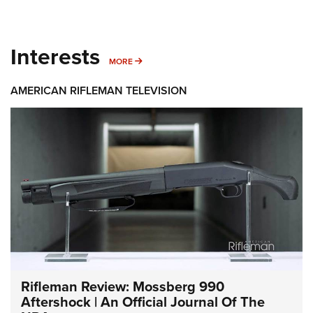
Interests
MORE INTERESTS
MORE
AMERICAN RIFLEMAN TELEVISION
Rifleman Review: Mossberg 990
Aftershock | An Official Journal Of The