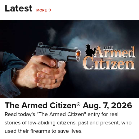
Latest
MORE
MORE
The Armed Citizen® Aug. 7, 2026
Read today's "The Armed Citizen" entry for real
stories of law-abiding citizens, past and present, who
used their firearms to save lives.