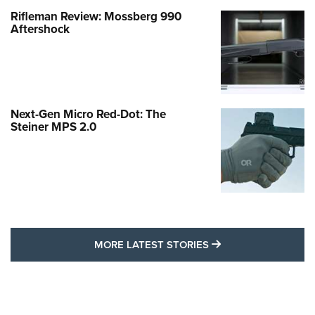
Rifleman Review: Mossberg 990
Aftershock
Next-Gen Micro Red-Dot: The
Steiner MPS 2.0
MORE LATEST STO
MORE LATEST STORIES