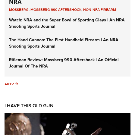
NRA
MOSSBERG
,
MOSSBERG 990 AFTERSHOCK
,
NON-NFA FIREARM
Watch: NRA and the Super Bowl of Sporting Clays | An NRA
Shooting Sports Journal
The Hand Cannon: The First Handheld Firearm | An NRA
Shooting Sports Journal
Rifleman Review: Mossberg 990 Aftershock | An Official
Journal Of The NRA
ARTV
ARTV
I HAVE THIS OLD GUN