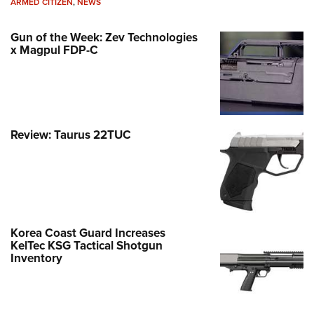
ARMED CITIZEN
,
NEWS
Gun of the Week: Zev Technologies
x Magpul FDP-C
Review: Taurus 22TUC
Korea Coast Guard Increases
KelTec KSG Tactical Shotgun
Inventory