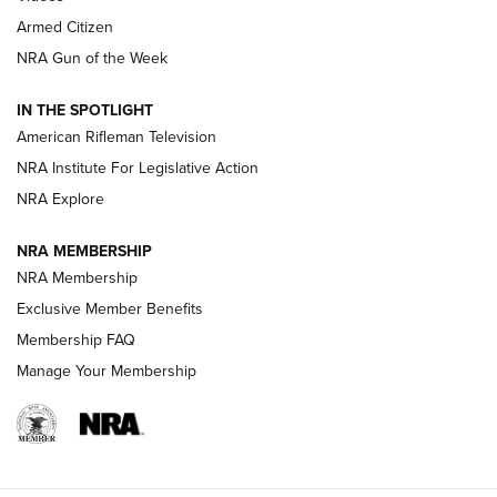
Armed Citizen
NRA Women | The Armed Citizen® Reload July 31, 2026
NRA Gun of the Week
NRA Women | The Armed Citizen® Reload July 24, 2026
IN THE SPOTLIGHT
NRA Women | The Armed Citizen® Reload July 17, 2026
American Rifleman Television
NRA Institute For Legislative Action
ARMED CITIZEN
NRA Explore
ARMED CITIZEN
NRA MEMBERSHIP
AMERICAN RIFLEMAN NEWS
NRA Membership
Exclusive Member Benefits
Membership FAQ
Manage Your Membership