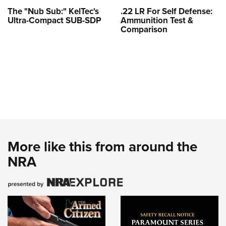
The "Nub Sub:" KelTec's
.22 LR For Self Defense:
Ultra-Compact SUB-SDP
Ammunition Test &
Comparison
More like this from around the
NRA