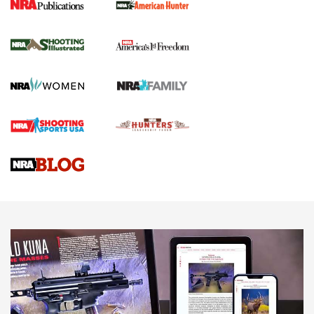
New for 2026: KJI K950 Tripod and Titan
Inverted Ball Head | An Official Journal Of
The NRA
KOPFJÄGER
,
K950 TRIPOD
,
TITAN INVERTED-BALL HEAD
Screwworm Invasion Stalling at the Southern Border | An
Official Journal Of The NRA
Braves Defy Hunting & Fishing Night Scarcity in MLB | An
Official Journal Of The NRA
Sierra Presents 3 New Rifle Bullets | An Official Journal Of
The NRA
NEWS
NEWS
AMERICAN RIFLEMAN REVIEWS