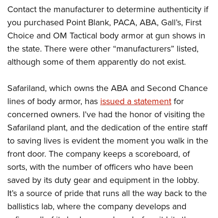
American Rifleman
Join The NRA
Contact the manufacturer to determine authenticity if
POLITICS AND LEGISLATION
Hunters for the Hungry
NRA Online Training
American Hunter
you purchased Point Blank, PACA, ABA, Gall’s, First
NRA Member Benefits
American Hunter
NRA Institute for Legislative Action
NRA Program Materials Center
RECREATIONAL SHOOTING
Shooting Illustrated
Choice and OM Tactical body armor at gun shows in
Manage Your Membership
Hunting Legislation Issues
NRA-ILA Gun Laws
NRA Marksmanship Qualification Program
America's Rifle Challenge
the state. There were other “manufacturers” listed,
SAFETY AND EDUCATION
NRA Family
NRA Store
State Hunting Resources
Register To Vote
Find A Course
although some of them apparently do not exist.
NRA Whittington Center
Shooting Sports USA
NRA Gun Safety Rules
SCHOLARSHIPS, AWARDS AND CONTESTS
NRA Whittington Center
NRA Institute for Legislative Action
Candidate Ratings
NRA CCW
Women's Wilderness Escape
NRA All Access
Eddie Eagle GunSafe® Program
NRA Endorsed Member Insurance
Safariland, which owns the ABA and Second Chance
Scholarships, Awards & Contests
American Rifleman
SHOPPING
Write Your Lawmakers
NRA Training Course Catalog
NRA Day
NRA Gun Gurus
Eddie Eagle Treehouse
lines of body armor, has
issued a statement
for
NRA Membership Recruiting
Adaptive Hunting Database
NRA-ILA FrontLines
NRA Store
VOLUNTEERING
The NRA Range
concerned owners. I’ve had the honor of visiting the
Whittington University
NRA State Associations
Outdoor Adventure Partner of the NRA
NRA Political Victory Fund
NRA Country Gear
Home Air Gun Program
Safariland plant, and the dedication of the entire staff
Volunteer For NRA
WOMEN'S INTERESTS
Firearm Training
NRA Membership For Women
NRA State Associations
NRA Program Materials Center
to saving lives is evident the moment you walk in the
Adaptive Shooting
Get Involved Locally
NRA Online Training
NRA Membership For Women
NRA Life Membership
YOUTH INTERESTS
front door. The company keeps a scoreboard, of
NRA Member Benefits
Range Services
Volunteer At The Great American Outdoor Show
Become An NRA Instructor
Women's Wilderness Escape
Renew or Upgrade Your Membership
sorts, with the number of officers who have been
Eddie Eagle Treehouse
NRA Whittington Center Store
NRA Member Benefits
Institute for Legislative Action
Hunter Education
NRA Women's Network
NRA Junior Membership
saved by its duty gear and equipment in the lobby.
Scholarships, Awards & Contests
Great American Outdoor Show
Volunteer at the NRA Whittington Center
NRA Gunsmithing Schools
It’s a source of pride that runs all the way back to the
Women On Target® Instructional Shooting Clinics
NRA Business Alliance
NRA Day
NRA Springfield M1A Match
ballistics lab, where the company develops and
Refuse To Be A Victim®
Sybil Ludington Women's Freedom Award
NRA Industry Ally Program
NRA Marksmanship Qualification Program