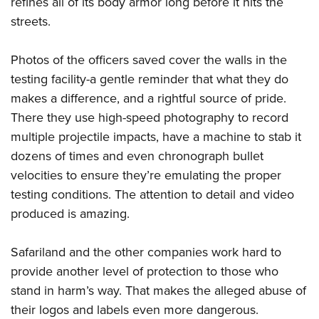
refines all of its body armor long before it hits the
Shooting Illustrated
Women's Wildlife Management / Conservation Scholarship
Youth Education Summit
streets.
Firearm Training
Become An NRA Instructor
Adventure Camp
NRA Marksmanship Qualification Program
Photos of the officers saved cover the walls in the
Youth Hunter Education Challenge
NRA Training Course Catalog
testing facility-a gentle reminder that what they do
National Junior Shooting Camps
Women On Target® Instructional Shooting Clinics
makes a difference, and a rightful source of pride.
Youth Wildlife Art Contest
There they use high-speed photography to record
Home Air Gun Program
multiple projectile impacts, have a machine to stab it
NRA Junior Membership
dozens of times and even chronograph bullet
velocities to ensure they’re emulating the proper
NRA Family
testing conditions. The attention to detail and video
Eddie Eagle GunSafe® Program
produced is amazing.
NRA Gun Safety Rules
Collegiate Shooting Programs
Safariland and the other companies work hard to
National Youth Shooting Sports Cooperative Program
provide another level of protection to those who
stand in harm’s way. That makes the alleged abuse of
Request for Eagle Scout Certificate
their logos and labels even more dangerous.