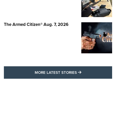
The Armed Citizen® Aug. 7, 2026
MORE LATEST STO
MORE LATEST STORIES