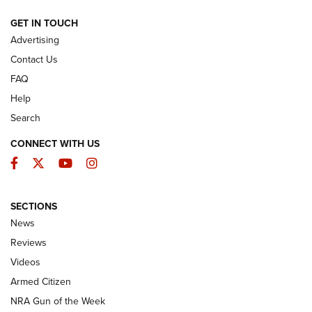
ARMED CITIZEN
GET IN TOUCH
Advertising
Contact Us
FAQ
Help
Search
CONNECT WITH US
Facebook
Twitter
YouTube
Instagram
SECTIONS
The Armed Citizen® Aug. 7, 2026 | An
News
Official Journal Of The NRA
Reviews
ARMED CITIZEN
,
THE ARMED CITIZEN BLOG
,
THE ARMED CITIZEN
ONLINE
Videos
Armed Citizen
NRA Women | The Armed Citizen® Reload August 7, 2026
NRA Gun of the Week