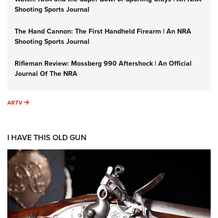
Shooting Sports Journal
The Hand Cannon: The First Handheld Firearm | An NRA
Shooting Sports Journal
Rifleman Review: Mossberg 990 Aftershock | An Official
Journal Of The NRA
ARTV
ARTV
I HAVE THIS OLD GUN