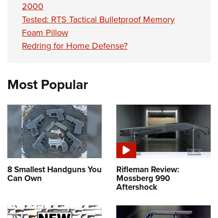
2000
Tested: RTS Tactical Bulletproof Memory
Foam Pillow
Redring for Home Defense?
Most Popular
8 Smallest Handguns You
Rifleman Review:
Can Own
Mossberg 990
Aftershock