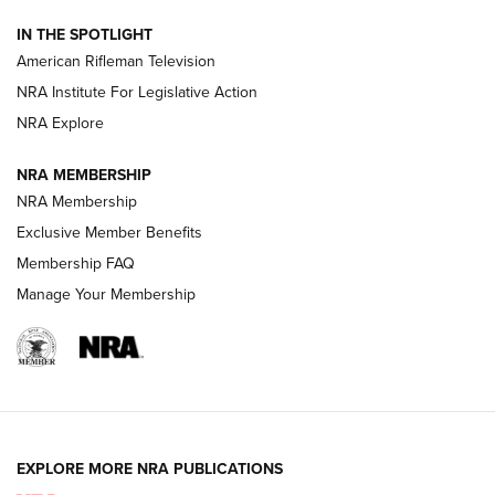
NRA Women | The Armed Citizen® Reload July 31, 2026
IN THE SPOTLIGHT
NRA Women | The Armed Citizen® Reload July 24, 2026
American Rifleman Television
NRA Institute For Legislative Action
ARMED CITIZEN
NRA Explore
ARMED CITIZEN
NRA MEMBERSHIP
AMERICAN RIFLEMAN NEWS
NRA Membership
Exclusive Member Benefits
Membership FAQ
Manage Your Membership
EXPLORE MORE NRA PUBLICATIONS