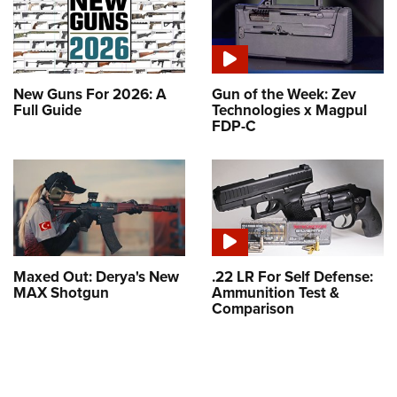
New Guns For 2026: A
Gun of the Week: Zev
Full Guide
Technologies x Magpul
FDP-C
Maxed Out: Derya's New
.22 LR For Self Defense:
MAX Shotgun
Ammunition Test &
Comparison