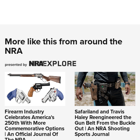
More like this from around the
NRA
Firearm Industry
Safariland and Travis
Celebrates America's
Haley Reengineered the
250th With More
Gun Belt From the Buckle
Commemorative Options
Out | An NRA Shooting
| An Official Journal Of
Sports Journal
The NRA