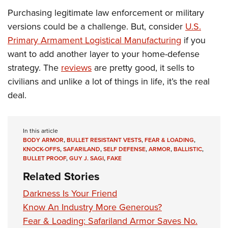
Purchasing legitimate law enforcement or military
versions could be a challenge. But, consider
U.S.
Primary Armament Logistical Manufacturing
if you
want to add another layer to your home-defense
strategy. The
reviews
are pretty good, it sells to
civilians and unlike a lot of things in life, it’s the real
deal.
In this article
BODY ARMOR
,
BULLET RESISTANT VESTS
,
FEAR & LOADING
,
KNOCK-OFFS
,
SAFARILAND
,
SELF DEFENSE
,
ARMOR
,
BALLISTIC
,
BULLET PROOF
,
GUY J. SAGI
,
FAKE
Related Stories
Darkness Is Your Friend
Know An Industry More Generous?
Fear & Loading: Safariland Armor Saves No.