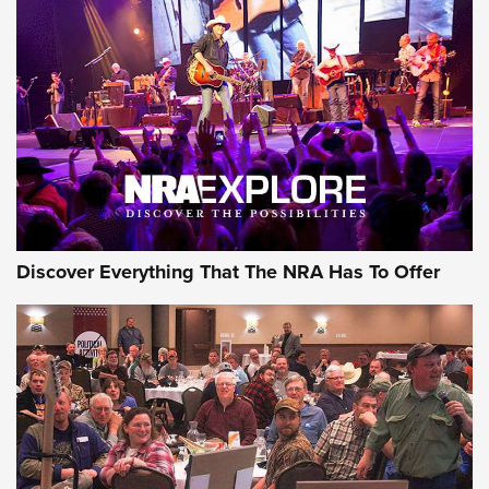
Behind the Bullet: The .250-3000 Savage | An Official
Journal Of The NRA
REVIEWS
REVIEWS
NRA GUN OF THE WEEK
Discover Everything That The NRA Has To Offer