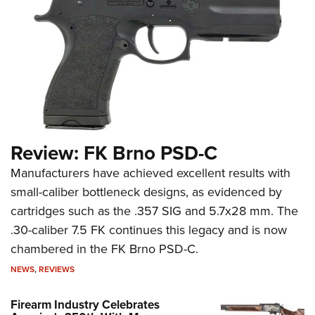
Review: FK Brno PSD-C
Manufacturers have achieved excellent results with
small-caliber bottleneck designs, as evidenced by
cartridges such as the .357 SIG and 5.7x28 mm. The
.30-caliber 7.5 FK continues this legacy and is now
chambered in the FK Brno PSD-C.
NEWS
,
REVIEWS
Firearm Industry Celebrates