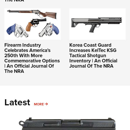
Firearm Industry
Korea Coast Guard
Celebrates America's
Increases KelTec KSG
250th With More
Tactical Shotgun
Commemorative Options
Inventory | An Official
| An Official Journal Of
Journal Of The NRA
The NRA
Latest
MORE
MORE