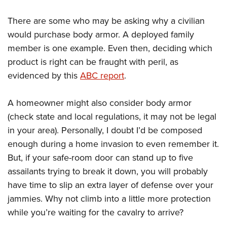
There are some who may be asking why a civilian
would purchase body armor. A deployed family
member is one example. Even then, deciding which
product is right can be fraught with peril, as
evidenced by this
ABC report
.
A homeowner might also consider body armor
(check state and local regulations, it may not be legal
in your area). Personally, I doubt I’d be composed
enough during a home invasion to even remember it.
But, if your safe-room door can stand up to five
assailants trying to break it down, you will probably
have time to slip an extra layer of defense over your
jammies. Why not climb into a little more protection
while you’re waiting for the cavalry to arrive?