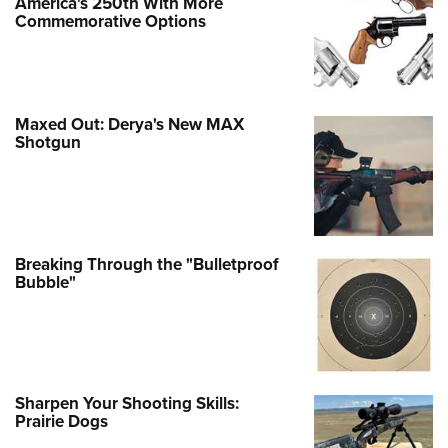
America's 250th With More
Commemorative Options
Maxed Out: Derya's New MAX
Shotgun
Breaking Through the "Bulletproof
Bubble"
Sharpen Your Shooting Skills:
Prairie Dogs