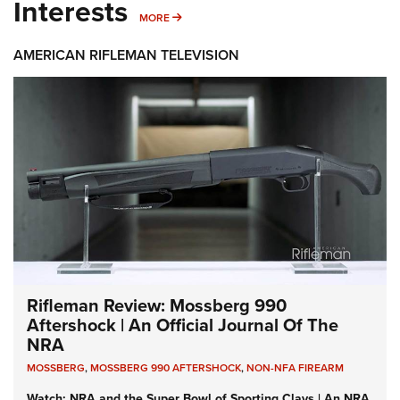
Interests
MORE INTERESTS
MORE
AMERICAN RIFLEMAN TELEVISION
Rifleman Review: Mossberg 990
Aftershock | An Official Journal Of The
NRA
MOSSBERG
,
MOSSBERG 990 AFTERSHOCK
,
NON-NFA FIREARM
Watch: NRA and the Super Bowl of Sporting Clays | An NRA