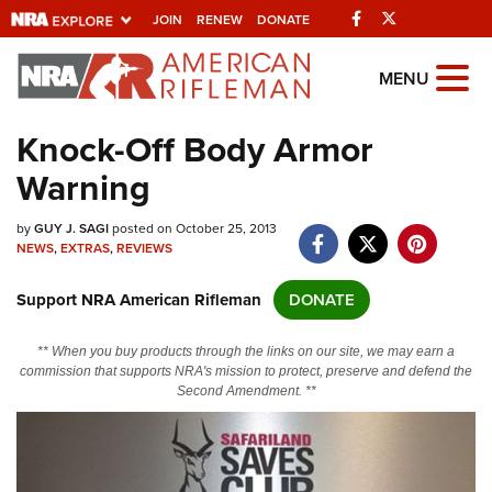
Facebook
Twitter
JOIN
RENEW
DONATE
Explore The NRA
MENU
Universe Of Websites
Knock-Off Body Armor
Warning
Quick Links
by
NRA.ORG
GUY J. SAGI
posted on October 25, 2013
NEWS
,
EXTRAS
,
REVIEWS
Manage Your Membership
Support NRA American Rifleman
DONATE
NRA Near You
Friends of NRA
** When you buy products through the links on our site, we may earn a
commission that supports NRA's mission to protect, preserve and defend the
State and Federal Gun Laws
Second Amendment. **
NRA Online Training
Politics, Policy and Legislation